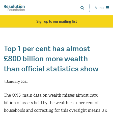
Skip
to
Menu
Analysis
main
and
content
action
Sign up to our mailing list
on
living
standards
Top 1 per cent has almost
£800 billion more wealth
than official statistics show
3 January 2021
The ONS’ main data on wealth misses almost £800
billion of assets held by the wealthiest 1 per cent of
households and correcting for this oversight means UK