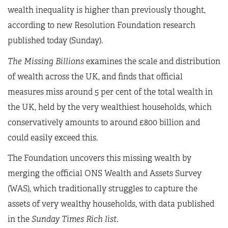
wealth inequality is higher than previously thought,
according to new Resolution Foundation research
published today (Sunday).
The Missing Billions
examines the scale and distribution
of wealth across the UK, and finds that official
measures miss around 5 per cent of the total wealth in
the UK, held by the very wealthiest households, which
conservatively amounts to around £800 billion and
could easily exceed this.
The Foundation uncovers this missing wealth by
merging the official ONS Wealth and Assets Survey
(WAS), which traditionally struggles to capture the
assets of very wealthy households, with data published
in the
Sunday Times Rich list
.