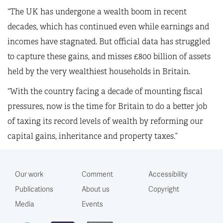
“The UK has undergone a wealth boom in recent
decades, which has continued even while earnings and
incomes have stagnated. But official data has struggled
to capture these gains, and misses £800 billion of assets
held by the very wealthiest households in Britain.
“With the country facing a decade of mounting fiscal
pressures, now is the time for Britain to do a better job
of taxing its record levels of wealth by reforming our
capital gains, inheritance and property taxes.”
Our work
Comment
Accessibility
Publications
About us
Copyright
Media
Events