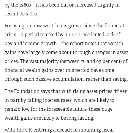
by the 1980s – it has been flat or increased slightly in
recent decades.
Focusing on how wealth has grown since the financial
crisis – a period marked by an unprecedented lack of
pay and income growth – the report notes that wealth
gains have largely come about through changes in asset
prices. The vast majority (between 76 and 93 per cent) of
financial wealth gains over this period have come
through such passive accumulation, rather than saving.
The Foundation says that with rising asset prices driven
in part by falling interest rates, which are likely to
remain low for the foreseeable future, these huge
wealth gains are likely to be long lasting.
With the UK entering a decade of mounting fiscal