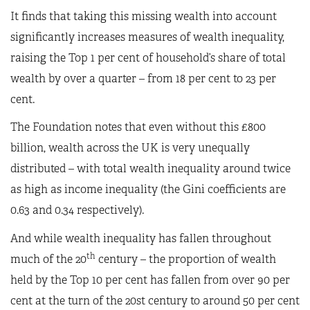
It finds that taking this missing wealth into account
significantly increases measures of wealth inequality,
raising the Top 1 per cent of household’s share of total
wealth by over a quarter – from 18 per cent to 23 per
cent.
The Foundation notes that even without this £800
billion, wealth across the UK is very unequally
distributed – with total wealth inequality around twice
as high as income inequality (the Gini coefficients are
0.63 and 0.34 respectively).
And while wealth inequality has fallen throughout
th
much of the 20
century – the proportion of wealth
held by the Top 10 per cent has fallen from over 90 per
cent at the turn of the 20st century to around 50 per cent