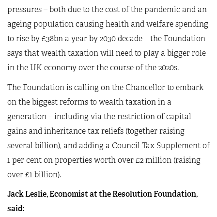
pressures – both due to the cost of the pandemic and an
ageing population causing health and welfare spending
to rise by £38bn a year by 2030 decade – the Foundation
says that wealth taxation will need to play a bigger role
in the UK economy over the course of the 2020s.
The Foundation is calling on the Chancellor to embark
on the biggest reforms to wealth taxation in a
generation – including via the restriction of capital
gains and inheritance tax reliefs (together raising
several billion), and adding a Council Tax Supplement of
1 per cent on properties worth over £2 million (raising
over £1 billion).
Jack Leslie, Economist at the Resolution Foundation,
said: