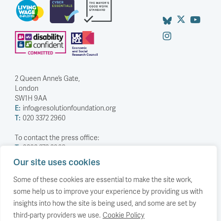
2 Queen Anne’s Gate,
London
SW1H 9AA
E:
info@resolutionfoundation.org
T:
020 3372 2960
To contact the press office:
T:
0203 372 2968
Our site uses cookies
Company Number: 5588883
Charity Number: 1114839
Some of these cookies are essential to make the site work,
some help us to improve your experience by providing us with
Privacy Policy
insights into how the site is being used, and some are set by
© The Resolution Foundation 2026
third-party providers we use.
Cookie Policy