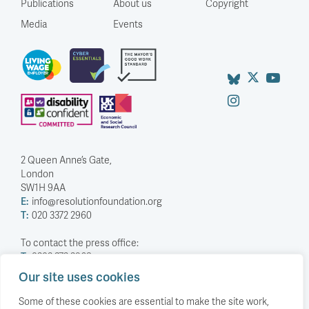
Publications
About us
Copyright
Media
Events
2 Queen Anne’s Gate,
London
SW1H 9AA
E:
info@resolutionfoundation.org
T:
020 3372 2960
To contact the press office:
T:
0203 372 2968
Our site uses cookies
Company Number: 5588883
Charity Number: 1114839
Some of these cookies are essential to make the site work,