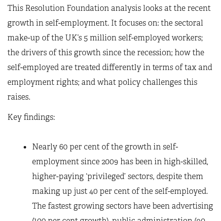
This Resolution Foundation analysis looks at the recent
growth in self-employment. It focuses on: the sectoral
make-up of the UK’s 5 million self-employed workers;
the drivers of this growth since the recession; how the
self-employed are treated differently in terms of tax and
employment rights; and what policy challenges this
raises.
Key findings:
Nearly 60 per cent of the growth in self-
employment since 2009 has been in high-skilled,
higher-paying ‘privileged’ sectors, despite them
making up just 40 per cent of the self-employed.
The fastest growing sectors have been advertising
(100 per cent growth), public administration (90