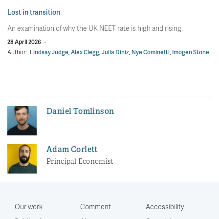
Lost in transition
An examination of why the UK NEET rate is high and rising
28 April 2026
·
Author:
Lindsay Judge
,
Alex Clegg
,
Julia Diniz
,
Nye Cominetti
,
Imogen Stone
Daniel Tomlinson
Adam Corlett
Principal Economist
Our work
Comment
Accessibility