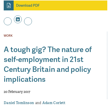
Download PDF
WORK
A tough gig? The nature of
self-employment in 21st
Century Britain and policy
implications
20 February 2017
Daniel Tomlinson
Adam Corlett