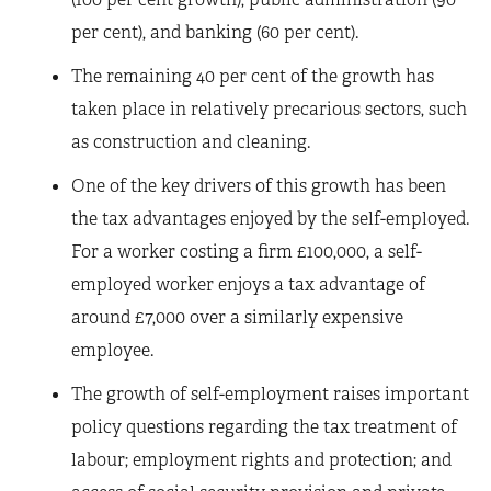
per cent), and banking (60 per cent).
The remaining 40 per cent of the growth has
taken place in relatively precarious sectors, such
as construction and cleaning.
One of the key drivers of this growth has been
the tax advantages enjoyed by the self-employed.
For a worker costing a firm £100,000, a self-
employed worker enjoys a tax advantage of
around £7,000 over a similarly expensive
employee.
The growth of self-employment raises important
policy questions regarding the tax treatment of
labour; employment rights and protection; and