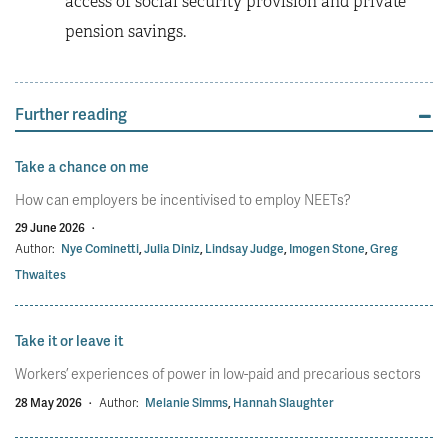
access of social security provision and private
pension savings.
Further reading
Take a chance on me
How can employers be incentivised to employ NEETs?
29 June 2026
·
Author:
Nye Cominetti
,
Julia Diniz
,
Lindsay Judge
,
Imogen Stone
,
Greg
Thwaites
Take it or leave it
Workers’ experiences of power in low-paid and precarious sectors
28 May 2026
·
Author:
Melanie Simms
,
Hannah Slaughter