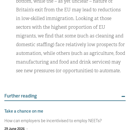
bottom, while the – as yet unclear – nature of
Britain’s exit from the EU may lead to reductions
in low-skilled immigration. Looking at those
sectors with the highest proportion of EU
migrants, we find that some (such as cleaning and
domestic staffing) face relatively low prospects for
automation, while others (such as agriculture, food
manufacturing and food and drink services) may
see new pressures (or opportunities) to automate.
Further reading
Take a chance on me
How can employers be incentivised to employ NEETs?
29 June 2026
·