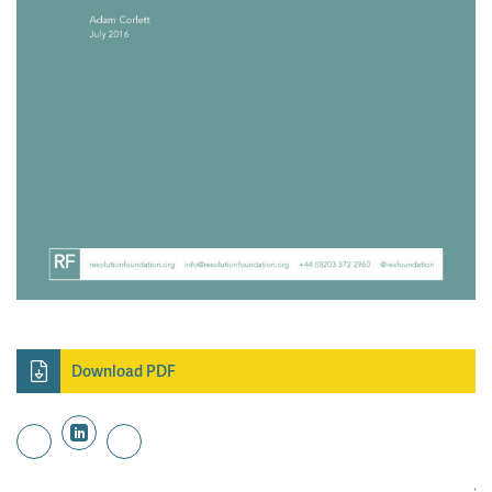
Download PDF