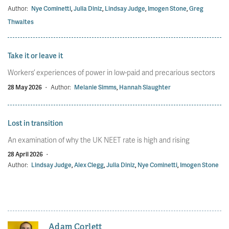
Author:
Nye Cominetti
,
Julia Diniz
,
Lindsay Judge
,
Imogen Stone
,
Greg
Thwaites
Take it or leave it
Workers’ experiences of power in low-paid and precarious sectors
28 May 2026
·
Author:
Melanie Simms
,
Hannah Slaughter
Lost in transition
An examination of why the UK NEET rate is high and rising
28 April 2026
·
Author:
Lindsay Judge
,
Alex Clegg
,
Julia Diniz
,
Nye Cominetti
,
Imogen Stone
Adam Corlett