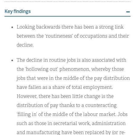
Key findings
Looking backwards there has been a strong link
between the ‘routineness’ of occupations and their
decline.
The decline in routine jobs is also associated with
the ‘hollowing out’ phenomenon, whereby those
jobs that were in the middle of the pay distribution
have fallen as a share of total employment.
However, there has been little change is the
distribution of pay thanks to a counteracting
‘filling in’ of the middle of the labour market. Jobs
such as those in secretarial work, administration
and manufacturing have been replaced by (or re-