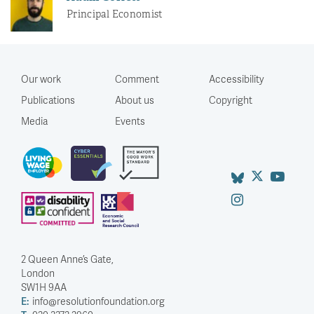
Principal Economist
Our work
Comment
Accessibility
Publications
About us
Copyright
Media
Events
2 Queen Anne’s Gate,
London
SW1H 9AA
E:
info@resolutionfoundation.org