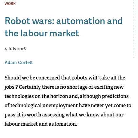
WORK
Robot wars: automation and
the labour market
4 July 2016
Adam Corlett
Should we be concerned that robots will ‘take all the
jobs’? Certainly there is no shortage of exciting new
technologies on the horizon and, although predictions
of technological unemployment have never yet come to
pass, it is worth assessing what we know about our
labour market and automation.