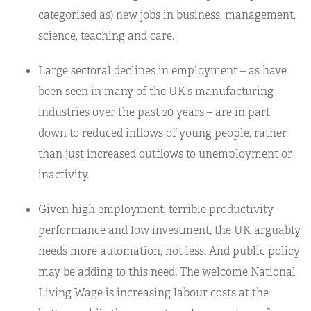
categorised as) new jobs in business, management,
science, teaching and care.
Large sectoral declines in employment – as have
been seen in many of the UK’s manufacturing
industries over the past 20 years – are in part
down to reduced inflows of young people, rather
than just increased outflows to unemployment or
inactivity.
Given high employment, terrible productivity
performance and low investment, the UK arguably
needs more automation, not less. And public policy
may be adding to this need. The welcome National
Living Wage is increasing labour costs at the