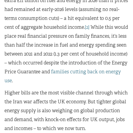
extra £11 billion on fuel and energy in 2026 than if prices
had remained at early-2026 levels (assuming no real-
terms consumption cuts) – a hit equivalent to 0.5 per
cent of aggregate household income.
[2]
While this would
place real financial pressure on family finances, it’s less
than half the increase in fuel and energy spending seen
between 2021 and 2022 (1.3 per cent of household income)
– which occurred despite the introduction of the Energy
Price Guarantee and
families cutting back on energy
use
.
Higher bills are the most visible channel through which
the Iran war affects the UK economy. But tighter global
energy supply is also weighing on global production
and demand, with knock-on effects for UK output, jobs
and incomes – to which we now turn.