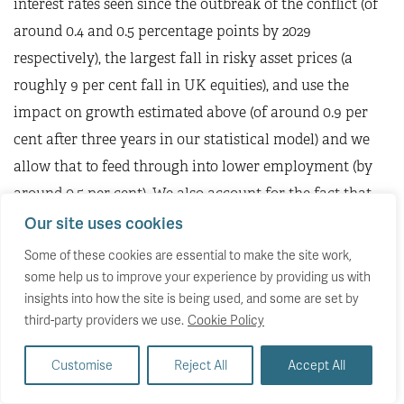
interest rates seen since the outbreak of the conflict (of
around 0.4 and 0.5 percentage points by 2029
respectively), the largest fall in risky asset prices (a
roughly 9 per cent fall in UK equities), and use the
impact on growth estimated above (of around 0.9 per
cent after three years in our statistical model) and we
allow that to feed through into lower employment (by
around 0.5 per cent). We also account for the fact that,
in cash terms, wages are likely to be higher, slightly
Our site uses cookies
pushing up tax revenues (net of higher welfare
Some of these cookies are essential to make the site work,
spending), and that receipts from energy-related taxes
some help us to improve your experience by providing us with
insights into how the site is being used, and some are set by
will also be higher. Finally, we assume that any extra
third-party providers we use.
Cookie Policy
spending on household support would be at an end by
2029-30, the year in which the fiscal rules will be
Customise
Reject All
Accept All
assessed. We estimate that, based on this scenario,