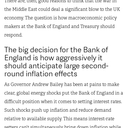
There are, then, good reasons to think that the war in
the Middle East could deal a significant blow to the UK
economy. The question is how macroeconomic policy
makers at the Bank of England and Treasury should
respond.
The big decision for the Bank of
England is how aggressively it
should anticipate large second-
round inflation effects
As Governor Andrew Bailey has been at pains to make
clear, global energy shocks put the Bank of England in a
difficult position when it comes to setting interest rates.
Such shocks push up inflation and reduce demand
relative to available supply. This means interest-rate
setters can’t simultaneously bring down inflation while