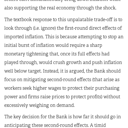
also supporting the real economy through the shock.
The textbook response to this unpalatable trade-off is to
look through (i.e. ignore) the first-round direct effects of
imported inflation. This is because attempting to stop an
initial burst of inflation would require a sharp
monetary tightening that, once its full effects had
played through, would crush growth and push inflation
well below target. Instead, it is argued, the Bank should
focus on mitigating second-round effects (that arise as
workers seek higher wages to protect their purchasing
power and firms raise prices to protect profits) without
excessively weighing on demand.
The key decision for the Bank is how far it should go in
anticipating these second-round effects. A timid