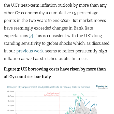
the UK’s near-term inflation outlook by more than any
other G7 economy (by a cumulative 1.5 percentage
points in the two years to end-2027). But market moves
have seemingly exceeded changes in Bank Rate
expectations.
[7]
This is consistent with the UK’s long-
standing sensitivity to global shocks which, as discussed
in our
previous work
, seems to reflect persistently high
inflation as well as stretched public finances.
Figure 3: UK borrowing costs have risen by more than
all G7 countries bar Italy