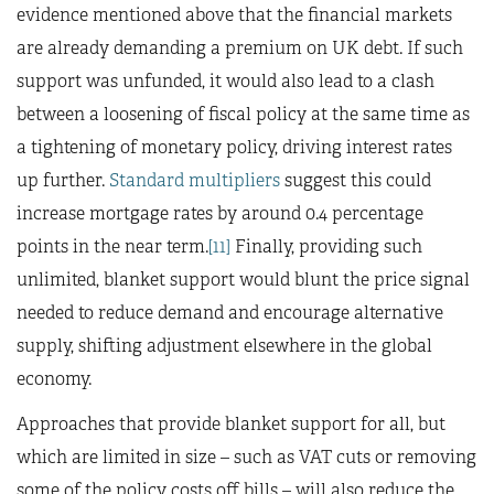
evidence mentioned above that the financial markets
are already demanding a premium on UK debt. If such
support was unfunded, it would also lead to a clash
between a loosening of fiscal policy at the same time as
a tightening of monetary policy, driving interest rates
up further.
Standard multipliers
suggest this could
increase mortgage rates by around 0.4 percentage
points in the near term.
[11]
Finally, providing such
unlimited, blanket support would blunt the price signal
needed to reduce demand and encourage alternative
supply, shifting adjustment elsewhere in the global
economy.
Approaches that provide blanket support for all, but
which are limited in size – such as VAT cuts or removing
some of the policy costs off bills – will also reduce the