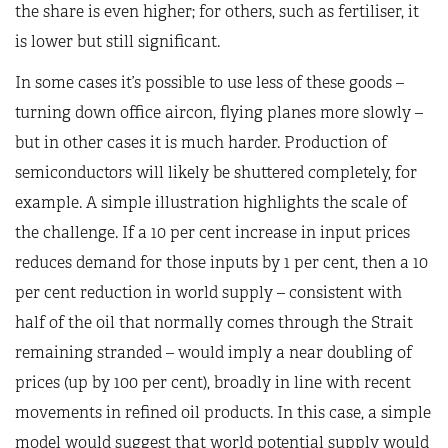
the share is even higher; for others, such as fertiliser, it
is lower but still significant.
In some cases it’s possible to use less of these goods –
turning down office aircon, flying planes more slowly –
but in other cases it is much harder. Production of
semiconductors will likely be shuttered completely, for
example. A simple illustration highlights the scale of
the challenge. If a 10 per cent increase in input prices
reduces demand for those inputs by 1 per cent, then a 10
per cent reduction in world supply – consistent with
half of the oil that normally comes through the Strait
remaining stranded – would imply a near doubling of
prices (up by 100 per cent), broadly in line with recent
movements in refined oil products. In this case, a simple
model would suggest that world potential supply would