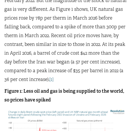
February 2022. But the magnitude of the shock to natural
gas is very different. As Figure 1 shows, UK natural gas
prices rose by 78p per therm in March 2026 before
falling back, compared to a spike of more than 300p per
therm in March 2022. Recent oil price moves have, by
contrast, been similar in size to those in 2022. At its peak
in April 2026, a barrel of crude cost $42 more than the
day before the Iran war began (a 57 per cent increase),
compared to a peak increase of $35 per barrel in 2022 (a
36 per cent increase).
[1]
Figure 1: Less oil and gas is being supplied to the world,
so prices have spiked