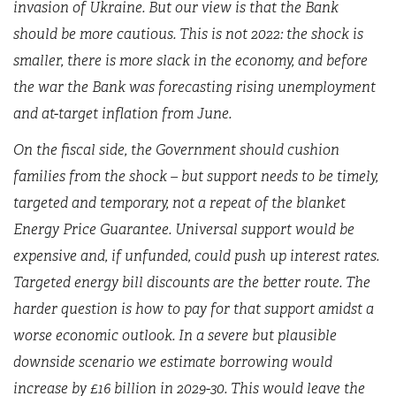
invasion of Ukraine. But our view is that the Bank
should be more cautious. This is not 2022: the shock is
smaller, there is more slack in the economy, and before
the war the Bank was forecasting rising unemployment
and at-target inflation from June.
On the fiscal side, the Government should cushion
families from the shock – but support needs to be timely,
targeted and temporary, not a repeat of the blanket
Energy Price Guarantee. Universal support would be
expensive and, if unfunded, could push up interest rates.
Targeted energy bill discounts are the better route. The
harder question is how to pay for that support amidst a
worse economic outlook. In a severe but plausible
downside scenario we estimate borrowing would
increase by £16 billion in 2029-30. This would leave the