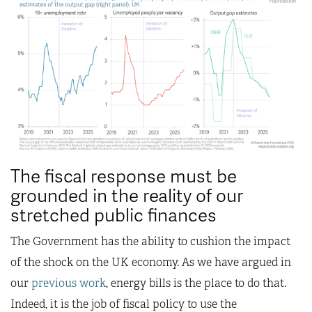
The fiscal response must be
grounded in the reality of our
stretched public finances
The Government has the ability to cushion the impact
of the shock on the UK economy. As we have argued in
our
previous work
, energy bills is the place to do that.
Indeed, it is the job of fiscal policy to use the