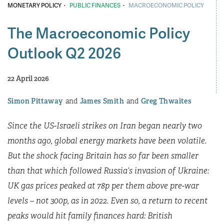
·
·
MONETARY POLICY
PUBLIC FINANCES
MACROECONOMIC POLICY
The Macroeconomic Policy
Outlook Q2 2026
22 April 2026
Simon Pittaway
James Smith
Greg Thwaites
Since the US-Israeli strikes on Iran began nearly two
months ago, global energy markets have been volatile.
But the shock facing Britain has so far been smaller
than that which followed Russia’s invasion of Ukraine:
UK gas prices peaked at 78p per them above pre-war
levels – not 300p, as in 2022. Even so, a return to recent
peaks would hit family finances hard: British