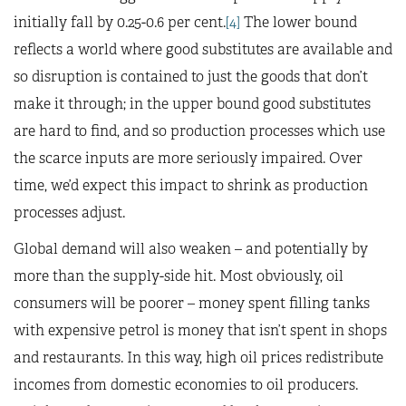
initially fall by 0.25-0.6 per cent.
[4]
The lower bound
reflects a world where good substitutes are available and
so disruption is contained to just the goods that don’t
make it through; in the upper bound good substitutes
are hard to find, and so production processes which use
the scarce inputs are more seriously impaired. Over
time, we’d expect this impact to shrink as production
processes adjust.
Global demand will also weaken – and potentially by
more than the supply-side hit. Most obviously, oil
consumers will be poorer – money spent filling tanks
with expensive petrol is money that isn’t spent in shops
and restaurants. In this way, high oil prices redistribute
incomes from domestic economies to oil producers.