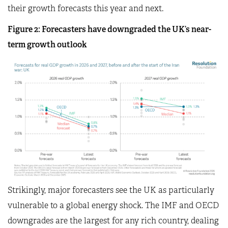
their growth forecasts this year and next.
Figure 2: Forecasters have downgraded the UK’s near-
term growth outlook
Strikingly, major forecasters see the UK as particularly
vulnerable to a global energy shock. The IMF and OECD
downgrades are the largest for any rich country, dealing