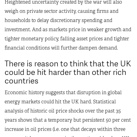
Heightened uncertainty created by the war will also
weigh on private sector activity, causing firms and
households to delay discretionary spending and
investment. And as markets price in weaker growth and
tighter monetary policy, falling asset prices and tighter
financial conditions will further dampen demand.
There is reason to think that the UK
could be hit harder than other rich
countries
Economic history suggests that disruption in global
energy markets could hit the UK hard. Statistical
analysis of historic oil price shocks over the past 35
years shows that a temporary but persistent 50 per cent
increase in oil prices (i.e. one that decays within three