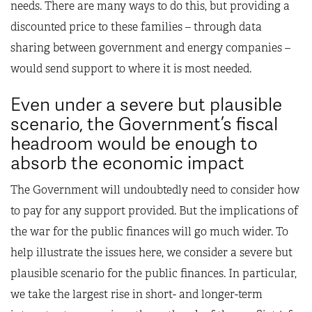
needs. There are many ways to do this, but providing a
discounted price to these families – through data
sharing between government and energy companies –
would send support to where it is most needed.
Even under a severe but plausible
scenario, the Government’s fiscal
headroom would be enough to
absorb the economic impact
The Government will undoubtedly need to consider how
to pay for any support provided. But the implications of
the war for the public finances will go much wider. To
help illustrate the issues here, we consider a severe but
plausible scenario for the public finances. In particular,
we take the largest rise in short- and longer-term