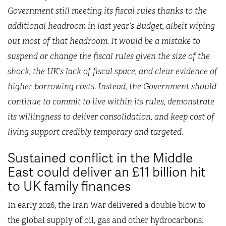
Government still meeting its fiscal rules thanks to the
additional headroom in last year’s Budget, albeit wiping
out most of that headroom. It would be a mistake to
suspend or change the fiscal rules given the size of the
shock, the UK’s lack of fiscal space, and clear evidence of
higher borrowing costs. Instead, the Government should
continue to commit to live within its rules, demonstrate
its willingness to deliver consolidation, and keep cost of
living support credibly temporary and targeted.
Sustained conflict in the Middle
East could deliver an £11 billion hit
to UK family finances
In early 2026, the Iran War delivered a double blow to
the global supply of oil, gas and other hydrocarbons.