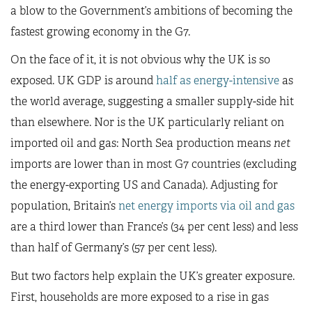
a blow to the Government’s ambitions of becoming the
fastest growing economy in the G7.
On the face of it, it is not obvious why the UK is so
exposed. UK GDP is around
half as energy-intensive
as
the world average, suggesting a smaller supply-side hit
than elsewhere. Nor is the UK particularly reliant on
imported oil and gas: North Sea production means
net
imports are lower than in most G7 countries (excluding
the energy-exporting US and Canada). Adjusting for
population, Britain’s
net energy imports via oil and gas
are a third lower than France’s (34 per cent less) and less
than half of Germany’s (57 per cent less).
But two factors help explain the UK’s greater exposure.
First, households are more exposed to a rise in gas