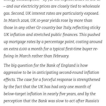
– and our electricity prices are closely tied to wholesale
gas. Second, UK interest rates are particularly exposed.
In March 2026, UK 10-year yields rose by more than
those in any other G7 country bar Italy, reflecting sticky
UK inflation and stretched public finances. This pushed
up mortgage rates by a percentage point, costing around
an extra £100 a month for a typical first-time buyer re-
fixing in March rather than February.
The big question for the Bank of England is how
aggressive to be in anticipating second-round inflation
effects. The case for a forceful response is strengthened
by the fact that the UK has had only one month of
below-target inflation in nearly five years, and by the
perception that the Bank was slow to act after Russia’s