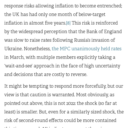
response risks allowing inflation to become entrenched;
the UK has had only one month of below-target
inflation in almost five years.
[8]
This risk is reinforced
by the widespread perception that the Bank of England
was slow to raise rates following Russia’s invasion of
Ukraine. Nonetheless,
the MPC unanimously held rates
in March, with multiple members explicitly taking a
‘wait-and-see’ approach in the face of high uncertainty
and decisions that are costly to reverse.
It might be tempting to respond more forcefully, but our
view is that caution is warranted. Most obviously, as
pointed out above, this is not 2022: the shock (so far at
least) is smaller. But, even for a similarly sized shock, the
risk of second-round effects could be more contained