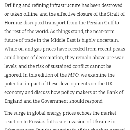
Drilling and refining infrastructure has been destroyed
or taken offline, and the effective closure of the Strait of
Hormuz disrupted transport from the Persian Gulf to
the rest of the world. As things stand, the near-term
future of trade in the Middle East is highly uncertain.
While oil and gas prices have receded from recent peaks
amid hopes of deescalation, they remain above pre-war
levels, and the risk of sustained conflict cannot be
ignored. In this edition of the
MPO,
we examine the
potential impact of these developments on the UK
economy and discuss how policy makers at the Bank of
England and the Government should respond.
The surge in global energy prices echoes the market
reaction to Russia’s full-scale invasion of Ukraine in