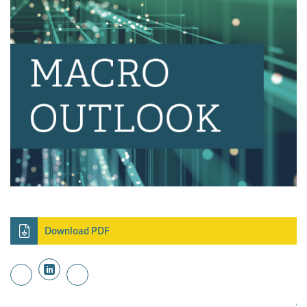
Download PDF