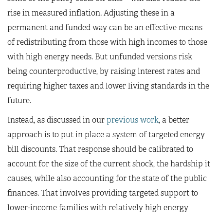
rise in measured inflation. Adjusting these in a
permanent and funded way can be an effective means
of redistributing from those with high incomes to those
with high energy needs. But unfunded versions risk
being counterproductive, by raising interest rates and
requiring higher taxes and lower living standards in the
future.
Instead, as discussed in our
previous work
, a better
approach is to put in place a system of targeted energy
bill discounts. That response should be calibrated to
account for the size of the current shock, the hardship it
causes, while also accounting for the state of the public
finances. That involves providing targeted support to
lower-income families with relatively high energy