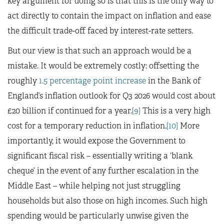
key argument for doing so is that this is the only way to
act directly to contain the impact on inflation and ease
the difficult trade-off faced by interest-rate setters.
But our view is that such an approach would be a
mistake. It would be extremely costly: offsetting the
roughly
1.5 percentage point increase
in the Bank of
England’s inflation outlook for Q3 2026 would cost about
£20 billion if continued for a year.
[9]
This is a very high
cost for a temporary reduction in inflation.
[10]
More
importantly, it would expose the Government to
significant fiscal risk – essentially writing a ‘blank
cheque’ in the event of any further escalation in the
Middle East – while helping not just struggling
households but also those on high incomes. Such high
spending would be particularly unwise given the