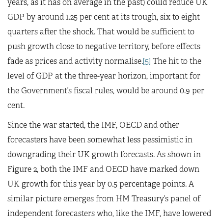
years, as it has on average in the past) could reduce UK
GDP by around 1.25 per cent at its trough, six to eight
quarters after the shock. That would be sufficient to
push growth close to negative territory, before effects
fade as prices and activity normalise.
[5]
The hit to the
level of GDP at the three-year horizon, important for
the Government’s fiscal rules, would be around 0.9 per
cent.
Since the war started, the IMF, OECD and other
forecasters have been somewhat less pessimistic in
downgrading their UK growth forecasts. As shown in
Figure 2, both the IMF and OECD have marked down
UK growth for this year by 0.5 percentage points. A
similar picture emerges from HM Treasury’s panel of
independent forecasters who, like the IMF, have lowered