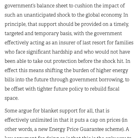
government’s balance sheet to cushion the impact of
such an unanticipated shock to the global economy. In
principle, that support should be provided on a timely,
targeted and temporary basis, with the government
effectively acting as an insurer of last resort for families
who face significant hardship and who would not have
been able to take out protection before the shock hit. In
effect this means shifting the burden of higher energy
bills into the future through government borrowing, to
be offset with tighter future policy to rebuild fiscal
space.
Some argue for blanket support for all, that is
effectively unlimited in that it puts a cap on prices (in
other words, a new Energy Price Guarantee scheme). A