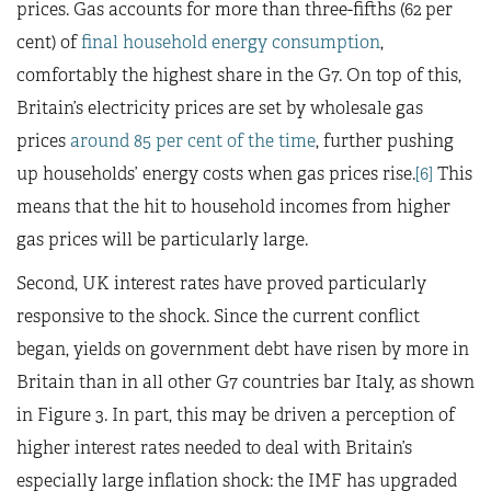
prices. Gas accounts for more than three-fifths (62 per
cent) of
final household energy consumption
,
comfortably the highest share in the G7. On top of this,
Britain’s electricity prices are set by wholesale gas
prices
around 85 per cent of the time
, further pushing
up households’ energy costs when gas prices rise.
[6]
This
means that the hit to household incomes from higher
gas prices will be particularly large.
Second, UK interest rates have proved particularly
responsive to the shock. Since the current conflict
began, yields on government debt have risen by more in
Britain than in all other G7 countries bar Italy, as shown
in Figure 3. In part, this may be driven a perception of
higher interest rates needed to deal with Britain’s
especially large inflation shock: the IMF has upgraded