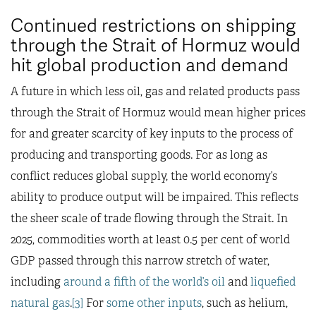
Continued restrictions on shipping
through the Strait of Hormuz would
hit global production and demand
A future in which less oil, gas and related products pass
through the Strait of Hormuz would mean higher prices
for and greater scarcity of key inputs to the process of
producing and transporting goods. For as long as
conflict reduces global supply, the world economy’s
ability to produce output will be impaired. This reflects
the sheer scale of trade flowing through the Strait. In
2025, commodities worth at least 0.5 per cent of world
GDP passed through this narrow stretch of water,
including
around a fifth of the world’s oil
and
liquefied
natural gas
.
[3]
For
some other inputs
, such as helium,