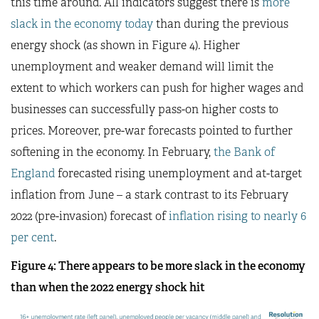
this time around. All indicators suggest there is
more
slack in the economy today
than during the previous
energy shock (as shown in Figure 4). Higher
unemployment and weaker demand will limit the
extent to which workers can push for higher wages and
businesses can successfully pass-on higher costs to
prices. Moreover, pre-war forecasts pointed to further
softening in the economy. In February,
the Bank of
England
forecasted rising unemployment and at-target
inflation from June – a stark contrast to its February
2022 (pre-invasion) forecast of
inflation rising to nearly 6
per cent
.
Figure 4: There appears to be more slack in the economy
than when the 2022 energy shock hit