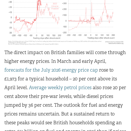
The direct impact on British families will come through
higher energy prices. In March and early April,
forecasts for the July 2026 energy price cap
rose to
£1,973 for a typical household – 20 per cent above its
April level.
Average weekly petrol prices
also rose 20 per
cent above their pre-war levels, while diesel prices
jumped by 36 per cent. The outlook for fuel and energy
prices remains uncertain. But a sustained return to
these peaks would see British households spending an