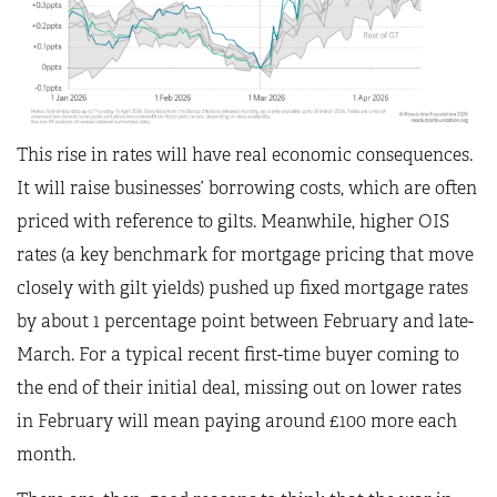
This rise in rates will have real economic consequences.
It will raise businesses’ borrowing costs, which are often
priced with reference to gilts. Meanwhile, higher OIS
rates (a key benchmark for mortgage pricing that move
closely with gilt yields) pushed up fixed mortgage rates
by about 1 percentage point between February and late-
March. For a typical recent first-time buyer coming to
the end of their initial deal, missing out on lower rates
in February will mean paying around £100 more each
month.