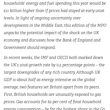
households’ energy and fuel spending this year would be
£11 billion higher than if prices had stayed at early-2026
levels. In light of ongoing uncertainty over
developments in the Middle East, this edition of the MPO
unpacks the potential impact of the shock on the UK
economy, and discusses how the Bank of England and
Government should respond.
In recent weeks, the IMF and OECD both marked down
the UK’s 2026 growth rate by 0.5 percentage points – the
largest downgrades of any rich country. Although UK
GDP is about half as energy intensive as the global
average, two features set Britain apart from its peers.
First, British households are unusually exposed to gas
prices. Gas accounts for 62 per cent of final household
energy consumption – by far the highest share in the G7