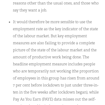
reasons other than the usual ones, and those who
say they want a job.
It would therefore be more sensible to use the
employment rate as the key indicator of the state
of the labour market. But key employment
measures are also failing to provide a complete
picture of the state of the labour market and the
amount of productive work being done. The
headline employment measure includes people
who are temporarily not working (the proportion
of employees in this group has risen from around
7 per cent before lockdown to just under three-in-
ten in the five weeks after lockdown began), while
Pay As You Earn (PAYE) data misses out the self-