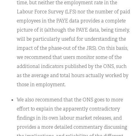
time, but neither the employment rate in the
Labour Force Survey (LFS) nor the number of paid
employees in the PAYE data provides a complete
picture of it (although the PAYE data, being timely,
will be particularly useful for understanding the
impact of the phase-out of the JRS). On this basis,
we recommend that users monitor some of the
additional indicators published by the ONS, such
as the average and total hours actually worked by
those in employment.
We also recommend that the ONS goes to more
effort to explain the apparently contradictory
findings in its own labour market releases, and
provides a more detailed commentary discussing