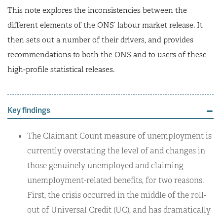
This note explores the inconsistencies between the
different elements of the ONS’ labour market release. It
then sets out a number of their drivers, and provides
recommendations to both the ONS and to users of these
high-profile statistical releases.
Key findings
The Claimant Count measure of unemployment is
currently overstating the level of and changes in
those genuinely unemployed and claiming
unemployment-related benefits, for two reasons.
First, the crisis occurred in the middle of the roll-
out of Universal Credit (UC), and has dramatically