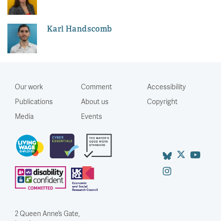
Karl Handscomb
Our work
Comment
Accessibility
Publications
About us
Copyright
Media
Events
2 Queen Anne’s Gate,