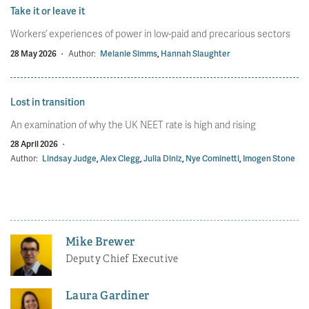
Take it or leave it
Workers’ experiences of power in low-paid and precarious sectors
28 May 2026
·
Author:
Melanie Simms
,
Hannah Slaughter
Lost in transition
An examination of why the UK NEET rate is high and rising
28 April 2026
·
Author:
Lindsay Judge
,
Alex Clegg
,
Julia Diniz
,
Nye Cominetti
,
Imogen Stone
Mike Brewer
Deputy Chief Executive
Laura Gardiner