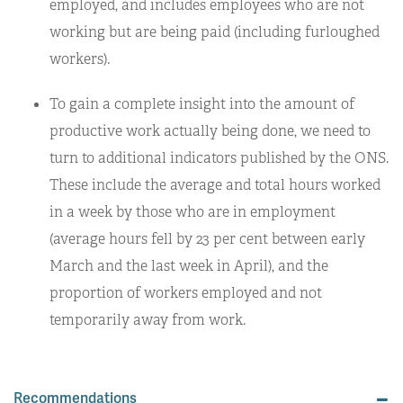
employed, and includes employees who are not
working but are being paid (including furloughed
workers).
To gain a complete insight into the amount of
productive work actually being done, we need to
turn to additional indicators published by the ONS.
These include the average and total hours worked
in a week by those who are in employment
(average hours fell by 23 per cent between early
March and the last week in April), and the
proportion of workers employed and not
temporarily away from work.
Recommendations