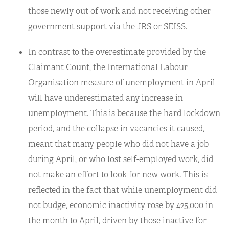
those newly out of work and not receiving other
government support via the JRS or SEISS.
In contrast to the overestimate provided by the
Claimant Count, the International Labour
Organisation measure of unemployment in April
will have underestimated any increase in
unemployment. This is because the hard lockdown
period, and the collapse in vacancies it caused,
meant that many people who did not have a job
during April, or who lost self-employed work, did
not make an effort to look for new work. This is
reflected in the fact that while unemployment did
not budge, economic inactivity rose by 425,000 in
the month to April, driven by those inactive for