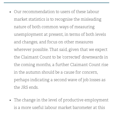
Our recommendation to users of these labour
market statistics is to recognise the misleading
nature of both common ways of measuring
unemployment at present, in terms of both levels
and changes, and focus on other measures
wherever possible. That said, given that we expect
the Claimant Count to be ‘corrected’ downwards in
the coming months, a further Claimant Count rise
in the autumn should be a cause for concern,
perhaps indicating a second wave of job losses as
the JRS ends.
The change in the level of productive employment
is a more useful labour market barometer at this