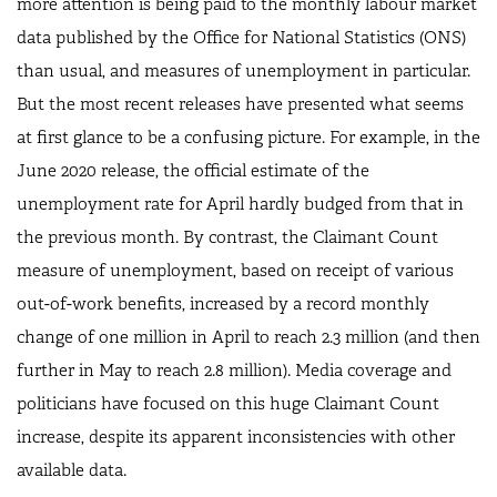
more attention is being paid to the monthly labour market
data published by the Office for National Statistics (ONS)
than usual, and measures of unemployment in particular.
But the most recent releases have presented what seems
at first glance to be a confusing picture. For example, in the
June 2020 release, the official estimate of the
unemployment rate for April hardly budged from that in
the previous month. By contrast, the Claimant Count
measure of unemployment, based on receipt of various
out-of-work benefits, increased by a record monthly
change of one million in April to reach 2.3 million (and then
further in May to reach 2.8 million). Media coverage and
politicians have focused on this huge Claimant Count
increase, despite its apparent inconsistencies with other
available data.