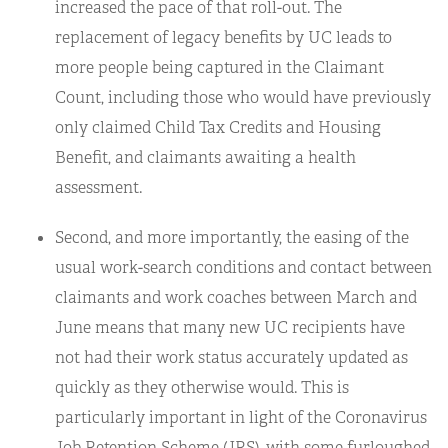
increased the pace of that roll-out. The
replacement of legacy benefits by UC leads to
more people being captured in the Claimant
Count, including those who would have previously
only claimed Child Tax Credits and Housing
Benefit, and claimants awaiting a health
assessment.
Second, and more importantly, the easing of the
usual work-search conditions and contact between
claimants and work coaches between March and
June means that many new UC recipients have
not had their work status accurately updated as
quickly as they otherwise would. This is
particularly important in light of the Coronavirus
Job Retention Scheme (JRS), with some furloughed