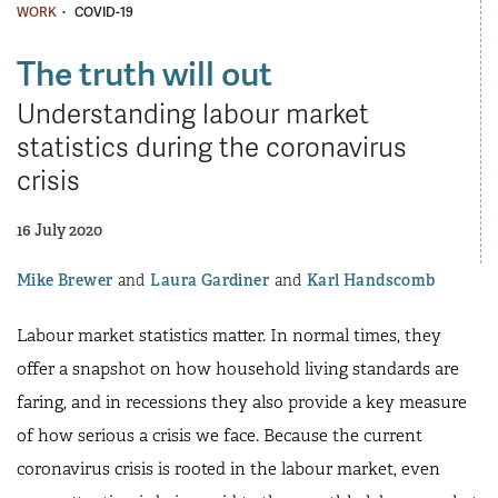
·
WORK
COVID-19
The truth will out
Understanding labour market
statistics during the coronavirus
crisis
16 July 2020
Mike Brewer
Laura Gardiner
Karl Handscomb
Labour market statistics matter. In normal times, they
offer a snapshot on how household living standards are
faring, and in recessions they also provide a key measure
of how serious a crisis we face. Because the current
coronavirus crisis is rooted in the labour market, even