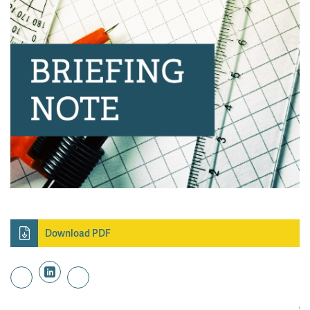
Download PDF