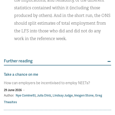
the implications, and reliability, of the different
statistics contained within it (including those
produced by others). And in the short run, the ONS
should split estimates of total employment from
the LFS into those who did and did not do any
work in the reference week.
Further reading
Take a chance on me
How can employers be incentivised to employ NEETs?
29 June 2026
·
Author:
Nye Cominetti
,
Julia Diniz
,
Lindsay Judge
,
Imogen Stone
,
Greg
Thwaites