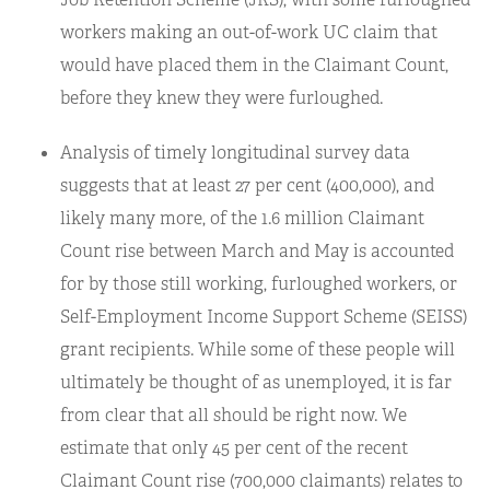
workers making an out-of-work UC claim that
would have placed them in the Claimant Count,
before they knew they were furloughed.
Analysis of timely longitudinal survey data
suggests that at least 27 per cent (400,000), and
likely many more, of the 1.6 million Claimant
Count rise between March and May is accounted
for by those still working, furloughed workers, or
Self-Employment Income Support Scheme (SEISS)
grant recipients. While some of these people will
ultimately be thought of as unemployed, it is far
from clear that all should be right now. We
estimate that only 45 per cent of the recent
Claimant Count rise (700,000 claimants) relates to