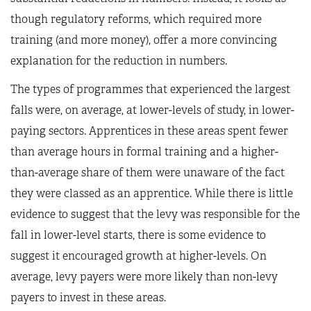
though regulatory reforms, which required more
training (and more money), offer a more convincing
explanation for the reduction in numbers.
The types of programmes that experienced the largest
falls were, on average, at lower-levels of study, in lower-
paying sectors. Apprentices in these areas spent fewer
than average hours in formal training and a higher-
than-average share of them were unaware of the fact
they were classed as an apprentice. While there is little
evidence to suggest that the levy was responsible for the
fall in lower-level starts, there is some evidence to
suggest it encouraged growth at higher-levels. On
average, levy payers were more likely than non-levy
payers to invest in these areas.