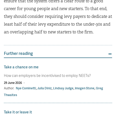
ensure that the system offers a clear route to a good
career for young people and new starters. To that end,
they should consider requiring levy payers to dedicate at
least half of their levy expenditure to the under-30s and
an overlapping half to new starters to the firm.
Further reading
Take a chance on me
How can employers be incentivised to employ NEETs?
29 June 2026
·
Author:
Nye Cominetti
,
Julia Diniz
,
Lindsay Judge
,
Imogen Stone
,
Greg
Thwaites
Take it or leave it