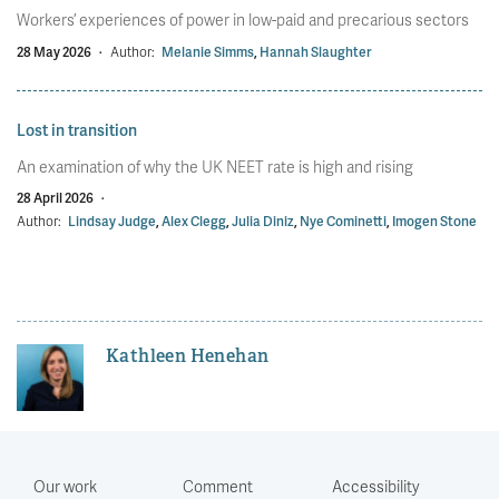
Workers’ experiences of power in low-paid and precarious sectors
28 May 2026
·
Author:
Melanie Simms
,
Hannah Slaughter
Lost in transition
An examination of why the UK NEET rate is high and rising
28 April 2026
·
Author:
Lindsay Judge
,
Alex Clegg
,
Julia Diniz
,
Nye Cominetti
,
Imogen Stone
Kathleen Henehan
Our work
Comment
Accessibility