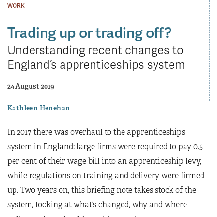
WORK
Trading up or trading off?
Understanding recent changes to
England’s apprenticeships system
24 August 2019
Kathleen Henehan
In 2017 there was overhaul to the apprenticeships
system in England: large firms were required to pay 0.5
per cent of their wage bill into an apprenticeship levy,
while regulations on training and delivery were firmed
up. Two years on, this briefing note takes stock of the
system, looking at what’s changed, why and where