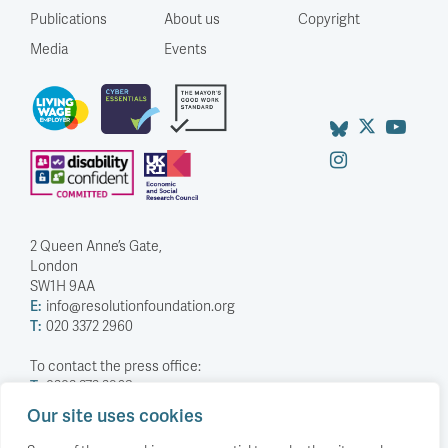
Publications
About us
Copyright
Media
Events
2 Queen Anne’s Gate,
London
SW1H 9AA
E:
info@resolutionfoundation.org
T:
020 3372 2960
To contact the press office:
T:
0203 372 2968
Our site uses cookies
Company Number: 5588883
Charity Number: 1114839