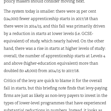
policy makers should consider moving next.
The system today is smaller: there were 25 per cent
(124,000) fewer apprenticeship starts in 2017/18 than
there were in 2014/15, and this fall was primarily driven
by a reduction in starts at lower levels (i.e. GCSE-
equivalent) of study, which nearly halved. On the other
hand, there was a rise in starts at higher levels of study:
overall, the number of apprenticeship starts at Levels 4
and above (higher-education equivalent) more than
doubled (to 48,000) from 2014/15 to 2017/18.
Critics of the levy are quick to blame it for the overall
fall in starts, but this briefing note finds that levy-paying
firms are just as likely as non-levy payers to invest in the
types of lower-level programmes that have experienced
substantial reductions in numbers. Instead, it looks as