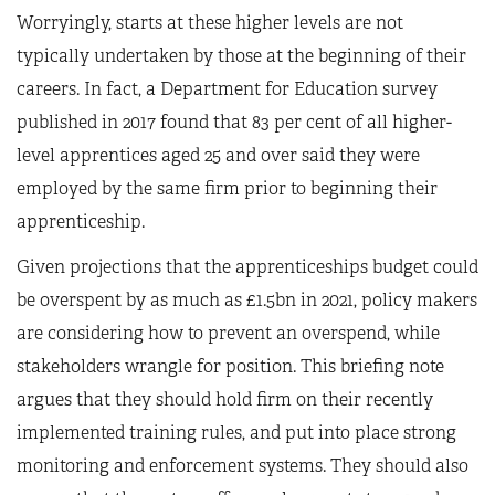
Worryingly, starts at these higher levels are not
typically undertaken by those at the beginning of their
careers. In fact, a Department for Education survey
published in 2017 found that 83 per cent of all higher-
level apprentices aged 25 and over said they were
employed by the same firm prior to beginning their
apprenticeship.
Given projections that the apprenticeships budget could
be overspent by as much as £1.5bn in 2021, policy makers
are considering how to prevent an overspend, while
stakeholders wrangle for position. This briefing note
argues that they should hold firm on their recently
implemented training rules, and put into place strong
monitoring and enforcement systems. They should also