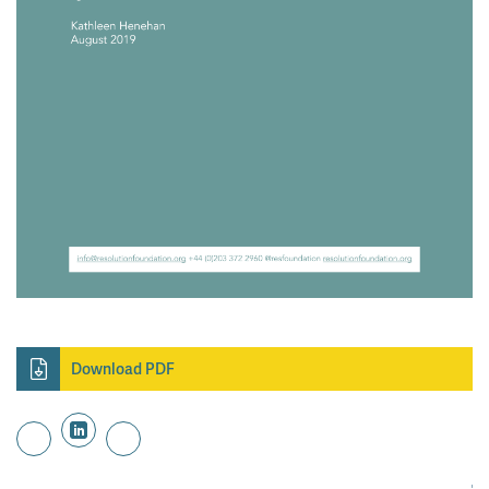
Download PDF