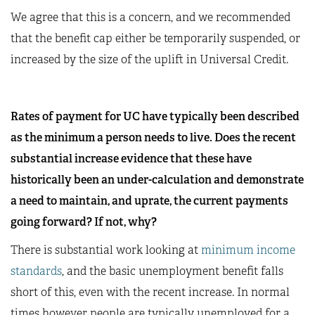
We agree that this is a concern, and we recommended
that the benefit cap either be temporarily suspended, or
increased by the size of the uplift in Universal Credit.
Rates of payment for UC have typically been described
as the minimum a person needs to live. Does the recent
substantial increase evidence that these have
historically been an under-calculation and demonstrate
a need to maintain, and uprate, the current payments
going forward? If not, why?
There is substantial work looking at
minimum income
standards
, and the basic unemployment benefit falls
short of this, even with the recent increase. In normal
times however people are typically unemployed for a