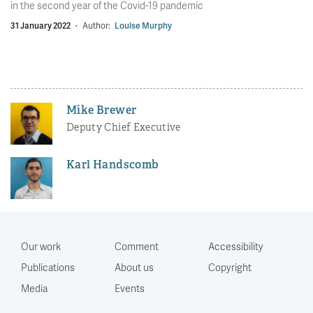
in the second year of the Covid-19 pandemic
31 January 2022
·
Author:
Louise Murphy
Mike Brewer
Deputy Chief Executive
Karl Handscomb
Our work
Comment
Accessibility
Publications
About us
Copyright
Media
Events