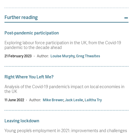
Further reading
Post-pandemic participation
Exploring labour force participation in the UK, from the Covid-19
pandemic to the decade ahead
21 February 2023
·
Author:
Louise Murphy
,
Greg Thwaites
Right Where You Left Me?
Analysis of the Covid-19 pandemic’s impact on local economies in
the UK
11 June 2022
·
Author:
Mike Brewer
,
Jack Leslie
,
Lalitha Try
Leaving lockdown
Young people’s employment in 2021: improvements and challenges