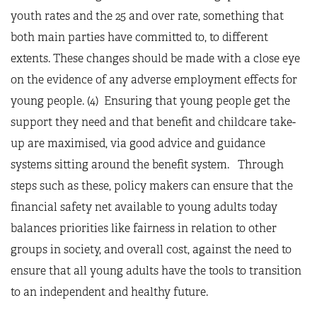
youth rates and the 25 and over rate, something that
both main parties have committed to, to different
extents. These changes should be made with a close eye
on the evidence of any adverse employment effects for
young people. (4) Ensuring that young people get the
support they need and that benefit and childcare take-
up are maximised, via good advice and guidance
systems sitting around the benefit system. Through
steps such as these, policy makers can ensure that the
financial safety net available to young adults today
balances priorities like fairness in relation to other
groups in society, and overall cost, against the need to
ensure that all young adults have the tools to transition
to an independent and healthy future.