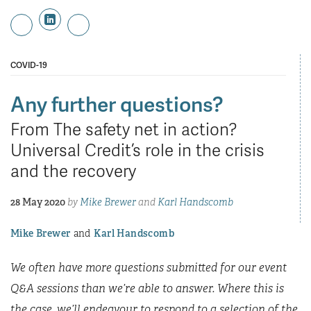
COVID-19
Any further questions?
From The safety net in action?
Universal Credit’s role in the crisis
and the recovery
28 May 2020
by
Mike Brewer
and
Karl Handscomb
Mike Brewer
Karl Handscomb
We often have more questions submitted for our event
Q&A sessions than we’re able to answer. Where this is
the case, we’ll endeavour to respond to a selection of the