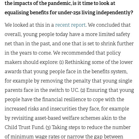
the impacts of the pandemic, is it time to look at
equalising benefits for under-25s living independently?
We looked at this in a
recent report
. We concluded that
overall, young people today have a more limited safety
net than in the past, and one that is set to shrink further
in the years to come. We recommended that policy
makers should explore: (1) Rethinking some of the lower
awards that young people face in the benefits system,
for example by removing the penalty that young single
parents face in the switch to UC. (2) Ensuring that young
people have the financial resilience to cope with the
increased risks and insecurities they face, for example
by revisiting asset-based welfare schemes akin to the
Child Trust Fund. (3) Taking steps to reduce the number
of minimum wage rates or narrow the gap between