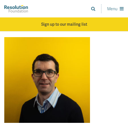
Skip
to
Menu
Analysis
main
and
content
action
Sign up to our mailing list
on
living
standards