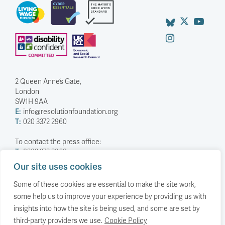
2 Queen Anne’s Gate,
London
SW1H 9AA
E:
info@resolutionfoundation.org
T:
020 3372 2960
To contact the press office:
T:
0203 372 2968
Our site uses cookies
Company Number: 5588883
Charity Number: 1114839
Some of these cookies are essential to make the site work,
some help us to improve your experience by providing us with
Privacy Policy
insights into how the site is being used, and some are set by
© The Resolution Foundation 2026
third-party providers we use.
Cookie Policy