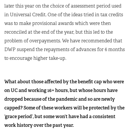
later this year on the choice of assessment period used
in Universal Credit. One of the ideas tried in tax credits
was to make provisional awards which were then
reconciled at the end of the year, but this led to the
problem of overpayments. We have recommended that
DWP suspend the repayments of advances for 6 months
to encourage higher take-up.
What about those affected by the benefit cap who were
on UC and working 16+ hours, but whose hours have
dropped because of the pandemic and so are newly
capped? Some of these workers will be protected by the
‘grace period’, but some won’t have had a consistent
work history over the past year.