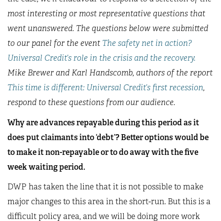
most interesting or most representative questions that
went unanswered. The questions below were submitted
to our panel for the event
The safety net in action?
Universal Credit’s role in the crisis and the recovery.
Mike Brewer and Karl Handscomb, authors of the report
This time is different: Universal Credit’s first recession
,
respond to these questions from our audience.
Why are advances repayable during this period as it
does put claimants into ‘debt’? Better options would be
to make it non-repayable or to do away with the five
week waiting period.
DWP has taken the line that it is not possible to make
major changes to this area in the short-run. But this is a
difficult policy area, and we will be doing more work