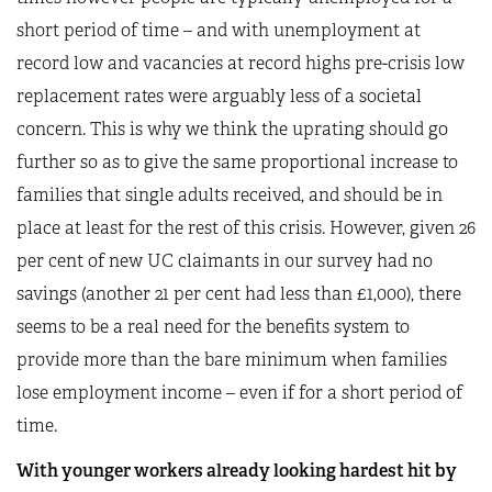
short period of time – and with unemployment at
record low and vacancies at record highs pre-crisis low
replacement rates were arguably less of a societal
concern. This is why we think the uprating should go
further so as to give the same proportional increase to
families that single adults received, and should be in
place at least for the rest of this crisis. However, given 26
per cent of new UC claimants in our survey had no
savings (another 21 per cent had less than £1,000), there
seems to be a real need for the benefits system to
provide more than the bare minimum when families
lose employment income – even if for a short period of
time.
With younger workers already looking hardest hit by