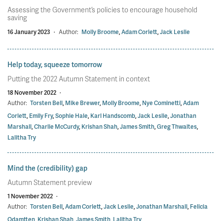
Assessing the Government’s policies to encourage household
saving
16 January 2023
·
Author:
Molly Broome
,
Adam Corlett
,
Jack Leslie
Help today, squeeze tomorrow
Putting the 2022 Autumn Statement in context
18 November 2022
·
Author:
Torsten Bell
,
Mike Brewer
,
Molly Broome
,
Nye Cominetti
,
Adam
Corlett
,
Emily Fry
,
Sophie Hale
,
Karl Handscomb
,
Jack Leslie
,
Jonathan
Marshall
,
Charlie McCurdy
,
Krishan Shah
,
James Smith
,
Greg Thwaites
,
Lalitha Try
Mind the (credibility) gap
Autumn Statement preview
1 November 2022
·
Author:
Torsten Bell
,
Adam Corlett
,
Jack Leslie
,
Jonathan Marshall
,
Felicia
Odamtten
,
Krishan Shah
,
James Smith
,
Lalitha Try