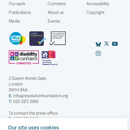
Our work
Comment
Accessibility
Publications
About us
Copyright
Media
Events
2 Queen Anne’s Gate,
London
SW1H 9AA
E:
info@resolutionfoundation.org
T:
020 3372 2960
To contact the press office:
T:
0203 372 2968
Our site uses cookies