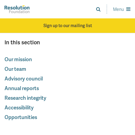
Skip
to
Menu
Analysis
main
and
content
action
Sign up to our mailing list
on
living
In this section
standards
Our mission
Our team
Advisory council
Annual reports
Research integrity
Accessibility
Opportunities