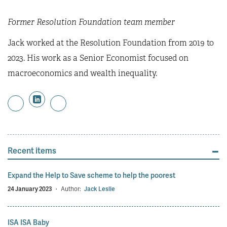
Former Resolution Foundation team member
Jack worked at the Resolution Foundation from 2019 to
2023. His work as a Senior Economist focused on
macroeconomics and wealth inequality.
Recent items
Expand the Help to Save scheme to help the poorest
24 January 2023
·
Author:
Jack Leslie
ISA ISA Baby