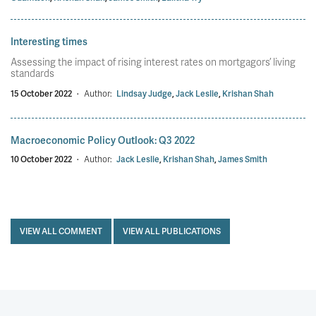
Interesting times
Assessing the impact of rising interest rates on mortgagors’ living
standards
15 October 2022
·
Author:
Lindsay Judge
,
Jack Leslie
,
Krishan Shah
Macroeconomic Policy Outlook: Q3 2022
10 October 2022
·
Author:
Jack Leslie
,
Krishan Shah
,
James Smith
VIEW ALL COMMENT
VIEW ALL PUBLICATIONS