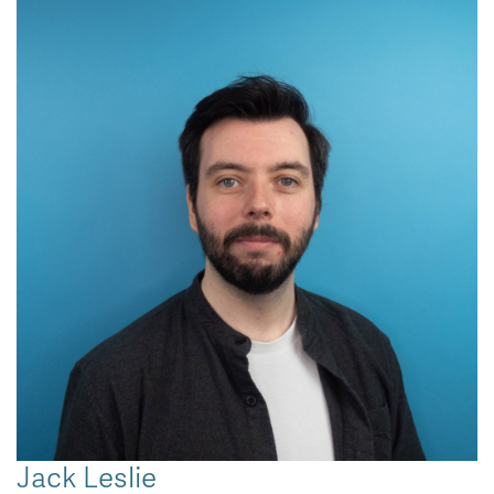
Jack Leslie