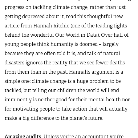
progress on tackling climate change, rather than just
getting depressed about it, read this thoughtful
new
article
from Hannah Ritchie (one of the leading lights
behind the wonderful
Our World in Data)
. Over half of
young people think humanity is doomed – largely
because they are often told it is, and talk of natural
disasters ignores the reality that we see fewer deaths
from them than in the past. Hannah’s argument is a
simple one: climate change is a huge problem to be
tackled, but telling our children the world will end
imminently is neither good for their mental health nor
for motivating people to take action that will actually
make a big difference to the planet’s future.
Amazing audits
.
Unless you’re an accountant you’re