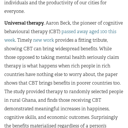
individuals and the productivity of our cities for
everyone.
Universal therapy.
Aaron Beck, the pioneer of cognitive
behavioural therapy (CBT)
passed away aged 100 this
week
. Timely
new work
provides a fitting tribute,
showing CBT can bring widespread benefits. While
those opposed to taking mental health seriously claim
therapy is what happens when rich people in rich
countries have nothing else to worry about, the paper
shows that CBT brings benefits in poorer countries too.
The study provided therapy to randomly selected people
in rural Ghana, and finds those receiving CBT
demonstrated meaningful increases in happiness,
cognitive skills, and economic outcomes. Surprisingly
the benefits materialised regardless of a person’s