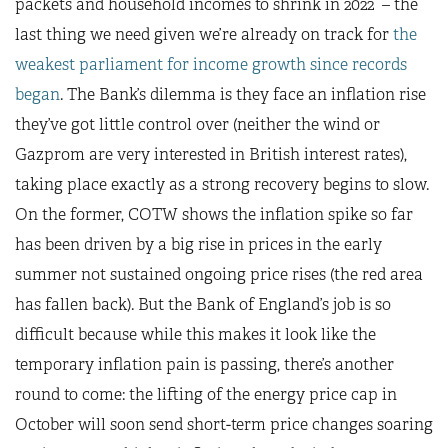
packets and household incomes to shrink in 2022 – the
last thing we need given we’re already on track for
the
weakest parliament for income growth since records
began
. The Bank’s dilemma is they face an inflation rise
they’ve got little control over (neither the wind or
Gazprom are very interested in British interest rates),
taking place exactly as a strong recovery begins to slow.
On the former, COTW shows the inflation spike so far
has been driven by a big rise in prices in the early
summer not sustained ongoing price rises (the red area
has fallen back). But the Bank of England’s job is so
difficult because while this makes it look like the
temporary inflation pain is passing, there’s another
round to come: the lifting of the energy price cap in
October will soon send short-term price changes soaring