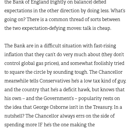
the Bank of England (rightly on balance) defied
expectations in the other direction by doing less. What’s
going on? There is a common thread of sorts between
the two expectation-defying moves: talk is cheap.
The Bank are in a difficult situation with fast-rising
inflation that they can’t do very much about (they don’t
control global gas prices), and somewhat foolishly tried
to square the circle by sounding tough. The Chancellor
meanwhile tells Conservatives he’s a low tax kind of guy,
and the country that he’s a deficit hawk, but knows that
his own – and the Government’s – popularity rests on
the idea that George Osborne isn’t in the Treasury. In a
nutshell? The Chancellor always errs on the side of
spending more IF he’s the one making the