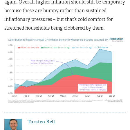
again. Overall higher inflation should still be temporary
because these are bumpy rather than sustained
inflationary pressures – but that’s cold comfort for
stretched households being clobbered by them.
Torsten Bell