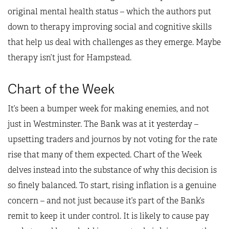
original mental health status – which the authors put
down to therapy improving social and cognitive skills
that help us deal with challenges as they emerge. Maybe
therapy isn’t just for Hampstead.
Chart of the Week
It’s been a bumper week for making enemies, and not
just in Westminster. The Bank was at it yesterday –
upsetting traders and journos by not voting for the rate
rise that many of them expected. Chart of the Week
delves instead into the substance of why this decision is
so finely balanced. To start, rising inflation is a genuine
concern – and not just because it’s part of the Bank’s
remit to keep it under control. It is likely to cause pay