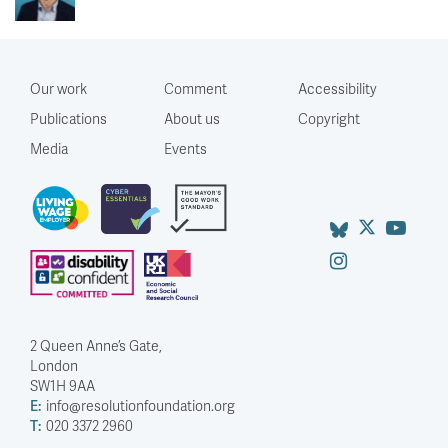
Our work
Comment
Accessibility
Publications
About us
Copyright
Media
Events
2 Queen Anne’s Gate,
London
SW1H 9AA
E:
info@resolutionfoundation.org
T:
020 3372 2960