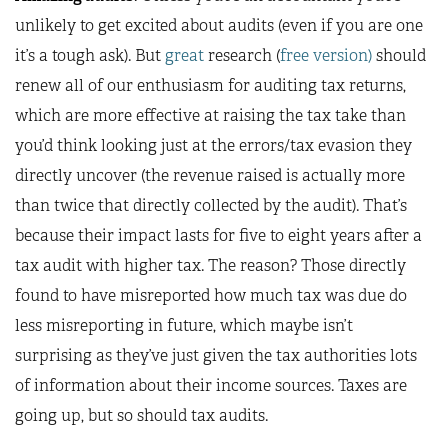
unlikely to get excited about audits (even if you are one
it’s a tough ask). But
great
research (
free version)
should
renew all of our enthusiasm for auditing tax returns,
which are more effective at raising the tax take than
you’d think looking just at the errors/tax evasion they
directly uncover (the revenue raised is actually more
than twice that directly collected by the audit). That’s
because their impact lasts for five to eight years after a
tax audit with higher tax. The reason? Those directly
found to have misreported how much tax was due do
less misreporting in future, which maybe isn’t
surprising as they’ve just given the tax authorities lots
of information about their income sources. Taxes are
going up, but so should tax audits.