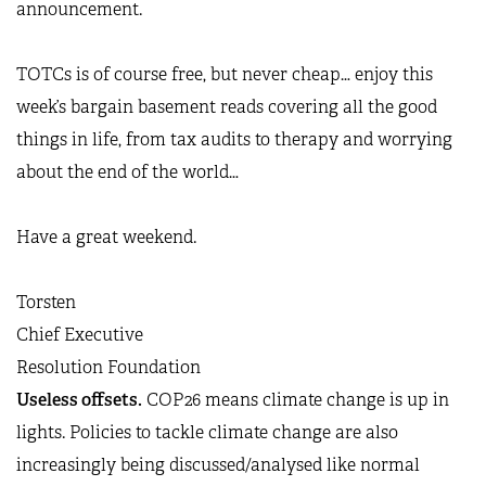
announcement.
TOTCs is of course free, but never cheap… enjoy this
week’s bargain basement reads covering all the good
things in life, from tax audits to therapy and worrying
about the end of the world…
Have a great weekend.
Torsten
Chief Executive
Resolution Foundation
Useless offsets.
COP26 means climate change is up in
lights. Policies to tackle climate change are also
increasingly being discussed/analysed like normal