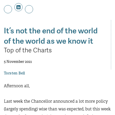
It’s not the end of the world
of the world as we know it
Top of the Charts
5 November 2021
Torsten Bell
Afternoon all,
Last week the Chancellor announced a lot more policy
(largely spending) wise than was expected, but this week