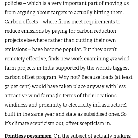
policies – which is a very important part of moving us
from arguing about targets to actually hitting them.
Carbon offsets – where firms meet requirements to
reduce emissions by paying for carbon reduction
projects elsewhere rather than cutting their own
emissions – have become popular. But they aren’t
remotely effective, finds
new work
examining 472 wind
farm projects in India supported by the world’s biggest
carbon offset program. Why not? Because loads (at least
52 per cent) would have taken place anyway with less
attractive wind farms (in terms of their location’s
windiness and proximity to electricity infrastructure),
built in the same year and state as subsidised ones. So
it’s climate scepticism out, offset scepticism in.
Pointless pessimism
. On the subject of actually making