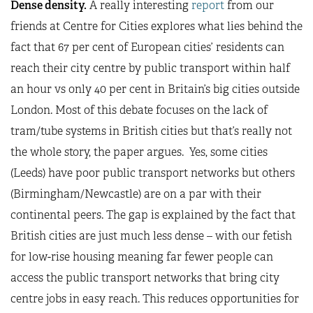
Dense density.
A really interesting
report
from our
friends at Centre for Cities explores what lies behind the
fact that 67 per cent of European cities’ residents can
reach their city centre by public transport within half
an hour vs only 40 per cent in Britain’s big cities outside
London. Most of this debate focuses on the lack of
tram/tube systems in British cities but that’s really not
the whole story, the paper argues. Yes, some cities
(Leeds) have poor public transport networks but others
(Birmingham/Newcastle) are on a par with their
continental peers. The gap is explained by the fact that
British cities are just much less dense – with our fetish
for low-rise housing meaning far fewer people can
access the public transport networks that bring city
centre jobs in easy reach. This reduces opportunities for