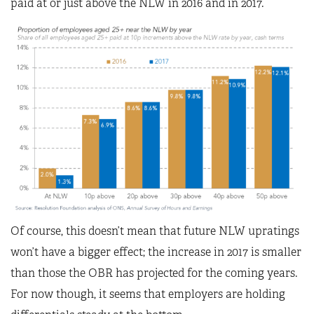
paid at or just above the NLW in 2016 and in 2017.
Of course, this doesn’t mean that future NLW upratings
won’t have a bigger effect; the increase in 2017 is smaller
than those the OBR has projected for the coming years.
For now though, it seems that employers are holding