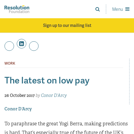
Skip
to
Menu
Analysis
main
and
content
action
Sign up to our mailing list
on
living
standards
WORK
The latest on low pay
26 October 2017
by
Conor D’Arcy
Conor D’Arcy
To paraphrase the great Yogi Berra, making predictions
is hard. That’s especially true of the future of the UK’s