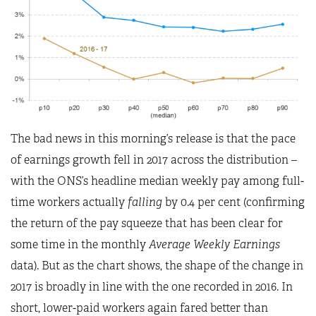
The bad news in this morning’s release is that the pace
of earnings growth fell in 2017 across the distribution –
with the ONS’s headline median weekly pay among full-
time workers actually
falling
by 0.4 per cent (confirming
the return of the pay squeeze that has been clear for
some time in the monthly
Average Weekly Earnings
data). But as the chart shows, the shape of the change in
2017 is broadly in line with the one recorded in 2016. In
short, lower-paid workers again fared better than