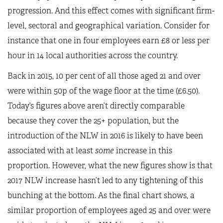
progression. And this effect comes with significant firm-
level, sectoral and geographical variation. Consider for
instance that one in four employees earn £8 or less per
hour in 14 local authorities across the country.
Back in 2015, 10 per cent of all those aged 21 and over
were within 50p of the wage floor at the time (£6.50).
Today’s figures above aren’t directly comparable
because they cover the 25+ population, but the
introduction of the NLW in 2016 is likely to have been
associated with at least
some
increase in this
proportion. However, what the new figures show is that
2017 NLW increase hasn’t led to any tightening of this
bunching at the bottom. As the final chart shows, a
similar proportion of employees aged 25 and over were