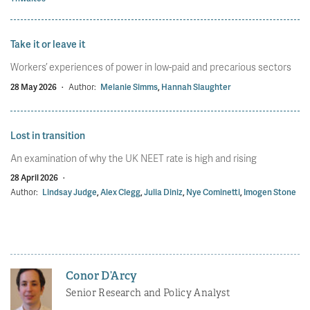
Take it or leave it
Workers’ experiences of power in low-paid and precarious sectors
28 May 2026
·
Author:
Melanie Simms
,
Hannah Slaughter
Lost in transition
An examination of why the UK NEET rate is high and rising
28 April 2026
·
Author:
Lindsay Judge
,
Alex Clegg
,
Julia Diniz
,
Nye Cominetti
,
Imogen Stone
Conor D’Arcy
Senior Research and Policy Analyst