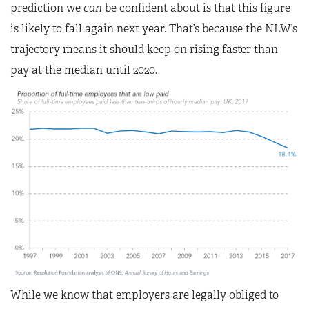
prediction we
can
be confident about is that this figure
is likely to fall again next year. That’s because the NLW’s
trajectory means it should keep on rising faster than
pay at the median until 2020.
While we know that employers are legally obliged to