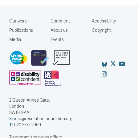
Our work
Comment
Accessibility
Publications
About us
Copyright
Media
Events
2 Queen Anne’s Gate,
London
SW1H 9AA
E:
info@resolutionfoundation.org
T:
020 3372 2960
To contact the press office: