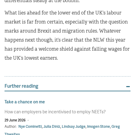
differentials steady at the bottom.
What lies ahead for the lower end of the UK’s labour
market is far from certain, especially with the question
marks around Brexit and migration rules. Whatever
happens next though, it’s clear that the NLW this year
has provided a welcome shield against falling wages for
the UK’s lowest earners.
Further reading
Take a chance on me
How can employers be incentivised to employ NEETs?
29 June 2026
·
Author:
Nye Cominetti
,
Julia Diniz
,
Lindsay Judge
,
Imogen Stone
,
Greg
Thwaites