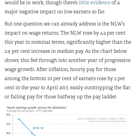
would be in work, though there’s
little evidence
of a
major negative impact on low earners so far.
But one question we can already address is the NLW’s
impact on wage returns. The NLW rose by 4.2 per cent
this year in nominal terms, significantly higher than the
2.9 per cent increase in median pay. As the chart below
shows, this fed through into another year of progressive
wage growth. After inflation, hourly pay for those
among the bottom 10 per cent of earners rose by 2 per
cent in the year to April 2017, easily outstripping the flat
or falling pay for those halfway up the pay ladder.