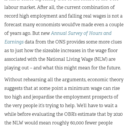
labour market. After all, the current combination of
record high employment and falling real wages is not a
forecast many economists would’ve made even a couple
of years ago. But new
Annual Survey of Hours and
Earnings
data from the ONS provides some more clues
as to just how the sizeable increases in the wage floor
associated with the National Living Wage (NLW) are
playing out – and what this might mean for the future.
Without rehearsing all the arguments, economic theory
suggests that at some point a minimum wage can rise
too high and jeopardise the employment prospects of
the very people it’s trying to help. We’ll have to wait a
while before evaluating the OBR’s estimate that by 2020
the NLW would mean roughly 60,000 fewer people