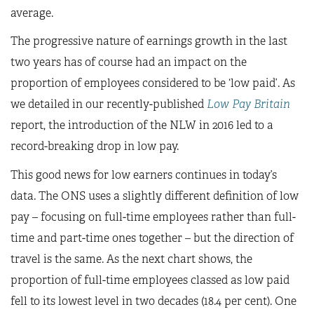
average.
The progressive nature of earnings growth in the last
two years has of course had an impact on the
proportion of employees considered to be ‘low paid’. As
we detailed in our recently-published
Low Pay Britain
report, the introduction of the NLW in 2016 led to a
record-breaking drop in low pay.
This good news for low earners continues in today’s
data. The ONS uses a slightly different definition of low
pay – focusing on full-time employees rather than full-
time and part-time ones together – but the direction of
travel is the same. As the next chart shows, the
proportion of full-time employees classed as low paid
fell to its lowest level in two decades (18.4 per cent). One