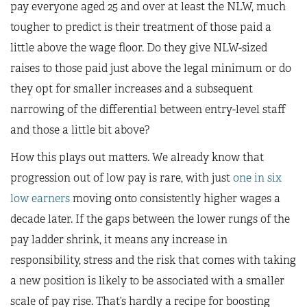
pay everyone aged 25 and over at least the NLW, much
tougher to predict is their treatment of those paid a
little above the wage floor. Do they give NLW-sized
raises to those paid just above the legal minimum or do
they opt for smaller increases and a subsequent
narrowing of the differential between entry-level staff
and those a little bit above?
How this plays out matters. We already know that
progression out of low pay is rare, with just
one in six
low earners
moving onto consistently higher wages a
decade later. If the gaps between the lower rungs of the
pay ladder shrink, it means any increase in
responsibility, stress and the risk that comes with taking
a new position is likely to be associated with a smaller
scale of pay rise. That’s hardly a recipe for boosting