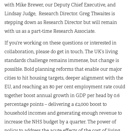
with Mike Brewer, our Deputy Chief Executive, and
Lindsay Judge, Research Director. Greg Thwaites is
stepping down as Research Director but will remain
with us as a part-time Research Associate.
If you’re working on these questions or interested in
collaboration, please do get in touch. The UK’s living
standards challenge remains immense, but change is
possible. Bold planning reforms that enable our major
cities to hit housing targets, deeper alignment with the
EU, and reaching an 80 per cent employment rate could
together boost annual growth in GDP per head by 0.6
percentage points – delivering a £2,000 boost to
household incomes and generating enough revenue to
increase the NHS budget by a quarter. The power of
policy to address the acute effects of the cost of living