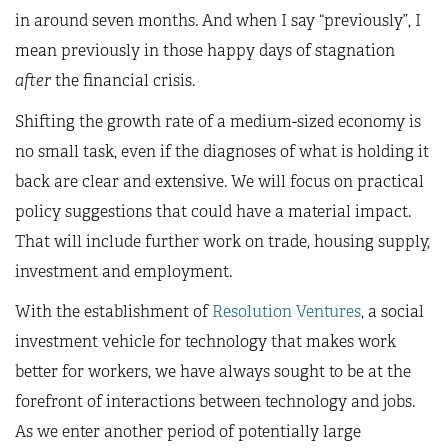
in around seven months. And when I say “previously”, I
mean previously in those happy days of stagnation
after
the financial crisis.
Shifting the growth rate of a medium-sized economy is
no small task, even if the diagnoses of what is holding it
back are clear and extensive. We will focus on practical
policy suggestions that could have a material impact.
That will include further work on trade, housing supply,
investment and employment.
With the establishment of
Resolution Ventures
, a social
investment vehicle for technology that makes work
better for workers, we have always sought to be at the
forefront of interactions between technology and jobs.
As we enter another period of potentially large