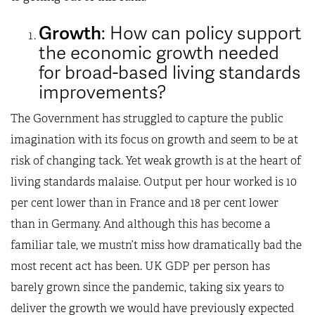
Growth
: How can policy support
the economic growth needed
for broad-based living standards
improvements?
The Government has struggled to capture the public
imagination with its focus on growth and seem to be at
risk of changing tack. Yet weak growth is at the heart of
living standards malaise. Output per hour worked is 10
per cent lower than in France and 18 per cent lower
than in Germany. And although this has become a
familiar tale, we mustn’t miss how dramatically bad the
most recent act has been. UK GDP per person has
barely grown since the pandemic, taking six years to
deliver the growth we would have previously expected