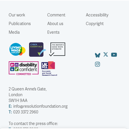
Our work
Comment
Accessibility
Publications
About us
Copyright
Media
Events
2 Queen Anne’s Gate,
London
SW1H 9AA
E:
info@resolutionfoundation.org
T:
020 3372 2960
To contact the press office: