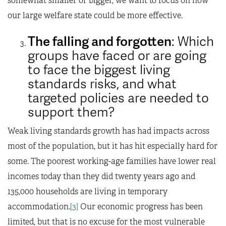
somewhat smaller or bigger, we want to focus on how
our large welfare state could be more effective.
The falling and forgotten
: Which
groups have faced or are going
to face the biggest living
standards risks, and what
targeted policies are needed to
support them?
Weak living standards growth has had impacts across
most of the population, but it has hit especially hard for
some. The poorest working-age families have lower real
incomes today than they did twenty years ago and
135,000 households are living in temporary
accommodation.
[3]
Our economic progress has been
limited, but that is no excuse for the most vulnerable