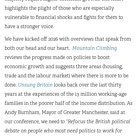
highlights the plight of those who are especially
vulnerable to financial shocks and fights for them to
have a stronger voice.
We have kicked off 2026 with overviews that speak from
both our head and our heart.
Mountain Climbing
reviews the progress made on policies to boost
economic growth and suggests three areas (housing,
trade and the labour market) where there is more to be
done.
Unsung Britain
looks back over the last thirty
years at the experiences of the 13 million working-age
families in the poorer half of the income distribution. As
Andy Burnham, Mayor of Greater Manchester, said at
our conference, we need to “
Refocus the British political
debate on people who most need politics to work for