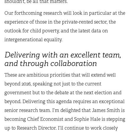
shouldn’t, be all that matters.
Our forthcoming research will look in particular at the
experience of those in the private-rented sector, the
outlook for child poverty, and the latest data on
intergenerational equality.
Delivering with an excellent team,
and through collaboration
These are ambitious priorities that will extend well
beyond 2026, speaking not just to the current
government but to the debate at the next election and
beyond. Delivering this agenda requires an exceptional
senior research team. I’m delighted that James Smith is
becoming Chief Economist and Sophie Hale is stepping
up to Research Director. I’ll continue to work closely