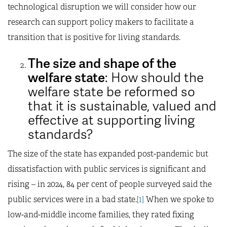
technological disruption we will consider how our
research can support policy makers to facilitate a
transition that is positive for living standards.
The size and shape of the
welfare state
: How should the
welfare state be reformed so
that it is sustainable, valued and
effective at supporting living
standards?
The size of the state has expanded post-pandemic but
dissatisfaction with public services is significant and
rising – in 2024, 84 per cent of people surveyed said the
public services were in a bad state.
[1]
When we spoke to
low-and-middle income families, they rated fixing