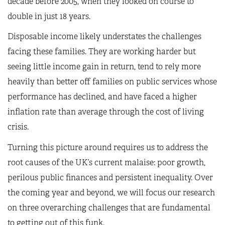
decade before 2005, when they looked on course to
double in just 18 years.
Disposable income likely understates the challenges
facing these families. They are working harder but
seeing little income gain in return, tend to rely more
heavily than better off families on public services whose
performance has declined, and have faced a higher
inflation rate than average through the cost of living
crisis.
Turning this picture around requires us to address the
root causes of the UK’s current malaise: poor growth,
perilous public finances and persistent inequality. Over
the coming year and beyond, we will focus our research
on three overarching challenges that are fundamental
to getting out of this funk.