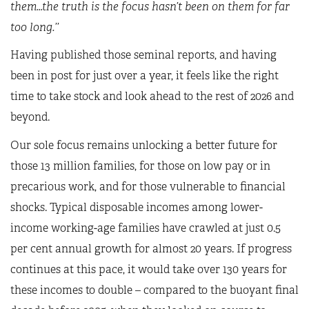
them…the truth is the focus hasn’t been on them for far
too long.’’
Having published those seminal reports, and having
been in post for just over a year, it feels like the right
time to take stock and look ahead to the rest of 2026 and
beyond.
Our sole focus remains unlocking a better future for
those 13 million families, for those on low pay or in
precarious work, and for those vulnerable to financial
shocks. Typical disposable incomes among lower-
income working-age families have crawled at just 0.5
per cent annual growth for almost 20 years. If progress
continues at this pace, it would take over 130 years for
these incomes to double – compared to the buoyant final