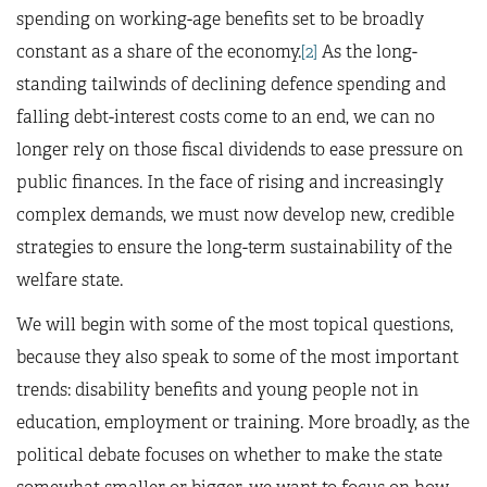
spending on working-age benefits set to be broadly
constant as a share of the economy.
[2]
As the long-
standing tailwinds of declining defence spending and
falling debt-interest costs come to an end, we can no
longer rely on those fiscal dividends to ease pressure on
public finances. In the face of rising and increasingly
complex demands, we must now develop new, credible
strategies to ensure the long-term sustainability of the
welfare state.
We will begin with some of the most topical questions,
because they also speak to some of the most important
trends: disability benefits and young people not in
education, employment or training. More broadly, as the
political debate focuses on whether to make the state