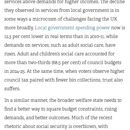
services above demands for higher incomes. The decline
they observed in services from local government is in
some ways a microcosm of challenges facing the UK
more broadly.
Local government spending power
now is
12.3 per cent lower in real terms than in 2010-11, while
demands on services, such as adult social care, have
risen. Adult and children’s social care accounted for
more than two-thirds (68.5 per cent) of council budgets
in 2024-25. At the same time, when voters observe higher
council tax paired with fewer bin collections, trust also
suffers.
In a similar manner, the broader welfare state needs to
find a better way to square budget constraints, rising
demands, and better outcomes. Much of the recent
rhetoric about social security is overblown, with