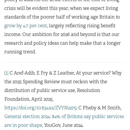
crisis will be evident this year, when we expect living
standards of the poorer half of working age Britain to
grow by 4.7 per cent
, largely reflecting rising benefit
income. Our ambition for 2026 and beyond is that our
research and policy ideas can help make that a longer
running trend.
[1]
C Aref-Adib, E Fry & Z Leather, At your service? Why
the 2025 Spending Review must reckon with the
distribution of public service use, Resolution
Foundation, April 2025,
https://doi.org/10.63492/ZVYN2275
; C Pheby & M Smith,
General election 2024: 84% of Britons say public services
are in poor shape
, YouGov, June 2024.