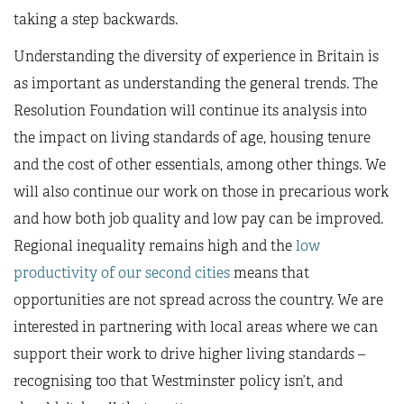
taking a step backwards.
Understanding the diversity of experience in Britain is
as important as understanding the general trends. The
Resolution Foundation will continue its analysis into
the impact on living standards of age, housing tenure
and the cost of other essentials, among other things. We
will also continue our work on those in precarious work
and how both job quality and low pay can be improved.
Regional inequality remains high and the
low
productivity of our second cities
means that
opportunities are not spread across the country. We are
interested in partnering with local areas where we can
support their work to drive higher living standards –
recognising too that Westminster policy isn’t, and