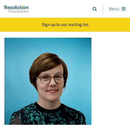
Skip
to
Menu
Analysis
main
and
content
action
Sign up to our mailing list
on
living
standards