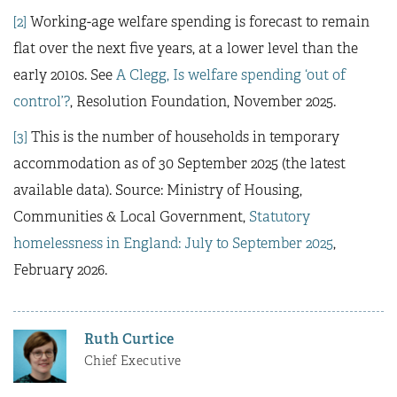
[2]
Working-age welfare spending is forecast to remain
flat over the next five years, at a lower level than the
early 2010s. See
A Clegg, Is welfare spending ‘out of
control’?
, Resolution Foundation, November 2025.
[3]
This is the number of households in temporary
accommodation as of 30 September 2025 (the latest
available data). Source: Ministry of Housing,
Communities & Local Government,
Statutory
homelessness in England: July to September 2025
,
February 2026.
Ruth Curtice
Chief Executive