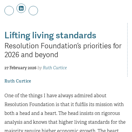
Lifting living standards
Resolution Foundation’s priorities for
2026 and beyond
27 February 2026
by
Ruth Curtice
Ruth Curtice
One of the things I have always admired about
Resolution Foundation is that it fulfils its mission with
both a head and a heart. The head insists on rigorous
analysis and knows that higher living standards for the
majority require higher economic growth. The heart