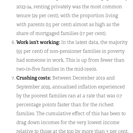
2023-24, renting privately was the most common
tenure (29 per cent), with the proportion living
with parents (15 per cent) almost as high as the
share of mortgaged families (17 per cent).
Work isn’t working:
In the latest data, the majority
(55 per cent) of non-pensioner families in poverty
had someone in work. This is up from fewer than
two-in-five families in the mid-1990s.
Crushing costs:
Between December 2019 and
September 2025, annualised inflation experienced
by the poorest families ran at a rate that was 0.7
percentage points faster than for the richest
families. The cumulative effect of this has been to
drag down incomes for the very lowest income
relative to those at the top by more than 3 per cent.