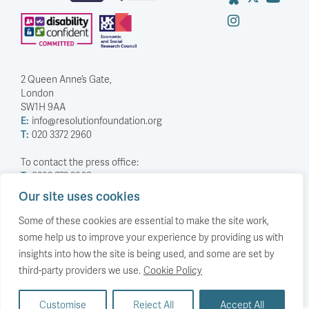
2 Queen Anne’s Gate,
London
SW1H 9AA
E:
info@resolutionfoundation.org
T:
020 3372 2960
To contact the press office:
T:
0203 372 2968
Our site uses cookies
Company Number: 5588883
Charity Number: 1114839
Some of these cookies are essential to make the site work,
some help us to improve your experience by providing us with
Privacy Policy
insights into how the site is being used, and some are set by
© The Resolution Foundation 2026
third-party providers we use.
Cookie Policy
Customise
Reject All
Accept All