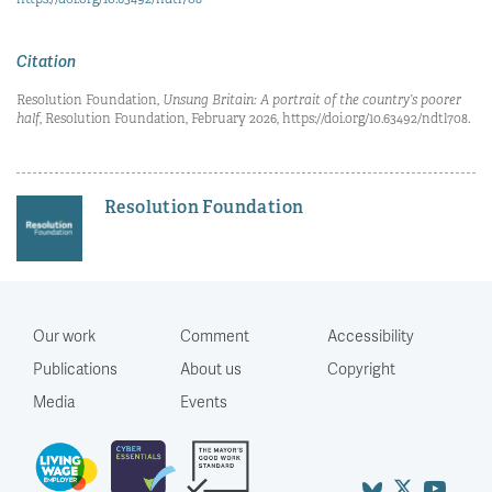
Citation
Resolution Foundation,
Unsung Britain: A portrait of the country’s poorer
half
, Resolution Foundation, February 2026, https://doi.org/10.63492/ndtl708.
Resolution Foundation
Our work
Comment
Accessibility
Publications
About us
Copyright
Media
Events