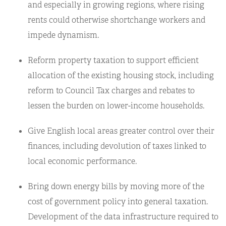
and especially in growing regions, where rising
rents could otherwise shortchange workers and
impede dynamism.
Reform property taxation to support efficient
allocation of the existing housing stock, including
reform to Council Tax charges and rebates to
lessen the burden on lower-income households.
Give English local areas greater control over their
finances, including devolution of taxes linked to
local economic performance.
Bring down energy bills by moving more of the
cost of government policy into general taxation.
Development of the data infrastructure required to