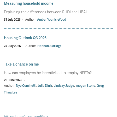
Measuring household income
Explaining the differences between RHDI and HBAI
31 July 2026
·
Author:
Amber Younis-Wood
Housing Outlook Q3 2026
24 July 2026
·
Author:
Hannah Aldridge
Take a chance on me
How can employers be incentivised to employ NEETs?
29 June 2026
·
Author:
Nye Cominetti
,
Julia Diniz
,
Lindsay Judge
,
Imogen Stone
,
Greg
Thwaites
https://doi.org/10.63492/ndtl708