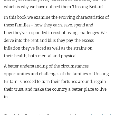
which is why we have dubbed them ‘Unsung Britain’.
In this book we examine the evolving characteristics of
these families – how they earn, save, spend and
how they’ve responded to cost of living challenges. We
delve into the rent and bills they pay, the excess
inflation they’ve faced as well as the strains on
their health, both mental and physical.
A better understanding of the circumstances,
opportunities and challenges of the families of Unsung
Britain is needed to turn their fortunes around, regain
their trust, and make the country a better place to live
in.