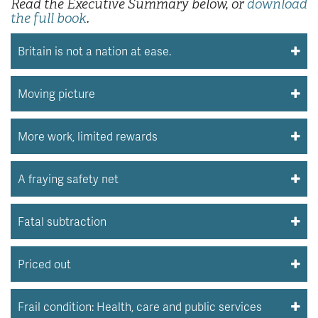
Read the Executive Summary below, or
download
the full book
.
Britain is not a nation at ease.
Moving picture
More work, limited rewards
A fraying safety net
Fatal subtraction
Priced out
Frail condition: Health, care and public services