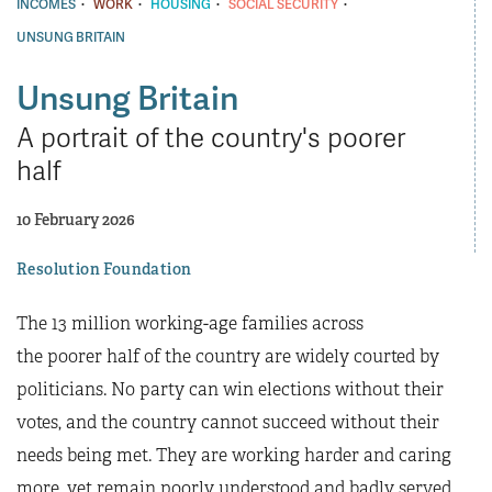
·
·
·
·
INCOMES
WORK
HOUSING
SOCIAL SECURITY
UNSUNG BRITAIN
Unsung Britain
A portrait of the country's poorer
half
10 February 2026
Resolution Foundation
The 13 million working-age families across
the poorer half of the country are widely courted by
politicians. No party can win elections without their
votes, and the country cannot succeed without their
needs being met. They are working harder and caring
more, yet remain poorly understood and badly served,