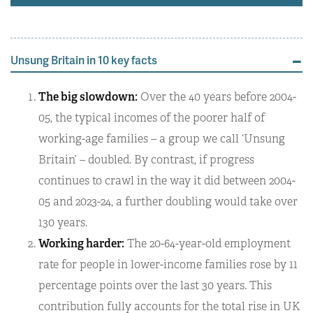
Unsung Britain in 10 key facts
The big slowdown:
Over the 40 years before 2004-
05, the typical incomes of the poorer half of
working-age families – a group we call ‘Unsung
Britain’ – doubled. By contrast, if progress
continues to crawl in the way it did between 2004-
05 and 2023-24, a further doubling would take over
130 years.
Working harder:
The 20-64-year-old employment
rate for people in lower-income families rose by 11
percentage points over the last 30 years. This
contribution fully accounts for the total rise in UK