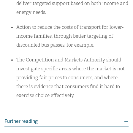
deliver targeted support based on both income and
energy needs.
Action to reduce the costs of transport for lower-
income families, through better targeting of
discounted bus passes, for example.
The Competition and Markets Authority should
investigate specific areas where the market is not
providing fair prices to consumers, and where
there is evidence that consumers find it hard to
exercise choice effectively.
Further reading