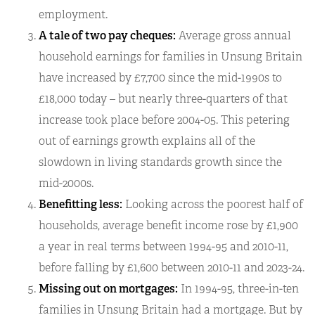
employment.
A tale of two pay cheques:
Average gross annual
household earnings for families in Unsung Britain
have increased by £7,700 since the mid-1990s to
£18,000 today – but nearly three-quarters of that
increase took place before 2004-05. This petering
out of earnings growth explains all of the
slowdown in living standards growth since the
mid-2000s.
Benefitting less:
Looking across the poorest half of
households, average benefit income rose by £1,900
a year in real terms between 1994-95 and 2010-11,
before falling by £1,600 between 2010-11 and 2023-24.
Missing out on mortgages:
In 1994-95, three-in-ten
families in Unsung Britain had a mortgage. But by