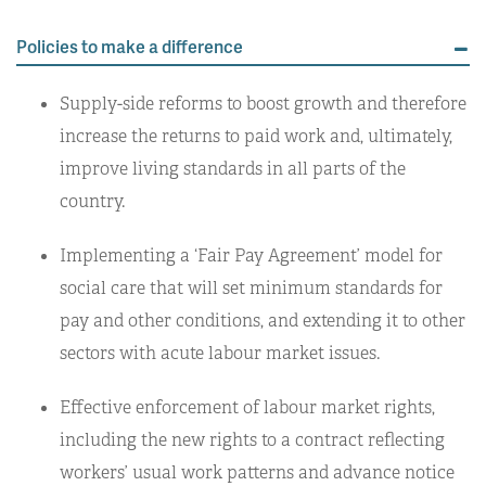
Policies to make a difference
Supply-side reforms to boost growth and therefore
increase the returns to paid work and, ultimately,
improve living standards in all parts of the
country.
Implementing a ‘Fair Pay Agreement’ model for
social care that will set minimum standards for
pay and other conditions, and extending it to other
sectors with acute labour market issues.
Effective enforcement of labour market rights,
including the new rights to a contract reflecting
workers’ usual work patterns and advance notice