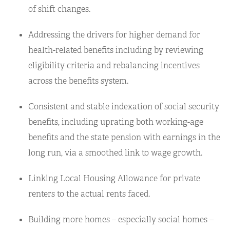
of shift changes.
Addressing the drivers for higher demand for
health-related benefits including by reviewing
eligibility criteria and rebalancing incentives
across the benefits system.
Consistent and stable indexation of social security
benefits, including uprating both working-age
benefits and the state pension with earnings in the
long run, via a smoothed link to wage growth.
Linking Local Housing Allowance for private
renters to the actual rents faced.
Building more homes – especially social homes –