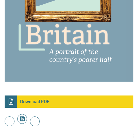
Download PDF