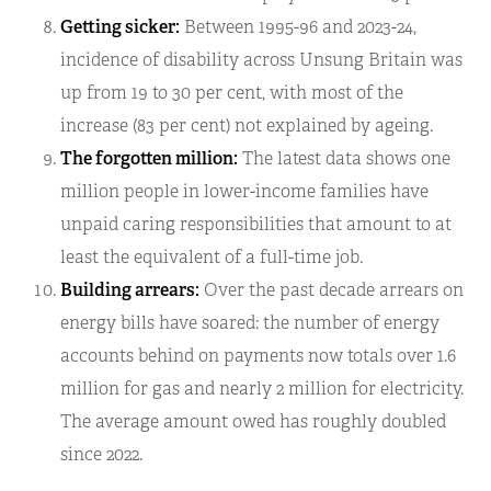
Getting sicker:
Between 1995-96 and 2023-24,
incidence of disability across Unsung Britain was
up from 19 to 30 per cent, with most of the
increase (83 per cent) not explained by ageing.
The forgotten million:
The latest data shows one
million people in lower-income families have
unpaid caring responsibilities that amount to at
least the equivalent of a full-time job.
Building arrears:
Over the past decade arrears on
energy bills have soared: the number of energy
accounts behind on payments now totals over 1.6
million for gas and nearly 2 million for electricity.
The average amount owed has roughly doubled
since 2022.