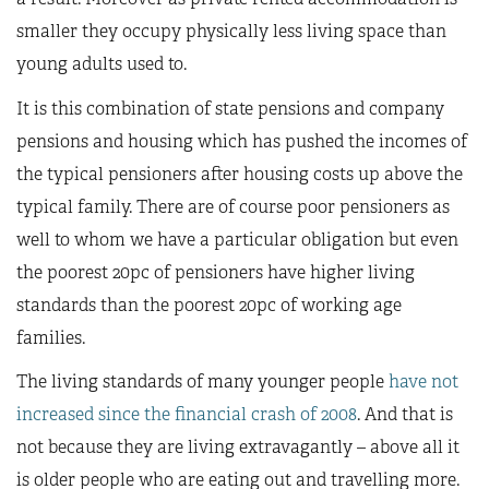
smaller they occupy physically less living space than
young adults used to.
It is this combination of state pensions and company
pensions and housing which has pushed the incomes of
the typical pensioners after housing costs up above the
typical family. There are of course poor pensioners as
well to whom we have a particular obligation but even
the poorest 20pc of pensioners have higher living
standards than the poorest 20pc of working age
families.
The living standards of many younger people
have not
increased since the financial crash of 2008
. And that is
not because they are living extravagantly – above all it
is older people who are eating out and travelling more.