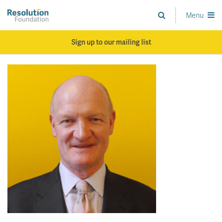
Skip
to
Menu
Analysis
main
and
content
action
Sign up to our mailing list
on
living
standards