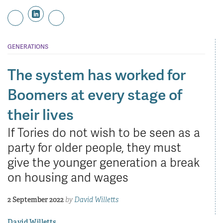
GENERATIONS
The system has worked for
Boomers at every stage of
their lives
If Tories do not wish to be seen as a
party for older people, they must
give the younger generation a break
on housing and wages
2 September 2022
by
David Willetts
David Willetts