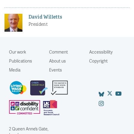
David Willetts
President
Our work
Comment
Accessibility
Publications
About us
Copyright
Media
Events
2 Queen Anne’s Gate,