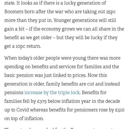
state. It looks as if there is a lucky generation of
Boomers born after the war who are taking out 25pc
more than they put in. Younger generations will still
gain a bit – if the economy grows we can all share in the
benefit as we get older – but they will be lucky if they
get a 10pc return.
When today’s older people were young there was more
spending on benefits and services for families and the
basic pension was just linked to prices. Now this
generation is older, family benefits are cut and instead
pensions
increase by the triple lock
. Benefits for
families fell by £375 below inflation year in the decade
up to Covid whereas benefits for pensioners rose by £510
on top of inflation.