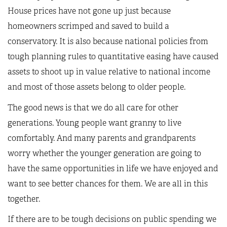
House prices have not gone up just because
homeowners scrimped and saved to build a
conservatory. It is also because national policies from
tough planning rules to quantitative easing have caused
assets to shoot up in value relative to national income
and most of those assets belong to older people.
The good news is that we do all care for other
generations. Young people want granny to live
comfortably. And many parents and grandparents
worry whether the younger generation are going to
have the same opportunities in life we have enjoyed and
want to see better chances for them. We are all in this
together.
If there are to be tough decisions on public spending we