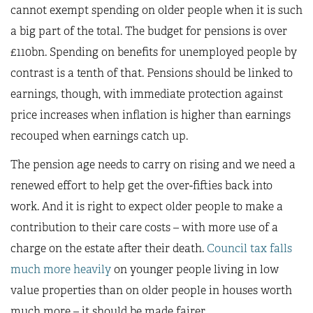
cannot exempt spending on older people when it is such
a big part of the total. The budget for pensions is over
£110bn. Spending on benefits for unemployed people by
contrast is a tenth of that. Pensions should be linked to
earnings, though, with immediate protection against
price increases when inflation is higher than earnings
recouped when earnings catch up.
The pension age needs to carry on rising and we need a
renewed effort to help get the over-fifties back into
work. And it is right to expect older people to make a
contribution to their care costs – with more use of a
charge on the estate after their death.
Council tax falls
much more heavily
on younger people living in low
value properties than on older people in houses worth
much more – it should be made fairer.