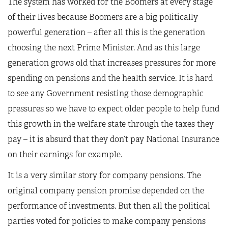
The system has worked for the Boomers at every stage
of their lives because Boomers are a big politically
powerful generation – after all this is the generation
choosing the next Prime Minister. And as this large
generation grows old that increases pressures for more
spending on pensions and the health service. It is hard
to see any Government resisting those demographic
pressures so we have to expect older people to help fund
this growth in the welfare state through the taxes they
pay – it is absurd that they don’t pay National Insurance
on their earnings for example.
It is a very similar story for company pensions. The
original company pension promise depended on the
performance of investments. But then all the political
parties voted for policies to make company pensions