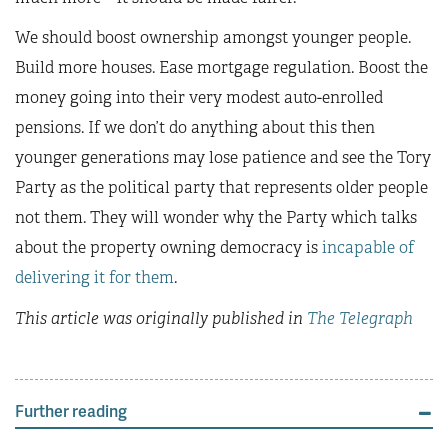
We should boost ownership amongst younger people.
Build more houses. Ease mortgage regulation. Boost the
money going into their very modest auto-enrolled
pensions. If we don’t do anything about this then
younger generations may lose patience and see the Tory
Party as the political party that represents older people
not them. They will wonder why the Party which talks
about the property owning democracy is
incapable of
delivering it for them
.
This article was originally published in
The Telegraph
Further reading