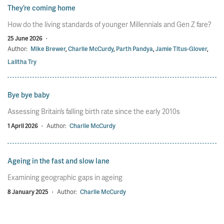
They’re coming home
How do the living standards of younger Millennials and Gen Z fare?
25 June 2026
·
Author:
Mike Brewer
,
Charlie McCurdy
,
Parth Pandya
,
Jamie Titus-Glover
,
Lalitha Try
Bye bye baby
Assessing Britain’s falling birth rate since the early 2010s
1 April 2026
·
Author:
Charlie McCurdy
Ageing in the fast and slow lane
Examining geographic gaps in ageing
8 January 2025
·
Author:
Charlie McCurdy