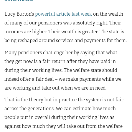
Lucy Burton’s
powerful article last week
on the wealth
of many of our pensioners was absolutely right. Their
incomes are higher. Their wealth is greater. The state is
being reshaped around services and payments for them.
Many pensioners challenge her by saying that what
they get now is a fair return after they have paid in
during their working lives. The welfare state should
indeed offer a fair deal – we make payments while we
are working and take out when we are in need.
That is the theory but in practice the system is not fair
across the generations. We can estimate how much
people put in overall during their working lives as
against how much they will take out from the welfare