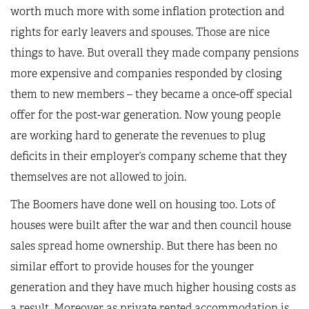
worth much more with some inflation protection and
rights for early leavers and spouses. Those are nice
things to have. But overall they made company pensions
more expensive and companies responded by closing
them to new members – they became a once-off special
offer for the post-war generation. Now young people
are working hard to generate the revenues to plug
deficits in their employer’s company scheme that they
themselves are not allowed to join.
The Boomers have done well on housing too. Lots of
houses were built after the war and then council house
sales spread home ownership. But there has been no
similar effort to provide houses for the younger
generation and they have much higher housing costs as
a result. Moreover as private rented accommodation is