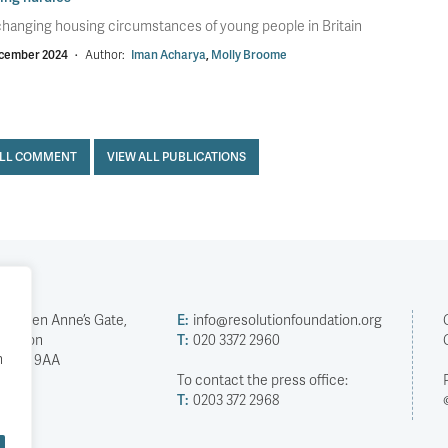
hanging housing circumstances of young people in Britain
cember 2024
·
Author:
Iman Acharya
,
Molly Broome
ALL COMMENT
VIEW ALL PUBLICATIONS
2 Queen Anne’s Gate,
E:
info@resolutionfoundation.org
London
T:
020 3372 2960
h
SW1H 9AA
To contact the press office:
T:
0203 372 2968