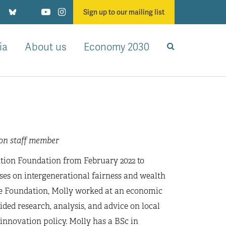
Sign up to our mailing list
ia
About us
Economy 2030
on staff member
tion Foundation from February 2022 to
ses on intergenerational fairness and wealth
the Foundation, Molly worked at an economic
ded research, analysis, and advice on local
nnovation policy. Molly has a BSc in