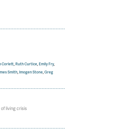
 Corlett
,
Ruth Curtice
,
Emily Fry
,
mes Smith
,
Imogen Stone
,
Greg
 living crisis