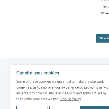
The c
20 De
VIEW 
Our site uses cookies
Our work
Comment
Accessibility
Some of these cookies are essential to make the site work,
Publications
About us
Copyright
some help us to improve your experience by providing us wit
insights into how the site is being used, and some are set by
Media
Events
third-party providers we use.
Cookie Policy