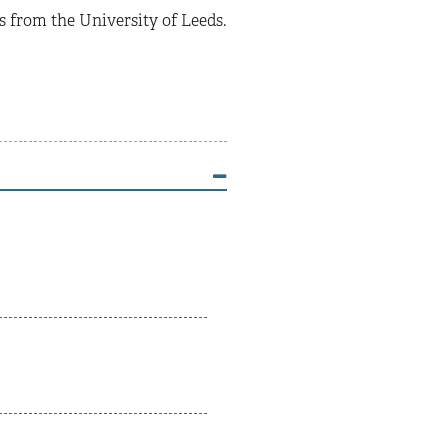
from the University of Leeds.