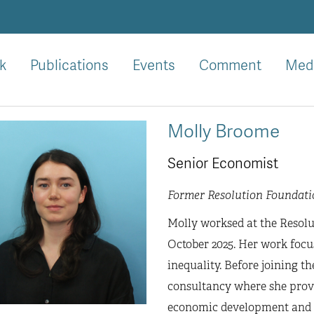
k
Publications
Events
Comment
Med
Molly Broome
Senior Economist
Former Resolution Foundati
Molly worksed at the Resolu
October 2025. Her work focu
inequality. Before joining 
consultancy where she provi
economic development and i