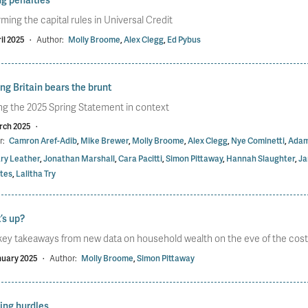
ming the capital rules in Universal Credit
il 2025
·
Author:
Molly Broome
,
Alex Clegg
,
Ed Pybus
g Britain bears the brunt
ng the 2025 Spring Statement in context
rch 2025
·
r:
Camron Aref-Adib
,
Mike Brewer
,
Molly Broome
,
Alex Clegg
,
Nye Cominetti
,
Adam
ry Leather
,
Jonathan Marshall
,
Cara Pacitti
,
Simon Pittaway
,
Hannah Slaughter
,
Ja
tes
,
Lalitha Try
’s up?
key takeaways from new data on household wealth on the eve of the cost of
nuary 2025
·
Author:
Molly Broome
,
Simon Pittaway
ing hurdles