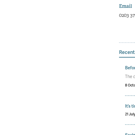
Email
0203 37
Recent
Befor
The d
8 Oct
It’s 
21 Jul
Savin