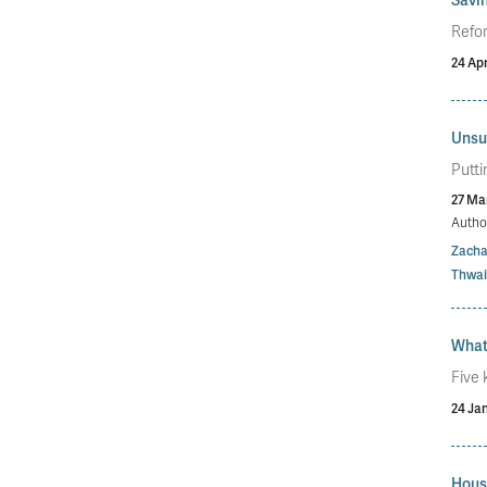
Refor
24 Apr
Unsun
Putti
27 Ma
Autho
Zacha
Thwai
What
Five 
24 Ja
Hous