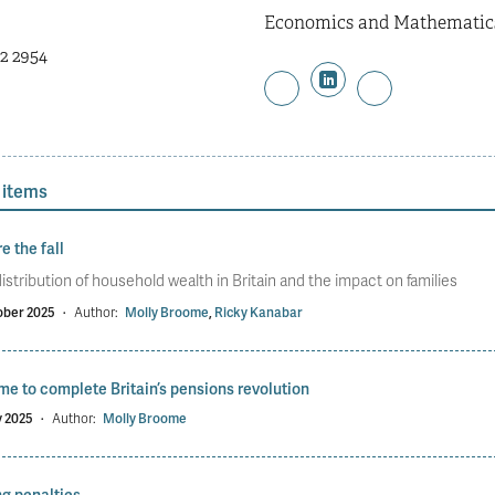
Economics and Mathematics 
2 2954
 items
e the fall
istribution of household wealth in Britain and the impact on families
ober 2025
·
Author:
Molly Broome
,
Ricky Kanabar
time to complete Britain’s pensions revolution
y 2025
·
Author:
Molly Broome
g penalties