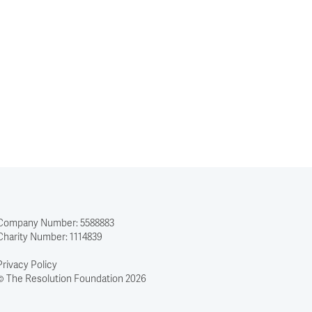
Company Number: 5588883
Charity Number: 1114839
Privacy Policy
© The Resolution Foundation 2026