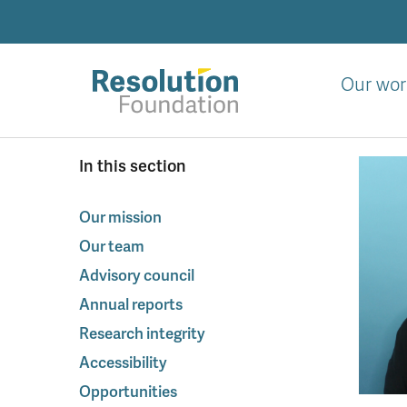
Skip
to
main
content
Our wor
Analysis
In this section
and
action
on
Our mission
living
Our team
standards
Advisory council
Annual reports
Research integrity
Accessibility
Opportunities