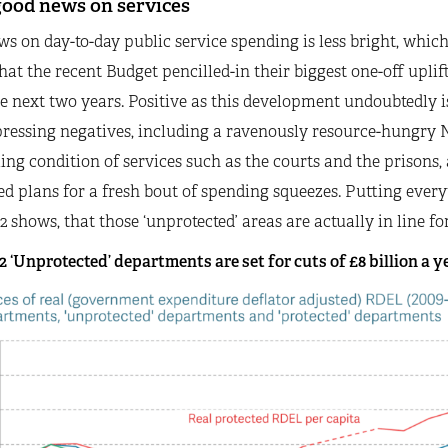
good news on services
s on day-to-day public service spending is less bright, whi
hat the recent Budget pencilled-in their biggest one-off uplif
e next two years. Positive as this development undoubtedly is
ressing negatives, including a ravenously resource-hungry 
ng condition of services such as the courts and the prisons, 
ed plans for a fresh bout of spending squeezes. Putting ever
2 shows, that those ‘unprotected’ areas are actually in line for 
2 ‘Unprotected’ departments are set for cuts of £8 billion a ye