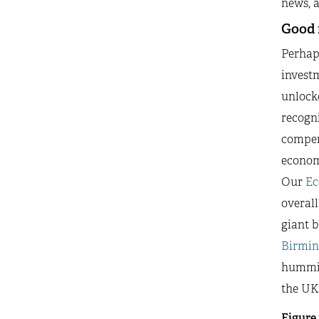
news, a
Good 
Perhap
invest
unlocke
recogni
compens
economy
Our
Ec
overall
giant b
Birmi
humming
the UK’
Figure