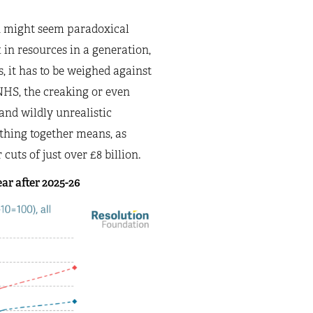
ch might seem paradoxical
t in resources in a generation,
, it has to be weighed against
NHS, the creaking or even
and wildly unrealistic
ything together means, as
cuts of just over £8 billion.
ar after 2025-26