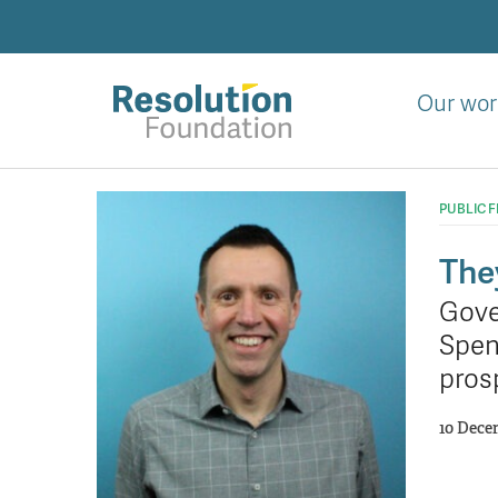
Skip
to
main
content
Our wor
Analysis
and
PUBLIC 
action
on
The
living
Gove
standards
Spen
pros
10 Dece