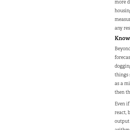
more di
housing
measure
any res
Know
Beyond 
forecas
dogging
things
as a mi
then t
Even if
react, 
output
arithm