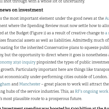
ll shot through with a whole lot of uncertainty.
news on investment
s the most important element under the good news at the
A
ment where the Spending Review must now settle how to alloc
d at the Budget (Figure 1) as a result of creative change to
a 
ses financial assets as well as liabilities. Admittedly, much of
ating for the inherited Conservative plans to squeeze publi
, but the opportunity to direct where it goes is nonetheless 
onomy 2030 inquiry
pinpointed the types of public investmen
 growth. Particularly important here are things like transpor
ut economically under-performing cities outside of London. M
ngham
and
Manchester
– great places to work will attract t
 hubs of the service industries. This, as
RF’s ongoing work
s most plausible route to a prosperous future.
 1 Investment spending was boosted by £100 billion at the 