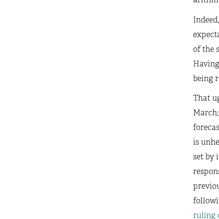
Indeed,
expect
of the 
Having 
being r
That ug
March; 
forecas
is unhe
set by 
respons
previou
followi
ruling 