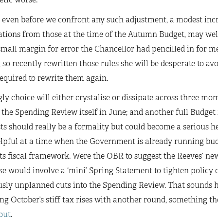
 even before we confront any such adjustment, a modest incre
ations from those at the time of the Autumn Budget, may we
small margin for error the Chancellor had pencilled in for me
so recently rewritten those rules she will be desperate to av
equired to rewrite them again.
ly choice will either crystalise or dissipate across three m
the Spending Review itself in June; and another full Budge
ts should really be a formality but could become a serious 
lpful at a time when the Government is already running budg
its fiscal framework. Were the OBR to suggest the Reeves’ ne
e would involve a ‘mini’ Spring Statement to tighten policy or
sly unplanned cuts into the Spending Review. That sounds ho
ng October’s stiff tax rises with another round, something 
out
.