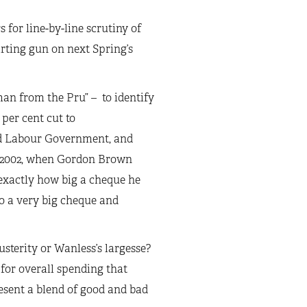
s for line-by-line scrutiny of
tarting gun on next Spring’s
man from the Pru” – to identify
per cent cut to
nd Labour Government, and
y 2002, when Gordon Brown
exactly how big a cheque he
to a very big cheque and
sterity or Wanless’s largesse?
 for overall spending that
esent a blend of good and bad