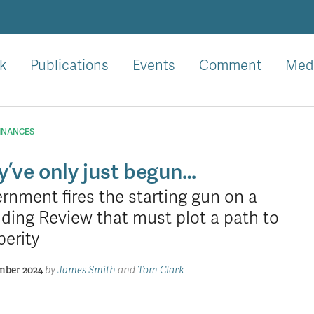
k
Publications
Events
Comment
Med
FINANCES
y’ve only just begun…
rnment fires the starting gun on a
ding Review that must plot a path to
perity
mber 2024
by
James Smith
and
Tom Clark