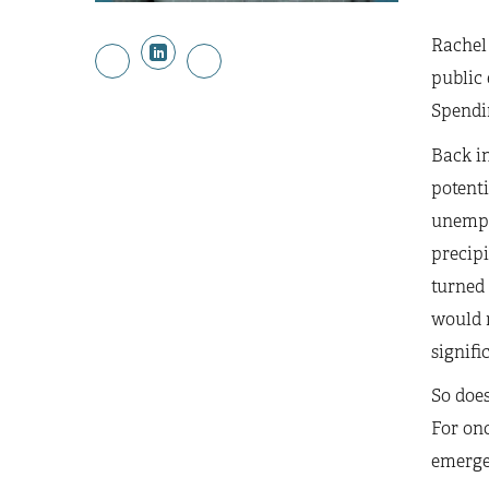
Rachel 
public 
Spendi
Back in
potenti
unempl
precip
turned
would n
signifi
So does
For onc
emerged