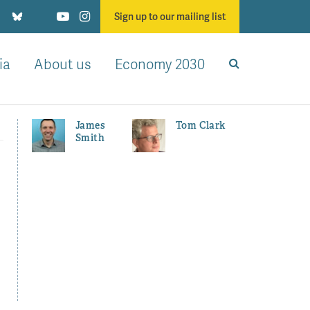
Sign up to our mailing list
ia
About us
Economy 2030
James
Tom Clark
Smith