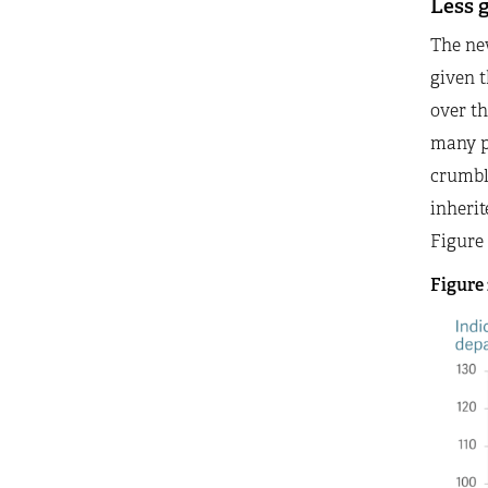
Less 
The new
given t
over th
many p
crumbli
inherit
Figure 
Figure 