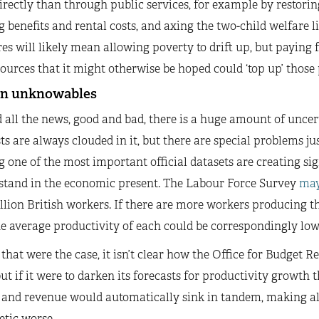
rectly than through public services, for example by restori
 benefits and rental costs, and axing the two-child welfare li
s will likely mean allowing poverty to drift up, but paying 
ources that it might otherwise be hoped could ‘top up’ those 
n unknowables
all the news, good and bad, there is a huge amount of uncer
ts are always clouded in it, but there are special problems 
 one of the most important official datasets are creating si
 stand in the economic present. The Labour Force Survey
may
llion British workers. If there are more workers producing 
he average productivity of each could be correspondingly lo
 that were the case, it isn’t clear how the Office for Budget 
but if it were to darken its forecasts for productivity growth 
 and revenue would automatically sink in tandem, making a
etic worse.