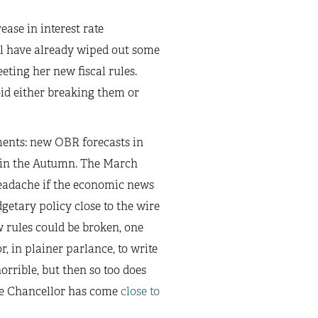
ase in interest rate
ll have already wiped out some
eting her new fiscal rules.
oid either breaking them or
oments: new OBR forecasts in
t in the Autumn. The March
headache if the economic news
etary policy close to the wire
w rules could be broken, one
, in plainer parlance, to write
rrible, but then so too does
the Chancellor has come
close to