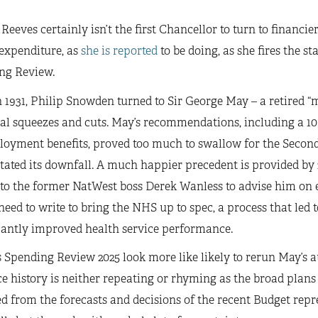
Reeves certainly isn’t the first Chancellor to turn to financier
expenditure, as
she is reported
to be doing, as she fires the s
ng Review.
 1931, Philip Snowden turned to Sir George May – a retired “
al squeezes and cuts. May’s recommendations, including a 10 
oyment benefits, proved too much to swallow for the Seco
itated its downfall. A much happier precedent is provided b
 to the former NatWest boss Derek Wanless to advise him on 
eed to write to bring the NHS up to spec, a process that led 
cantly improved health service performance.
 Spending Review 2025 look more like likely to rerun May’s au
e history is neither repeating or rhyming as the broad plans
 from the forecasts and decisions of the recent Budget repr