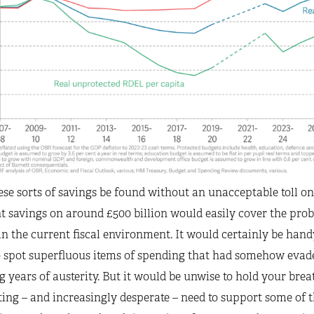
se sorts of savings be found without an unacceptable toll on 
t savings on around £500 billion would easily cover the probl
 in the current fiscal environment. It would certainly be hand
 spot superfluous items of spending that had somehow evaded
g years of austerity. But it would be unwise to hold your brea
ng – and increasingly desperate – need to support some of t