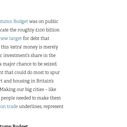
utumn Budget
was on public
ate the roughly £100 billion
new target
for debt that
 this ‘extra’ money is merely
c investment’s share in the
a major chance to be seized.
t that could do most to spur
t and housing in Britain’s
aking our big cities – like
he people needed to make them
 on trade
underlines, represent
Autumn Budget