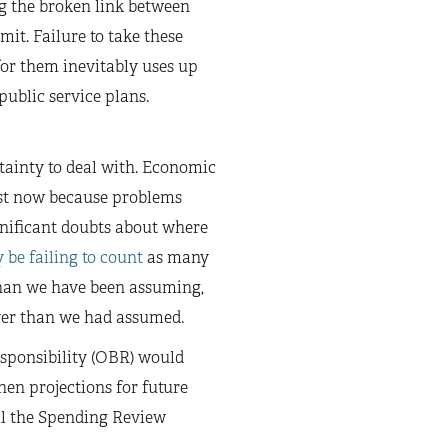
ng the broken link between
mit. Failure to take these
for them inevitably uses up
public service plans.
tainty to deal with. Economic
just now because problems
gnificant doubts about where
 be failing to count
as many
than we have been assuming,
wer than we had assumed.
Responsibility (OBR) would
then projections for future
ll the Spending Review