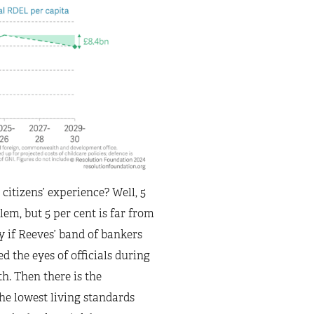
citizens’ experience? Well, 5
em, but 5 per cent is far from
y if Reeves’ band of bankers
 the eyes of officials during
th. Then there is the
he lowest living standards