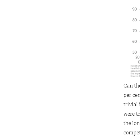
Can the
per cen
trivial
were to
the lon
competi