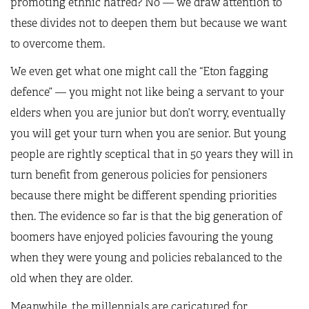
promoting ethnic hatred? No — we draw attention to
these divides not to deepen them but because we want
to overcome them.
We even get what one might call the “Eton fagging
defence” — you might not like being a servant to your
elders when you are junior but don’t worry, eventually
you will get your turn when you are senior. But young
people are rightly sceptical that in 50 years they will in
turn benefit from generous policies for pensioners
because there might be different spending priorities
then. The evidence so far is that the big generation of
boomers have enjoyed policies favouring the young
when they were young and policies rebalanced to the
old when they are older.
Meanwhile, the millennials are caricatured for