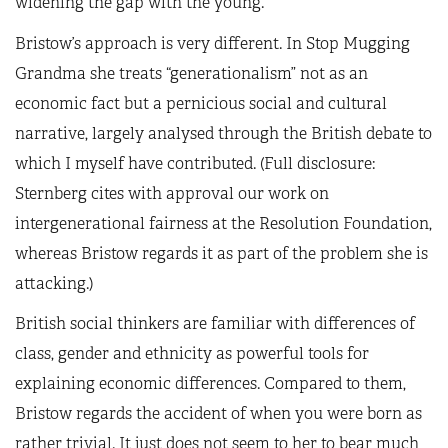
widening the gap with the young.
Bristow’s approach is very different. In Stop Mugging
Grandma she treats “generationalism” not as an
economic fact but a pernicious social and cultural
narrative, largely analysed through the British debate to
which I myself have contributed. (Full disclosure:
Sternberg cites with approval our work on
intergenerational fairness at the Resolution Foundation,
whereas Bristow regards it as part of the problem she is
attacking.)
British social thinkers are familiar with differences of
class, gender and ethnicity as powerful tools for
explaining economic differences. Compared to them,
Bristow regards the accident of when you were born as
rather trivial. It just does not seem to her to bear much