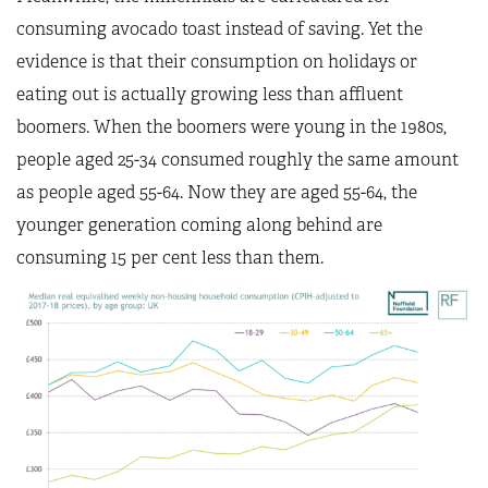
consuming avocado toast instead of saving. Yet the
evidence is that their consumption on holidays or
eating out is actually growing less than affluent
boomers. When the boomers were young in the 1980s,
people aged 25-34 consumed roughly the same amount
as people aged 55-64. Now they are aged 55-64, the
younger generation coming along behind are
consuming 15 per cent less than them.