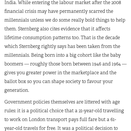
India. While entering the labour market after the 2008
financial crisis may have permanently scarred the
millennials unless we do some really bold things to help
them. Sternberg also cites evidence that it affects
lifetime consumption patterns too. That is the decade
which Sternberg rightly says has been taken from the
millennials. Being born into a big cohort like the baby
boomers — roughly those born between 1946 and 1964 —
gives you greater power in the marketplace and the
ballot box so you can shape society to favour your
generation.
Government policies themselves are littered with age
rules: it is a political choice that a 21-year-old travelling
to work on London transport pays full fare but a 61-
year-old travels for free. It was a political decision to