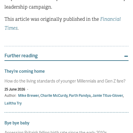
leadership campaign.
This article was originally published in the
Financial
Times
.
Further reading
They’re coming home
How do the living standards of younger Millennials and Gen Z fare?
25 June 2026
·
Author:
Mike Brewer
,
Charlie McCurdy
,
Parth Pandya
,
Jamie Titus-Glover
,
Lalitha Try
Bye bye baby
Assessing Britain’s falling birth rate since the early 2010s