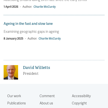
1 April 2026
·
Author:
Charlie McCurdy
Ageing in the fast and slow lane
Examining geographic gaps in ageing
8 January 2025
·
Author:
Charlie McCurdy
David Willetts
President
Our work
Comment
Accessibility
Publications
About us
Copyright