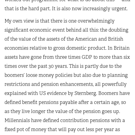
that is the hard part. It is also now increasingly urgent.
My own view is that there is one overwhelmingly
significant economic event behind all this: the doubling
of the value of the assets of the American and British
economies relative to gross domestic product. In Britain
assets have gone from three times GDP to more than six
times over the past 30 years. This is partly due to the
boomers’ loose money policies but also due to planning
restrictions and pension enhancements, all powerfully
explained with US evidence by Sternberg. Boomers have
defined benefit pensions payable after a certain age, so
as they live longer the value of the pension goes up.
Millennials have defined contribution pensions with a
fixed pot of money that will pay out less per year as