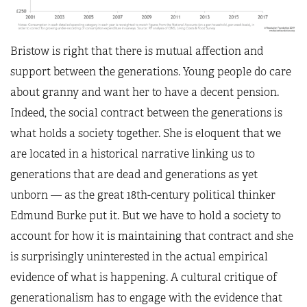
Bristow is right that there is mutual affection and
support between the generations. Young people do care
about granny and want her to have a decent pension.
Indeed, the social contract between the generations is
what holds a society together. She is eloquent that we
are located in a historical narrative linking us to
generations that are dead and generations as yet
unborn — as the great 18th-century political thinker
Edmund Burke put it. But we have to hold a society to
account for how it is maintaining that contract and she
is surprisingly uninterested in the actual empirical
evidence of what is happening. A cultural critique of
generationalism has to engage with the evidence that