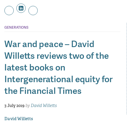
GENERATIONS
War and peace – David
Willetts reviews two of the
latest books on
Intergenerational equity for
the Financial Times
3 July 2019
by
David Willetts
David Willetts