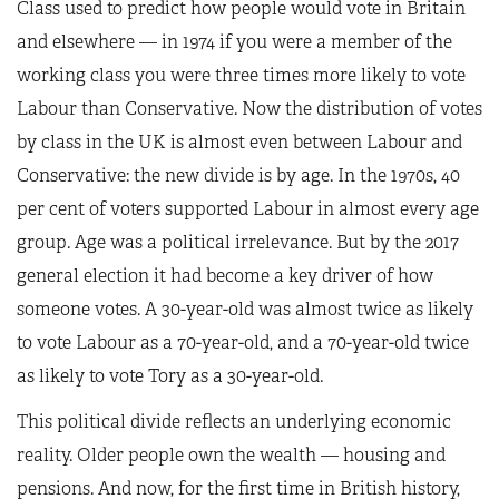
Class used to predict how people would vote in Britain
and elsewhere — in 1974 if you were a member of the
working class you were three times more likely to vote
Labour than Conservative. Now the distribution of votes
by class in the UK is almost even between Labour and
Conservative: the new divide is by age. In the 1970s, 40
per cent of voters supported Labour in almost every age
group. Age was a political irrelevance. But by the 2017
general election it had become a key driver of how
someone votes. A 30-year-old was almost twice as likely
to vote Labour as a 70-year-old, and a 70-year-old twice
as likely to vote Tory as a 30-year-old.
This political divide reflects an underlying economic
reality. Older people own the wealth — housing and
pensions. And now, for the first time in British history,