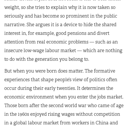
weight, so she tries to explain why it is now taken so
seriously and has become so prominent in the public
narrative. She argues it is a device to hide the shared
interest in, for example, good pensions and divert
attention from real economic problems — such as an
insecure low-wage labour market — which are nothing
to do with the generation you belong to.
But when you were born does matter. The formative
experiences that shape people’s view of politics often
occur during their early twenties. It determines the
economic environment when you enter the jobs market.
Those born after the second world war who came of age
in the 1960s enjoyed rising wages without competition
in a global labour market from workers in China and