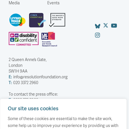
Media
Events
2 Queen Anne’s Gate,
London
SW1H 9AA
E:
info@resolutionfoundation.org
T:
020 3372 2960
To contact the press office:
T:
0203 372 2968
Our site uses cookies
Company Number: 5588883
Charity Number: 1114839
Some of these cookies are essential to make the site work,
some help us to improve your experience by providing us with
Privacy Policy