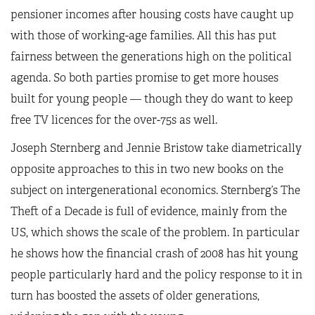
pensioner incomes after housing costs have caught up
with those of working-age families. All this has put
fairness between the generations high on the political
agenda. So both parties promise to get more houses
built for young people — though they do want to keep
free TV licences for the over-75s as well.
Joseph Sternberg and Jennie Bristow take diametrically
opposite approaches to this in two new books on the
subject on intergenerational economics. Sternberg’s The
Theft of a Decade is full of evidence, mainly from the
US, which shows the scale of the problem. In particular
he shows how the financial crash of 2008 has hit young
people particularly hard and the policy response to it in
turn has boosted the assets of older generations,