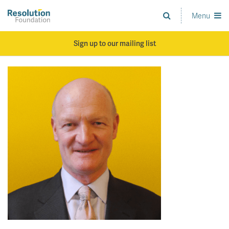
Skip
to
Menu
Analysis
main
and
content
action
Sign up to our mailing list
on
living
standards