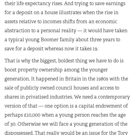
their life expectancy rises. And trying to save earnings
for a deposit on a house illustrates when the rise in
assets relative to incomes shifts from an economic
abstraction to a personal reality — it would have taken
a typical young Boomer family about three years to
save for a deposit whereas now it takes 19.
That is why the biggest, boldest thing we have to do is
boost property ownership among the younger
generation. It happened in Britain in the 1980s with the
sale of publicly owned council houses and access to
shares in privatised industries. We need a contemporary
version of that — one option is a capital endowment of
perhaps £10,000 when a young person reaches the age
of 30. Otherwise we will face a young generation of the
dispossessed. That really would be an issue for the Tory