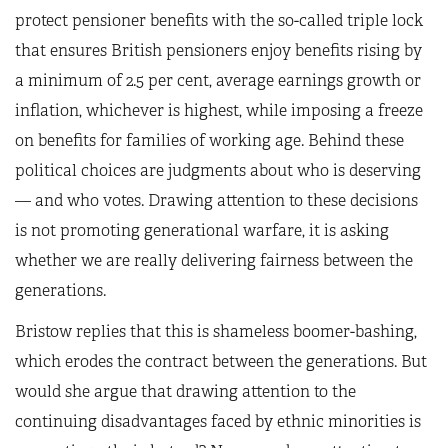
protect pensioner benefits with the so-called triple lock
that ensures British pensioners enjoy benefits rising by
a minimum of 2.5 per cent, average earnings growth or
inflation, whichever is highest, while imposing a freeze
on benefits for families of working age. Behind these
political choices are judgments about who is deserving
— and who votes. Drawing attention to these decisions
is not promoting generational warfare, it is asking
whether we are really delivering fairness between the
generations.
Bristow replies that this is shameless boomer-bashing,
which erodes the contract between the generations. But
would she argue that drawing attention to the
continuing disadvantages faced by ethnic minorities is