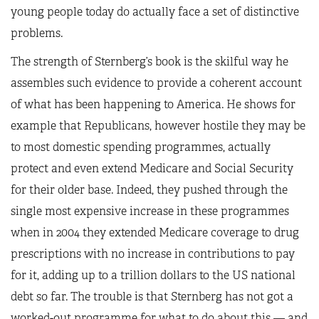
young people today do actually face a set of distinctive
problems.
The strength of Sternberg’s book is the skilful way he
assembles such evidence to provide a coherent account
of what has been happening to America. He shows for
example that Republicans, however hostile they may be
to most domestic spending programmes, actually
protect and even extend Medicare and Social Security
for their older base. Indeed, they pushed through the
single most expensive increase in these programmes
when in 2004 they extended Medicare coverage to drug
prescriptions with no increase in contributions to pay
for it, adding up to a trillion dollars to the US national
debt so far. The trouble is that Sternberg has not got a
worked-out programme for what to do about this — and