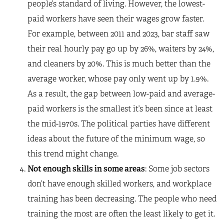
people’s standard of living. However, the lowest-
paid workers have seen their wages grow faster.
For example, between 2011 and 2023, bar staff saw
their real hourly pay go up by 26%, waiters by 24%,
and cleaners by 20%. This is much better than the
average worker, whose pay only went up by 1.9%.
As a result, the gap between low-paid and average-
paid workers is the smallest it’s been since at least
the mid-1970s. The political parties have different
ideas about the future of the minimum wage, so
this trend might change.
Not enough skills in some areas
: Some job sectors
don’t have enough skilled workers, and workplace
training has been decreasing. The people who need
training the most are often the least likely to get it.