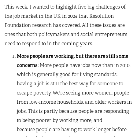
This week, I wanted to highlight five big challenges of
the job market in the UK in 2024 that Resolution
Foundation research has covered. All these issues are
ones that both policymakers and social entrepreneurs
need to respond to in the coming years.
More people are working, but there are still some
concerns
: More people have jobs now than in 2010,
which is generally good for living standards:
having a job is still the best way for someone to
escape poverty. We’re seeing more women, people
from low-income households, and older workers in
jobs. This is partly because people are responding
to being poorer by working more, and
because people are having to work longer before