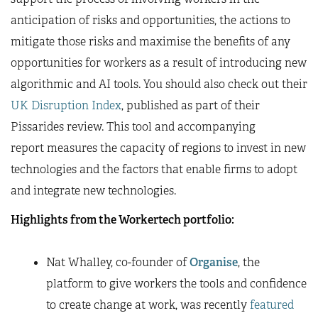
anticipation of risks and opportunities, the actions to
mitigate those risks and maximise the benefits of any
opportunities for workers as a result of introducing new
algorithmic and AI tools. You should also check out their
UK Disruption Index
, published as part of their
Pissarides review. This tool and accompanying
report measures the capacity of regions to invest in new
technologies and the factors that enable firms to adopt
and integrate new technologies.
Highlights from the Workertech portfolio:
Nat Whalley, co-founder of
Organise
, the
platform to give workers the tools and confidence
to create change at work, was recently
featured