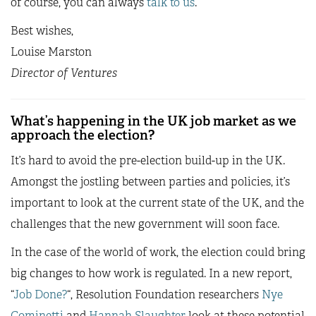
of course, you can always
talk to us
.
Best wishes,
Louise Marston
Director of Ventures
What’s happening in the UK job market as we
approach the election?
It’s hard to avoid the pre-election build-up in the UK.
Amongst the jostling between parties and policies, it’s
important to look at the current state of the UK, and the
challenges that the new government will soon face.
In the case of the world of work, the election could bring
big changes to how work is regulated. In a new report,
“
Job Done?
“, Resolution Foundation researchers
Nye
Cominetti
and
Hannah Slaughter
look at these potential