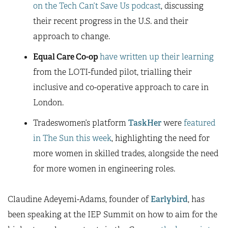
on the Tech Can’t Save Us podcast
, discussing
their recent progress in the U.S. and their
approach to change.
Equal Care Co-op
have written up their learning
from the LOTI-funded pilot, trialling their
inclusive and co-operative approach to care in
London.
Tradeswomen’s platform
TaskHer
were
featured
in The Sun this week
, highlighting the need for
more women in skilled trades, alongside the need
for more women in engineering roles.
Claudine Adeyemi-Adams, founder of
Earlybird
, has
been speaking at the IEP Summit on how to aim for the