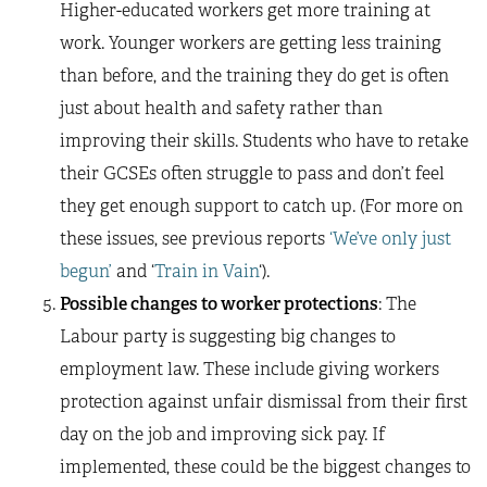
Higher-educated workers get more training at
work. Younger workers are getting less training
than before, and the training they do get is often
just about health and safety rather than
improving their skills. Students who have to retake
their GCSEs often struggle to pass and don’t feel
they get enough support to catch up. (For more on
these issues, see previous reports
‘We’ve only just
begun’
and ‘
Train in Vain
‘).
Possible changes to worker protections
: The
Labour party is suggesting big changes to
employment law. These include giving workers
protection against unfair dismissal from their first
day on the job and improving sick pay. If
implemented, these could be the biggest changes to