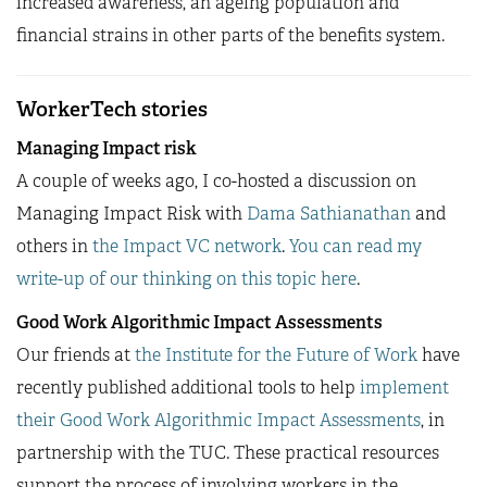
increased awareness, an ageing population and
financial strains in other parts of the benefits system.
WorkerTech stories
Managing Impact risk
A couple of weeks ago, I co-hosted a discussion on
Managing Impact Risk with
Dama Sathianathan
and
others in
the Impact VC network
.
You can read my
write-up of our thinking on this topic here
.
Good Work Algorithmic Impact Assessments
Our friends at
the Institute for the Future of Work
have
recently published additional tools to help
implement
their Good Work Algorithmic Impact Assessments
, in
partnership with the TUC. These practical resources
support the process of involving workers in the