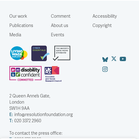
Our work
Comment
Accessibility
Publications
About us
Copyright
Media
Events
2 Queen Anne’s Gate,
London
SW1H 9AA
E:
info@resolutionfoundation.org
T:
020 3372 2960
To contact the press office: