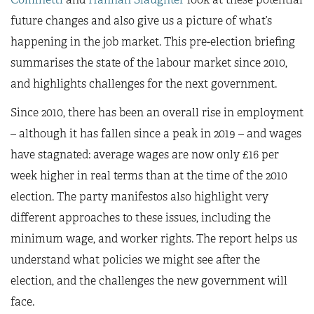
future changes and also give us a picture of what’s
happening in the job market. This pre-election briefing
summarises the state of the labour market since 2010,
and highlights challenges for the next government.
Since 2010, there has been an overall rise in employment
– although it has fallen since a peak in 2019 – and wages
have stagnated: average wages are now only £16 per
week higher in real terms than at the time of the 2010
election. The party manifestos also highlight very
different approaches to these issues, including the
minimum wage, and worker rights. The report helps us
understand what policies we might see after the
election, and the challenges the new government will
face.