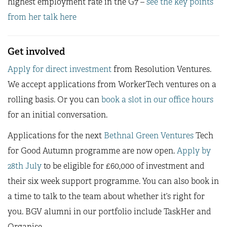
highest employment rate in the G7 –
see the key points
from her talk here
Get involved
Apply for direct investment
from Resolution Ventures.
We accept applications from WorkerTech ventures on a
rolling basis. Or you can
book a slot in our office hours
for an initial conversation.
Applications for the next
Bethnal Green Ventures
Tech
for Good Autumn programme are now open.
Apply by
28th July
to be eligible for £60,000 of investment and
their six week support programme. You can also book in
a time to talk to the team about whether it’s right for
you. BGV alumni in our portfolio include TaskHer and
Organise.