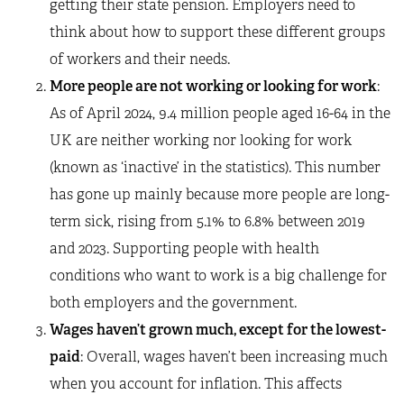
getting their state pension. Employers need to
think about how to support these different groups
of workers and their needs.
More people are not working or looking for work
:
As of April 2024, 9.4 million people aged 16-64 in the
UK are neither working nor looking for work
(known as ‘inactive’ in the statistics). This number
has gone up mainly because more people are long-
term sick, rising from 5.1% to 6.8% between 2019
and 2023. Supporting people with health
conditions who want to work is a big challenge for
both employers and the government.
Wages haven’t grown much, except for the lowest-
paid
: Overall, wages haven’t been increasing much
when you account for inflation. This affects