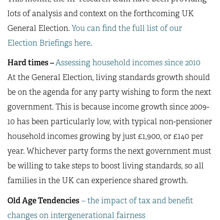
lots of analysis and context on the forthcoming UK
General Election.
You can find the full list of our
Election Briefings here
.
Hard times –
Assessing household incomes since 2010
At the General Election, living standards growth should
be on the agenda for any party wishing to form the next
government. This is because income growth since 2009-
10 has been particularly low, with typical non-pensioner
household incomes growing by just £1,900, or £140 per
year. Whichever party forms the next government must
be willing to take steps to boost living standards, so all
families in the UK can experience shared growth.
Old Age Tendencies
– the impact of tax and benefit
changes on intergenerational fairness