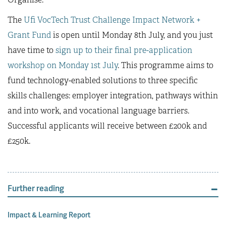
The
Ufi VocTech Trust Challenge Impact Network +
Grant Fund
is open until Monday 8th July, and you just
have time to
sign up to their final pre-application
workshop on Monday 1st July
. This programme aims to
fund technology-enabled solutions to three specific
skills challenges: employer integration, pathways within
and into work, and vocational language barriers.
Successful applicants will receive between £200k and
£250k.
Further reading
Impact & Learning Report