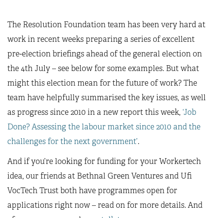
The Resolution Foundation team has been very hard at
work in recent weeks preparing a series of excellent
pre-election briefings ahead of the general election on
the 4th July – see below for some examples. But what
might this election mean for the future of work? The
team have helpfully summarised the key issues, as well
as progress since 2010 in a new report this week,
‘Job
Done? Assessing the labour market since 2010 and the
challenges for the next government’
.
And if you’re looking for funding for your Workertech
idea, our friends at Bethnal Green Ventures and Ufi
VocTech Trust both have programmes open for
applications right now – read on for more details. And