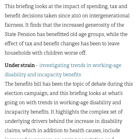
This briefing looks at the impact of spending, tax and
benefit decisions taken since 2010 on intergenerational
fairness. It finds that the increased generosity of the
State Pension has benefitted old age groups, while the
effect of tax and benefit changes has been to leave
households with children worse off.
Under strain
– investigating trends in working-age
disability and incapacity benefits
The benefits bill has been the topic of debate during this
election campaign, and this briefing looks at what’s
going on with trends in working-age disability and
incapacity benefits. It highlights the complex set of
underlying drivers behind the increase in disability
claims, which in addition to health causes, include