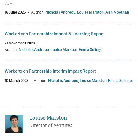
2024
16 June 2025
·
Author:
Nicholas Andreou
,
Louise Marston
,
Aish Moothan
Workertech Partnership: Impact & Learning Report
21 November 2023
·
Author:
Nicholas Andreou
,
Louise Marston
,
Emma Selinger
Workertech Partnership Interim Impact Report
10 March 2023
·
Author:
Nicholas Andreou
,
Louise Marston
,
Emma Selinger
Louise Marston
Director of Ventures