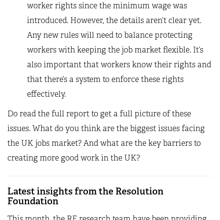
worker rights since the minimum wage was
introduced. However, the details aren’t clear yet.
Any new rules will need to balance protecting
workers with keeping the job market flexible. It’s
also important that workers know their rights and
that there’s a system to enforce these rights
effectively.
Do read the full report to get a full picture of these
issues. What do you think are the biggest issues facing
the UK jobs market? And what are the key barriers to
creating more good work in the UK?
Latest insights from the Resolution
Foundation
This month, the RF research team have been providing