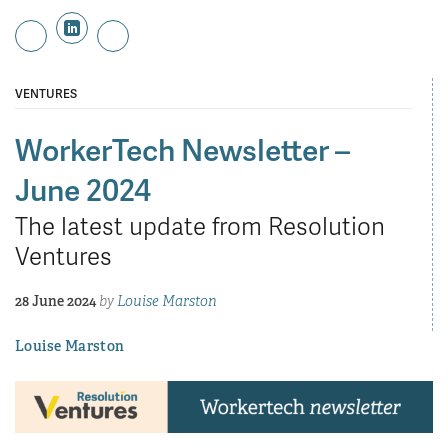
VENTURES
WorkerTech Newsletter –
June 2024
The latest update from Resolution
Ventures
28 June 2024
by
Louise Marston
Louise Marston