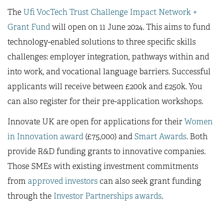
The
Ufi VocTech Trust Challenge Impact Network +
Grant Fund
will open on 11 June 2024. This aims to fund
technology-enabled solutions to three specific skills
challenges: employer integration, pathways within and
into work, and vocational language barriers. Successful
applicants will receive between £200k and £250k. You
can also register for their pre-application workshops.
Innovate UK are open for applications for their
Women
in Innovation award
(£75,000) and
Smart Awards
. Both
provide R&D funding grants to innovative companies.
Those SMEs with existing investment commitments
from
approved investors
can also seek grant funding
through the
Investor Partnerships awards
.