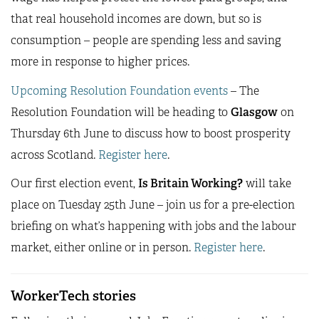
that real household incomes are down, but so is
consumption – people are spending less and saving
more in response to higher prices.
Upcoming Resolution Foundation events
– The
Resolution Foundation will be heading to
Glasgow
on
Thursday 6th June to discuss how to boost prosperity
across Scotland.
Register here
.
Our first election event,
Is Britain Working?
will take
place on Tuesday 25th June – join us for a pre-election
briefing on what’s happening with jobs and the labour
market, either online or in person.
Register here
.
WorkerTech stories