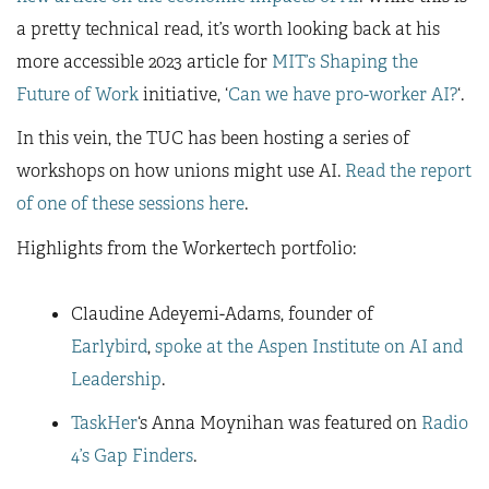
a pretty technical read, it’s worth looking back at his
more accessible 2023 article for
MIT’s Shaping the
Future of Work
initiative, ‘
Can we have pro-worker AI?
‘.
In this vein, the TUC has been hosting a series of
workshops on how unions might use AI.
Read the report
of one of these sessions here
.
Highlights from the Workertech portfolio:
Claudine Adeyemi-Adams, founder of
Earlybird
,
spoke at the Aspen Institute on AI and
Leadership
.
TaskHer
‘s Anna Moynihan was featured on
Radio
4’s Gap Finders
.