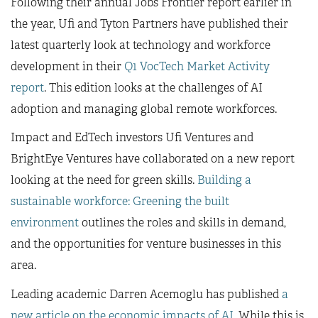
Following their annual Jobs Frontier report earlier in
the year, Ufi and Tyton Partners have published their
latest quarterly look at technology and workforce
development in their
Q1 VocTech Market Activity
report
. This edition looks at the challenges of AI
adoption and managing global remote workforces.
Impact and EdTech investors Ufi Ventures and
BrightEye Ventures have collaborated on a new report
looking at the need for green skills.
Building a
sustainable workforce: Greening the built
environment
outlines the roles and skills in demand,
and the opportunities for venture businesses in this
area.
Leading academic Darren Acemoglu has published
a
new article on the economic impacts of AI
. While this is