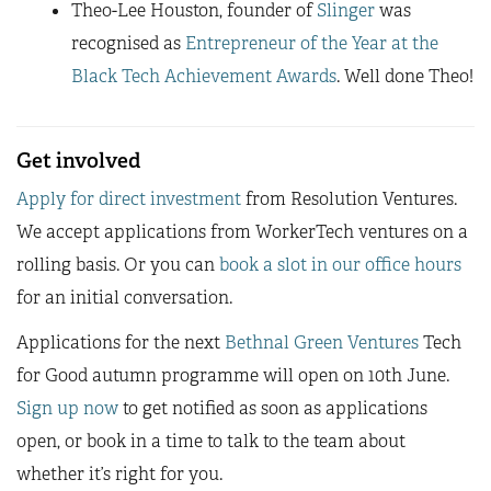
Theo-Lee Houston, founder of
Slinger
was
recognised as
Entrepreneur of the Year at the
Black Tech Achievement Awards
. Well done Theo!
Get involved
Apply for direct investment
from Resolution Ventures.
We accept applications from WorkerTech ventures on a
rolling basis. Or you can
book a slot in our office hours
for an initial conversation.
Applications for the next
Bethnal Green Ventures
Tech
for Good autumn programme will open on 10th June.
Sign up now
to get notified as soon as applications
open, or book in a time to talk to the team about
whether it’s right for you.