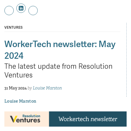
VENTURES
WorkerTech newsletter: May
2024
The latest update from Resolution
Ventures
31 May 2024
by
Louise Marston
Louise Marston