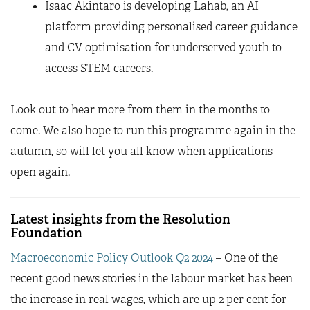
Isaac Akintaro is developing Lahab, an AI
platform providing personalised career guidance
and CV optimisation for underserved youth to
access STEM careers.
Look out to hear more from them in the months to
come. We also hope to run this programme again in the
autumn, so will let you all know when applications
open again.
Latest insights from the Resolution
Foundation
Macroeconomic Policy Outlook Q2 2024
– One of the
recent good news stories in the labour market has been
the increase in real wages, which are up 2 per cent for