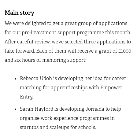
Main story
We were delighted to get a great group of applications
for our pre-investment support programme this month.
After careful review, we’ve selected three applications to
take forward. Each of them will receive a grant of £1000
and six hours of mentoring support:
Rebecca Udoh is developing her idea for career
matching for apprenticeships with Empower
Entry.
Sarah Hayford is developing Jornada to help
organise work experience programmes in
startups and scaleups for schools.