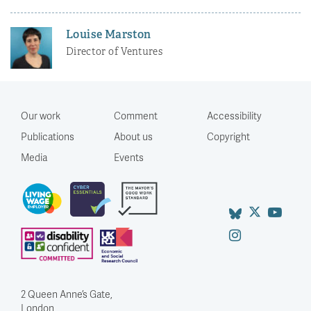
Louise Marston
Director of Ventures
Our work
Comment
Accessibility
Publications
About us
Copyright
Media
Events
2 Queen Anne’s Gate,
London