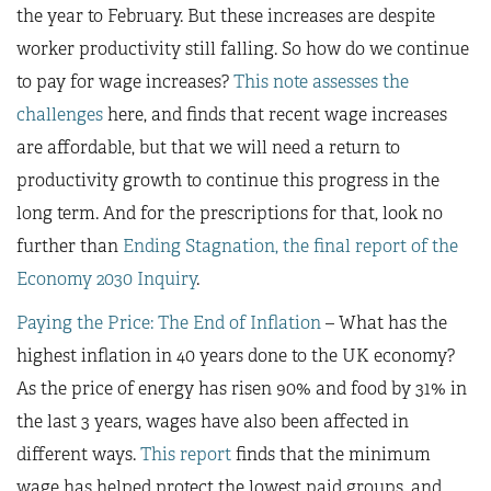
the year to February. But these increases are despite
worker productivity still falling. So how do we continue
to pay for wage increases?
This note assesses the
challenges
here, and finds that recent wage increases
are affordable, but that we will need a return to
productivity growth to continue this progress in the
long term. And for the prescriptions for that, look no
further than
Ending Stagnation, the final report of the
Economy 2030 Inquiry
.
Paying the Price: The End of Inflation
– What has the
highest inflation in 40 years done to the UK economy?
As the price of energy has risen 90% and food by 31% in
the last 3 years, wages have also been affected in
different ways.
This report
finds that the minimum
wage has helped protect the lowest paid groups, and