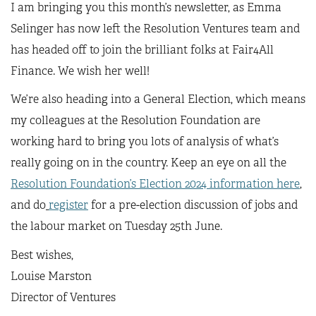
I am bringing you this month’s newsletter, as Emma
Selinger has now left the Resolution Ventures team and
has headed off to join the brilliant folks at Fair4All
Finance. We wish her well!
We’re also heading into a General Election, which means
my colleagues at the Resolution Foundation are
working hard to bring you lots of analysis of what’s
really going on in the country. Keep an eye on all the
Resolution Foundation’s Election 2024 information here
,
and do
register
for a pre-election discussion of jobs and
the labour market on Tuesday 25th June.
Best wishes,
Louise Marston
Director of Ventures