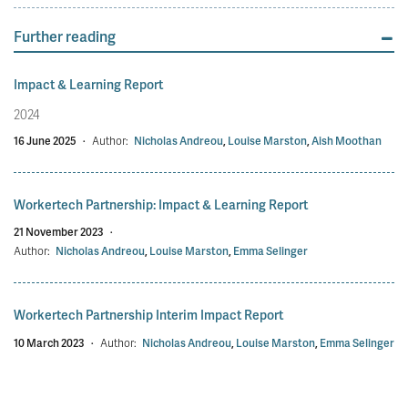
Further reading
Impact & Learning Report
2024
16 June 2025
·
Author:
Nicholas Andreou
,
Louise Marston
,
Aish Moothan
Workertech Partnership: Impact & Learning Report
21 November 2023
·
Author:
Nicholas Andreou
,
Louise Marston
,
Emma Selinger
Workertech Partnership Interim Impact Report
10 March 2023
·
Author:
Nicholas Andreou
,
Louise Marston
,
Emma Selinger