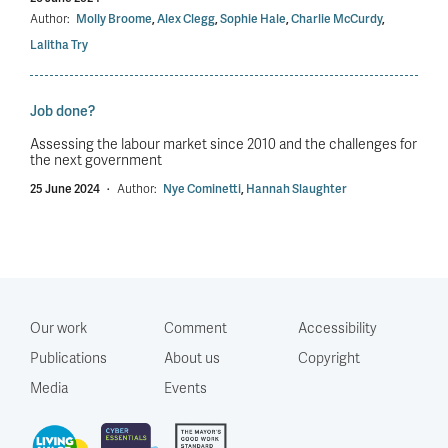
Author:
Molly Broome
,
Alex Clegg
,
Sophie Hale
,
Charlie McCurdy
,
Lalitha Try
Job done?
Assessing the labour market since 2010 and the challenges for
the next government
25 June 2024
·
Author:
Nye Cominetti
,
Hannah Slaughter
Our work
Comment
Accessibility
Publications
About us
Copyright
Media
Events