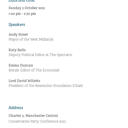
Date and time:
Sunday 3 October 2021
1:00 pm - 2:30 pm
Speakers
Andy Street
Mayor of the West Midlands
Katy Balls
Deputy Political Editor at The Spectator
Emma Duncan
Britain Editor of The Economist
Lord David Willetts
President of the Resolution Foundation (Chair)
Address
Charter 3, Manchester Central
Conservative Party Conference 2021