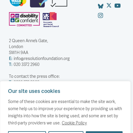
2 Queen Anne’s Gate,
London
SW1H 9AA
E:
info@resolutionfoundation.org
T:
020 3372 2960
To contact the press office:
T:
0203 372 2968
Our site uses cookies
Company Number: 5588883
Charity Number: 1114839
Some of these cookies are essential to make the site work,
some help us to improve your experience by providing us with
Privacy Policy
insights into how the site is being used, and some are set by
© The Resolution Foundation 2026
third-party providers we use.
Cookie Policy