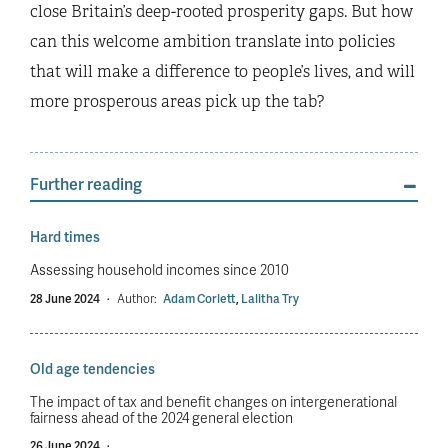
close Britain’s deep-rooted prosperity gaps. But how
can this welcome ambition translate into policies
that will make a difference to people’s lives, and will
more prosperous areas pick up the tab?
Further reading
Hard times
Assessing household incomes since 2010
28 June 2024
·
Author:
Adam Corlett
,
Lalitha Try
Old age tendencies
The impact of tax and benefit changes on intergenerational
fairness ahead of the 2024 general election
26 June 2024
·