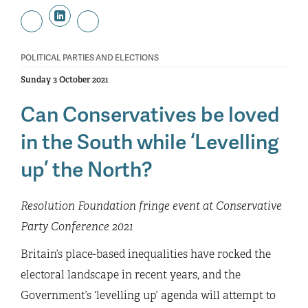
POLITICAL PARTIES AND ELECTIONS
Sunday 3 October 2021
Can Conservatives be loved
in the South while ‘Levelling
up’ the North?
Resolution Foundation fringe event at Conservative
Party Conference 2021
Britain’s place-based inequalities have rocked the
electoral landscape in recent years, and the
Government’s ‘levelling up’ agenda will attempt to