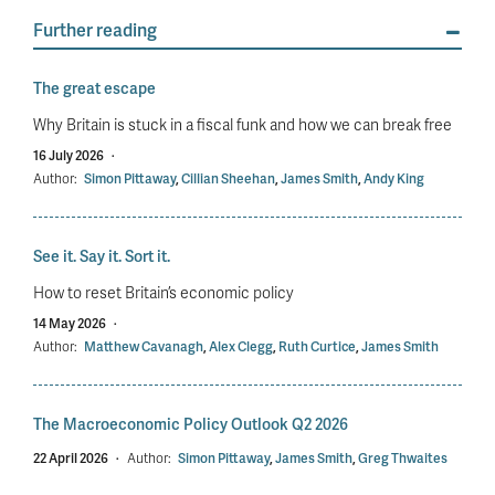
Further reading
The great escape
Why Britain is stuck in a fiscal funk and how we can break free
16 July 2026
·
Author:
Simon Pittaway
,
Cillian Sheehan
,
James Smith
,
Andy King
See it. Say it. Sort it.
How to reset Britain’s economic policy
14 May 2026
·
Author:
Matthew Cavanagh
,
Alex Clegg
,
Ruth Curtice
,
James Smith
The Macroeconomic Policy Outlook Q2 2026
22 April 2026
·
Author:
Simon Pittaway
,
James Smith
,
Greg Thwaites