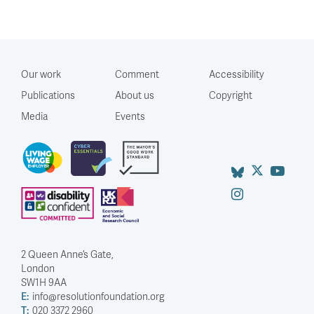
Our work
Comment
Accessibility
Publications
About us
Copyright
Media
Events
2 Queen Anne’s Gate,
London
SW1H 9AA
E:
info@resolutionfoundation.org
T:
020 3372 2960