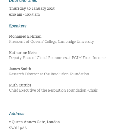
Date and time:
Thursday 30 January 2025
9:30 am - 10:45 am
Speakers
Mohamed El-Erian
President of Queens’ College, Cambridge University
Katharine Neiss
Deputy Head of Global Economics at PGIM Fixed Income
James Smith
Research Director at the Resolution Foundation
Ruth Curtice
Chief Executive of the Resolution Foundation (Chair)
Address
2 Queen Anne's Gate, London
SW1H 9AA