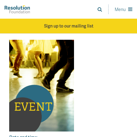
Skip
to
Menu
Analysis
main
and
content
action
Sign up to our mailing list
on
living
standards