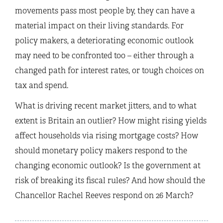
movements pass most people by, they can have a
material impact on their living standards. For
policy makers, a deteriorating economic outlook
may need to be confronted too – either through a
changed path for interest rates, or tough choices on
tax and spend.
What is driving recent market jitters, and to what
extent is Britain an outlier? How might rising yields
affect households via rising mortgage costs? How
should monetary policy makers respond to the
changing economic outlook? Is the government at
risk of breaking its fiscal rules? And how should the
Chancellor Rachel Reeves respond on 26 March?