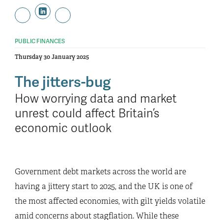
PUBLIC FINANCES
Thursday 30 January 2025
The jitters-bug
How worrying data and market
unrest could affect Britain’s
economic outlook
Government debt markets across the world are
having a jittery start to 2025, and the UK is one of
the most affected economies, with gilt yields volatile
amid concerns about stagflation. While these