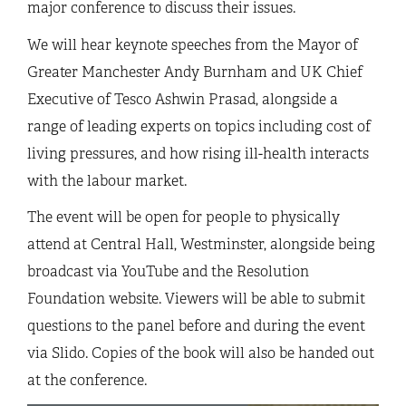
major conference to discuss their issues.
We will hear keynote speeches from the Mayor of
Greater Manchester Andy Burnham and UK Chief
Executive of Tesco Ashwin Prasad, alongside a
range of leading experts on topics including cost of
living pressures, and how rising ill-health interacts
with the labour market.
The event will be open for people to physically
attend at Central Hall, Westminster, alongside being
broadcast via YouTube and the Resolution
Foundation website. Viewers will be able to submit
questions to the panel before and during the event
via Slido. Copies of the book will also be handed out
at the conference.