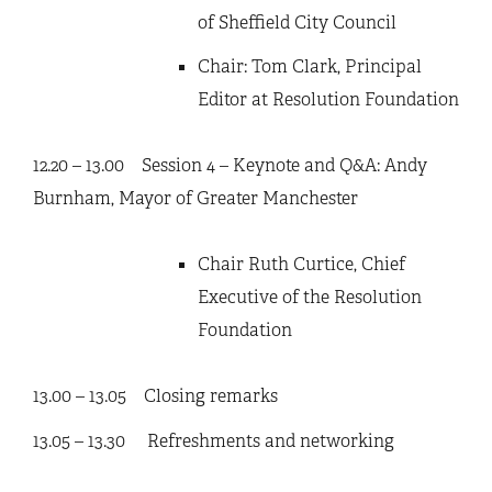
of Sheffield City Council
Chair: Tom Clark, Principal
Editor at Resolution Foundation
12.20 – 13.00 Session 4 – Keynote and Q&A: Andy
Burnham, Mayor of Greater Manchester
Chair Ruth Curtice, Chief
Executive of the Resolution
Foundation
13.00 – 13.05 Closing remarks
13.05 – 13.30 Refreshments and networking