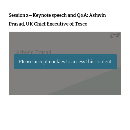
Session 2 – Keynote speech and Q&A: Ashwin
Prasad, UK Chief Executive of Tesco
Please accept cookies to access this content