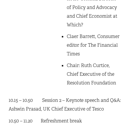
of Policy and Advocacy
and Chief Economist at
Which?
Claer Barrett, Consumer
editor for The Financial
Times
Chair: Ruth Curtice,
Chief Executive of the
Resolution Foundation
10.15 – 10.50 Session 2 – Keynote speech and Q&A:
Ashwin Prasad, UK Chief Executive of Tesco
10.50 – 11.20 Refreshment break