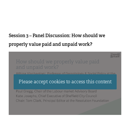
Session 3 – Panel Discussion: How should we
properly value paid and unpaid work?
Please accept cookies to access this content