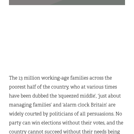
The 13 million working-age families across the
poorest half of the country, who at various times
have been dubbed the ‘squeezed middle’, ‘just about
managing families’ and ‘alarm clock Britain’ are
widely courted by politicians of all persuasions. No
party can win elections without their votes, and the
country cannot succeed without their needs being