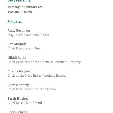
Date and time:
Tuesday 10 February 2026
9:00 am - 1:30 pm
Speakers
Andy Burnham
Mayor of Greater Manchester
Ken Murphy
Chief Executive of Tesco
Nikhil Rathi
Chief Executive of the Financial Conduct Authority
Charlie Mayfield
Chair of the Keep Britain Working Review
Clare Moriarty
Chief Executive of Citizens Advice
Sarah Hughes
Chief Executive of Mind
Rocio Concha