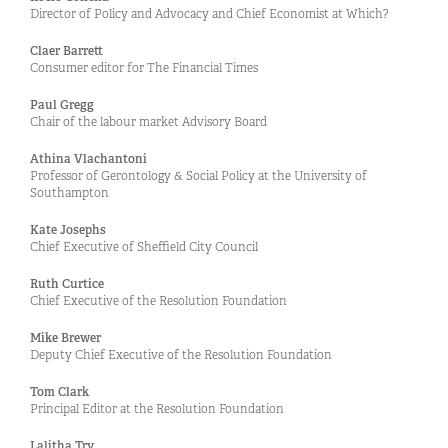
Director of Policy and Advocacy and Chief Economist at Which?
Claer Barrett
Consumer editor for The Financial Times
Paul Gregg
Chair of the labour market Advisory Board
Athina Vlachantoni
Professor of Gerontology & Social Policy at the University of
Southampton
Kate Josephs
Chief Executive of Sheffield City Council
Ruth Curtice
Chief Executive of the Resolution Foundation
Mike Brewer
Deputy Chief Executive of the Resolution Foundation
Tom Clark
Principal Editor at the Resolution Foundation
Lalitha Try