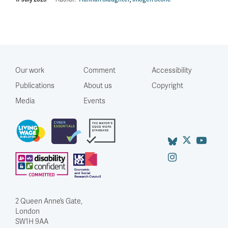
Our work
Comment
Accessibility
Publications
About us
Copyright
Media
Events
2 Queen Anne’s Gate,
London
SW1H 9AA