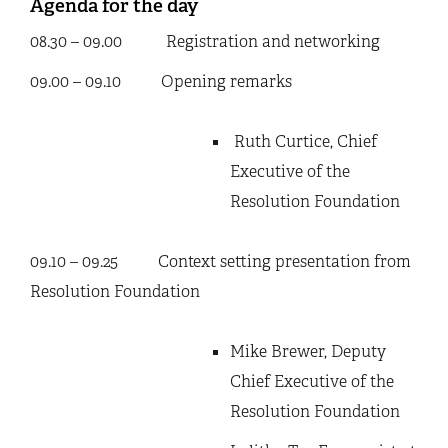
Agenda for the day
08.30 – 09.00 Registration and networking
09.00 – 09.10 Opening remarks
Ruth Curtice, Chief
Executive of the
Resolution Foundation
09.10 – 09.25 Context setting presentation from
Resolution Foundation
Mike Brewer, Deputy
Chief Executive of the
Resolution Foundation