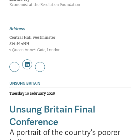
Economist at the Resolution Foundation
Address
Central Hall Westminster
SW1H 9NH
2 Queen Anne's Gate, London
UNSUNG BRITAIN
Tuesday 10 February 2026
Unsung Britain Final
Conference
A portrait of the country's poorer