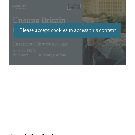
Please accept cookies to access this content