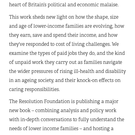
heart of Britain’s political and economic malaise.
This work sheds new light on how the shape, size
and age of lower-income families are evolving, how
they earn, save and spend their income, and how
they’ve responded to cost of living challenges. We
examine the types of paid jobs they do, and the kind
of unpaid work they carry out as families navigate
the wider pressures of rising ill-health and disability
in an ageing society, and their knock-on effects on
caring responsibilities.
The Resolution Foundation is publishing a major
new book – combining analysis and policy work
with in-depth conversations to fully understand the
needs of lower income families – and hosting a