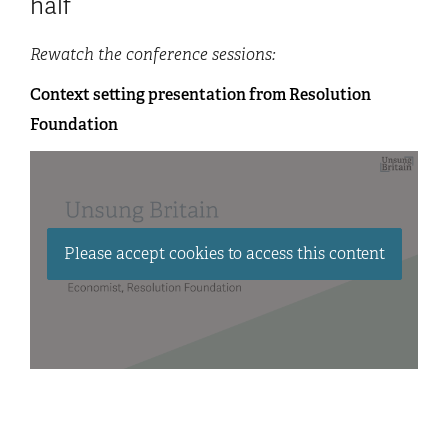
half
Rewatch the conference sessions:
Context setting presentation from Resolution
Foundation
Please accept cookies to access this content