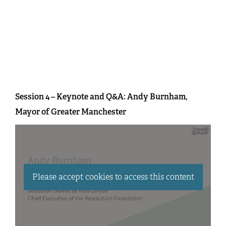
Session 4 – Keynote and Q&A: Andy Burnham,
Mayor of Greater Manchester
Please accept cookies to access this content