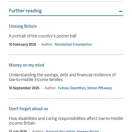
Further reading
Unsung Britain
A portrait of the country's poorer half
10 February 2026
·
Author:
Resolution Foundation
Money on my mind
Understanding the savings, debt and financial resilience of
low-to-middle income families
10 September 2025
·
Author:
Felicia Odamtten
,
Simon Pittaway
Don’t forget about us
How disabilities and caring responsibilities affect low-to-middle
income Britain
17 July 2025
·
Author:
Hannah Slaughter
,
Imogen Stone