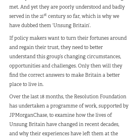
met. And yet they are poorly understood and badly
st
served in the 21
century so far, which is why we
have dubbed them ‘Unsung Britain’.
If policy makers want to turn their fortunes around
and regain their trust, they need to better
understand this group’s changing circumstances,
opportunities and challenges. Only then will they
find the correct answers to make Britain a better
place to live in.
Over the last 18 months, the Resolution Foundation
has undertaken a programme of work, supported by
JPMorganChase, to examine how the lives of
Unsung Britain have changed in recent decades,
and why their experiences have left them at the