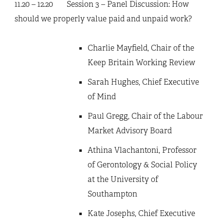
11.20 – 12.20 Session 3 – Panel Discussion: How
should we properly value paid and unpaid work?
Charlie Mayfield, Chair of the
Keep Britain Working Review
Sarah Hughes, Chief Executive
of Mind
Paul Gregg, Chair of the Labour
Market Advisory Board
Athina Vlachantoni, Professor
of Gerontology & Social Policy
at the University of
Southampton
Kate Josephs, Chief Executive