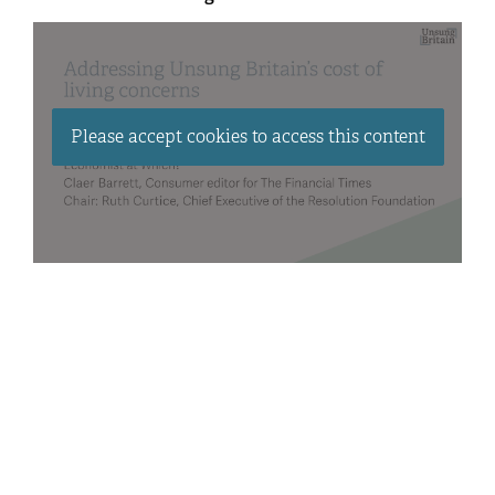
Please accept cookies to access this content