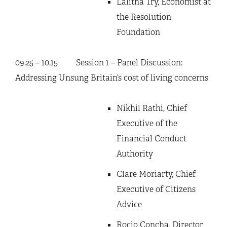
Lalitha Try, Economist at
the Resolution
Foundation
09.25 – 10.15 Session 1 – Panel Discussion:
Addressing Unsung Britain’s cost of living concerns
Nikhil Rathi, Chief
Executive of the
Financial Conduct
Authority
Clare Moriarty, Chief
Executive of Citizens
Advice
Rocio Concha, Director