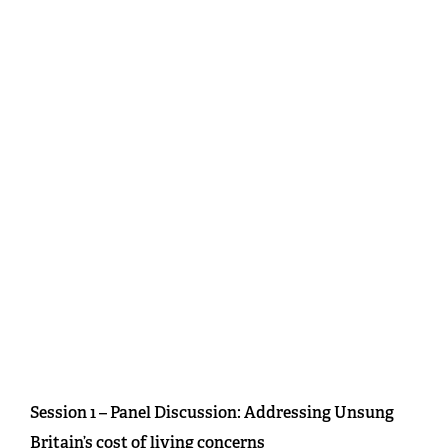
Session 1 – Panel Discussion: Addressing Unsung
Britain’s cost of living concerns