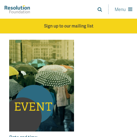
Skip
to
Menu
Analysis
main
and
content
action
Sign up to our mailing list
on
living
standards