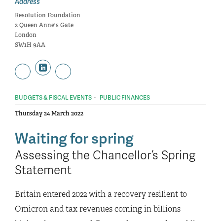
Address
Resolution Foundation
2 Queen Anne's Gate
London
SW1H 9AA
·
BUDGETS & FISCAL EVENTS
PUBLIC FINANCES
Thursday 24 March 2022
Waiting for spring
Assessing the Chancellor’s Spring
Statement
Britain entered 2022 with a recovery resilient to
Omicron and tax revenues coming in billions