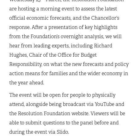
are hosting a morning event to assess the latest
official economic forecasts, and the Chancellor’s
response. After a presentation of key highlights
from the Foundation’s overnight analysis, we will
hear from leading experts, including Richard
Hughes, Chair of the Office for Budget
Responsibility, on what the new forecasts and policy
action means for families and the wider economy in
the year ahead.
The event will be open for people to physically
attend, alongside being broadcast via YouTube and
the Resolution Foundation website. Viewers will be
able to submit questions to the panel before and
during the event via Slido.