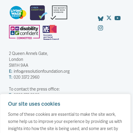
2 Queen Anne’s Gate,
London
SW1H 9AA
E:
info@resolutionfoundation.org
T:
020 3372 2960
To contact the press office:
T:
0203 372 2968
Our site uses cookies
Company Number: 5588883
Charity Number: 1114839
Some of these cookies are essential to make the site work,
some help us to improve your experience by providing us with
Privacy Policy
insights into how the site is being used, and some are set by
© The Resolution Foundation 2026