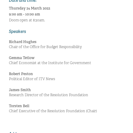
Date and time:
Thursday 24 March 2022
9:00 am - 10:00 am
Doors open at 8:30am.
Speakers
Richard Hughes
Chair of the Office for Budget Responsibility
Gemma Tetlow
Chief Economist at the Institute for Government
Robert Peston
Political Editor of ITV News
James Smith
Research Director of the Resolution Foundation
Torsten Bell
Chief Executive of the Resolution Foundation (Chair)