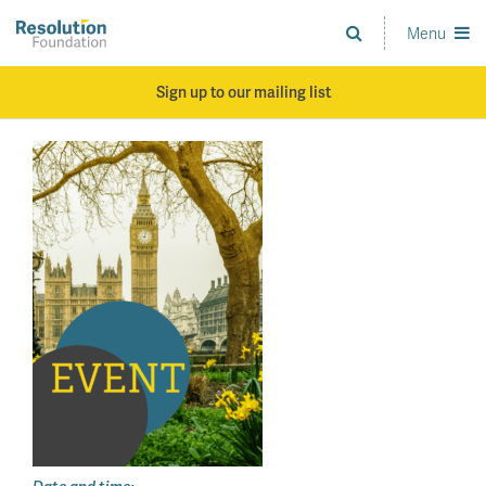
Skip
to
Menu
Analysis
main
and
content
action
Sign up to our mailing list
on
living
standards