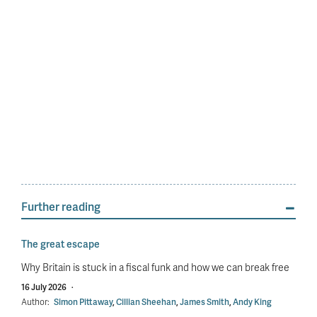
Further reading
The great escape
Why Britain is stuck in a fiscal funk and how we can break free
16 July 2026
·
Author:
Simon Pittaway
,
Cillian Sheehan
,
James Smith
,
Andy King