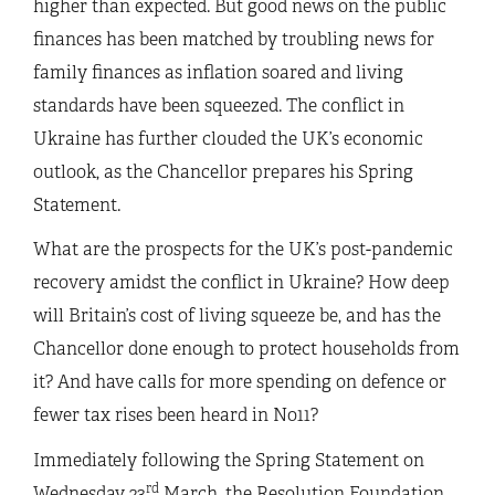
higher than expected. But good news on the public
finances has been matched by troubling news for
family finances as inflation soared and living
standards have been squeezed. The conflict in
Ukraine has further clouded the UK’s economic
outlook, as the Chancellor prepares his Spring
Statement.
What are the prospects for the UK’s post-pandemic
recovery amidst the conflict in Ukraine? How deep
will Britain’s cost of living squeeze be, and has the
Chancellor done enough to protect households from
it? And have calls for more spending on defence or
fewer tax rises been heard in No11?
Immediately following the Spring Statement on
rd
Wednesday 23
March, the Resolution Foundation