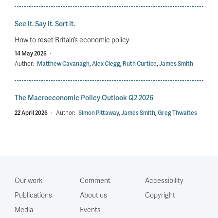
See it. Say it. Sort it.
How to reset Britain’s economic policy
14 May 2026
·
Author:
Matthew Cavanagh
,
Alex Clegg
,
Ruth Curtice
,
James Smith
The Macroeconomic Policy Outlook Q2 2026
22 April 2026
·
Author:
Simon Pittaway
,
James Smith
,
Greg Thwaites
Our work
Comment
Accessibility
Publications
About us
Copyright
Media
Events