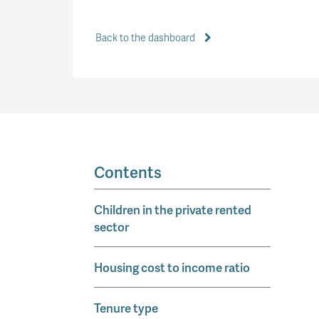
Back to the dashboard
Contents
Children in the private rented
sector
Housing cost to income ratio
Tenure type