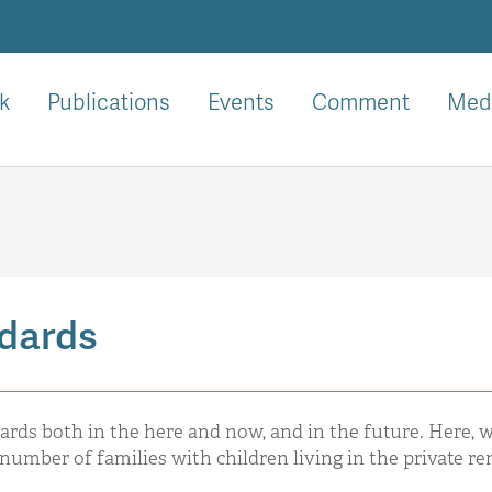
k
Publications
Events
Comment
Med
ndards
ards both in the here and now, and in the future. Here, 
number of families with children living in the private re