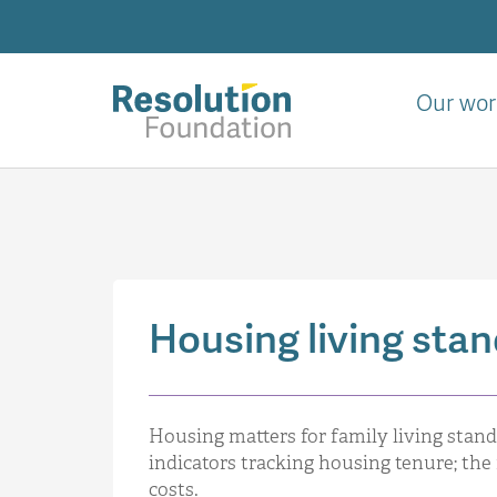
Skip
to
main
content
Our wor
Analysis
and
action
on
living
standards
Housing living sta
Housing matters for family living stand
indicators tracking housing tenure; the 
costs.