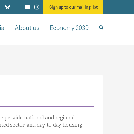
Sign up to our mailing list
ia
About us
Economy 2030
we provide national and regional
nted sector; and day-to-day housing