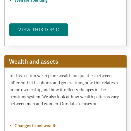
Welfare spending
VIEW THIS TOPIC
Wealth and assets
In this section we explore wealth inequalities between
different birth cohorts and generations, how this relates to
home ownership, and how it reflects changes in the
pensions system. We also look at how wealth patterns vary
between men and women. Our data focuses on:
Changes in net wealth