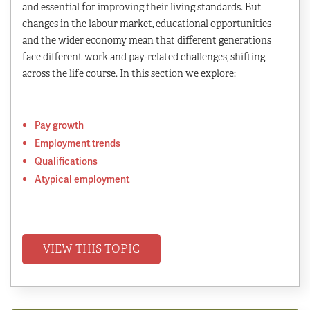
and essential for improving their living standards. But
changes in the labour market, educational opportunities
and the wider economy mean that different generations
face different work and pay-related challenges, shifting
across the life course. In this section we explore:
Pay growth
Employment trends
Qualifications
Atypical employment
VIEW THIS TOPIC