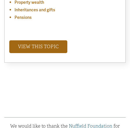
Property wealth
Inheritances and gifts
Pensions
VIEW THIS TOPIC
We would like to thank the
Nuffield Foundation
for