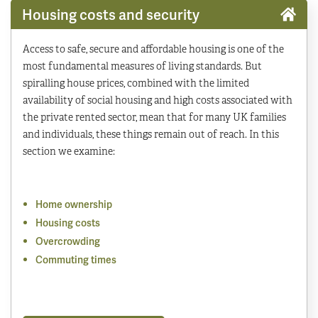
Housing costs and security
Access to safe, secure and affordable housing is one of the
most fundamental measures of living standards. But
spiralling house prices, combined with the limited
availability of social housing and high costs associated with
the private rented sector, mean that for many UK families
and individuals, these things remain out of reach. In this
section we examine:
Home ownership
Housing costs
Overcrowding
Commuting times