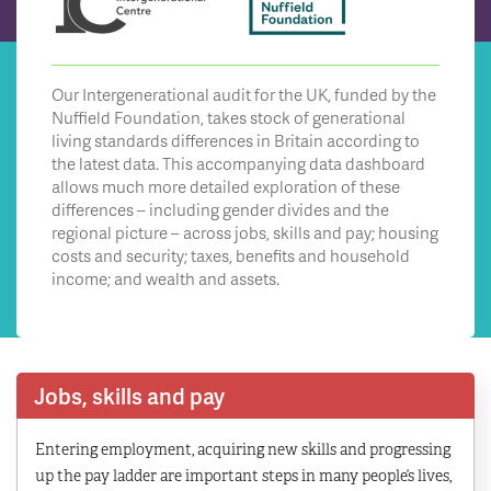
Our Intergenerational audit for the UK, funded by the
Nuffield Foundation, takes stock of generational
living standards differences in Britain according to
the latest data. This accompanying data dashboard
allows much more detailed exploration of these
differences – including gender divides and the
regional picture – across jobs, skills and pay; housing
costs and security; taxes, benefits and household
income; and wealth and assets.
Jobs, skills and pay
Entering employment, acquiring new skills and progressing
up the pay ladder are important steps in many people’s lives,