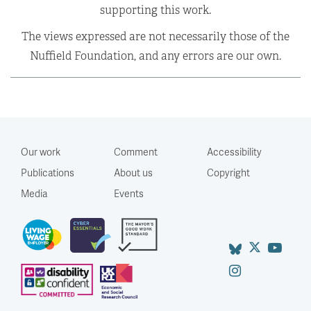
supporting this work.
The views expressed are not necessarily those of the
Nuffield Foundation, and any errors are our own.
Our work
Comment
Accessibility
Publications
About us
Copyright
Media
Events