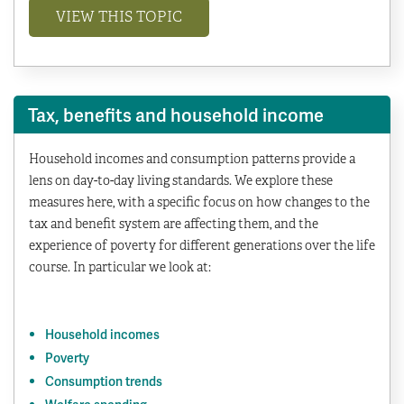
VIEW THIS TOPIC
Tax, benefits and household income
Household incomes and consumption patterns provide a
lens on day-to-day living standards. We explore these
measures here, with a specific focus on how changes to the
tax and benefit system are affecting them, and the
experience of poverty for different generations over the life
course. In particular we look at:
Household incomes
Poverty
Consumption trends