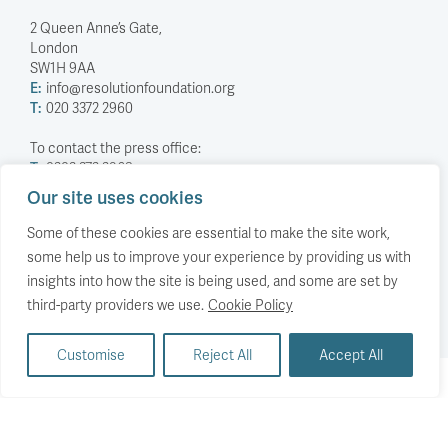
2 Queen Anne’s Gate,
London
SW1H 9AA
E:
info@resolutionfoundation.org
T:
020 3372 2960
To contact the press office:
T:
0203 372 2968
Our site uses cookies
Company Number: 5588883
Charity Number: 1114839
Some of these cookies are essential to make the site work,
some help us to improve your experience by providing us with
Privacy Policy
insights into how the site is being used, and some are set by
© The Resolution Foundation 2026
third-party providers we use.
Cookie Policy
Customise
Reject All
Accept All
Back to top