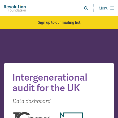
Skip
to
Menu
Analysis
main
and
content
action
Sign up to our mailing list
on
living
standards
Intergenerational
audit for the UK
Data dashboard