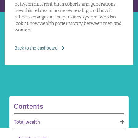
between different birth cohorts and generations,
how this relates to home ownership, and how it
reflects changes in the pensions system. We also
look at how wealth patterns vary between men and
women.
Back to the dashboard
Contents
Total wealth