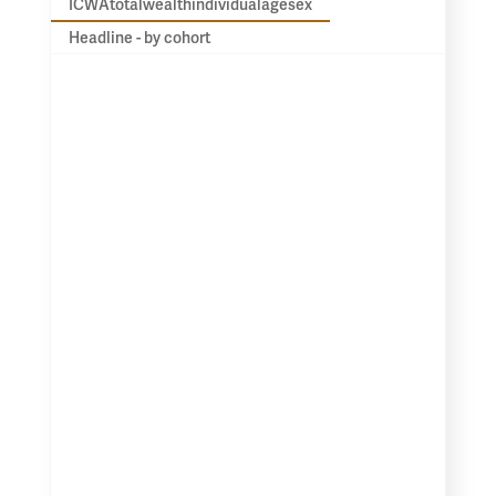
ICWAtotalwealthindividualagesex
Headline - by cohort