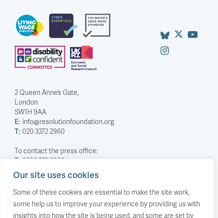
2 Queen Anne’s Gate,
London
SW1H 9AA
E:
info@resolutionfoundation.org
T:
020 3372 2960
To contact the press office:
T:
0203 372 2968
Our site uses cookies
Company Number: 5588883
Charity Number: 1114839
Some of these cookies are essential to make the site work,
some help us to improve your experience by providing us with
Privacy Policy
insights into how the site is being used, and some are set by