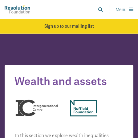
Skip
to
Menu
Analysis
main
and
content
action
Sign up to our mailing list
on
living
standards
Wealth and assets
In this section we explore wealth inequalities