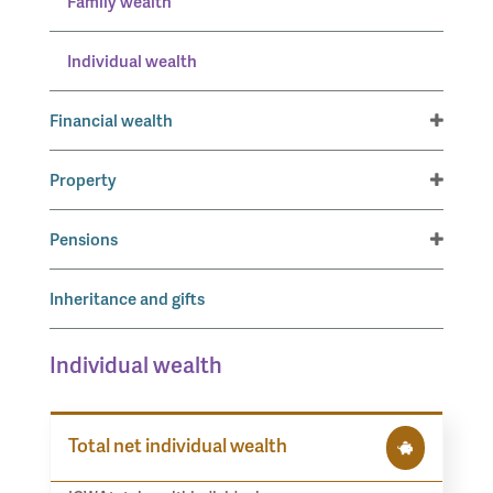
Family wealth
Individual wealth
Financial wealth
Property
Pensions
Inheritance and gifts
Individual wealth
Total net individual wealth