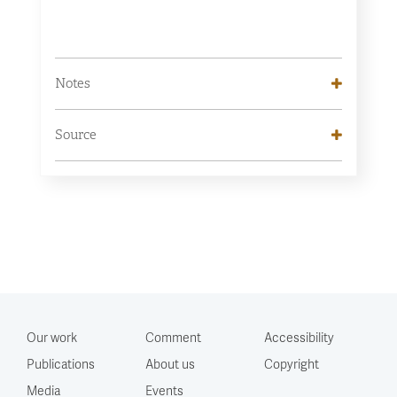
Notes
Source
Our work
Comment
Accessibility
Publications
About us
Copyright
Media
Events