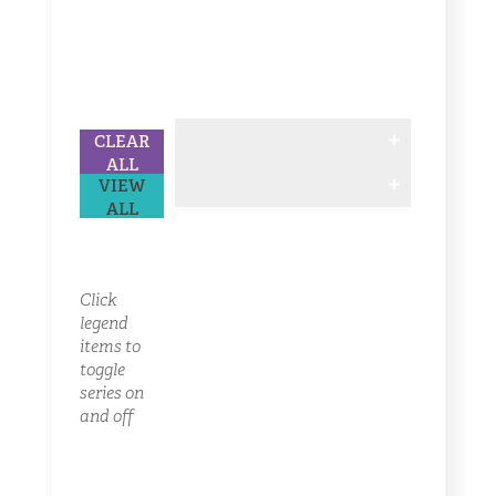
CLEAR
ALL
VIEW
ALL
Click
legend
items to
toggle
series on
and off