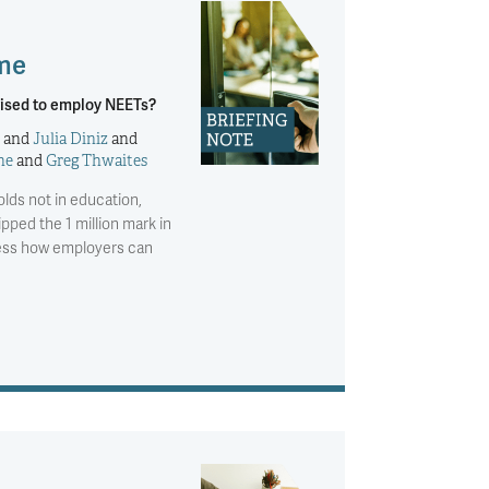
 me
ised to employ NEETs?
and
Julia Diniz
and
ne
and
Greg Thwaites
lds not in education,
pped the 1 million mark in
ssess how employers can