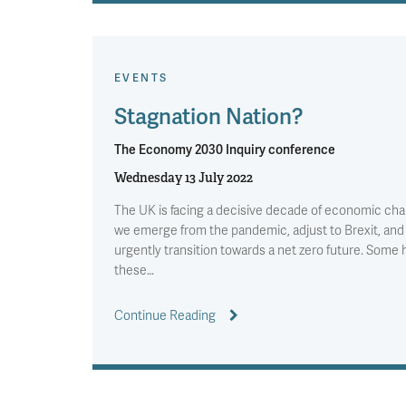
EVENTS
Stagnation Nation?
The Economy 2030 Inquiry conference
Wednesday 13 July 2022
The UK is facing a decisive decade of economic cha
we emerge from the pandemic, adjust to Brexit, and
urgently transition towards a net zero future. Some
these…
Continue Reading