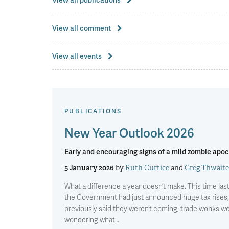
View all comment
View all events
PUBLICATIONS
New Year Outlook 2026
Early and encouraging signs of a mild zombie apo
5 January 2026
by
Ruth Curtice
and
Greg Thwaite
What a difference a year doesn’t make. This time las
the Government had just announced huge tax rises,
previously said they weren’t coming; trade wonks w
wondering what…