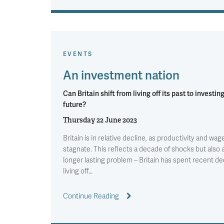
EVENTS
An investment nation
Can Britain shift from living off its past to investing
future?
Thursday 22 June 2023
Britain is in relative decline, as productivity and wag
stagnate. This reflects a decade of shocks but also 
longer lasting problem – Britain has spent recent d
living off…
Continue Reading