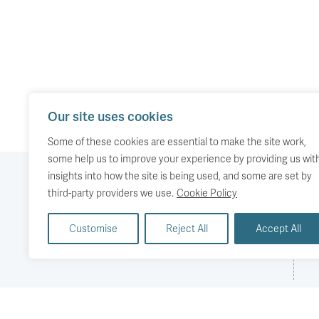
Our site uses cookies
Some of these cookies are essential to make the site work,
some help us to improve your experience by providing us wit
insights into how the site is being used, and some are set by
third-party providers we use.
Cookie Policy
Our work
Comment
Accessibility
Customise
Reject All
Accept All
Publications
About us
Copyright
Media
Events