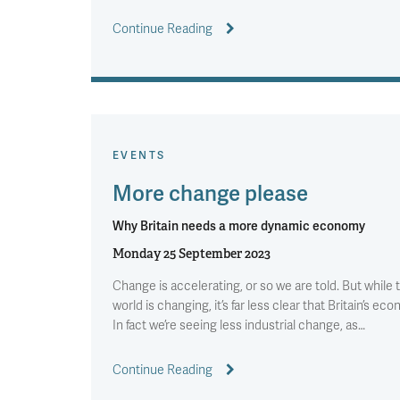
Continue Reading
EVENTS
More change please
Why Britain needs a more dynamic economy
Monday 25 September 2023
Change is accelerating, or so we are told. But while 
world is changing, it’s far less clear that Britain’s eco
In fact we’re seeing less industrial change, as…
Continue Reading