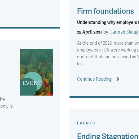
Firm foundations
Understanding why employers u
25 April 2024
by
Hannah Slaugh
At the end of 2023, more than on
employees in UK were working o
contract that can be viewed as ‘
for…
Continue Reading
the
nomy is.
EVENTS
Ending Stagnation