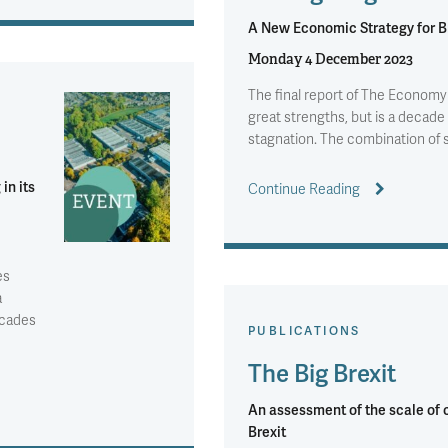
A New Economic Strategy for Br
Monday 4 December 2023
The final report of The Economy
great strengths, but is a decade 
stagnation. The combination of
 in its
Continue Reading
es
a
ecades
PUBLICATIONS
The Big Brexit
An assessment of the scale of
Brexit