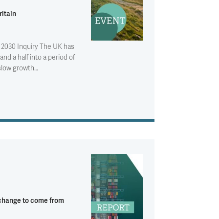
itain
 2030 Inquiry The UK has
and a half into a period of
 slow growth…
 change to come from