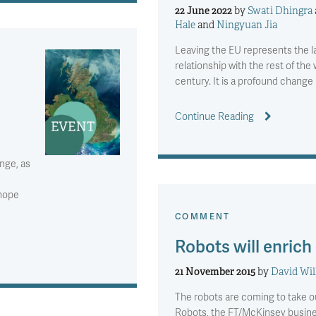
22 June 2022
by
Swati Dhingra
Hale
and
Ningyuan Jia
Leaving the EU represents the l
relationship with the rest of the w
century. It is a profound chang
Continue Reading
nge, as
 hope
COMMENT
Robots will enrich
21 November 2015
by
David Wil
The robots are coming to take ou
Robots, the FT/McKinsey busines