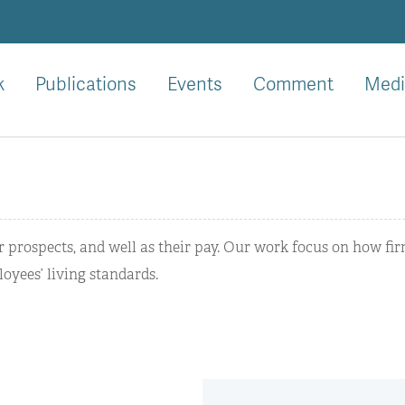
k
Publications
Events
Comment
Medi
er prospects, and well as their pay. Our work focus on how fi
oyees’ living standards.