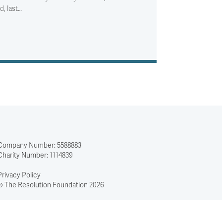
d, last…
Company Number: 5588883
Charity Number: 1114839
Privacy Policy
© The Resolution Foundation 2026