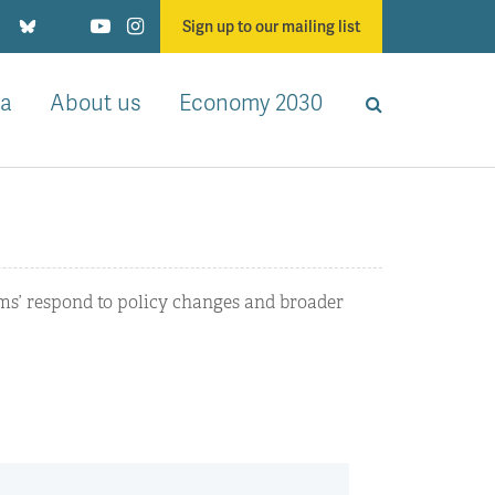
Sign up to our mailing list
a
About us
Economy 2030
rms’ respond to policy changes and broader