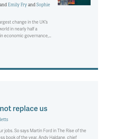
and
Emily Fry
and
Sophie
argest change in the UK’s
orld in nearly half a
e in economic governance,…
 not replace us
letts
r jobs. So says Martin Ford in The Rise of the
s book of the year. Andy Haldane, chief