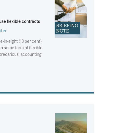
se flexible contracts
ter
e-in-eight (13 per cent)
n some form of flexible
precarious’, accounting