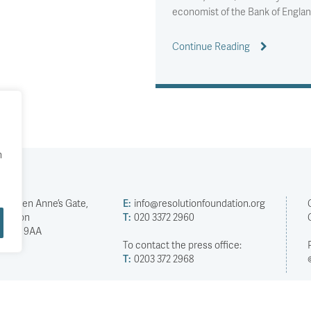
economist of the Bank of Englan
Continue Reading
h
2 Queen Anne’s Gate,
E:
info@resolutionfoundation.org
London
T:
020 3372 2960
SW1H 9AA
To contact the press office:
T:
0203 372 2968