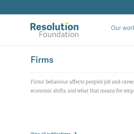
Skip
to
main
content
Our wor
Analysis
and
Firms
action
on
living
Firms’ behaviour affects people’s job and care
standards
economic shifts, and what that means for empl
View all publications