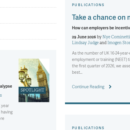
PUBLICATIONS
Take a chance on
How can employers be incentiv
29 June 2026
by
Nye Cominetti
Lindsay Judge
and
Imogen Sto
As the number of UK 16-24-year-o
employment or training (NEET) ti
the first quarter of 2026, we a
best…
calypse
Continue Reading
s
t year
 having
ere
PUBLICATIONS