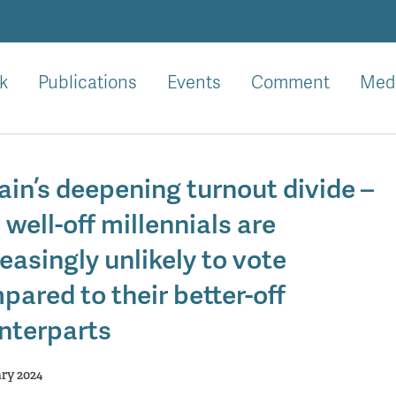
k
Publications
Events
Comment
Med
ain’s deepening turnout divide –
 well-off millennials are
easingly unlikely to vote
pared to their better-off
nterparts
ary 2024