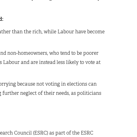
d:
ather than the rich, while Labour have become
 and non-homeowners, who tend to be poorer
Labour and are instead less likely to vote at
orrying because not voting in elections can
further neglect of their needs, as politicians
earch Council (ESRC) as part of the ESRC