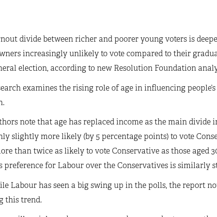
nout divide between richer and poorer young voters is deep
ners increasingly unlikely to vote compared to their gradu
neral election, according to new Resolution Foundation anal
earch examines the rising role of age in influencing people’s
n.
hors note that age has replaced income as the main divide in 
ly slightly more likely (by 5 percentage points) to vote Cons
re than twice as likely to vote Conservative as those aged 30
s preference for Labour over the Conservatives is similarly s
le Labour has seen a big swing up in the polls, the report not
 this trend.