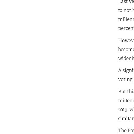
Last y
to not 
millenn
percent
Howeve
become 
wideni
A signi
voting 
But thi
millenn
2019, w
simila
The Fou