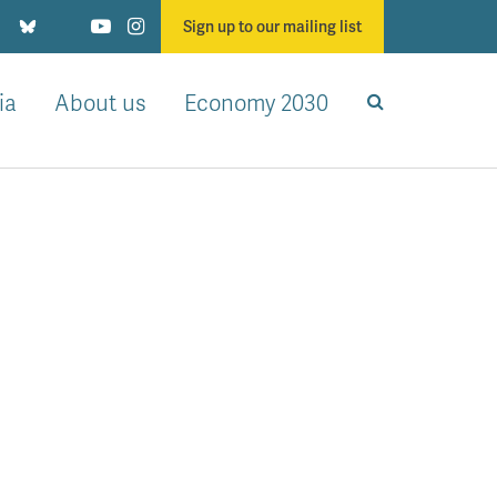
Sign up to our mailing list
ia
About us
Economy 2030