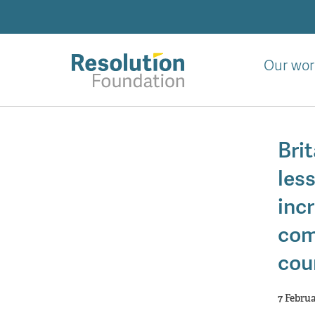
Skip
to
main
content
Our wor
Analysis
and
Brit
action
on
less
living
standards
incr
com
cou
7 Febru