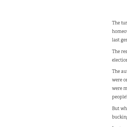
The tur
homeow
last ge
The res
electio
The aut
were on
were mo
people’
But whi
bucking