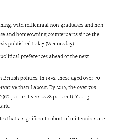
ening, with millennial non-graduates and non-
ate and homeowning counterparts since the
ysis published today (Wednesday).
 political preferences ahead of the next
British politics. In 1992, those aged over 70
ervative than Labour. By 2019, the over 70s
 (60 per cent versus 28 per cent). Young
tark.
es that a significant cohort of millennials are