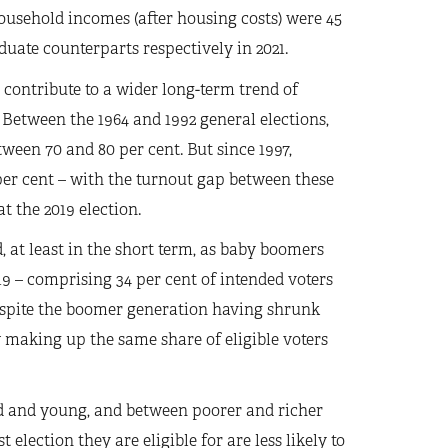
usehold incomes (after housing costs) were 45
uate counterparts respectively in 2021.
contribute to a wider long-term trend of
Between the 1964 and 1992 general elections,
ween 70 and 80 per cent. But since 1997,
per cent – with the turnout gap between these
t the 2019 election.
, at least in the short term, as baby boomers
19 – comprising 34 per cent of intended voters
despite the boomer generation having shrunk
ow making up the same share of eligible voters
d and young, and between poorer and richer
election they are eligible for are less likely to