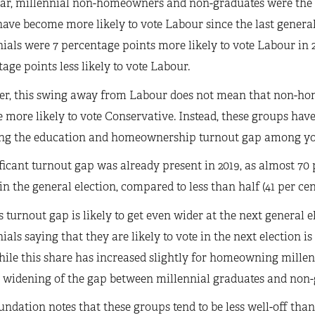
ear, millennial non-homeowners and non-graduates were the 
have become more likely to vote Labour since the last gener
ials were 7 percentage points more likely to vote Labour in
age points less likely to vote Labour.
r, this swing away from Labour does not mean that non-ho
more likely to vote Conservative. Instead, these groups have 
ng the education and homeownership turnout gap among yo
ficant turnout gap was already present in 2019, as almost 7
in the general election, compared to less than half (41 per c
s turnout gap is likely to get even wider at the next genera
ials saying that they are likely to vote in the next election
hile this share has increased slightly for homeowning millenn
r widening of the gap between millennial graduates and non-
ndation notes that these groups tend to be less well-off t