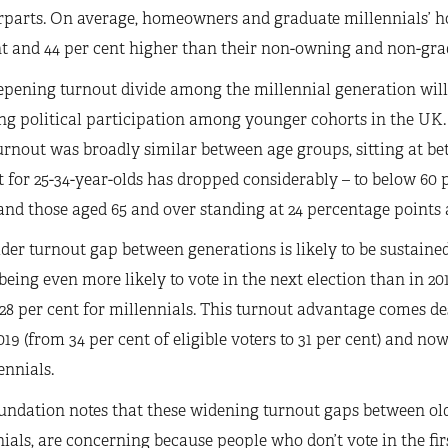
rparts. On average, homeowners and graduate millennials’ ho
t and 44 per cent higher than their non-owning and non-grad
pening turnout divide among the millennial generation will 
ng political participation among younger cohorts in the UK. 
urnout was broadly similar between age groups, sitting at bet
 for 25-34-year-olds has dropped considerably – to below 60 
and those aged 65 and over standing at 24 percentage points a
der turnout gap between generations is likely to be sustained
being even more likely to vote in the next election than in 20
28 per cent for millennials. This turnout advantage comes 
019 (from 34 per cent of eligible voters to 31 per cent) and n
ennials.
undation notes that these widening turnout gaps between ol
ials, are concerning because people who don’t vote in the first 