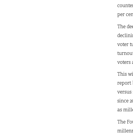
counte
per cen
The dee
declini
voter t
turnout
voters 
This wi
report 
versus 
since 2
as mill
The Fo
millenn