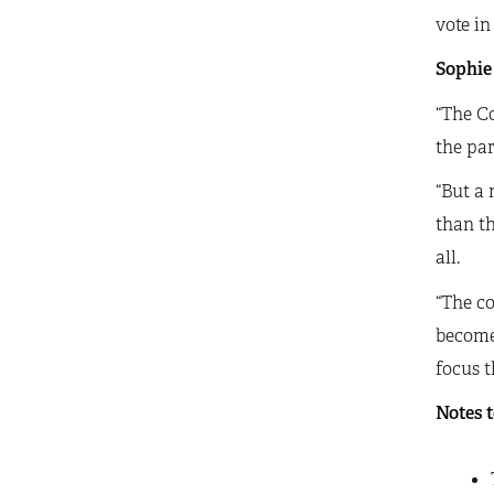
vote in
Sophie 
“The Co
the par
“But a
than th
all.
“The co
become 
focus t
Notes t