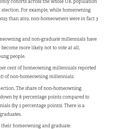
only cohorts across the whole UK population
al election. For example, while homeowning
 2023 than 2019, non-homeowners were in fact 3
meowning and non-graduate millennials have
become more likely not to vote at all,
ung people.
0 per cent of homeowning millennials reported
ent) of non-homeowning millennials.
l election. The share of non-homeowning
 is down by 8 percentage points compared to
ials (by 2 percentage points). There is a
graduates.
han their homeowning and graduate