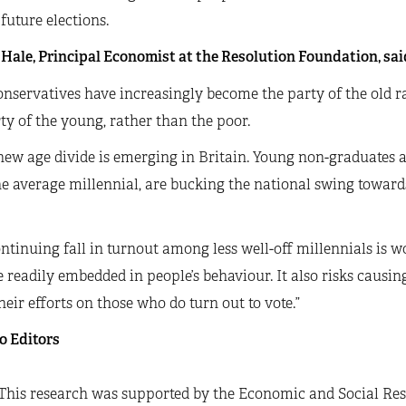
 future elections.
Hale, Principal Economist at the Resolution Foundation, sai
nservatives have increasingly become the party of the old r
ty of the young, rather than the poor.
 new age divide is emerging in Britain. Young non-graduates
e average millennial, are bucking the national swing towards 
ntinuing fall in turnout among less well-off millennials is w
readily embedded in people’s behaviour. It also risks causing 
heir efforts on those who do turn out to vote.”
o Editors
This research was supported by the Economic and Social Res