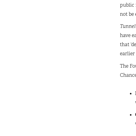
public 
not be 
Tunnel
have ea
that ‘d
earlier
The Fou
Chancel