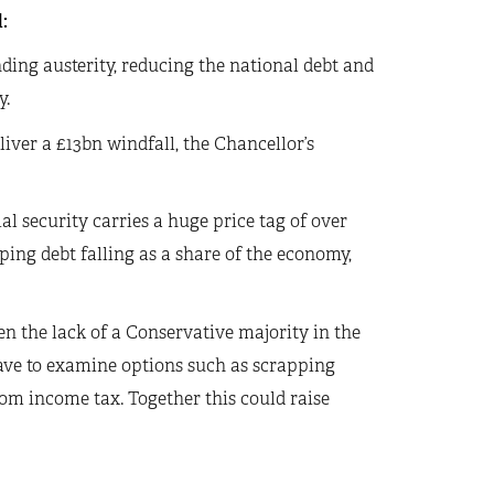
:
ding austerity, reducing the national debt and
y.
liver a £13bn windfall, the Chancellor’s
ial security carries a huge price tag of over
ping debt falling as a share of the economy,
ven the lack of a Conservative majority in the
ve to examine options such as scrapping
rom income tax. Together this could raise