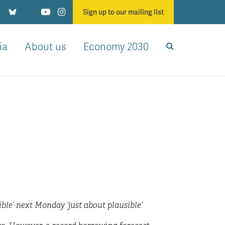
Sign up to our mailing list
ia
About us
Economy 2030
le’ next Monday ‘just about plausible’