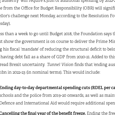
 austerity’ will require £31bn of additional spending by 2022
 from the Office for Budget Responsibility (OBR) will signif
lor’s challenge next Monday, according to the Resolution Fo
sday).
ss than a week to go until Budget 2018, the Foundation says t
 show the government is on course to deliver the Prime Minis
 his fiscal ‘mandate’ of reducing the structural deficit to b
f having debt fall as a share of GDP from 2020-21. Added to thi
read Brexit uncertainty.
Tunnel Vision
finds that ‘ending aust
1bn in 2022-23 (in nominal terms). This would include:
Ending day-to-day departmental spending cuts (RDEL per ca
schools and the police from 2019-20 onwards, as well as ma
Defence and International Aid would require additional spend
Cancelling the final year of the benefit freeze.
Ending the free