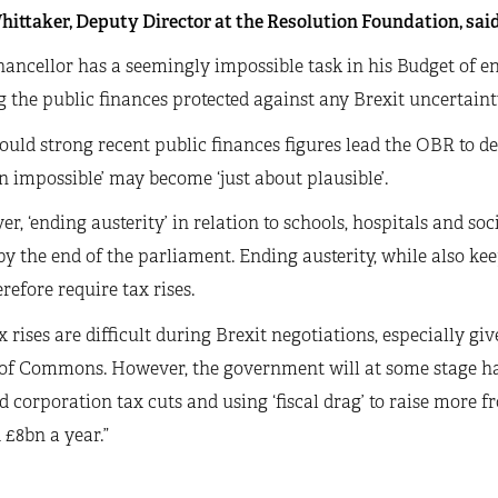
ittaker, Deputy Director at the Resolution Foundation, said
ancellor has a seemingly impossible task in his Budget of en
 the public finances protected against any Brexit uncertaint
ould strong recent public finances figures lead the OBR to de
n impossible’ may become ‘just about plausible’.
r, ‘ending austerity’ in relation to schools, hospitals and soc
y the end of the parliament. Ending austerity, while also kee
erefore require tax rises.
x rises are difficult during Brexit negotiations, especially gi
of Commons. However, the government will at some stage ha
 corporation tax cuts and using ‘fiscal drag’ to raise more f
£8bn a year.”