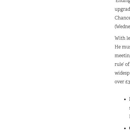
‘Ending
upgrade
Chancel
(Wedne
With le
He must
meeting
rule’ o
widesp
over £3