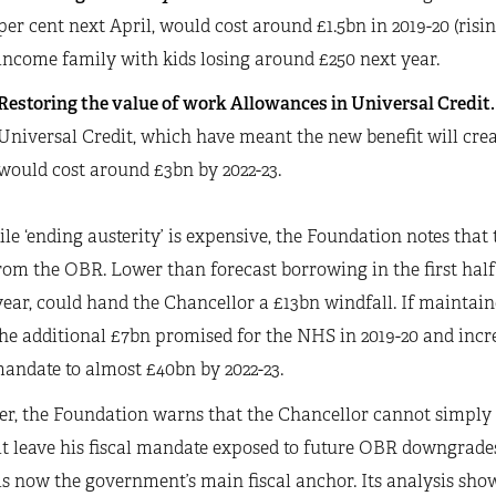
per cent next April, would cost around £1.5bn in 2019-20 (risin
income family with kids losing around £250 next year.
Restoring the value of work Allowances in Universal Credit
Universal Credit, which have meant the new benefit will crea
would cost around £3bn by 2022-23.
le ‘ending austerity’ is expensive, the Foundation notes that 
om the OBR. Lower than forecast borrowing in the first half 
year, could hand the Chancellor a £13bn windfall. If maintain
he additional £7bn promised for the NHS in 2019-20 and incr
mandate to almost £40bn by 2022-23.
r, the Foundation warns that the Chancellor cannot simply u
t leave his fiscal mandate exposed to future OBR downgrades, i
s now the government’s main fiscal anchor. Its analysis shows