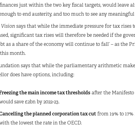
finances just within the two key fiscal targets, would leave 
enough to end austerity, and too much to see any meaningful
 Vision
says that while the immediate pressure for tax rises
sed, significant tax rises will therefore be needed if the gove
ebt as a share of the economy will continue to fall’ – as the 
 this month.
ndation says that while the parliamentary arithmetic makes 
lor does have options, including:
Freezing the main income tax thresholds
after the Manifesto 
would save £2bn by 2022-23.
Cancelling the planned corporation tax cut
from 19% to 17% i
with the lowest the rate in the OECD.