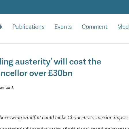
k
Publications
Events
Comment
Med
ing austerity’ will cost the
ncellor over £30bn
er 2018
orrowing windfall could make Chancellor’s ‘mission impossib