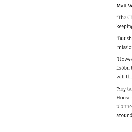
Matt Wh
“The Ch
keeping
“But sh
‘missio
“Howeve
£30bn b
will th
“Any ta
House 
planned
around 