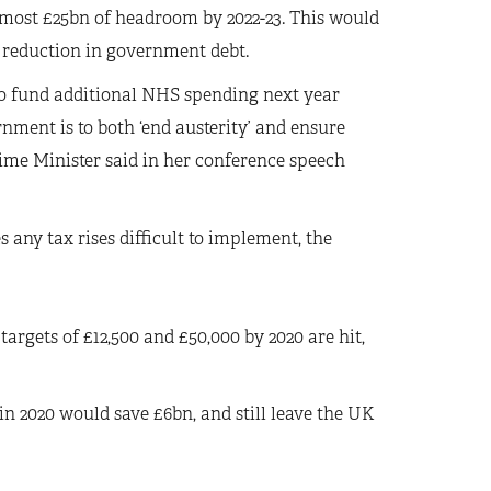
almost £25bn of headroom by 2022-23. This would
 reduction in government debt.
 to fund additional NHS spending next year
rnment is to both ‘end austerity’ and ensure
Prime Minister said in her conference speech
any tax rises difficult to implement, the
targets of £12,500 and £50,000 by 2020 are hit,
n 2020 would save £6bn, and still leave the UK