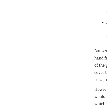
But whi
hand fr
of the 
cover t
fiscal 
Howeve
would i
which i