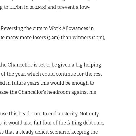
g to £1.7bn in 2022-23) and prevent a low-
.
Reversing the cuts to Work Allowances in
te many more losers (3.2m) than winners (2.2m),
the Chancellor is set to be given a big helping
of the year, which could continue for the rest
ed in future years this would be enough to
ease the Chancellor’s headroom against his
se this headroom to end austerity. Not only
t would also fall foul of the falling debt rule,
 that a steady deficit scenario, keeping the