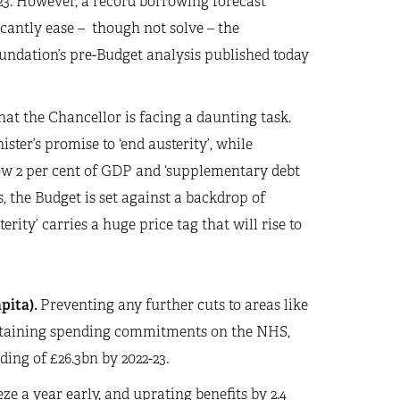
-23. However, a record borrowing forecast
icantly ease – though not solve – the
undation’s pre-Budget analysis published today
hat the Chancellor is facing a daunting task.
ter’s promise to ‘end austerity’, while
elow 2 per cent of GDP and ‘supplementary debt
s, the Budget is set against a backdrop of
erity’ carries a huge price tag that will rise to
pita).
Preventing any further cuts to areas like
intaining spending commitments on the NHS,
ing of £26.3bn by 2022-23.
ze a year early, and uprating benefits by 2.4