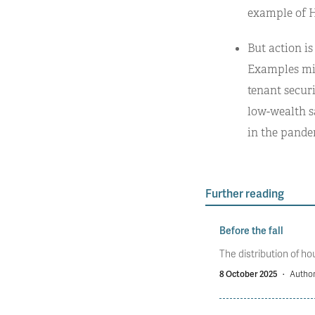
example of H
But action is
Examples mig
tenant securi
low-wealth s
in the pande
Further reading
Before the fall
The distribution of ho
8 October 2025
·
Author