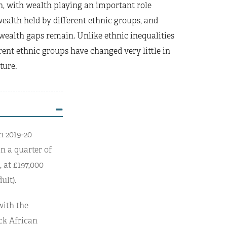
n, with wealth playing an important role
wealth held by different ethnic groups, and
 wealth gaps remain. Unlike ethnic inequalities
rent ethnic groups have changed very little in
ture.
n 2019-20
an a quarter of
 at £197,000
ult).
with the
ck African