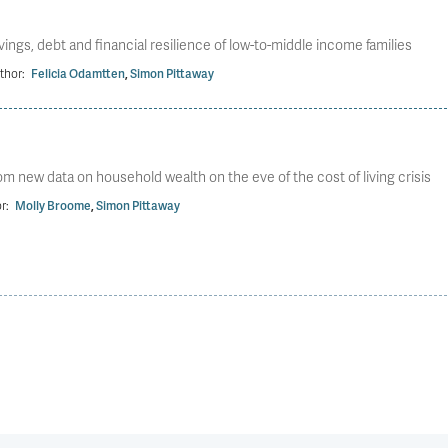
ngs, debt and financial resilience of low-to-middle income families
thor:
Felicia Odamtten
,
Simon Pittaway
m new data on household wealth on the eve of the cost of living crisis
r:
Molly Broome
,
Simon Pittaway