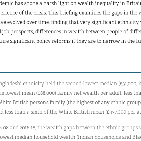
emic has shone a harsh light on wealth inequality in Britai
erience of the crisis. This briefing examines the gaps in the 
e evolved over time, finding that very significant ethnicity
 job prospects, differences in wealth between people of diffe
uire significant policy reforms if they are to narrow in the fu
ngladeshi ethnicity held the second-lowest median (£31,000, i
he lowest mean (£88,000) family net wealth per adult, less th
ite British person’s family (the highest of any ethnic group,
nd less than a sixth of the White British mean (£377,000 per ad
-08 and 2016-18, the wealth gaps between the ethnic groups 
lowest median household wealth (Indian households and Bla