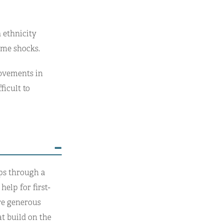
 ethnicity
come shocks.
rovements in
ficult to
ps through a
elp for first-
re generous
t build on the