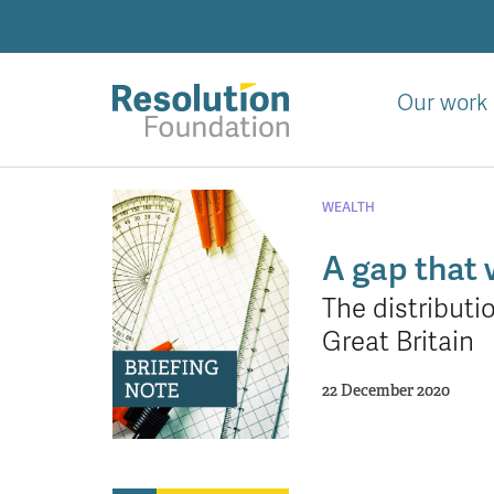
Skip
to
main
content
Our work
Analysis
and
WEALTH
action
on
A gap that 
living
The distributi
standards
Great Britain
22 December 2020