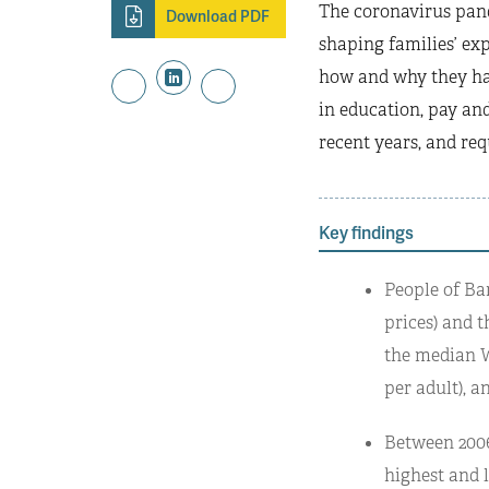
The coronavirus pand
Download PDF
shaping families’ exp
how and why they hav
in education, pay and
recent years, and req
Key findings
People of Ba
prices) and t
the median Wh
per adult), a
Between 2006
highest and 