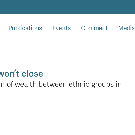
Publications
Events
Comment
Media
won’t close
on of wealth between ethnic groups in