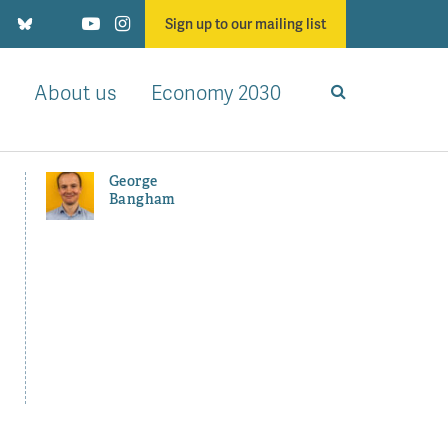
Sign up to our mailing list
About us
Economy 2030
George
Bangham