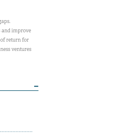
gaps.
es and improve
of return for
iness ventures