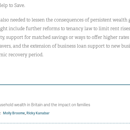
elp to Save.
 also needed to lessen the consequences of persistent wealth 
ht include further reforms to tenancy law to limit rent ris
ty, support for matched savings or ways to offer higher rates 
avers, and the extension of business loan support to new bus
mic recovery period.
usehold wealth in Britain and the impact on families
:
Molly Broome
,
Ricky Kanabar