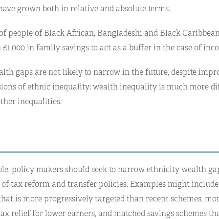
have grown both in relative and absolute terms.
f of people of Black African, Bangladeshi and Black Caribbean
 £1,000 in family savings to act as a buffer in the case of in
alth gaps are not likely to narrow in the future, despite imp
ons of ethnic inequality: wealth inequality is much more dif
ther inequalities.
le, policy makers should seek to narrow ethnicity wealth ga
of tax reform and transfer policies. Examples might include h
that is more progressively targeted than recent schemes, mo
tax relief for lower earners, and matched savings schemes tha