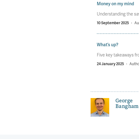
Money on my mind
Understanding the savi
10 September 2025
·
Au
What’s up?
Five key takeaways fro
24 January 2025
·
Autho
George
Bangham