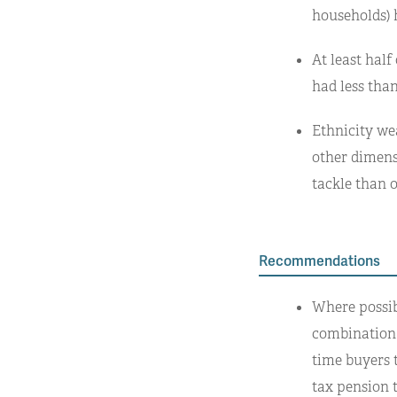
households) 
At least hal
had less than
Ethnicity we
other dimensi
tackle than o
Recommendations
Where possib
combination 
time buyers 
tax pension 