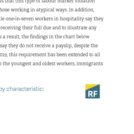
 that this type of labour market violation
hose working in atypical ways. In addition,
le one-in-seven workers in hospitality say they
receiving their full due and to illustrate any
s a result, the findings in the chart below
ay they do not receive a payslip, despite the
019, this requirement has been extended to all
ith the youngest and oldest workers, immigrants