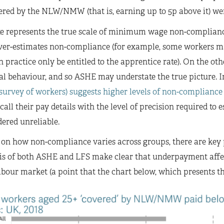
ered by the NLW/NMW (that is, earning up to 5p above it) wer
e represents the true scale of minimum wage non-compliance
er-estimates non-compliance (for example, some workers m
practice only be entitled to the apprentice rate). On the ot
gal behaviour, and so ASHE may understate the true picture. In
 survey of workers) suggests higher levels of non-compliance
call their pay details with the level of precision required 
ered unreliable.
, on how non-compliance varies across groups, there are key
ysis of both ASHE and LFS make clear that underpayment aff
bour market (a point that the chart below, which presents th