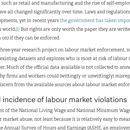
rs such as retail and manufacturing and the rise of self-em
ve all changed significantly over time. Laws and regulations
pments, yet in recent years
the government has taken impor
n world.
[i]
But rights are only worth the paper they are writte
on) if they can be enforced.
hree-year research project on labour market enforcement, 
 existing datasets and explores who is most at risk of labour 
er. Much of the official data available is not collected to answ
 firms and workers could (wittingly or unwittingly) misreport
discern from the available sources about labour market enfo
 incidence of labour market violations
nt of the National Living Wage and National Minimum Wa
r market abuse, not least because it is relatively easy to meas
e Annual Survey of Hours and Earnings (ASHE, an employer s