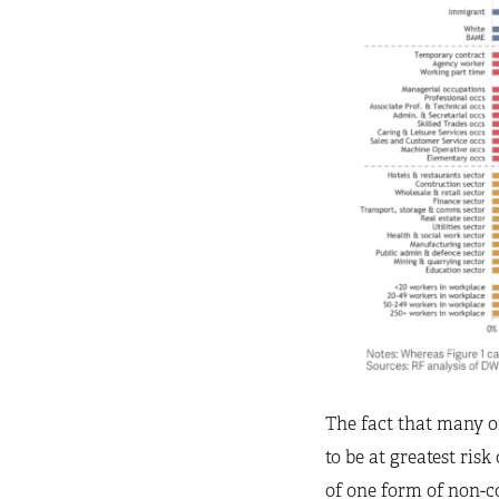
The fact that many o
to be at greatest ris
of one form of non-co