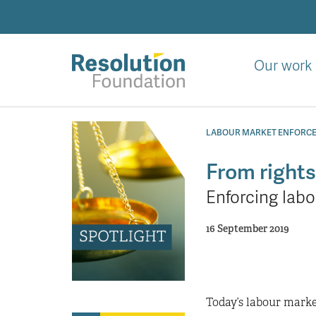
Skip
to
main
content
Our work
Analysis
and
LABOUR MARKET ENFORC
action
on
From rights 
living
Enforcing labo
standards
16 September 2019
Today’s labour marke