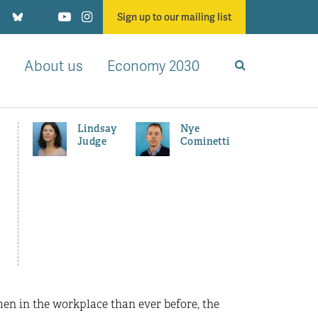
Sign up to our mailing list
About us
Economy 2030
Lindsay
Nye
Judge
Cominetti
en in the workplace than ever before, the