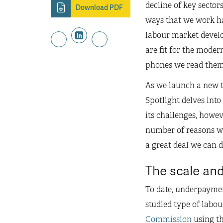
decline of key secto
Download PDF
ways that we work ha
labour market develo
are fit for the moder
phones we read them 
As we launch a new t
Spotlight delves into
its challenges, howev
number of reasons why
a great deal we can 
The scale and
To date, underpayme
studied type of labou
Commission
using th