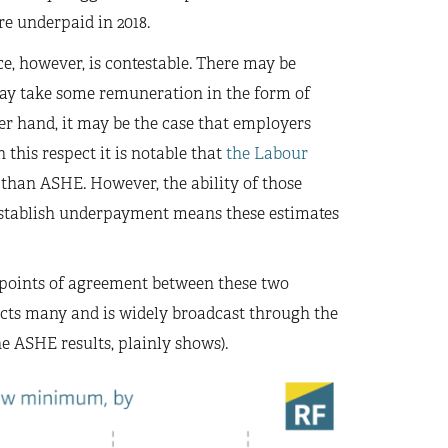
e underpaid in 2018.
, however, is contestable. There may be
ay take some remuneration in the form of
her hand, it may be the case that employers
 this respect it is notable that
the Labour
than ASHE. However, the ability of those
to establish underpayment means these estimates
 points of agreement between these two
ects many and is widely broadcast through the
e ASHE results, plainly shows).