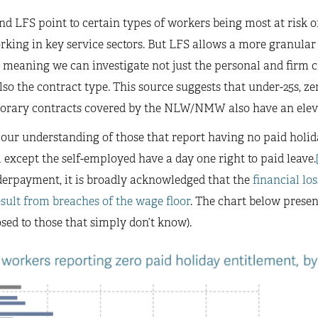
nd LFS point to certain types of workers being most at ris
rking in key service sectors. But LFS allows a more granular
 meaning we can investigate not just the personal and firm ch
o the contract type. This source suggests that under-25s, ze
orary contracts covered by the NLW/NMW also have an elev
 our understanding of those that report having no paid holid
 except the self-employed have a day one right to paid leave.
payment, it is broadly acknowledged that the
financial los
esult from breaches of the wage floor
. The chart below prese
sed to those that simply don’t know).