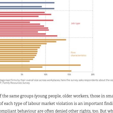
f the same groups (young people, older workers, those in sm
k of each type of labour market violation is an important find
mpliant behaviour are often denied other rights, too. But wha