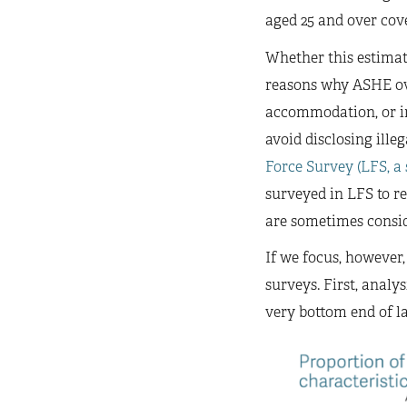
aged 25 and over cov
Whether this estimat
reasons why ASHE ov
accommodation, or in 
avoid disclosing ille
Force Survey (LFS, a
surveyed in LFS to re
are sometimes consid
If we focus, however
surveys. First, anal
very bottom end of la