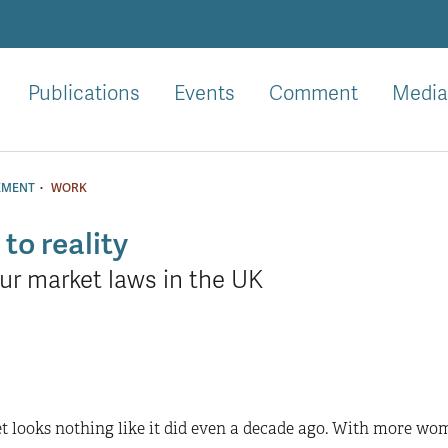
Publications
Events
Comment
Media
·
EMENT
WORK
to reality
ur market laws in the UK
t looks nothing like it did even a decade ago. With more wom