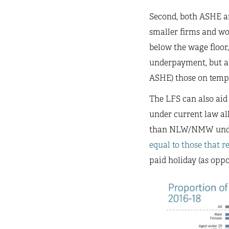
Second, both ASHE a
smaller firms and wo
below the wage floor,
underpayment, but als
ASHE) those on temp
The LFS can also aid
under current law all
than NLW/NMW under
equal to those that r
paid holiday (as oppo