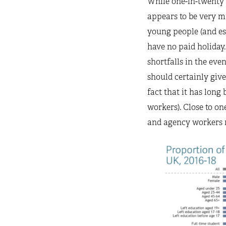
While one-in-twenty 
appears to be very mu
young people (and esp
have no paid holiday. 
shortfalls in the even
should certainly give
fact that it has long
workers). Close to on
and agency workers r