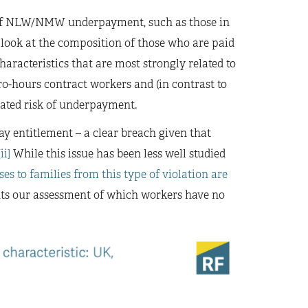
k of NLW/NMW underpayment, such as those in
 look at the composition of those who are paid
aracteristics that are most strongly related to
ro-hours contract workers and (in contrast to
ated risk of underpayment.
ay entitlement – a clear breach given that
[ii]
While this issue has been less well studied
ses to families from this type of violation are
nts our assessment of which workers have no