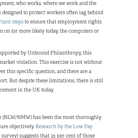
ployment, who works, where we work and the
 designed to protect workers often lag behind
tant steps
to ensure that employment rights
n on (or more likely today, the computers or
supported by Unbound Philanthropy, this
market violation. This exercise is not without
er this specific question, and there are a
. But despite these limitations, there is still
rcement in the UK today.
ge (NLW/NMW) has been the most thoroughly
ure objectively.
Research by the Low Pay
urvey) suggests that 23 per cent of those