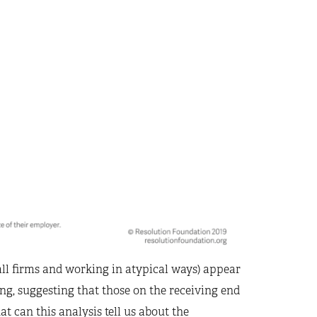
all firms and working in atypical ways) appear
ing, suggesting that those on the receiving end
t can this analysis tell us about the