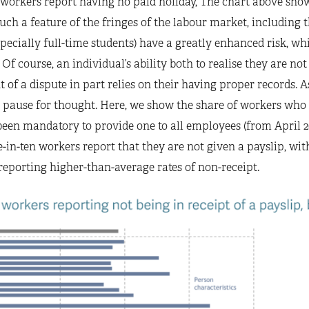
workers report having no paid holiday, The chart above shows
ch a feature of the fringes of the labour market, including t
ecially full-time students) have a greatly enhanced risk, whi
Of course, an individual’s ability both to realise they are not 
t of a dispute in part relies on their having proper records. A
 pause for thought. Here, we show the share of workers who s
 been mandatory to provide one to all employees (from April 2
e-in-ten workers report that they are not given a payslip, w
eporting higher-than-average rates of non-receipt.