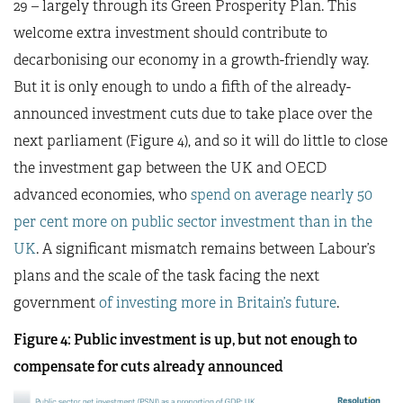
29 – largely through its Green Prosperity Plan. This
welcome extra investment should contribute to
decarbonising our economy in a growth-friendly way.
But it is only enough to undo a fifth of the already-
announced investment cuts due to take place over the
next parliament (Figure 4), and so it will do little to close
the investment gap between the UK and OECD
advanced economies, who
spend on average nearly 50
per cent more on public sector investment than in the
UK
. A significant mismatch remains between Labour’s
plans and the scale of the task facing the next
government
of investing more in Britain’s future
.
Figure 4: Public investment is up, but not enough to
compensate for cuts already announced