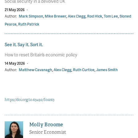
Social security in a devolved UK
21 May 2026
·
Author:
Mark Simpson
,
Mike Brewer
,
Alex Clegg
,
Rod Hick
,
Tom Lee
,
Sioned
Pearce
,
Ruth Patrick
See it. Say it. Sort it.
How to reset Britain’s economic policy
14 May 2026
·
Author:
Matthew Cavanagh
,
Alex Clegg
,
Ruth Curtice
,
James Smith
https://doi.org/10.63492/fosz63
Molly Broome
Senior Economist