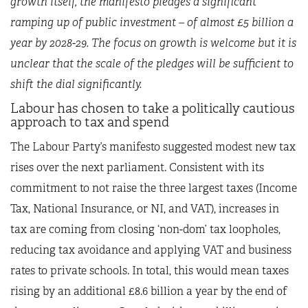
growth itself, the manifesto pledges a significant
ramping up of public investment – of almost £5 billion a
year by 2028-29. The focus on growth is welcome but it is
unclear that the scale of the pledges will be sufficient to
shift the dial significantly.
Labour has chosen to take a politically cautious
approach to tax and spend
The Labour Party’s manifesto suggested modest new tax
rises over the next parliament. Consistent with its
commitment to not raise the three largest taxes (Income
Tax, National Insurance, or NI, and VAT), increases in
tax are coming from closing ‘non-dom’ tax loopholes,
reducing tax avoidance and applying VAT and business
rates to private schools. In total, this would mean taxes
rising by an additional £8.6 billion a year by the end of