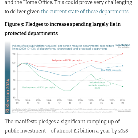
and the Home Office. This could prove very challenging
to deliver given
the current state of these departments
.
Figure 3: Pledges to increase spending largely lie in
protected departments
The manifesto pledges a significant ramping up of
public investment – of almost £5 billion a year by 2028-