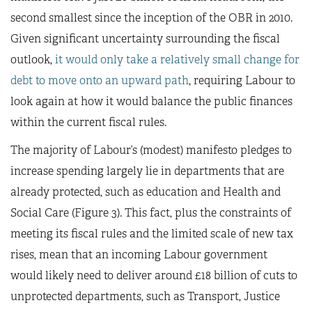
second smallest since the inception of the OBR in 2010.
Given significant uncertainty surrounding the fiscal
outlook,
it would only take a relatively small change for
debt to move onto an upward path
, requiring Labour to
look again at how it would balance the public finances
within the current fiscal rules.
The majority of Labour’s (modest) manifesto pledges to
increase spending largely lie in departments that are
already protected, such as education and Health and
Social Care (Figure 3). This fact, plus the constraints of
meeting its fiscal rules and the limited scale of new tax
rises, mean that an incoming Labour government
would likely need to deliver around £18 billion of cuts to
unprotected departments, such as Transport, Justice