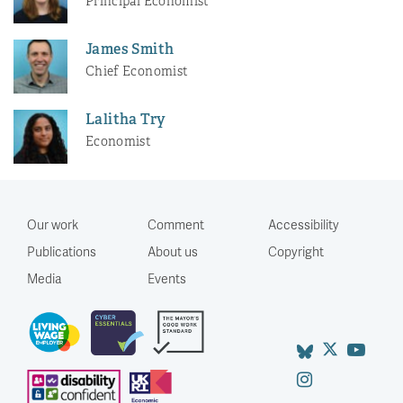
Principal Economist
James Smith
Chief Economist
Lalitha Try
Economist
Our work
Comment
Accessibility
Publications
About us
Copyright
Media
Events