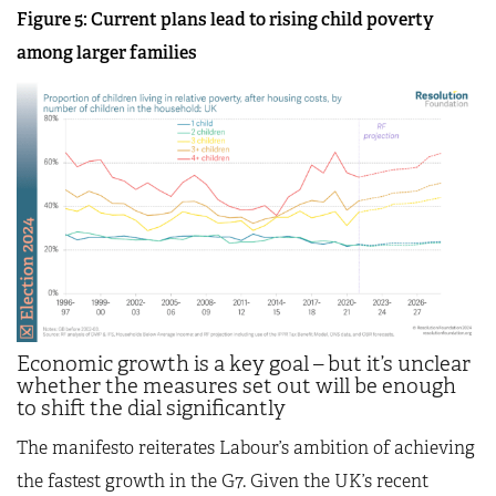
Figure 5: Current plans lead to rising child poverty
among larger families
Economic growth is a key goal – but it’s unclear
whether the measures set out will be enough
to shift the dial significantly
The manifesto reiterates Labour’s ambition of achieving
the fastest growth in the G7. Given the UK’s recent