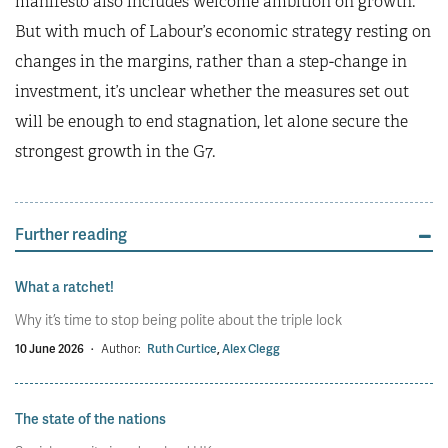
manifesto also includes welcome ambition on growth.
But with much of Labour’s economic strategy resting on
changes in the margins, rather than a step-change in
investment, it’s unclear whether the measures set out
will be enough to end stagnation, let alone secure the
strongest growth in the G7.
Further reading
What a ratchet!
Why it’s time to stop being polite about the triple lock
10 June 2026
·
Author:
Ruth Curtice
,
Alex Clegg
The state of the nations