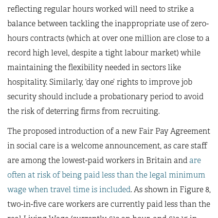
reflecting regular hours worked will need to strike a
balance between tackling the inappropriate use of zero-
hours contracts (which at over one million are close to a
record high level, despite a tight labour market) while
maintaining the flexibility needed in sectors like
hospitality. Similarly, ‘day one’ rights to improve job
security should include a probationary period to avoid
the risk of deterring firms from recruiting.
The proposed introduction of a new Fair Pay Agreement
in social care is a welcome announcement, as care staff
are among the lowest-paid workers in Britain and
are
often at risk of being paid less than the legal minimum
wage when travel time is included
. As shown in Figure 8,
two-in-five care workers are currently paid less than the