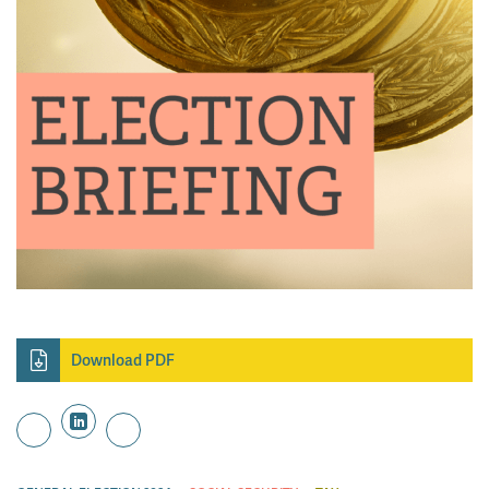
Download PDF