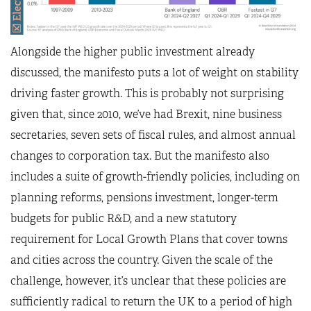
Alongside the higher public investment already
discussed, the manifesto puts a lot of weight on stability
driving faster growth. This is probably not surprising
given that, since 2010, we’ve had Brexit, nine business
secretaries, seven sets of fiscal rules, and almost annual
changes to corporation tax. But the manifesto also
includes a suite of growth-friendly policies, including on
planning reforms, pensions investment, longer-term
budgets for public R&D, and a new statutory
requirement for Local Growth Plans that cover towns
and cities across the country. Given the scale of the
challenge, however, it’s unclear that these policies are
sufficiently radical to return the UK to a period of high