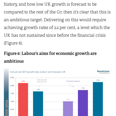
history, and how low UK growth is forecast to be
compared to the rest of the G7, then it’s clear that this is
an ambitious target. Delivering on this would require
achieving growth rates of 2.2 per cent, a level which the
UK has not sustained since before the financial crisis
(Figure 6).
Figure 6: Labour’s aims for economic growth are
ambitious