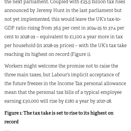
the next parliament. Coupled with £23.5 billion tax rises
announced by Jeremy Hunt in the last parliament but
not yet implemented, this would leave the UK’s tax-to-
GDP ratio rising from 36.5 per cent in 2024-25 to 37.4 per
cent to 2028-29 – equivalent to £1,100 a year more in tax
per household (in 2028-29 prices) – with the UK’s tax take
reaching its highest on record (Figure 1).
Workers might welcome the promise not to raise the
three main taxes, but Labour’s implicit acceptance of
the future freezes in the Income Tax personal allowance
mean that the personal tax bills of a typical employee
earning £30,000 will rise by £180 a year by 2027-28.
Figure 1: The tax take is set to rise to its highest on
record