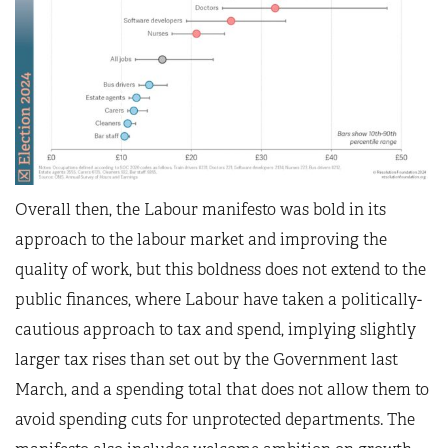
Overall then, the Labour manifesto was bold in its
approach to the labour market and improving the
quality of work, but this boldness does not extend to the
public finances, where Labour have taken a politically-
cautious approach to tax and spend, implying slightly
larger tax rises than set out by the Government last
March, and a spending total that does not allow them to
avoid spending cuts for unprotected departments. The