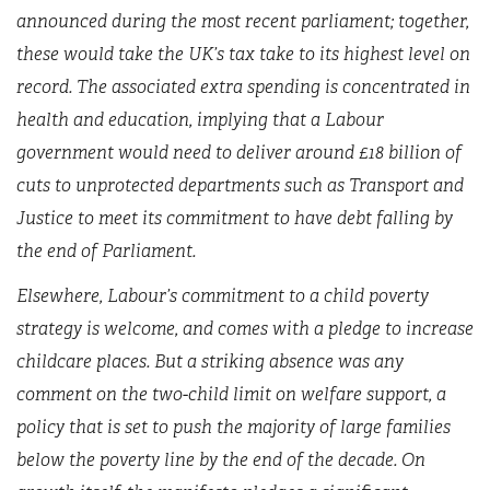
announced during the most recent parliament; together,
these would take the UK’s tax take to its highest level on
record. The associated extra spending is concentrated in
health and education, implying that a Labour
government would need to deliver around £18 billion of
cuts to unprotected departments such as Transport and
Justice to meet its commitment to have debt falling by
the end of Parliament.
Elsewhere, Labour’s commitment to a child poverty
strategy is welcome, and comes with a pledge to increase
childcare places. But a striking absence was any
comment on the two-child limit on welfare support, a
policy that is set to push the majority of large families
below the poverty line by the end of the decade. On