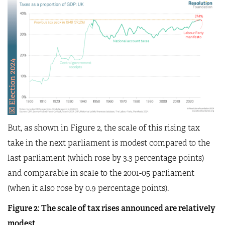
But, as shown in Figure 2, the scale of this rising tax
take in the next parliament is modest compared to the
last parliament (which rose by 3.3 percentage points)
and comparable in scale to the 2001-05 parliament
(when it also rose by 0.9 percentage points).
Figure 2: The scale of tax rises announced are relatively
modest