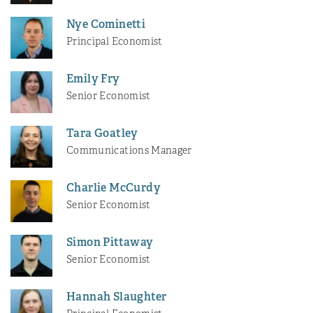
Nye Cominetti
Principal Economist
Emily Fry
Senior Economist
Tara Goatley
Communications Manager
Charlie McCurdy
Senior Economist
Simon Pittaway
Senior Economist
Hannah Slaughter