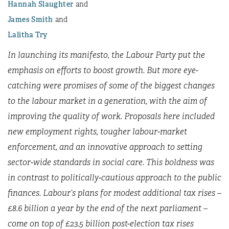
Hannah Slaughter
James Smith
Lalitha Try
In launching its manifesto, the Labour Party put the
emphasis on efforts to boost growth. But more eye-
catching were promises of some of the biggest changes
to the labour market in a generation, with the aim of
improving the quality of work. Proposals here included
new employment rights, tougher labour-market
enforcement, and an innovative approach to setting
sector-wide standards in social care. This boldness was
in contrast to politically-cautious approach to the public
finances. Labour’s plans for modest additional tax rises –
£8.6 billion a year by the end of the next parliament –
come on top of £23.5 billion post-election tax rises