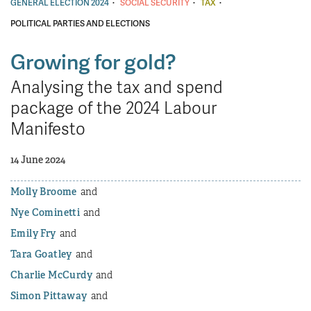
·
·
·
GENERAL ELECTION 2024
SOCIAL SECURITY
TAX
POLITICAL PARTIES AND ELECTIONS
Growing for gold?
Analysing the tax and spend
package of the 2024 Labour
Manifesto
14 June 2024
Molly Broome
Nye Cominetti
Emily Fry
Tara Goatley
Charlie McCurdy
Simon Pittaway