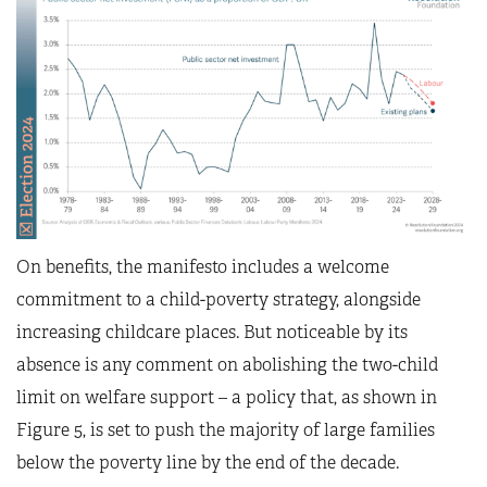
On benefits, the manifesto includes a welcome
commitment to a child-poverty strategy, alongside
increasing childcare places. But noticeable by its
absence is any comment on abolishing the two-child
limit on welfare support – a policy that, as shown in
Figure 5, is set to push the majority of large families
below the poverty line by the end of the decade.