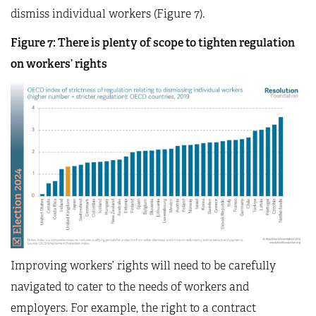
dismiss individual workers (Figure 7).
Figure 7: There is plenty of scope to tighten regulation
on workers’ rights
Improving workers’ rights will need to be carefully
navigated to cater to the needs of workers and
employers. For example, the right to a contract