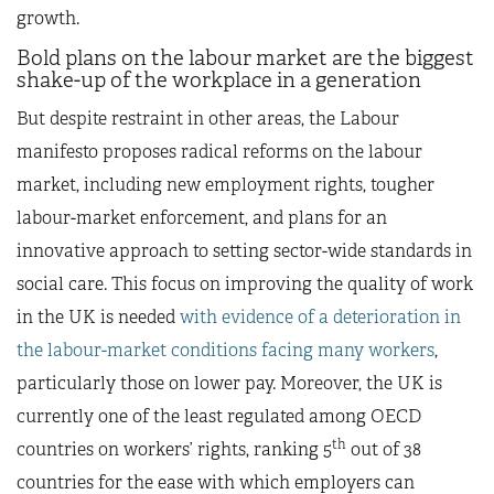
growth.
Bold plans on the labour market are the biggest
shake-up of the workplace in a generation
But despite restraint in other areas, the Labour
manifesto proposes radical reforms on the labour
market, including new employment rights, tougher
labour-market enforcement, and plans for an
innovative approach to setting sector-wide standards in
social care. This focus on improving the quality of work
in the UK is needed
with evidence of a deterioration in
the labour-market conditions facing many workers
,
particularly those on lower pay. Moreover, the UK is
currently one of the least regulated among OECD
th
countries on workers’ rights, ranking 5
out of 38
countries for the ease with which employers can