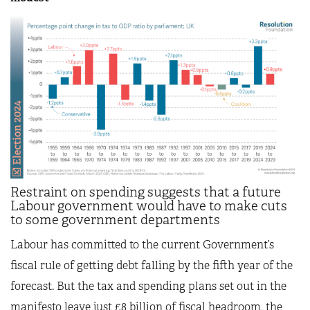
Restraint on spending suggests that a future
Labour government would have to make cuts
to some government departments
Labour has committed to the current Government’s
fiscal rule of getting debt falling by the fifth year of the
forecast. But the tax and spending plans set out in the
manifesto leave just £8 billion of fiscal headroom, the