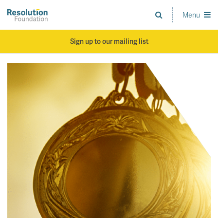
Skip
to
Menu
Analysis
main
and
content
action
Sign up to our mailing list
on
living
standards