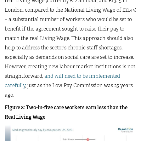
real Living Wage (currently £12 an hour, and £13.15 in
London, compared to the National Living Wage of £11.44)
– a substantial number of workers who would be set to
benefit if the agreement sought to raise their pay to
match the real Living Wage. This approach should also
help to address the sector’s chronic staff shortages,
especially as demands on social care are set to increase.
However, creating new labour market institutions is not
straightforward,
and will need to be implemented
carefully
, just as the Low Pay Commission was 25 years
ago.
Figure 8: Two-in-five care workers earn less than the
Real Living Wage