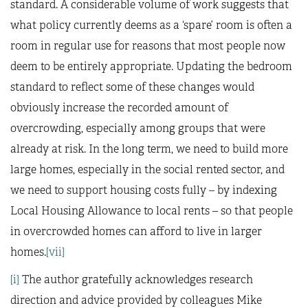
standard. A considerable volume of work suggests that
what policy currently deems as a ‘spare’ room is often a
room in regular use for reasons that most people now
deem to be entirely appropriate. Updating the bedroom
standard to reflect some of these changes would
obviously increase the recorded amount of
overcrowding, especially among groups that were
already at risk. In the long term, we need to build more
large homes, especially in the social rented sector, and
we need to support housing costs fully – by indexing
Local Housing Allowance to local rents – so that people
in overcrowded homes can afford to live in larger
homes.
[vii]
[i]
The author gratefully acknowledges research
direction and advice provided by colleagues Mike