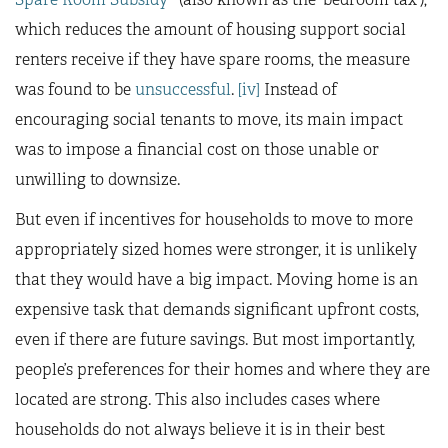
which reduces the amount of housing support social
renters receive if they have spare rooms, the measure
was found to be
unsuccessful
.
[iv]
Instead of
encouraging social tenants to move, its main impact
was to impose a financial cost on those unable or
unwilling to downsize.
But even if incentives for households to move to more
appropriately sized homes were stronger, it is unlikely
that they would have a big impact. Moving home is an
expensive task that demands significant upfront costs,
even if there are future savings. But most importantly,
people’s preferences for their homes and where they are
located are strong. This also includes cases where
households do not always believe it is in their best