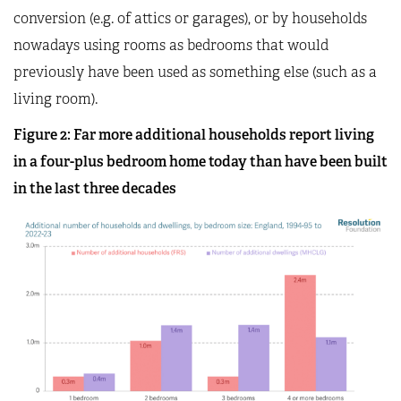
conversion (e.g. of attics or garages), or by households
nowadays using rooms as bedrooms that would
previously have been used as something else (such as a
living room).
Figure 2: Far more additional households report living
in a four-plus bedroom home today than have been built
in the last three decades