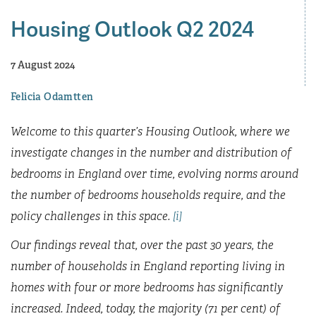
Housing Outlook Q2 2024
7 August 2024
Felicia Odamtten
Welcome to this quarter’s Housing Outlook, where we
investigate changes in the number and distribution of
bedrooms in England over time, evolving norms around
the number of bedrooms households require, and the
policy challenges in this space.
[i]
Our findings reveal that, over the past 30 years, the
number of households in England reporting living in
homes with four or more bedrooms has significantly
increased. Indeed, today, the majority (71 per cent) of