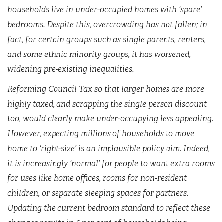
households live in under-occupied homes with ‘spare’
bedrooms. Despite this, overcrowding has not fallen; in
fact, for certain groups such as single parents, renters,
and some ethnic minority groups, it has worsened,
widening pre-existing inequalities.
Reforming Council Tax so that larger homes are more
highly taxed, and scrapping the single person discount
too, would clearly make under-occupying less appealing.
However, expecting millions of households to move
home to ‘right-size’ is an implausible policy aim. Indeed,
it is increasingly ‘normal’ for people to want extra rooms
for uses like home offices, rooms for non-resident
children, or separate sleeping spaces for partners.
Updating the current bedroom standard to reflect these