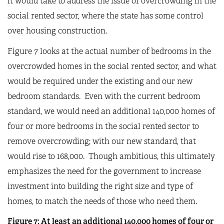
it would take to address the issue of overcrowding in the
social rented sector, where the state has some control
over housing construction.
Figure
7
looks at the actual number of bedrooms in the
overcrowded homes in the social rented sector, and what
would be required under the existing and our new
bedroom standards. Even with the current bedroom
standard, we would need an additional 140,000 homes of
four or more bedrooms in the social rented sector to
remove overcrowding; with our new standard, that
would rise to 168,000. Though ambitious, this ultimately
emphasizes the need for the government to increase
investment into building the right size and type of
homes, to match the needs of those who need them.
Figure
7
: At least an additional 140,000 homes of four or