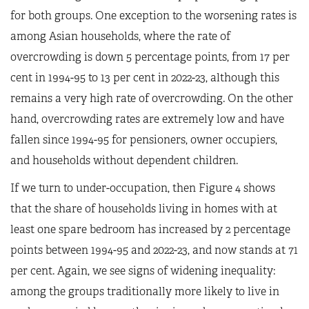
for both groups. One exception to the worsening rates is
among Asian households, where the rate of
overcrowding is down 5 percentage points, from 17 per
cent in 1994-95 to 13 per cent in 2022-23, although this
remains a very high rate of overcrowding. On the other
hand, overcrowding rates are extremely low and have
fallen since 1994-95 for pensioners, owner occupiers,
and households without dependent children.
If we turn to under-occupation, then Figure 4 shows
that the share of households living in homes with at
least one spare bedroom has increased by 2 percentage
points between 1994-95 and 2022-23, and now stands at 71
per cent. Again, we see signs of widening inequality:
among the groups traditionally more likely to live in