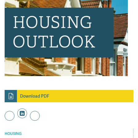
Download PDF
HOUSING