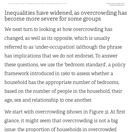
Inequalities have widened, as overcrowding has
become more severe for some groups
We next turn to looking at how overcrowding has
changed, as well as its opposite, which is usually
referred to as ‘under-occupation’ (although the phrase
has implications that we do not endorse). To answer
these questions, we use the ‘bedroom standard’, a policy
framework introduced in 1960 to assess whether a
household has the appropriate number of bedrooms,
based on the number of people in the household, their
age, sex and relationship to one another.
We start with overcrowding (shown in Figure 3). At first
glance, it might seem that overcrowding is not a big
issue: the proportion of households in overcrowded