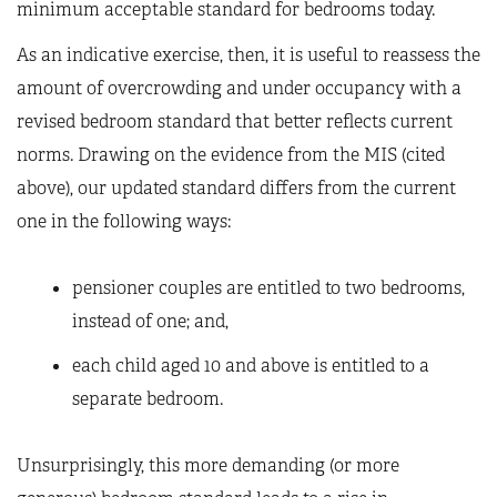
minimum acceptable standard for bedrooms today.
As an indicative exercise, then, it is useful to reassess the
amount of overcrowding and under occupancy with a
revised bedroom standard that better reflects current
norms. Drawing on the evidence from the MIS (cited
above), our updated standard differs from the current
one in the following ways:
pensioner couples are entitled to two bedrooms,
instead of one; and,
each child aged 10 and above is entitled to a
separate bedroom.
Unsurprisingly, this more demanding (or more