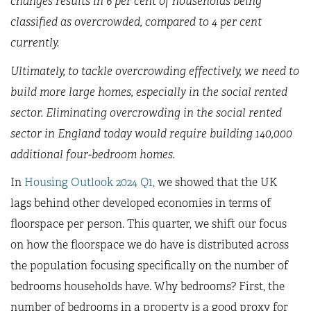
changes results in 6 per cent of households being
classified as overcrowded, compared to 4 per cent
currently.
Ultimately, to tackle overcrowding effectively, we need to
build more large homes, especially in the social rented
sector. Eliminating overcrowding in the social rented
sector in England today would require building 140,000
additional four-bedroom homes.
In
Housing Outlook 2024 Q1,
we showed that the UK
lags behind other developed economies in terms of
floorspace per person. This quarter, we shift our focus
on how the floorspace we do have is distributed across
the population focusing specifically on the number of
bedrooms households have. Why bedrooms? First, the
number of bedrooms in a property is a good proxy for