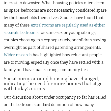
interest to downsize. What housing policies often deem
as ‘spare’ bedrooms are not necessarily considered spare
by the households themselves. Studies have found that
many of these ‘
extra’ rooms are regularly used as either
separate bedrooms
for same-sex or young siblings,
couples choosing to sleep separately, or children staying
overnight as part of shared parenting arrangements.
Wider research
has highlighted how reluctant people
are to moving, especially once they have settled with a
family and have made strong community ties.
Social norms around housing have changed,
indicating the need for more homes that align
with today’s norms
Our discussion about under occupancy so far has relied
on the bedroom standard definition of how many