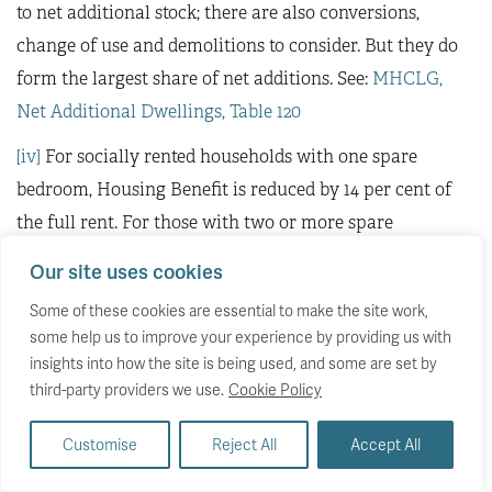
to net additional stock; there are also conversions,
change of use and demolitions to consider. But they do
form the largest share of net additions. See:
MHCLG,
Net Additional Dwellings, Table 120
[iv]
For socially rented households with one spare
bedroom, Housing Benefit is reduced by 14 per cent of
the full rent. For those with two or more spare
bedrooms, the reduction increases to 25 per cent.
Our site uses cookies
[v]
The Minimum Income Standard (MIS)
research for
Some of these cookies are essential to make the site work,
the United Kingdom reflects public views on what is
some help us to improve your experience by providing us with
insights into how the site is being used, and some are set by
necessary for an acceptable minimum standard of
third-party providers we use.
Cookie Policy
living. This standard goes beyond food, clothes, and
shelter, emphasising the importance of having the
Customise
Reject All
Accept All
resources needed to engage in society and make