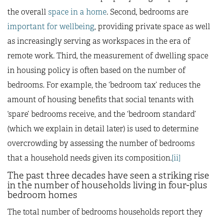
the overall
space in a home
. Second, bedrooms are
important for wellbeing
, providing private space as well
as increasingly serving as workspaces in the era of
remote work. Third, the measurement of dwelling space
in housing policy is often based on the number of
bedrooms. For example, the ‘bedroom tax’ reduces the
amount of housing benefits that social tenants with
‘spare’ bedrooms receive, and the ‘bedroom standard’
(which we explain in detail later) is used to determine
overcrowding by assessing the number of bedrooms
that a household needs given its composition.
[ii]
The past three decades have seen a striking rise
in the number of households living in four-plus
bedroom homes
The total number of bedrooms households report they