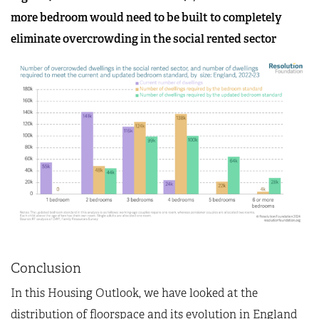
more bedroom would need to be built to completely
eliminate overcrowding in the social rented sector
Conclusion
In this Housing Outlook, we have looked at the
distribution of floorspace and its evolution in England