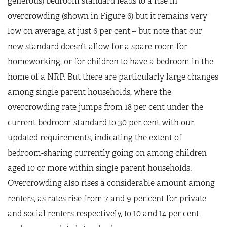
generous) bedroom standard leads to a rise in
overcrowding (shown in Figure 6) but it remains very
low on average, at just 6 per cent – but note that our
new standard doesn’t allow for a spare room for
homeworking, or for children to have a bedroom in the
home of a NRP. But there are particularly large changes
among single parent households, where the
overcrowding rate jumps from 18 per cent under the
current bedroom standard to 30 per cent with our
updated requirements, indicating the extent of
bedroom-sharing currently going on among children
aged 10 or more within single parent households.
Overcrowding also rises a considerable amount among
renters, as rates rise from 7 and 9 per cent for private
and social renters respectively, to 10 and 14 per cent