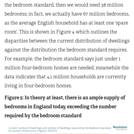
the bedroom standard, then we would need 38 million
bedrooms; in fact, we actually have 67 million bedrooms,
as the average English household has at least one ‘spare
room’. This is shown in Figure 4 which outlines the
disparities between the current distribution of dwellings
against the distribution the bedroom standard requires.
For example, the bedroom standard says just under 1
million four-bedroom homes are needed, meanwhile the
data indicates that 4.1 million households are currently
living in four-bedroom homes.
Figure
5
: In theory at least, there is an ample supply of
bedrooms in England today, exceeding the number
required by the bedroom standard