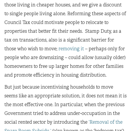
those living in cheaper houses, and we give a discount
to single people living alone. Reforming these aspects of
Council Tax could motivate people to relocate to
properties that better fit their needs. Stamp Duty, as a
tax on transactions, also is a significant barrier for
those who wish to move;
removing it
– perhaps only for
people who are downsizing – could allow (usually older)
homeowners to free up larger homes for other families
and promote efficiency in housing distribution.
But just because incentivising households to move
seems like an appropriate solution, it does not mean it is
the most effective one. In particular, when the previous
Government tried to address under-occupation in the
social rented sector by introducing the
‘Removal of the
Spare Room Subsidy ‘
(also known as the ‘bedroom tax’),