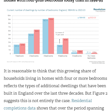
homes with four-plus bedrooms today than in 1994-95
It is reasonable to think that this growing share of
households living in homes with four or more bedrooms
reflects the types of additional dwellings that have been
built in England over the last three decades. But Figure 2
suggests this is not entirely the case.
Residential
completions data
shows that over the period spanning