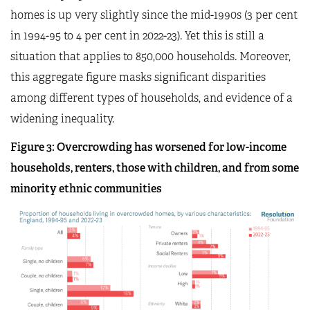
homes is up very slightly since the mid-1990s (3 per cent
in 1994-95 to 4 per cent in 2022-23). Yet this is still a
situation that applies to 850,000 households. Moreover,
this aggregate figure masks significant disparities
among different types of households, and evidence of a
widening inequality.
Figure
3
: Overcrowding has worsened for low-income
households, renters, those with children, and from some
minority ethnic communities