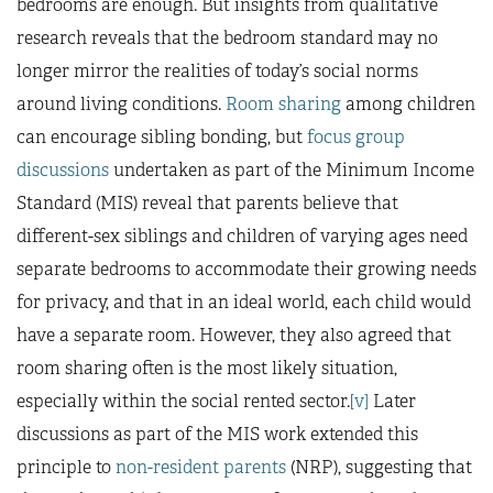
bedrooms are enough. But insights from qualitative
research reveals that the bedroom standard may no
longer mirror the realities of today’s social norms
around living conditions.
Room sharing
among children
can encourage sibling bonding, but
focus group
discussions
undertaken as part of the Minimum Income
Standard (MIS) reveal that parents believe that
different-sex siblings and children of varying ages need
separate bedrooms to accommodate their growing needs
for privacy, and that in an ideal world, each child would
have a separate room. However, they also agreed that
room sharing often is the most likely situation,
especially within the social rented sector.
[v]
Later
discussions as part of the MIS work extended this
principle to
non-resident parents
(NRP), suggesting that