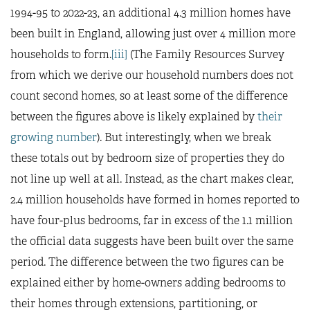
1994-95 to 2022-23, an additional 4.3 million homes have
been built in England, allowing just over 4 million more
households to form.
[iii]
(The Family Resources Survey
from which we derive our household numbers does not
count second homes, so at least some of the difference
between the figures above is likely explained by
their
growing number
). But interestingly, when we break
these totals out by bedroom size of properties they do
not line up well at all. Instead, as the chart makes clear,
2.4 million households have formed in homes reported to
have four-plus bedrooms, far in excess of the 1.1 million
the official data suggests have been built over the same
period. The difference between the two figures can be
explained either by home-owners adding bedrooms to
their homes through extensions, partitioning, or