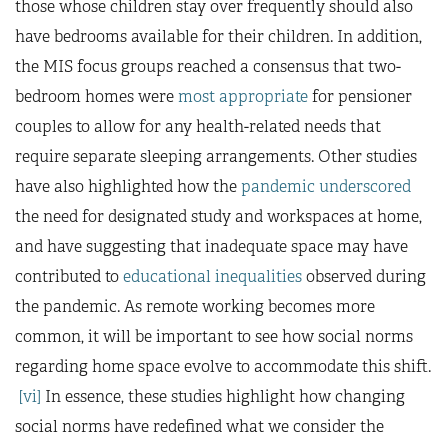
those whose children stay over frequently should also
have bedrooms available for their children. In addition,
the MIS focus groups reached a consensus that two-
bedroom homes were
most appropriate
for pensioner
couples to allow for any health-related needs that
require separate sleeping arrangements. Other studies
have also highlighted how the
pandemic underscored
the need for designated study and workspaces at home,
and have suggesting that inadequate space may have
contributed to
educational inequalities
observed during
the pandemic. As remote working becomes more
common, it will be important to see how social norms
regarding home space evolve to accommodate this shift.
[vi]
In essence, these studies highlight how changing
social norms have redefined what we consider the