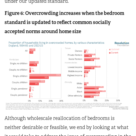
under our updated standard.
Figure
6
: Overcrowding increases when the bedroom
standard is updated to reflect common socially
accepted norms around home size
Although wholescale reallocation of bedrooms is
neither desirable or feasible, we end by looking at what