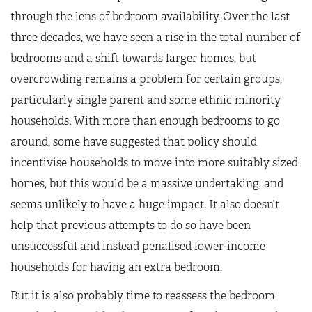
through the lens of bedroom availability. Over the last
three decades, we have seen a rise in the total number of
bedrooms and a shift towards larger homes, but
overcrowding remains a problem for certain groups,
particularly single parent and some ethnic minority
households. With more than enough bedrooms to go
around, some have suggested that policy should
incentivise households to move into more suitably sized
homes, but this would be a massive undertaking, and
seems unlikely to have a huge impact. It also doesn’t
help that previous attempts to do so have been
unsuccessful and instead penalised lower-income
households for having an extra bedroom.
But it is also probably time to reassess the bedroom