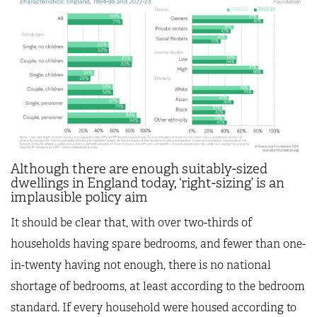
Although there are enough suitably-sized
dwellings in England today, ‘right-sizing’ is an
implausible policy aim
It should be clear that, with over two-thirds of
households having spare bedrooms, and fewer than one-
in-twenty having not enough, there is no national
shortage of bedrooms, at least according to the bedroom
standard. If every household were housed according to