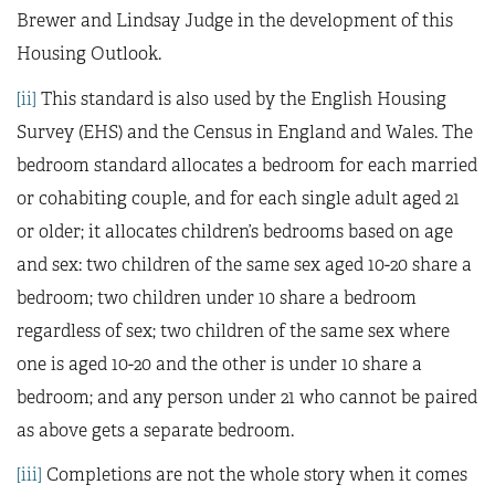
Brewer and Lindsay Judge in the development of this
Housing Outlook.
[ii]
This standard is also used by the English Housing
Survey (EHS) and the Census in England and Wales. The
bedroom standard allocates a bedroom for each married
or cohabiting couple, and for each single adult aged 21
or older; it allocates children’s bedrooms based on age
and sex: two children of the same sex aged 10-20 share a
bedroom; two children under 10 share a bedroom
regardless of sex; two children of the same sex where
one is aged 10-20 and the other is under 10 share a
bedroom; and any person under 21 who cannot be paired
as above gets a separate bedroom.
[iii]
Completions are not the whole story when it comes