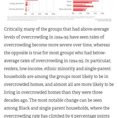
Critically, many of the groups that had above-average
levels of overcrowding in 1994-95 have seen rates of
overcrowding become more severe over time, whereas
the opposite is true for most groups who had below-
average rates of overcrowding in 1994-95. In particular,
renters, low-income, ethnic minority and single-parent
households are among the groups most likely to be in
overcrowded homes, and almost all are more likely to be
living in overcrowded homes than they were three
decades ago. The most notable change can be seen
among Black and single parent households, where the
overcrowding rate has climbed by 6 percentage points