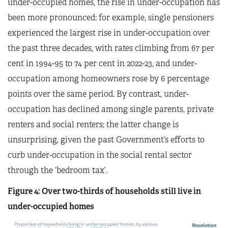
under-occupied homes, the rise in under-occupation has
been more pronounced: for example, single pensioners
experienced the largest rise in under-occupation over
the past three decades, with rates climbing from 67 per
cent in 1994-95 to 74 per cent in 2022-23, and under-
occupation among homeowners rose by 6 percentage
points over the same period. By contrast, under-
occupation has declined among single parents, private
renters and social renters; the latter change is
unsurprising, given the past Government’s efforts to
curb under-occupation in the social rental sector
through the ‘bedroom tax’.
Figure
4
: Over two-thirds of households still live in
under-occupied homes