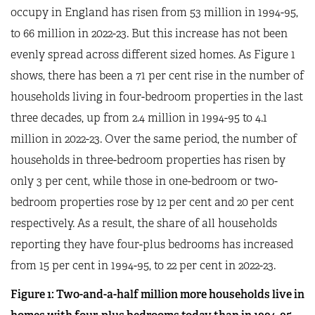
occupy in England has risen from 53 million in 1994-95,
to 66 million in 2022-23. But this increase has not been
evenly spread across different sized homes. As Figure 1
shows, there has been a 71 per cent rise in the number of
households living in four-bedroom properties in the last
three decades, up from 2.4 million in 1994-95 to 4.1
million in 2022-23. Over the same period, the number of
households in three-bedroom properties has risen by
only 3 per cent, while those in one-bedroom or two-
bedroom properties rose by 12 per cent and 20 per cent
respectively. As a result, the share of all households
reporting they have four-plus bedrooms has increased
from 15 per cent in 1994-95, to 22 per cent in 2022-23.
Figure
1
: Two-and-a-half million more households live in