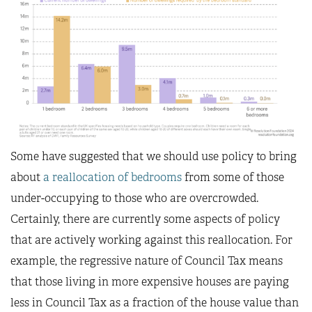
Some have suggested that we should use policy to bring
about
a reallocation of bedrooms
from some of those
under-occupying to those who are overcrowded.
Certainly, there are currently some aspects of policy
that are actively working against this reallocation. For
example, the regressive nature of Council Tax means
that those living in more expensive houses are paying
less in Council Tax as a fraction of the house value than