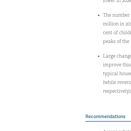
lower in 202
The number of
million in 202
cent of child
peaks of the 
Large changes
improve this
typical hous
(while rever
respectively)
Recommendations