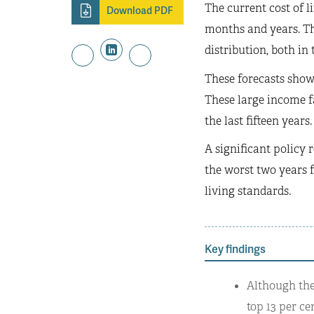
The current cost of l
Download PDF
months and years. Th
distribution, both in 
These forecasts show 
These large income f
the last fifteen years.
A significant policy 
the worst two years f
living standards.
Key findings
Although ther
top 13 per ce