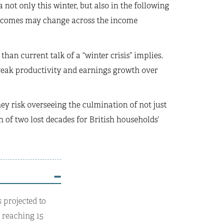
 not only this winter, but also in the following
 incomes may change across the income
han current talk of a “winter crisis” implies.
 weak productivity and earnings growth over
ey risk overseeing the culmination of not just
 of two lost decades for British households’
 projected to
y reaching 15