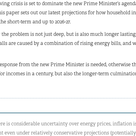
iving crisis is set to dominate the new Prime Minister’s agenda
is paper sets out our latest projections for how household
the short-term and up to 2026-27.
the problem is not just deep, but is also much longer lasting t
alls are caused by a combination of rising energy bills, and
response from the new Prime Minister is needed, otherwise th
or incomes in a century, but also the longer-term culmination
e is considerable uncertainty over energy prices, inflation is
nt even under relatively conservative projections (potentiall