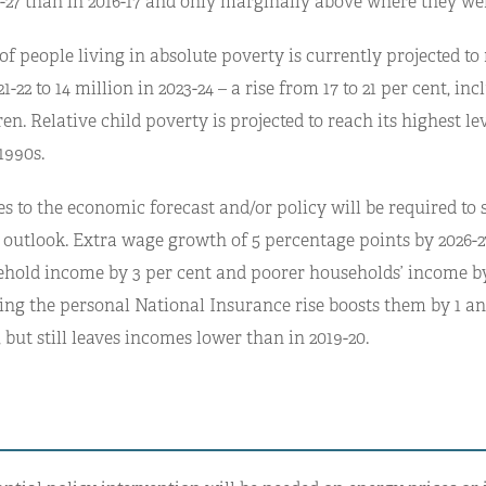
6-27 than in 2016-17 and only marginally above where they wer
 people living in absolute poverty is currently projected to 
1-22 to 14 million in 2023-24 – a rise from 17 to 21 per cent, in
ren. Relative child poverty is projected to reach its highest le
1990s.
 to the economic forecast and/or policy will be required to s
 outlook. Extra wage growth of 5 percentage points by 2026-2
ehold income by 3 per cent and poorer households’ income by
sing the personal National Insurance rise boosts them by 1 an
, but still leaves incomes lower than in 2019-20.