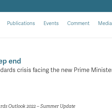
Publications
Events
Comment
Media
eep end
ndards crisis facing the new Prime Ministe
ards Outlook 2022 – Summer Update