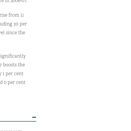
e in 2006-07.
rise from 11
cluding 30 per
vel since the
ignificantly
7 boosts the
 1 per cent
d 0 per cent