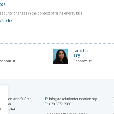
2026
 security changes in the context of rising energy bills
litha Try
Lalitha
Try
Economist
Economist
2 Queen Anne’s Gate,
E:
info@resolutionfoundation.org
London
T:
020 3372 2960
h
SW1H 9AA