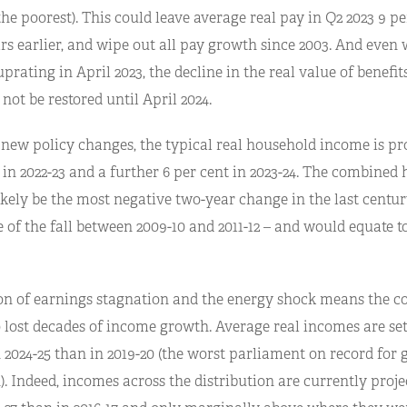
the poorest). This could leave average real pay in Q2 2023 9 p
s earlier, and wipe out all pay growth since 2003. And even 
uprating in April 2023, the decline in the real value of benefit
 not be restored until April 2024.
new policy changes, the typical real household income is proj
 in 2022-23 and a further 6 per cent in 2023-24. The combined h
kely be the most negative two-year change in the last century
e of the fall between 2009-10 and 2011-12 – and would equate t
n of earnings stagnation and the energy shock means the co
 lost decades of income growth. Average real incomes are set
 2024-25 than in 2019-20 (the worst parliament on record for 
. Indeed, incomes across the distribution are currently proje