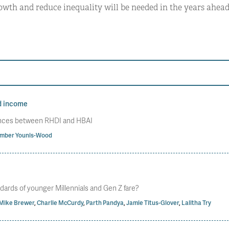
wth and reduce inequality will be needed in the years ahead
d income
rences between RHDI and HBAI
mber Younis-Wood
dards of younger Millennials and Gen Z fare?
Mike Brewer
,
Charlie McCurdy
,
Parth Pandya
,
Jamie Titus-Glover
,
Lalitha Try