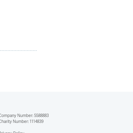
Company Number: 5588883
Charity Number: 1114839