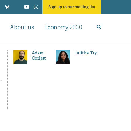
Sign up to our mailing list
About us
Economy 2030
Adam
Lalitha Try
Corlett
r