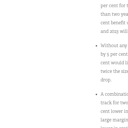
per cent for 
than two year
cent benefit 
and 2023 will
Without any 
by 5 per cent
cent would li
twice the siz
drop.
A combinatio
track for two
cent lower in
large margin)