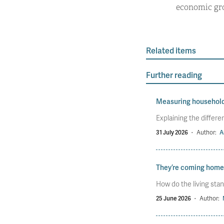
economic gro
Related items
Further reading
Measuring househol
Explaining the diffe
31 July 2026
·
Author:
A
They’re coming home
How do the living stan
25 June 2026
·
Author: