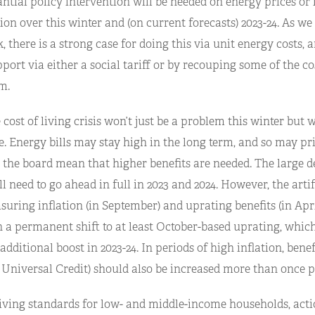
antial policy intervention will be needed on energy prices or
tion over this winter and (on current forecasts) 2023-24. As we
, there is a strong case for doing this via unit energy costs, 
port via either a social tariff or by recouping some of the c
m.
cost of living crisis won’t just be a problem this winter but w
. Energy bills may stay high in the long term, and so may pr
 the board mean that higher benefits are needed. The large d
l need to go ahead in full in 2023 and 2024. However, the artif
uring inflation (in September) and uprating benefits (in Apri
h a permanent shift to at least October-based uprating, whi
dditional boost in 2023-24. In periods of high inflation, benef
 Universal Credit) should also be increased more than once p
iving standards for low- and middle-income households, acti