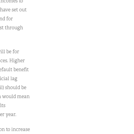
 incomes to
 have set out
and for
ost through
ill be for
ices. Higher
efault benefit
icial lag
l) should be
ch would mean
its
er year.
on to increase