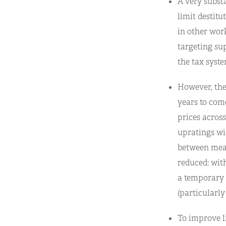
A very subst
limit destitu
in other work
targeting sup
the tax syste
However, the 
years to come
prices across
upratings wil
between meas
reduced: wit
a temporary a
(particularly
To improve l