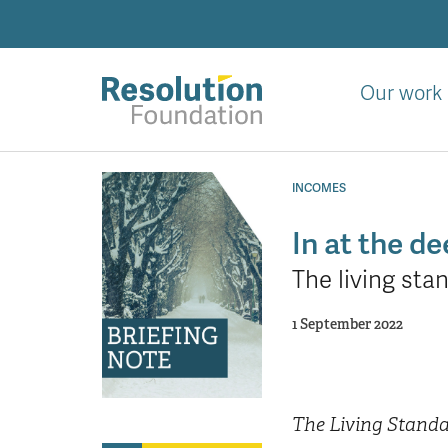
Skip
to
main
content
Our work
Analysis
and
INCOMES
action
on
In at the d
living
The living sta
standards
1 September 2022
The Living Stand