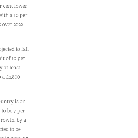
er cent lower
with a 10 per
s over 2022
ected to fall
it of 10 per
 at least –
o a £2,800
untry is on
 to be 7 per
growth, by a
cted to be