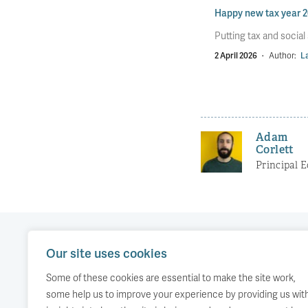
Happy new tax year 
Putting tax and social
2 April 2026
·
Author:
La
Adam
Corlett
Principal 
Our site uses cookies
Our work
Comment
Accessibility
Some of these cookies are essential to make the site work,
Publications
About us
Copyright
some help us to improve your experience by providing us wit