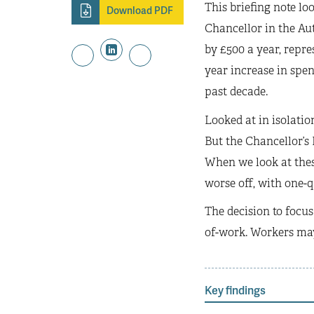
This briefing note lo
Download PDF
Chancellor in the Au
by £500 a year, repre
year increase in spen
past decade.
Looked at in isolation
But the Chancellor’s
When we look at these
worse off, with one-qu
The decision to focus
of-work. Workers may
Key findings