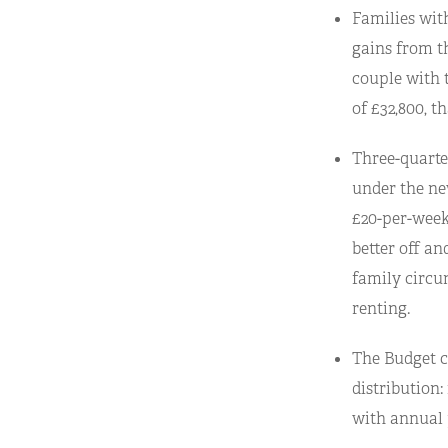
Families with
gains from t
couple with 
of £32,800, t
Three-quarter
under the ne
£20-per-week 
better off an
family circu
renting.
The Budget c
distribution:
with annual 