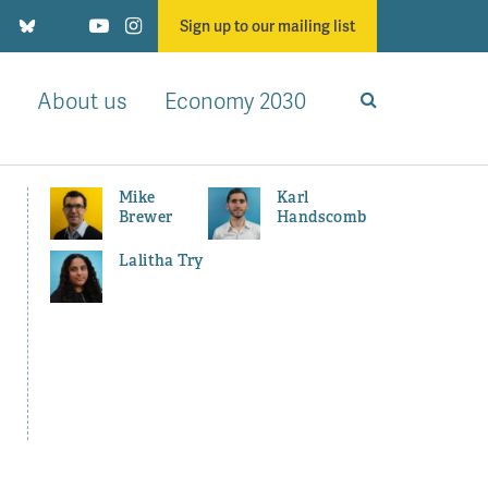
Sign up to our mailing list
About us
Economy 2030
Mike
Karl
Brewer
Handscomb
Lalitha Try