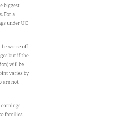
he biggest
. For a
ings under UC
l be worse off
es but if the
ion) will be
oint varies by
o are not
 earnings
to families