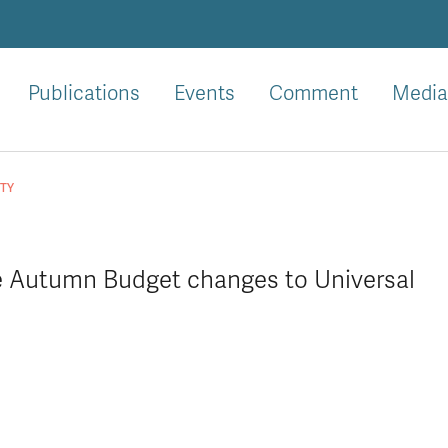
Publications
Events
Comment
Media
ITY
he Autumn Budget changes to Universal