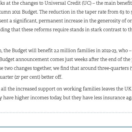
oks at the changes to Universal Credit (UC) – the main benef
tumn 2021 Budget. The reduction in the taper rate from 63 to 
sent a significant, permanent increase in the generosity of one
ding that these reforms require stands in stark contrast to t
, the Budget will benefit 2.2 million families in 2022-23, who –
 Budget announcement comes just weeks after the end of the
 two changes together, we find that around three-quarters (73
arter (27 per cent) better off.
 all the increased support on working families leaves the UK 
 have higher incomes today, but they have less insurance a