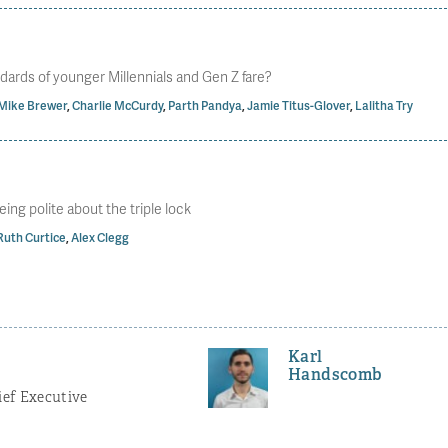
dards of younger Millennials and Gen Z fare?
Mike Brewer
,
Charlie McCurdy
,
Parth Pandya
,
Jamie Titus-Glover
,
Lalitha Try
eing polite about the triple lock
Ruth Curtice
,
Alex Clegg
Karl
Handscomb
ef Executive