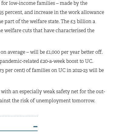
it for low-income families – made by the
55 percent, and increase in the work allowance
 part of the welfare state. The £3 billion a
he welfare cuts that have characterised the
 on average – will be £1,000 per year better off.
 pandemic-related £20-a-week boost to UC.
 per cent) of families on UC in 2022-23 will be
with an especially weak safety net for the out-
gainst the risk of unemployment tomorrow.