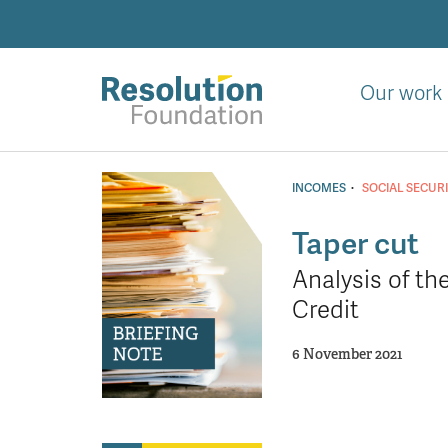
Skip
to
main
content
Our work
Analysis
and
·
INCOMES
SOCIAL SECUR
action
on
Taper cut
living
Analysis of t
standards
Credit
6 November 2021