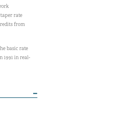
work
 taper rate
credits from
he basic rate
 1991 in real-