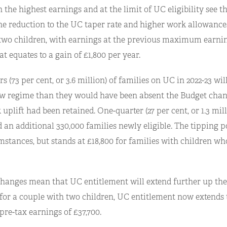
 the highest earnings and at the limit of UC eligibility see t
he reduction to the UC taper rate and higher work allowances
two children, with earnings at the previous maximum earn
hat equates to a gain of £1,800 per year.
s (73 per cent, or 3.6 million) of families on UC in 2022-23 wil
w regime than they would have been absent the Budget chang
uplift had been retained. One-quarter (27 per cent, or 1.3 mill
d an additional 330,000 families newly eligible. The tipping p
mstances, but stands at £18,800 for families with children wh
hanges mean that UC entitlement will extend further up the
 for a couple with two children, UC entitlement now extends 
pre-tax earnings of £37,700.