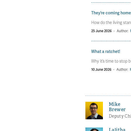
They’re coming home
How do the living stan
25 June 2026
·
Author:
What a ratchet!
Why it’s time to stop b
10 June 2026
·
Author:
Mike
Brewer
Deputy Chi
Lalitha