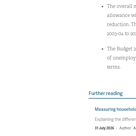
The overall 
allowance wil
reduction. Th
2003-04 to 201
The Budget 2
of unemployme
terms.
Further reading
Measuring househol
Explaining the diffe
31 July 2026
·
Author:
A