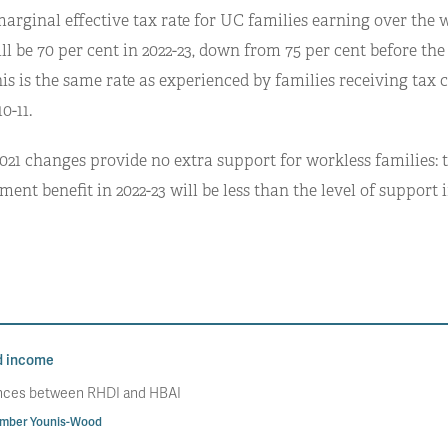
marginal effective tax rate for UC families earning over the 
l be 70 per cent in 2022-23, down from 75 per cent before the
is is the same rate as experienced by families receiving tax 
0-11.
021 changes provide no extra support for workless families: t
nt benefit in 2022-23 will be less than the level of support in
d income
rences between RHDI and HBAI
mber Younis-Wood