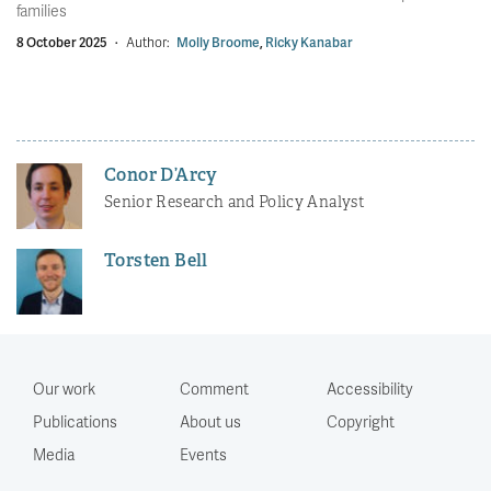
families
8 October 2025
·
Author:
Molly Broome
,
Ricky Kanabar
Conor D’Arcy
Senior Research and Policy Analyst
Torsten Bell
Our work
Comment
Accessibility
Publications
About us
Copyright
Media
Events