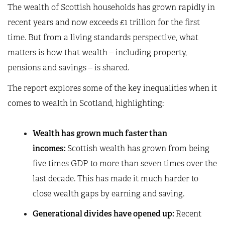
The wealth of Scottish households has grown rapidly in
recent years and now exceeds £1 trillion for the first
time. But from a living standards perspective, what
matters is how that wealth – including property,
pensions and savings – is shared.
The report explores some of the key inequalities when it
comes to wealth in Scotland, highlighting:
Wealth has grown much faster than
incomes:
Scottish wealth has grown from being
five times GDP to more than seven times over the
last decade. This has made it much harder to
close wealth gaps by earning and saving.
Generational divides have opened up:
Recent