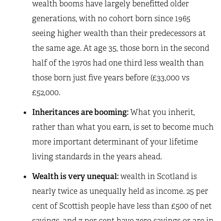
wealth booms have largely benefitted older
generations, with no cohort born since 1965
seeing higher wealth than their predecessors at
the same age. At age 35, those born in the second
half of the 1970s had one third less wealth than
those born just five years before (£33,000 vs
£52,000.
Inheritances are booming:
What you inherit,
rather than what you earn, is set to become much
more important determinant of your lifetime
living standards in the years ahead.
Wealth is very unequal:
wealth in Scotland is
nearly twice as unequally held as income. 25 per
cent of Scottish people have less than £500 of net
savings, and 7 per cent have zero savings or are in