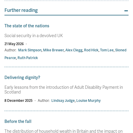
Further reading
The state of the nations
Social security in a devolved UK
21 May 2026
·
Author:
Mark Simpson
,
Mike Brewer
,
Alex Clegg
,
Rod Hick
,
Tom Lee
,
Sioned
Pearce
,
Ruth Patrick
Delivering dignity?
Early lessons from the introduction of Adult Disability Payment in
Scotland
8 December 2025
·
Author:
Lindsay Judge
,
Louise Murphy
Before the fall
The distribution of household wealth in Britain and the impact on