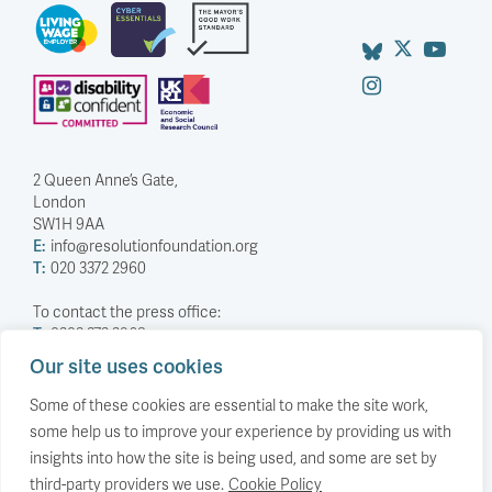
2 Queen Anne’s Gate,
London
SW1H 9AA
E:
info@resolutionfoundation.org
T:
020 3372 2960
To contact the press office:
T:
0203 372 2968
Our site uses cookies
Company Number: 5588883
Charity Number: 1114839
Some of these cookies are essential to make the site work,
some help us to improve your experience by providing us with
Privacy Policy
insights into how the site is being used, and some are set by
© The Resolution Foundation 2026
third-party providers we use.
Cookie Policy