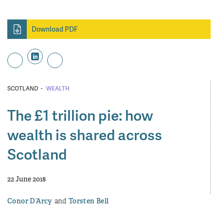
Download PDF
·
SCOTLAND
WEALTH
The £1 trillion pie: how
wealth is shared across
Scotland
22 June 2018
Conor D’Arcy
Torsten Bell