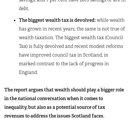
debt.
The biggest wealth tax is devolved:
while wealth
has grown in recent years, the same is not true of
wealth taxation. The biggest wealth tax (Council
Tax) is fully devolved and recent modest reforms
have improved council tax in Scotland, in
marked contrast to the lack of progress in
England.
The report argues that wealth should play a bigger role
in the national conversation when it comes to
inequality, but also as a potential source of tax
revenues to address the issues Scotland faces.