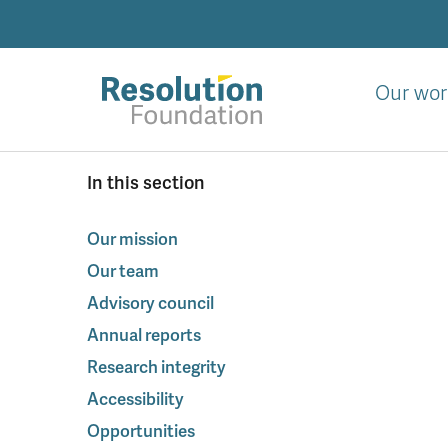
Skip
to
main
content
Our wor
Analysis
In this section
and
action
on
Our mission
living
Our team
standards
Advisory council
Annual reports
Research integrity
Accessibility
Opportunities