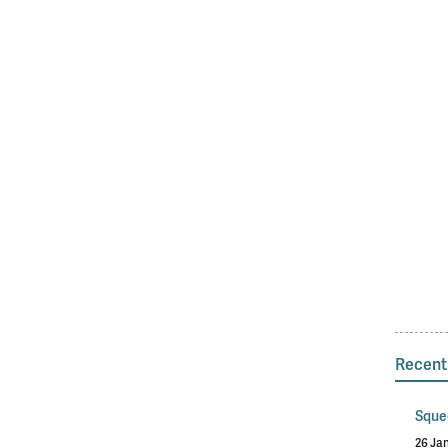
Recent
Sque
26 Ja