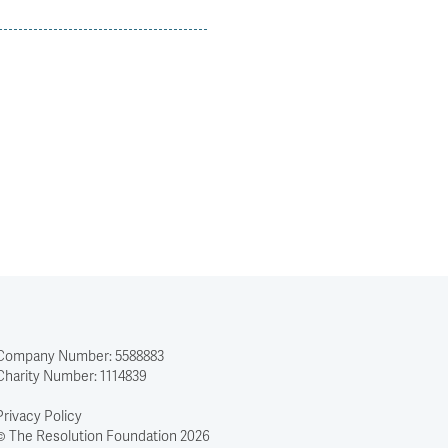
Company Number: 5588883
Charity Number: 1114839
Privacy Policy
© The Resolution Foundation 2026