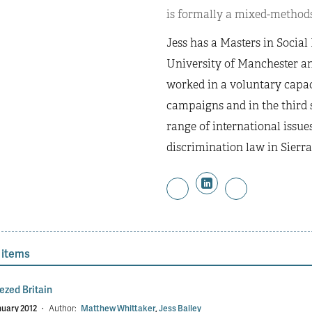
is formally a mixed-methods
Jess has a Masters in Socia
University of Manchester an
worked in a voluntary capac
campaigns and in the third s
range of international issue
discrimination law in Sierra
 items
ezed Britain
nuary 2012
·
Author:
Matthew Whittaker
,
Jess Bailey