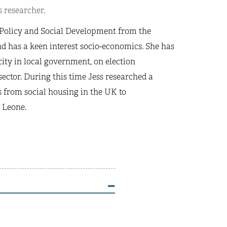
 researcher.
l Policy and Social Development from the
d has a keen interest socio-economics. She has
ity in local government, on election
ector. During this time Jess researched a
s from social housing in the UK to
 Leone.