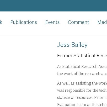
k
Publications
Events
Comment
Med
Jess Bailey
Former Statistical Res
As Statistical Research Assi
the work of the research an
As well as assisting the wo
was responsible for the tec
statistical resources. Prior
Evaluation team at the scho