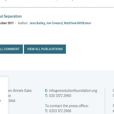
ul Separation
tober 2011
·
Author:
Jess Bailey
,
Joe Coward
,
Matthew Whittaker
ALL COMMENT
VIEW ALL PUBLICATIONS
2 Queen Anne’s Gate,
E:
info@resolutionfoundation.org
London
T:
020 3372 2960
h
SW1H 9AA
To contact the press office:
T:
0203 372 2968