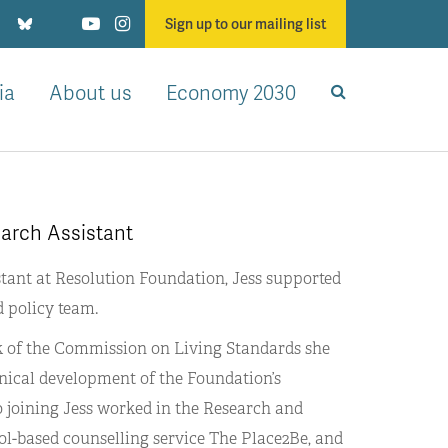
Sign up to our mailing list
ia
About us
Economy 2030
earch Assistant
stant at Resolution Foundation, Jess supported
d policy team.
rk of the Commission on Living Standards she
hnical development of the Foundation’s
 to joining Jess worked in the Research and
ol-based counselling service The Place2Be, and