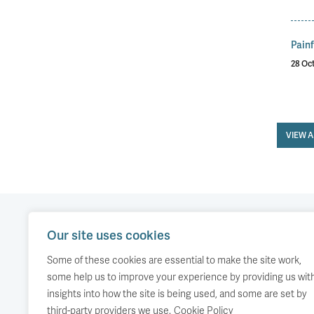
Painf
28 Oc
VIEW 
Our site uses cookies
Our work
Comment
Accessibility
Some of these cookies are essential to make the site work,
Publications
About us
Copyright
some help us to improve your experience by providing us wit
insights into how the site is being used, and some are set by
Media
Events
third-party providers we use.
Cookie Policy