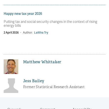
Happy new tax year 2026
Putting tax and social security changes in the context of rising
energy bills
2 April 2026
·
Author:
Lalitha Try
Matthew Whittaker
Jess Bailey
Former Statistical Research Assistant