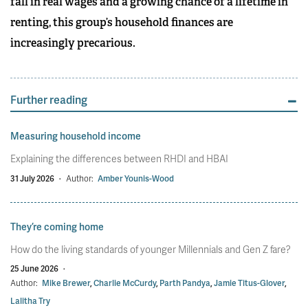
fall in real wages and a growing chance of a lifetime in
renting, this group’s household finances are
increasingly precarious.
Further reading
Measuring household income
Explaining the differences between RHDI and HBAI
31 July 2026
·
Author:
Amber Younis-Wood
They’re coming home
How do the living standards of younger Millennials and Gen Z fare?
25 June 2026
·
Author:
Mike Brewer
,
Charlie McCurdy
,
Parth Pandya
,
Jamie Titus-Glover
,
Lalitha Try