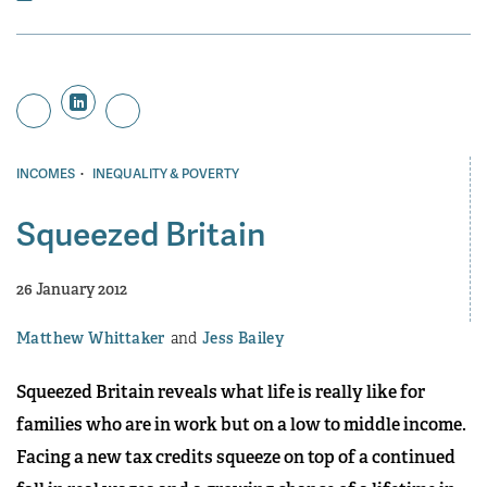
·
INCOMES
INEQUALITY & POVERTY
Squeezed Britain
26 January 2012
Matthew Whittaker
Jess Bailey
Squeezed Britain reveals what life is really like for
families who are in work but on a low to middle income.
Facing a new tax credits squeeze on top of a continued