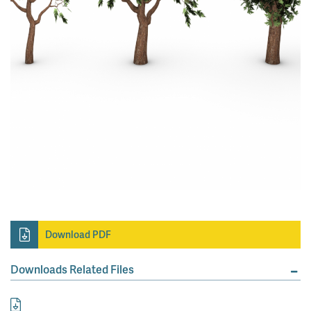
Download PDF
Downloads Related Files