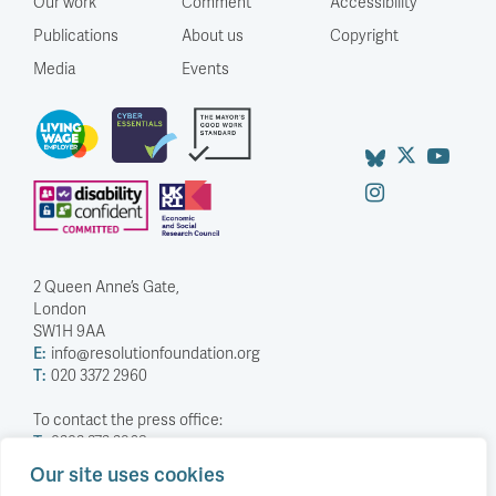
Our work
Comment
Accessibility
Publications
About us
Copyright
Media
Events
2 Queen Anne’s Gate,
London
SW1H 9AA
E:
info@resolutionfoundation.org
T:
020 3372 2960
To contact the press office:
T:
0203 372 2968
Our site uses cookies
Company Number: 5588883