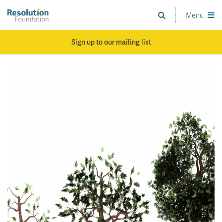
Skip
to
Menu
Analysis
main
and
content
action
Sign up to our mailing list
on
living
standards