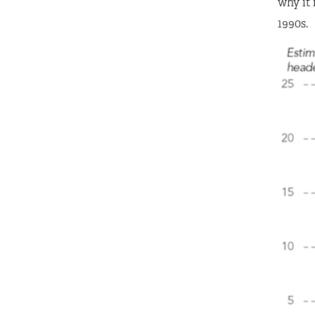
why it 
1990s.