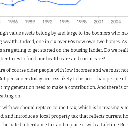
high value assets belong by and large to the boomers who ha
g wealth. Indeed, one in six over 60s now own two homes. A
s are getting to get started on the housing ladder. Do we real
her taxes to fund our health care and social care?
are of course older people with low incomes and we must not
ut pensioners today are less likely to be poor than people o
it my generation need to make a contribution. And there is o
sitting on.
t with we should replace council tax, which is increasingly loo
d, and introduce a local property tax that reflects current h
 the hated inheritance tax and replace it with a Lifetime Rec