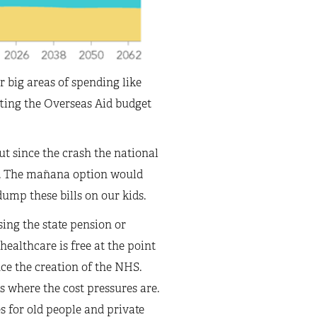
r big areas of spending like
tting the Overseas Aid budget
t since the crash the national
e. The mañana option would
dump these bills on our kids.
sing the state pension or
ealthcare is free at the point
nce the creation of the NHS.
 where the cost pressures are.
s for old people and private