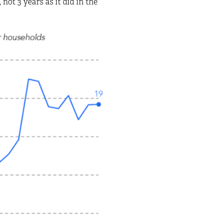
not 3 years as it did in the