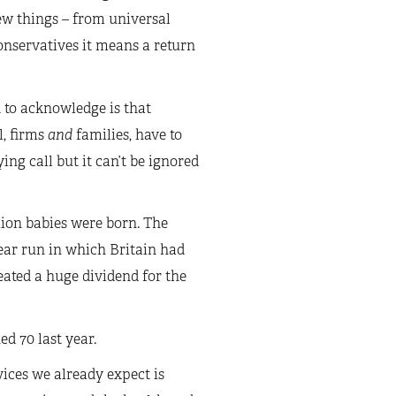
ew things – from universal
nservatives it means a return
d to acknowledge is that
l, firms
and
families, have to
ying call but it can’t be ignored
lion babies were born. The
ear run in which Britain had
eated a huge dividend for the
d 70 last year.
ices we already expect is