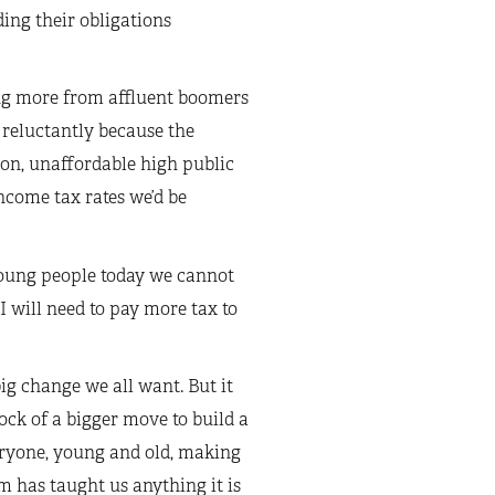
ing their obligations
ting more from affluent boomers
 reluctantly because the
y on, unaffordable high public
income tax rates we’d be
oung people today we cannot
 I will need to pay more tax to
ig change we all want. But it
ck of a bigger move to build a
eryone, young and old, making
m has taught us anything it is