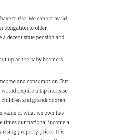
have to rise. We cannot avoid
n obligation to older
e a decent state pension and
o put up as the baby boomers
on income and consumption. But
 would require a 15p increase
r children and grandchildren.
he value of what we own has
ee times our national income a
rising property prices. It is