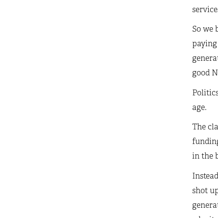
service
So we b
paying 
generat
good N
Politic
age.
The cla
funding
in the 
Instead
shot up
generat