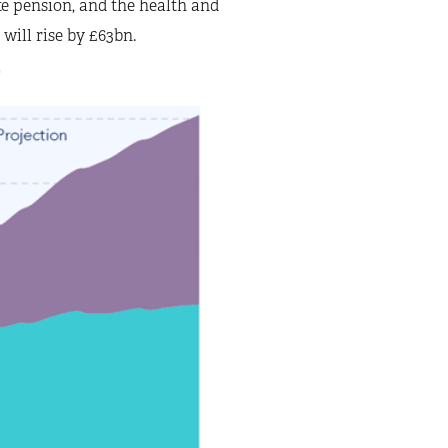
ate pension, and the health and
 will rise by £63bn.