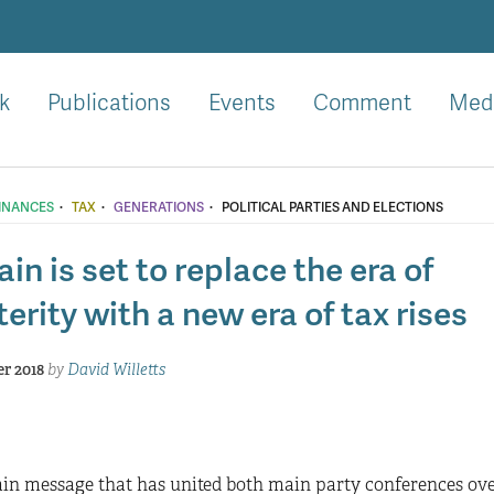
k
Publications
Events
Comment
Med
·
·
·
FINANCES
TAX
GENERATIONS
POLITICAL PARTIES AND ELECTIONS
ain is set to replace the era of
erity with a new era of tax rises
r 2018
by
David Willetts
n message that has united both main party conferences over 