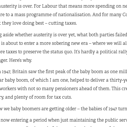
austerity is over. For Labour that means more spending on n
are to a mass programme of nationalisation. And for many Co
 they love doing best – cutting taxes.
 aside whether austerity is over yet, what both parties faile
 is about to enter a more sobering new era – where we will al
e taxes to preserve the status quo. It’s hardly a political rall
ger. Here’s why.
 1947, Britain saw the first peak of the baby boom as one mil
r baby boom, of which I am one, helped to deliver a thirty-y
 workers with not so many pensioners ahead of them. This cr
y, and plenty of room for tax cuts.
 we baby boomers are getting older – the babies of 1947 turne
now entering a period when just maintaining the public serv