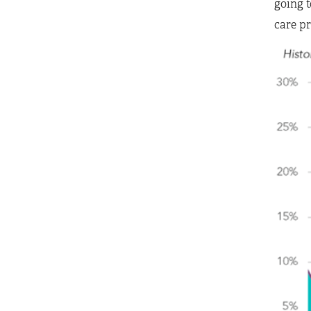
going t
care pr