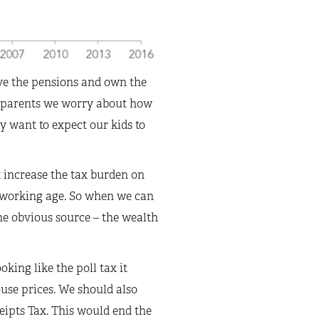
ve the pensions and own the
s parents we worry about how
ly want to expect our kids to
 increase the tax burden on
f working age. So when we can
ne obvious source – the wealth
king like the poll tax it
ouse prices. We should also
eipts Tax. This would end the