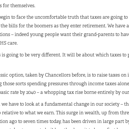
s for themselves.
egin to face the uncomfortable truth that taxes are going to 
the bills for the boomers as they enter retirement. We have a
ions – indeed young people want their grand-parents to hav
HS care.
s is going to be very different. It will be about which taxes t
ssic option, taken by Chancellors before, is to raise taxes 
 those sorts spending pressures through income taxes alone
basic rate by 2040 – a whopping tax rise borne entirely by ou
 we have to look at a fundamental change in our society – t
 relative to what we earn. This surge in wealth, up from thr
ion ago to seven times today, has been driven in large part by 