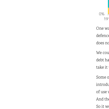
One way
defence
does no
We coul
debt h
take it
Some on
introdu
of use 
And the
So it w