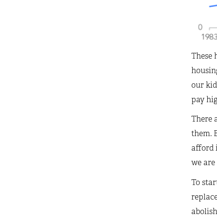
These 
housin
our kid
pay hig
There 
them. B
afford 
we are 
To star
replace
abolish