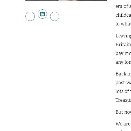
era of 
childc
to what
Leaving
Britain
pay mor
any lon
Back in
post-wa
lots of
Treasur
But now
We are 