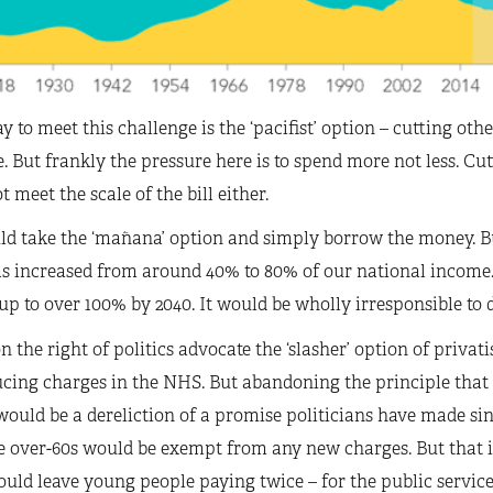
 to meet this challenge is the ‘pacifist’ option – cutting othe
. But frankly the pressure here is to spend more not less. Cu
t meet the scale of the bill either.
d take the ‘mañana’ option and simply borrow the money. Bu
as increased from around 40% to 80% of our national incom
 up to over 100% by 2040. It would be wholly irresponsible to 
 the right of politics advocate the ‘slasher’ option of privati
cing charges in the NHS. But abandoning the principle that h
would be a dereliction of a promise politicians have made si
 over-60s would be exempt from any new charges. But that is
ould leave young people paying twice – for the public service