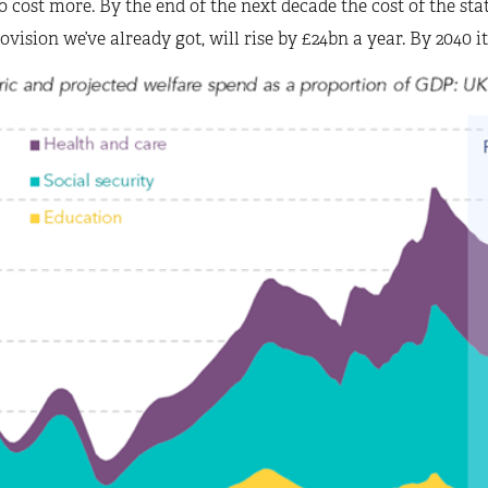
o cost more. By the end of the next decade the cost of the st
ovision we’ve already got, will rise by £24bn a year. By 2040 it