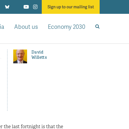
Sign up to our mailing list
ia
About us
Economy 2030
David
Willetts
the last fortnight is that the