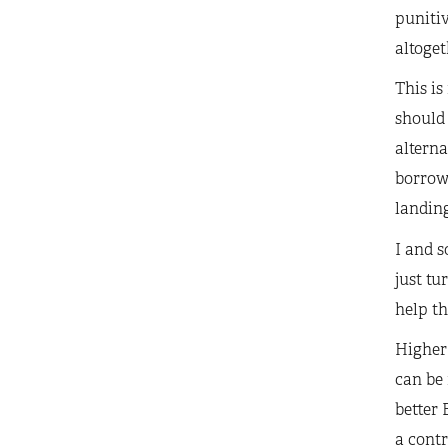
punitiv
altoget
This is
should 
alterna
borrowi
landing
I and 
just tu
help th
Higher 
can be
better 
a contr