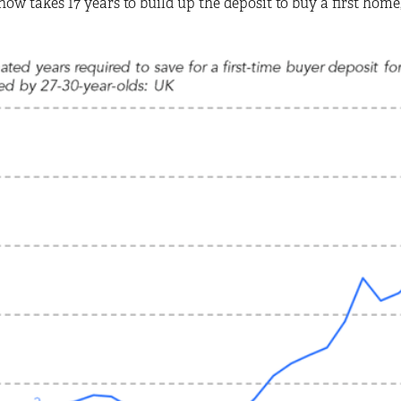
now takes 17 years to build up the deposit to buy a first home, 