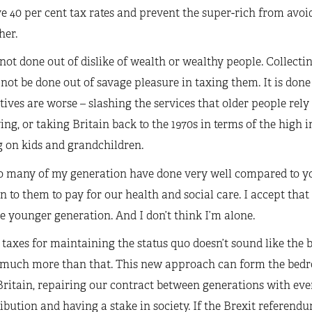
e 40 per cent tax rates and prevent the super-rich from avoid
her.
 not done out of dislike of wealth or wealthy people. Collec
not be done out of savage pleasure in taxing them. It is done
tives are worse ­– slashing the services that older people rel
ng, or taking Britain back to the 1970s in terms of the high 
 on kids and grandchildren.
so many of my generation have done very well compared to y
rn to them to pay for our health and social care. I accept that
e younger generation. And I don’t think I’m alone.
taxes for maintaining the status quo doesn’t sound like the b
 much more than that. This new approach can form the bedro
Britain, repairing our contract between generations with ev
ibution and having a stake in society. If the Brexit referendu