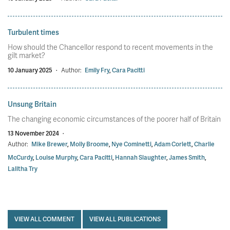
Turbulent times
How should the Chancellor respond to recent movements in the
gilt market?
10 January 2025
·
Author:
Emily Fry
,
Cara Pacitti
Unsung Britain
The changing economic circumstances of the poorer half of Britain
13 November 2024
·
Author:
Mike Brewer
,
Molly Broome
,
Nye Cominetti
,
Adam Corlett
,
Charlie
McCurdy
,
Louise Murphy
,
Cara Pacitti
,
Hannah Slaughter
,
James Smith
,
Lalitha Try
VIEW ALL COMMENT
VIEW ALL PUBLICATIONS