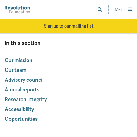
Skip
to
Menu
Analysis
main
and
content
action
Sign up to our mailing list
on
living
In this section
standards
Our mission
Our team
Advisory council
Annual reports
Research integrity
Accessibility
Opportunities