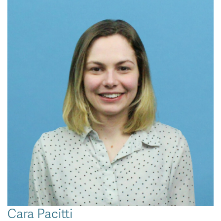
Cara Pacitti