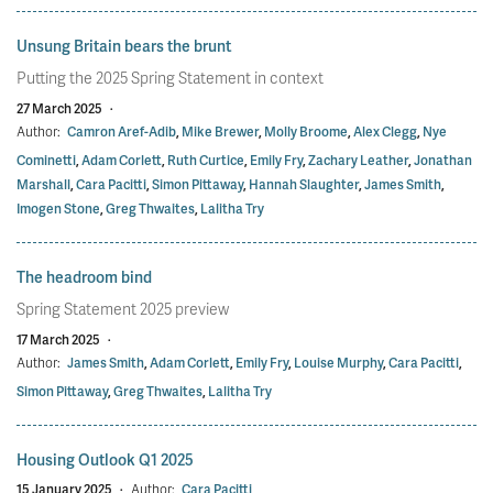
Unsung Britain bears the brunt
Putting the 2025 Spring Statement in context
27 March 2025
·
Author:
Camron Aref-Adib
,
Mike Brewer
,
Molly Broome
,
Alex Clegg
,
Nye
Cominetti
,
Adam Corlett
,
Ruth Curtice
,
Emily Fry
,
Zachary Leather
,
Jonathan
Marshall
,
Cara Pacitti
,
Simon Pittaway
,
Hannah Slaughter
,
James Smith
,
Imogen Stone
,
Greg Thwaites
,
Lalitha Try
The headroom bind
Spring Statement 2025 preview
17 March 2025
·
Author:
James Smith
,
Adam Corlett
,
Emily Fry
,
Louise Murphy
,
Cara Pacitti
,
Simon Pittaway
,
Greg Thwaites
,
Lalitha Try
Housing Outlook Q1 2025
15 January 2025
·
Author:
Cara Pacitti