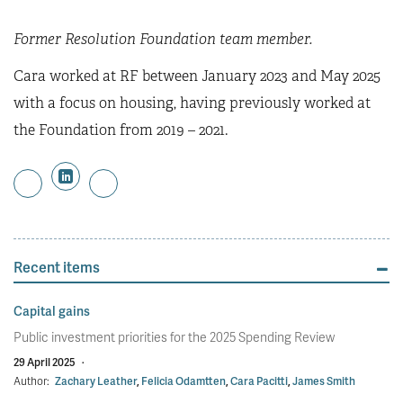
Former Resolution Foundation team member.
Cara worked at RF between January 2023 and May 2025
with a focus on housing, having previously worked at
the Foundation from 2019 – 2021.
Recent items
Capital gains
Public investment priorities for the 2025 Spending Review
29 April 2025
·
Author:
Zachary Leather
,
Felicia Odamtten
,
Cara Pacitti
,
James Smith