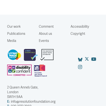
Our work
Comment
Accessibility
Publications
About us
Copyright
Media
Events
2 Queen Anne’s Gate,
London
SW1H 9AA
E:
info@resolutionfoundation.org