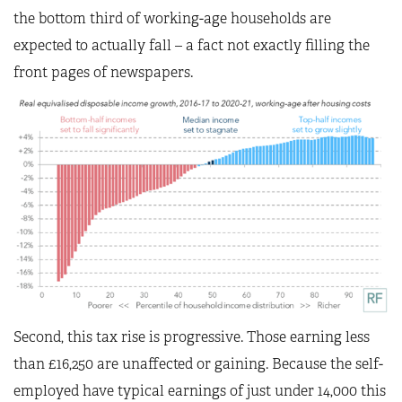
the bottom third of working-age households are
expected to actually fall – a fact not exactly filling the
front pages of newspapers.
Second, this tax rise is progressive. Those earning less
than £16,250 are unaffected or gaining. Because the self-
employed have typical earnings of just under 14,000 this