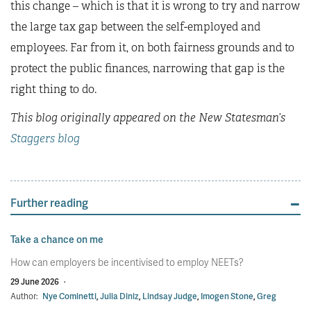
this change – which is that it is wrong to try and narrow
the large tax gap between the self-employed and
employees. Far from it, on both fairness grounds and to
protect the public finances, narrowing that gap is the
right thing to do.
This blog originally appeared on the New Statesman’s
Staggers blog
Further reading
Take a chance on me
How can employers be incentivised to employ NEETs?
29 June 2026
·
Author:
Nye Cominetti
,
Julia Diniz
,
Lindsay Judge
,
Imogen Stone
,
Greg