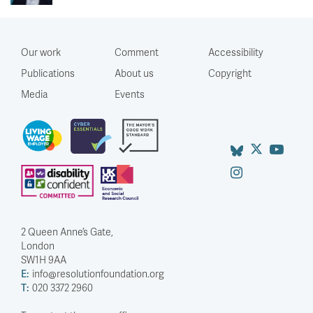
Our work
Comment
Accessibility
Publications
About us
Copyright
Media
Events
2 Queen Anne’s Gate,
London
SW1H 9AA
E:
info@resolutionfoundation.org
T:
020 3372 2960