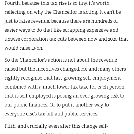
Fourth, because this tax rise is so tiny, it’s worth
reflecting on why the Chancellor is acting. It can’t be
just to raise revenue, because there are hundreds of
easier ways to do that like scrapping expensive and
unwise corporation tax cuts between now and 2020 that
would raise £5bn.
So the Chancellor’s action is not about the revenue
raised but the incentives changed. He and many others
rightly recognise that fast growing self-employment
combined with a much lower tax take for each person
that is self-employed is posing an ever growing risk to
our public finances. Or to put it another way, to
everyone else’s tax bill and public services.
Fifth, and crucially, even after this change self-