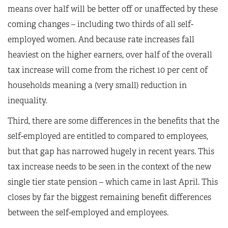
means over half will be better off or unaffected by these
coming changes – including two thirds of all self-
employed women. And because rate increases fall
heaviest on the higher earners, over half of the overall
tax increase will come from the richest 10 per cent of
households meaning a (very small) reduction in
inequality.
Third, there are some differences in the benefits that the
self-employed are entitled to compared to employees,
but that gap has narrowed hugely in recent years. This
tax increase needs to be seen in the context of the new
single tier state pension – which came in last April. This
closes by far the biggest remaining benefit differences
between the self-employed and employees.