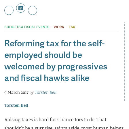
·
·
BUDGETS & FISCAL EVENTS
WORK
TAX
Reforming tax for the self-
employed should be
welcomed by progressives
and fiscal hawks alike
9 March 2017
by
Torsten Bell
Torsten Bell
Raising taxes is hard for Chancellors to do. That
shouldn’t be a surprise; saints aside, most human beings