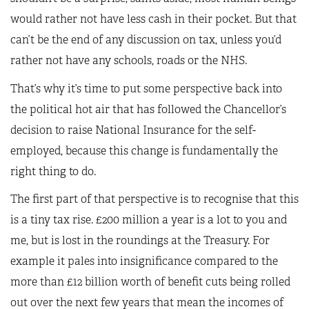
would rather not have less cash in their pocket. But that
can’t be the end of any discussion on tax, unless you’d
rather not have any schools, roads or the NHS.
That’s why it’s time to put some perspective back into
the political hot air that has followed the Chancellor’s
decision to raise National Insurance for the self-
employed, because this change is fundamentally the
right thing to do.
The first part of that perspective is to recognise that this
is a tiny tax rise. £200 million a year is a lot to you and
me, but is lost in the roundings at the Treasury. For
example it pales into insignificance compared to the
more than £12 billion worth of benefit cuts being rolled
out over the next few years that mean the incomes of