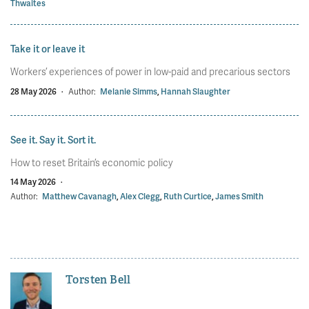
Thwaites
Take it or leave it
Workers’ experiences of power in low-paid and precarious sectors
28 May 2026
·
Author:
Melanie Simms
,
Hannah Slaughter
See it. Say it. Sort it.
How to reset Britain’s economic policy
14 May 2026
·
Author:
Matthew Cavanagh
,
Alex Clegg
,
Ruth Curtice
,
James Smith
Torsten Bell