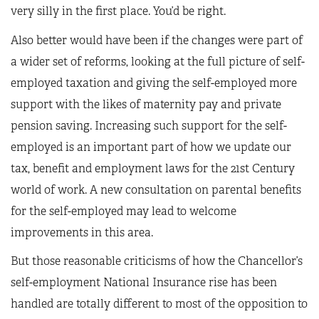
very silly in the first place. You’d be right.
Also better would have been if the changes were part of
a wider set of reforms, looking at the full picture of self-
employed taxation and giving the self-employed more
support with the likes of maternity pay and private
pension saving. Increasing such support for the self-
employed is an important part of how we update our
tax, benefit and employment laws for the 21st Century
world of work. A new consultation on parental benefits
for the self-employed may lead to welcome
improvements in this area.
But those reasonable criticisms of how the Chancellor’s
self-employment National Insurance rise has been
handled are totally different to most of the opposition to