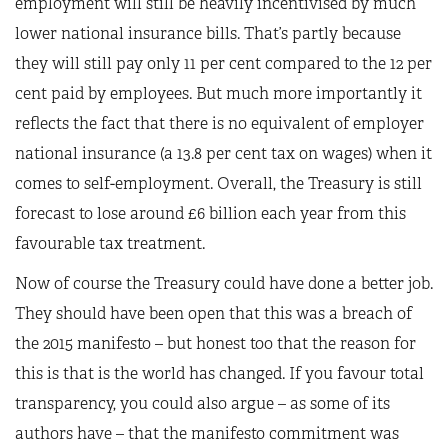
employment will still be heavily incentivised by much
lower national insurance bills. That’s partly because
they will still pay only 11 per cent compared to the 12 per
cent paid by employees. But much more importantly it
reflects the fact that there is no equivalent of employer
national insurance (a 13.8 per cent tax on wages) when it
comes to self-employment. Overall, the Treasury is still
forecast to lose around £6 billion each year from this
favourable tax treatment.
Now of course the Treasury could have done a better job.
They should have been open that this was a breach of
the 2015 manifesto – but honest too that the reason for
this is that is the world has changed. If you favour total
transparency, you could also argue – as some of its
authors have – that the manifesto commitment was