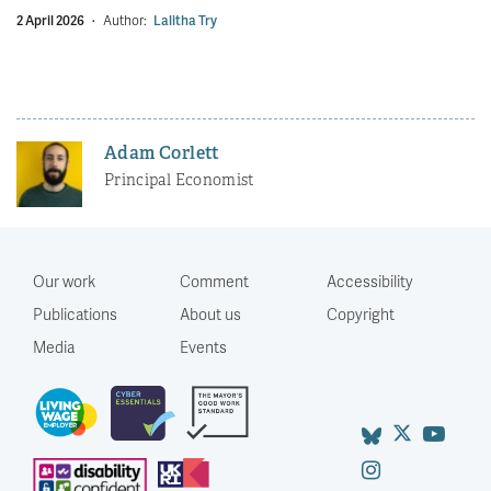
2 April 2026
·
Author:
Lalitha Try
Adam Corlett
Principal Economist
Our work
Comment
Accessibility
Publications
About us
Copyright
Media
Events