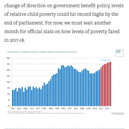
change of direction on government benefit policy, levels
of relative child poverty could hit record highs by the
end of parliament. For now, we must wait another
month for official stats on how levels of poverty fared
in 2017-18.