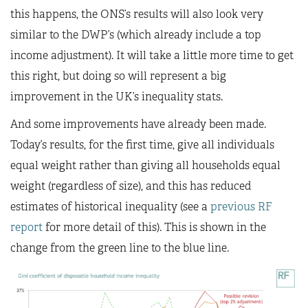
this happens, the ONS’s results will also look very
similar to the DWP’s (which already include a top
income adjustment). It will take a little more time to get
this right, but doing so will represent a big
improvement in the UK’s inequality stats.
And some improvements have already been made.
Today’s results, for the first time, give all individuals
equal weight rather than giving all households equal
weight (regardless of size), and this has reduced
estimates of historical inequality (see a
previous RF
report
for more detail of this). This is shown in the
change from the green line to the blue line.