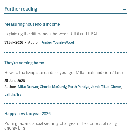
Further reading
Measuring household income
Explaining the differences between RHDI and HBAI
31 July 2026
·
Author:
Amber Younis-Wood
They’re coming home
How do the living standards of younger Millennials and Gen Z fare?
25 June 2026
·
Author:
Mike Brewer
,
Charlie McCurdy
,
Parth Pandya
,
Jamie Titus-Glover
,
Lalitha Try
Happy new tax year 2026
Putting tax and social security changes in the context of rising
energy bills