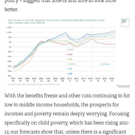
policy – suggest that 2018-19 and 2019-20 look little
better.
With the benefits freeze and other cuts continuing to hit
low to middle income households, the prospects for
incomes and poverty remain deeply worrying. Focusing
specifically on child poverty, which has been rising 2011-
12, our forecasts show that, unless there is a significant