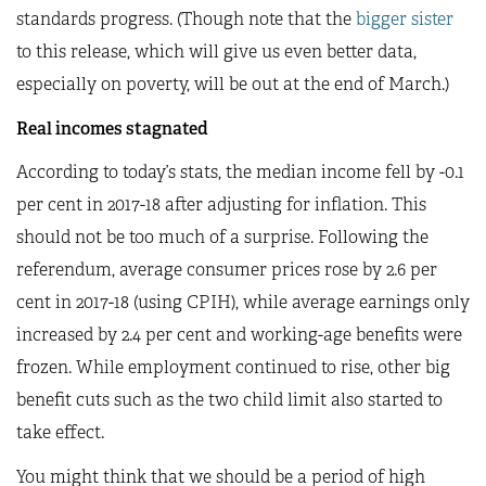
standards progress. (Though note that the
bigger sister
to this release, which will give us even better data,
especially on poverty, will be out at the end of March.)
Real incomes stagnated
According to today’s stats, the median income fell by -0.1
per cent in 2017-18 after adjusting for inflation. This
should not be too much of a surprise. Following the
referendum, average consumer prices rose by 2.6 per
cent in 2017-18 (using CPIH), while average earnings only
increased by 2.4 per cent and working-age benefits were
frozen. While employment continued to rise, other big
benefit cuts such as the two child limit also started to
take effect.
You might think that we should be a period of high