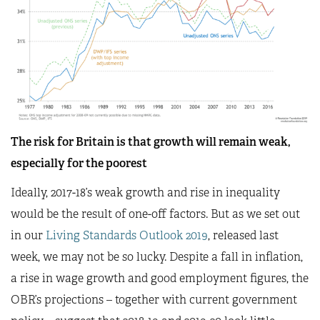
The risk for Britain is that growth will remain weak,
especially for the poorest
Ideally, 2017-18’s weak growth and rise in inequality
would be the result of one-off factors. But as we set out
in our
Living Standards Outlook 2019
, released last
week, we may not be so lucky. Despite a fall in inflation,
a rise in wage growth and good employment figures, the
OBR’s projections – together with current government