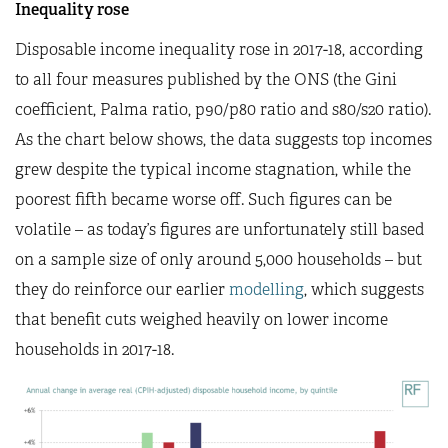
Inequality rose
Disposable income inequality rose in 2017-18, according
to all four measures published by the ONS (the Gini
coefficient, Palma ratio, p90/p80 ratio and s80/s20 ratio).
As the chart below shows, the data suggests top incomes
grew despite the typical income stagnation, while the
poorest fifth became worse off. Such figures can be
volatile – as today’s figures are unfortunately still based
on a sample size of only around 5,000 households – but
they do reinforce our earlier
modelling
, which suggests
that benefit cuts weighed heavily on lower income
households in 2017-18.