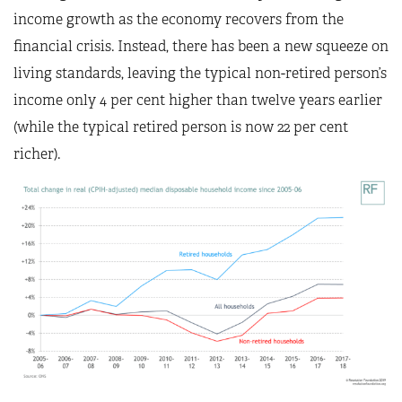
income growth as the economy recovers from the
financial crisis. Instead, there has been a new squeeze on
living standards, leaving the typical non-retired person’s
income only 4 per cent higher than twelve years earlier
(while the typical retired person is now 22 per cent
richer).