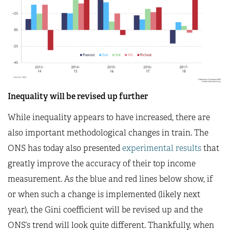
Inequality will be revised up further
While inequality appears to have increased, there are
also important methodological changes in train. The
ONS has today also presented
experimental results
that
greatly improve the accuracy of their top income
measurement. As the blue and red lines below show, if
or when such a change is implemented (likely next
year), the Gini coefficient will be revised up and the
ONS’s trend will look quite different. Thankfully, when