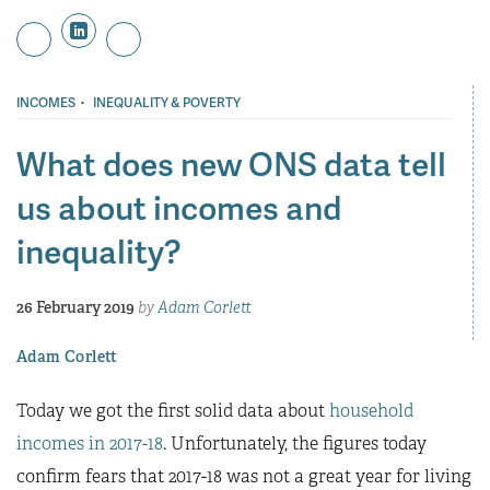
·
INCOMES
INEQUALITY & POVERTY
What does new ONS data tell
us about incomes and
inequality?
26 February 2019
by
Adam Corlett
Adam Corlett
Today we got the first solid data about
household
incomes in 2017-18
. Unfortunately, the figures today
confirm fears that 2017-18 was not a great year for living