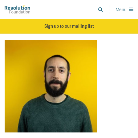
Skip
to
Menu
Analysis
main
and
content
action
Sign up to our mailing list
on
living
standards