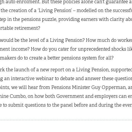
h auto enrolment. But these policies alone can’t guarantee
the creation of a ‘Living Pension’ – modelled on the success
tep in the pensions puzzle, providing earners with clarity ab
rtable retirement?
ould be the level of a Living Pension? How much do workers 
ement income? How do you cater for unprecedented shocks li
makers do to create a better pensions system for all?
k the launch of a new report on a Living Pension, supported
g an interactive webinar to debate and answer these question
ints, we will hear from Pensions Minister Guy Opperman, an
hine Cumbo, on how both Government and employers can enco
e to submit questions to the panel before and during the even