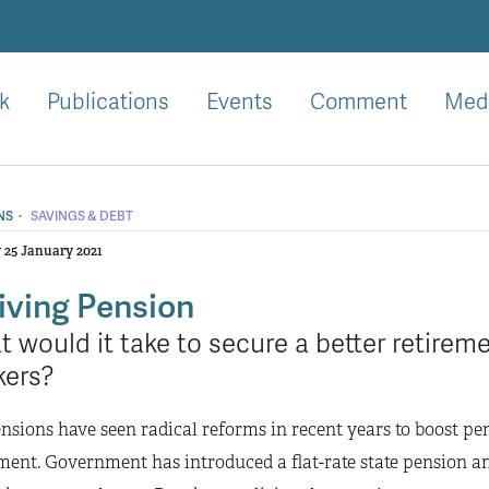
k
Publications
Events
Comment
Med
·
NS
SAVINGS & DEBT
25 January 2021
iving Pension
 would it take to secure a better retirem
kers?
sions have seen radical reforms in recent years to boost pe
ment. Government has introduced a flat-rate state pension 