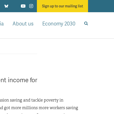
Sign up to our mailing list
ia
About us
Economy 2030
ent income for
nsion saving and tackle poverty in
and got more millions more workers saving