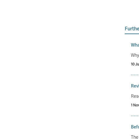
Furthe
Wha
Why 
10 J
Revi
Reso
1 No
Befo
The 