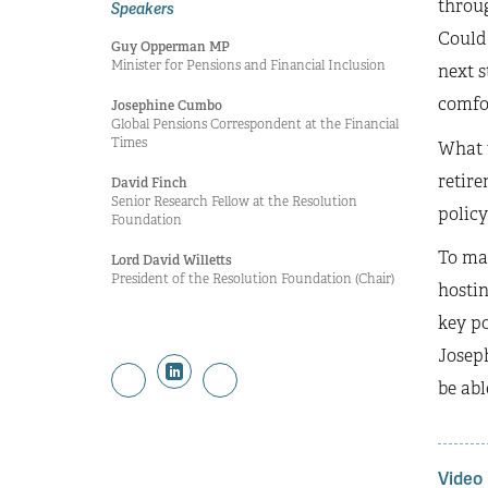
throug
Speakers
Could 
Guy Opperman MP
Minister for Pensions and Financial Inclusion
next s
comfo
Josephine Cumbo
Global Pensions Correspondent at the Financial
Times
What w
retir
David Finch
Senior Research Fellow at the Resolution
policy
Foundation
To mar
Lord David Willetts
President of the Resolution Foundation (Chair)
hostin
key po
Josep
be abl
Video