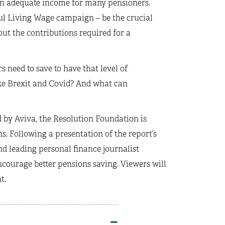
 an adequate income for many pensioners.
ful Living Wage campaign – be the crucial
out the contributions required for a
need to save to have that level of
ke Brexit and Covid? And what can
 by Aviva, the Resolution Foundation is
s. Following a presentation of the report’s
d leading personal finance journalist
urage better pensions saving. Viewers will
t.