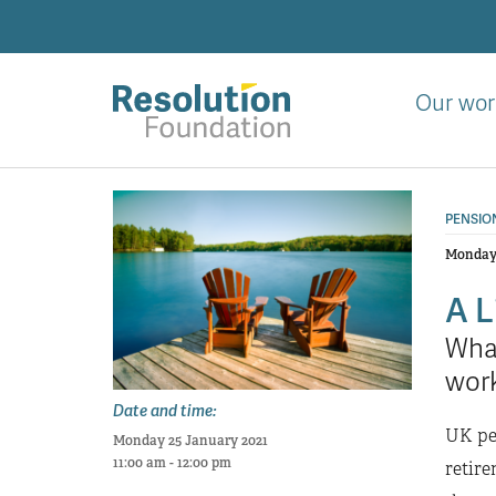
Skip
to
main
content
Our wor
Analysis
and
PENSIO
action
on
Monday 
living
A L
standards
What
wor
Date and time:
UK pen
Monday 25 January 2021
11:00 am - 12:00 pm
retire