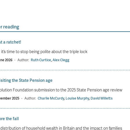
r reading
t a ratchet!
it’s time to stop being polite about the triple lock
une 2026
·
Author:
Ruth Curtice
,
Alex Clegg
siting the State Pension age
lution Foundation submission to the 2025 State Pension age review
vember 2025
·
Author:
Charlie McCurdy
,
Louise Murphy
,
David Willetts
re the fall
distribution of household wealth in Britain and the impact on families