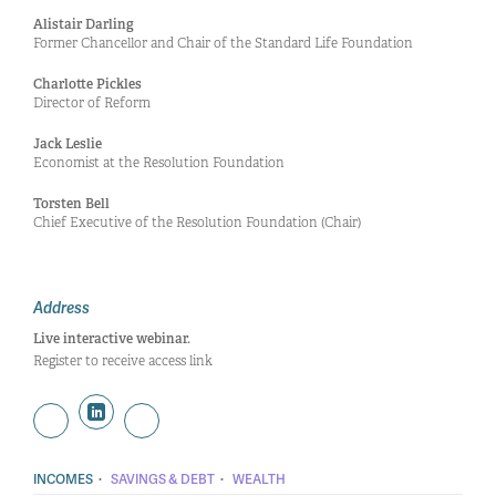
Alistair Darling
Former Chancellor and Chair of the Standard Life Foundation
Charlotte Pickles
Director of Reform
Jack Leslie
Economist at the Resolution Foundation
Torsten Bell
Chief Executive of the Resolution Foundation (Chair)
Address
Live interactive webinar.
Register to receive access link
·
·
INCOMES
SAVINGS & DEBT
WEALTH