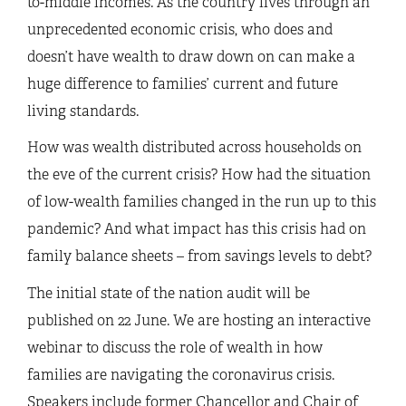
to-middle incomes. As the country lives through an
unprecedented economic crisis, who does and
doesn’t have wealth to draw down on can make a
huge difference to families’ current and future
living standards.
How was wealth distributed across households on
the eve of the current crisis? How had the situation
of low-wealth families changed in the run up to this
pandemic? And what impact has this crisis had on
family balance sheets – from savings levels to debt?
The initial state of the nation audit will be
published on 22 June. We are hosting an interactive
webinar to discuss the role of wealth in how
families are navigating the coronavirus crisis.
Speakers include former Chancellor and Chair of