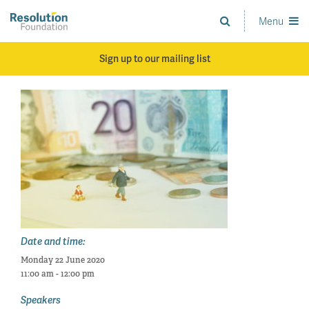
Skip
to
Menu
Analysis
main
and
content
action
Sign up to our mailing list
on
living
standards
Date and time:
Monday 22 June 2020
11:00 am - 12:00 pm
Speakers