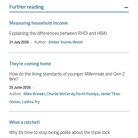
Further reading
Measuring household income
Explaining the differences between RHDI and HBAI
31 July 2026
·
Author:
Amber Younis-Wood
They’re coming home
How do the living standards of younger Millennials and Gen Z
fare?
25 June 2026
·
Author:
Mike Brewer
,
Charlie McCurdy
,
Parth Pandya
,
Jamie Titus-
Glover
,
Lalitha Try
What a ratchet!
Why it’s time to stop being polite about the triple lock