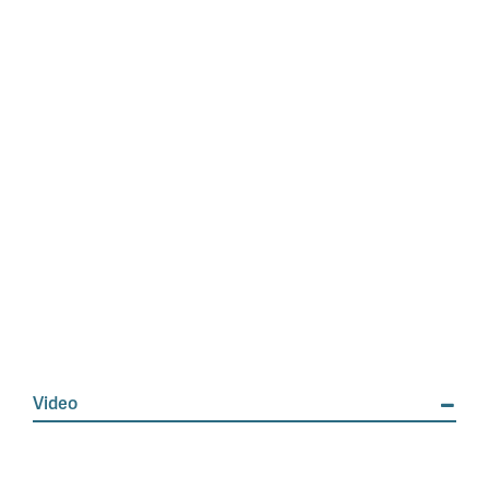
Video