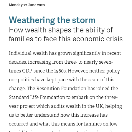
Monday 22 June 2020
Weathering the storm
How wealth shapes the ability of
families to face this economic crisis
Individual wealth has grown significantly in recent
decades, increasing from three- to nearly seven-
times GDP since the 1980s. However, neither policy
nor politics have kept pace with the scale of this
change. The Resolution Foundation has joined the
Standard Life Foundation to embark on the three-
year project which audits wealth in the UK, helping
us to better understand how this increase has
occurred and what this means for families on low-