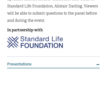
Standard Life Foundation, Alistair Darling. Viewers
will be able to submit questions to the panel before
and during the event.
In partnership with
Presentations