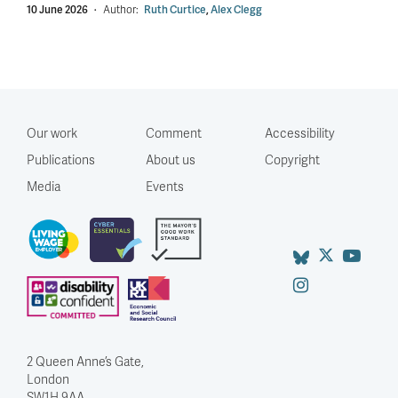
10 June 2026
·
Author:
Ruth Curtice
,
Alex Clegg
Our work
Comment
Accessibility
Publications
About us
Copyright
Media
Events
2 Queen Anne’s Gate,
London
SW1H 9AA