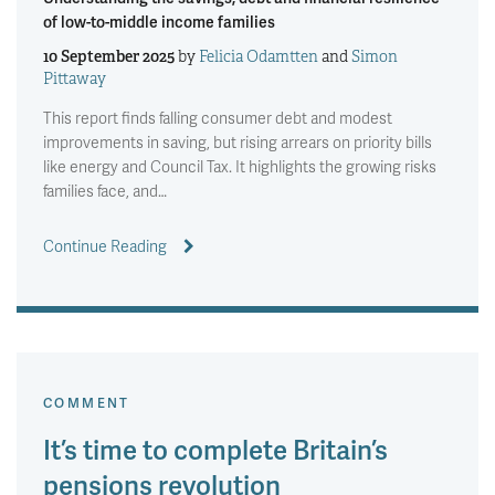
of low-to-middle income families
10 September 2025
by
Felicia Odamtten
and
Simon
Pittaway
This report finds falling consumer debt and modest
improvements in saving, but rising arrears on priority bills
like energy and Council Tax. It highlights the growing risks
families face, and…
Continue Reading
COMMENT
It’s time to complete Britain’s
pensions revolution