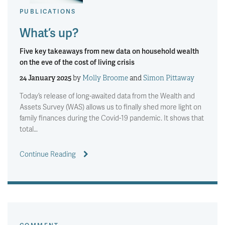
PUBLICATIONS
What’s up?
Five key takeaways from new data on household wealth
on the eve of the cost of living crisis
24 January 2025
by
Molly Broome
and
Simon Pittaway
Today’s release of long-awaited data from the Wealth and
Assets Survey (WAS) allows us to finally shed more light on
family finances during the Covid-19 pandemic. It shows that
total…
Continue Reading