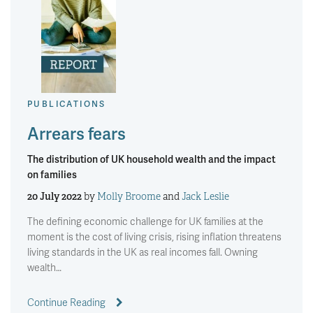
PUBLICATIONS
Arrears fears
The distribution of UK household wealth and the impact
on families
20 July 2022
by
Molly Broome
and
Jack Leslie
The defining economic challenge for UK families at the
moment is the cost of living crisis, rising inflation threatens
living standards in the UK as real incomes fall. Owning
wealth…
Continue Reading