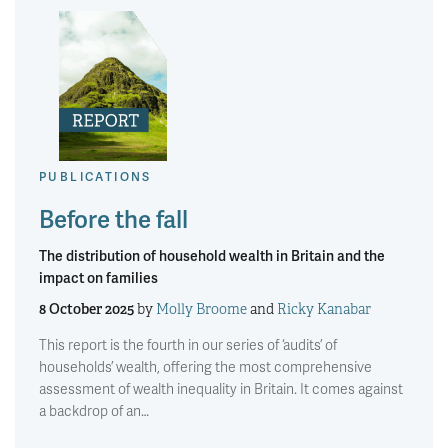
PUBLICATIONS
Before the fall
The distribution of household wealth in Britain and the
impact on families
8 October 2025
by
Molly Broome
and
Ricky Kanabar
This report is the fourth in our series of ‘audits’ of
households’ wealth, offering the most comprehensive
assessment of wealth inequality in Britain. It comes against
a backdrop of an…