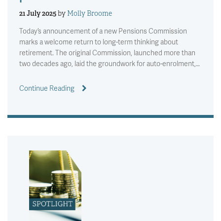
21 July 2025
by
Molly Broome
Today’s announcement of a new Pensions Commission
marks a welcome return to long-term thinking about
retirement. The original Commission, launched more than
two decades ago, laid the groundwork for auto-enrolment,…
Continue Reading