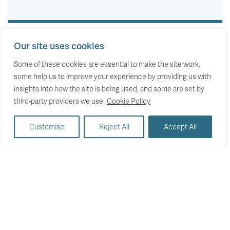
Our site uses cookies
Some of these cookies are essential to make the site work,
some help us to improve your experience by providing us with
insights into how the site is being used, and some are set by
third-party providers we use.
Cookie Policy
Customise
Reject All
Accept All
EVENTS
Whose wealth boom?
Assessing the UK’s changing wealth gaps
Wednesday 20 July 2022
Britain has experienced a wealth surge in recent decades
even as household incomes have stagnated. Wealth really