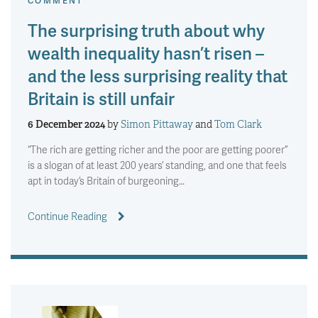
COMMENT
The surprising truth about why
wealth inequality hasn’t risen –
and the less surprising reality that
Britain is still unfair
6 December 2024
by
Simon Pittaway
and
Tom Clark
“The rich are getting richer and the poor are getting poorer”
is a slogan of at least 200 years’ standing, and one that feels
apt in today’s Britain of burgeoning…
Continue Reading