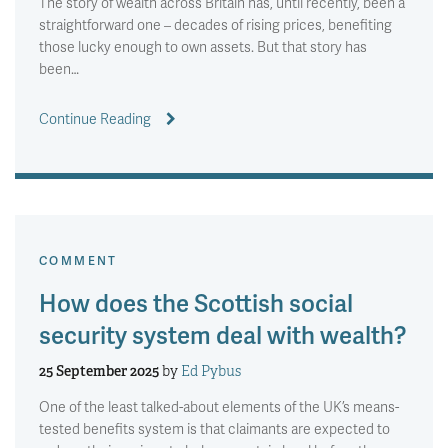
The story of wealth across Britain has, until recently, been a
straightforward one – decades of rising prices, benefiting
those lucky enough to own assets. But that story has
been…
Continue Reading
COMMENT
How does the Scottish social
security system deal with wealth?
25 September 2025
by
Ed Pybus
One of the least talked-about elements of the UK’s means-
tested benefits system is that claimants are expected to