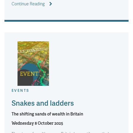
Continue Reading
EVENTS
Snakes and ladders
The shifting sands of wealth in Britain
Wednesday 8 October 2025