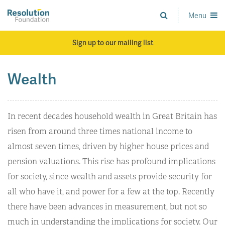
Skip
to
Menu
Analysis
main
and
content
action
Sign up to our mailing list
on
living
standards
Wealth
In recent decades household wealth in Great Britain has
risen from around three times national income to
almost seven times, driven by higher house prices and
pension valuations. This rise has profound implications
for society, since wealth and assets provide security for
all who have it, and power for a few at the top. Recently
there have been advances in measurement, but not so
much in understanding the implications for society. Our