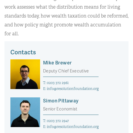
work assesses what the distribution means for living
standards today, how wealth taxation could be reformed,
and how policy might promote wealth accumulation
for all.
Contacts
Mike Brewer
Deputy Chief Executive
T:
0203 372 2961
E:
info@resolutionfoundation.org
Simon Pittaway
Senior Economist
T:
0203 372 2947
E:
info@resolutionfoundation.org