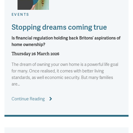
EVENTS
Stopping dreams coming true
Is financial regulation holding back Britons’ aspirations of
home ownership?
Thursday 26 March 2026
The dream of owning your own home is a powerful life goal
for many. Once realised, it comes with better living
standards, as well economic security. But many families
are…
Continue Reading