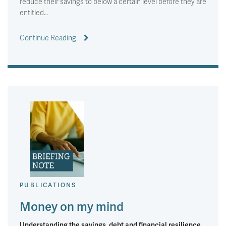
reduce their savings to below a certain level before they are
entitled…
Continue Reading
PUBLICATIONS
Money on my mind
Understanding the savings, debt and financial resilience