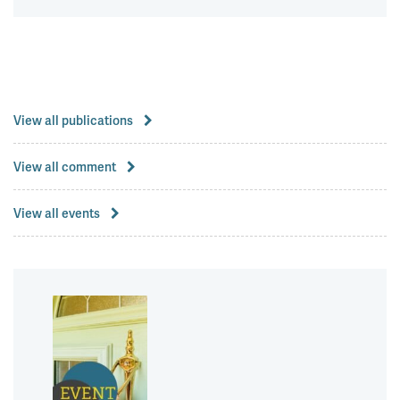
View all publications
View all comment
View all events