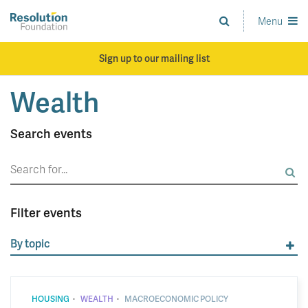
Skip
to
Menu
Analysis
main
and
content
action
Sign up to our mailing list
on
living
Wealth
standards
Search events
Search
for:
Filter events
By topic
·
·
HOUSING
WEALTH
MACROECONOMIC POLICY