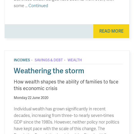
some …
Continued
READ MORE
·
·
INCOMES
SAVINGS & DEBT
WEALTH
Weathering the storm
How wealth shapes the ability of families to face
this economic crisis
Monday 22 June 2020
Individual wealth has grown significantly in recent
decades, increasing from three- to nearly seven-times
GDP since the 1980s. However, neither policy nor politics
have kept pace with the scale of this change. The