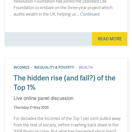
Resolution Foundation has joined the Standard Life
Foundation to embark on the three-year project which
audits wealth in the UK, helping us …
Continued
READ MORE
·
·
INCOMES
INEQUALITY & POVERTY
WEALTH
The hidden rise (and fall?) of the
Top 1%
Live online panel discussion
Thursday 21 May 2020
For decades the incomes of the Top 1 per cent pulled away
from the rest of society, before crashing back down in the
2008 financial crisis. But what has happened since then?