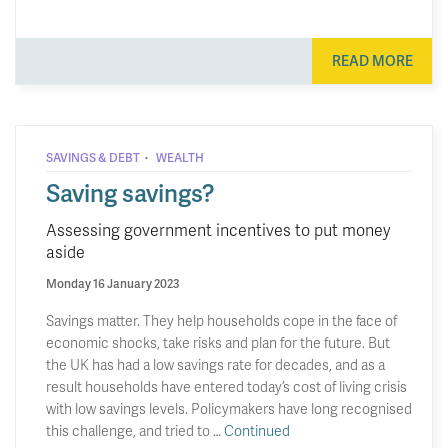
READ MORE
·
SAVINGS & DEBT
WEALTH
Saving savings?
Assessing government incentives to put money
aside
Monday 16 January 2023
Savings matter. They help households cope in the face of
economic shocks, take risks and plan for the future. But
the UK has had a low savings rate for decades, and as a
result households have entered today’s cost of living crisis
with low savings levels. Policymakers have long recognised
this challenge, and tried to …
Continued