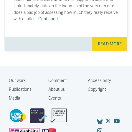
Unfortunately, data on the incomes of the very rich often
does a bad job of assessing how much they really receive,
with capital …
Continued
READ MORE
Our work
Comment
Accessibility
Publications
About us
Copyright
Media
Events