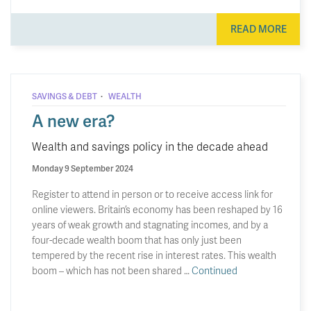
READ MORE
·
SAVINGS & DEBT
WEALTH
A new era?
Wealth and savings policy in the decade ahead
Monday 9 September 2024
Register to attend in person or to receive access link for
online viewers. Britain’s economy has been reshaped by 16
years of weak growth and stagnating incomes, and by a
four-decade wealth boom that has only just been
tempered by the recent rise in interest rates. This wealth
boom – which has not been shared …
Continued