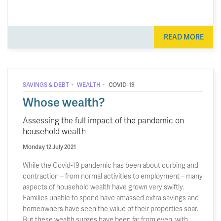
READ MORE
·
·
SAVINGS & DEBT
WEALTH
COVID-19
Whose wealth?
Assessing the full impact of the pandemic on
household wealth
Monday 12 July 2021
While the Covid-19 pandemic has been about curbing and
contraction – from normal activities to employment – many
aspects of household wealth have grown very swiftly.
Families unable to spend have amassed extra savings and
homeowners have seen the value of their properties soar.
But these wealth surges have been far from even, with