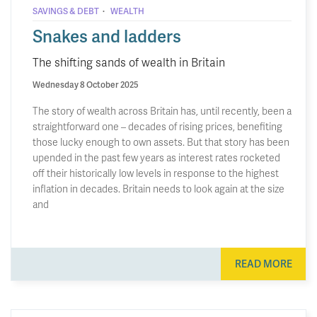
·
SAVINGS & DEBT
WEALTH
Snakes and ladders
The shifting sands of wealth in Britain
Wednesday 8 October 2025
The story of wealth across Britain has, until recently, been a
straightforward one – decades of rising prices, benefiting
those lucky enough to own assets. But that story has been
upended in the past few years as interest rates rocketed
off their historically low levels in response to the highest
inflation in decades. Britain needs to look again at the size
and
READ MORE