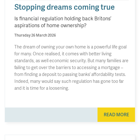
Stopping dreams coming true
Is financial regulation holding back Britons’
aspirations of home ownership?
Thursday 26 March 2026
The dream of owning your own home is a powerful life goal
for many. Once realised, it comes with better living
standards, as well economic security. But many families are
failing to get over the barriers to accessing a mortgage –
from finding a deposit to passing banks’ affordability tests.
Indeed, many would say such regulation has gone too far
and it is time for a loosening.
READ MORE