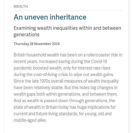
WEALTH
An uneven inheritance
Examining wealth inequalities within and between
generations
Thursday 28 November 2024
British household wealth has been on a rollercoaster ride in
recent years. Increased saving during the Covid-19
pandemic boosted wealth, only for interest rate rises
during the cost-of-living crisis to wipe out wealth gains.
Since the late 1970s overall measures of wealth inequality
have been relatively stable. But this hides big changes in
wealth gaps both within generations, and between them.
And as wealth is passed down through generations, the
state of wealth in Britain today has huge implications for
current and future living standards, for young, old and
middle-aged alike.