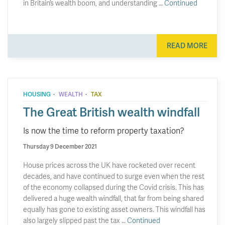
in Britain’s wealth boom, and understanding …
Continued
READ MORE
·
·
HOUSING
WEALTH
TAX
The Great British wealth windfall
Is now the time to reform property taxation?
Thursday 9 December 2021
House prices across the UK have rocketed over recent
decades, and have continued to surge even when the rest
of the economy collapsed during the Covid crisis. This has
delivered a huge wealth windfall, that far from being shared
equally has gone to existing asset owners. This windfall has
also largely slipped past the tax …
Continued