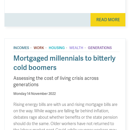
READ MORE
·
·
·
·
INCOMES
WORK
HOUSING
WEALTH
GENERATIONS
Mortgaged millennials to bitterly
cold boomers
Assessing the cost of living crisis across
generations
Monday 14 November 2022
Rising energy bills are with us and rising mortgage bills are
on the way. While wages are falling far behind inflation,
debates rage about whether benefits or the state pension
should do the same. Older workers have not returned to
the labour market post-Covid, while younger workers may