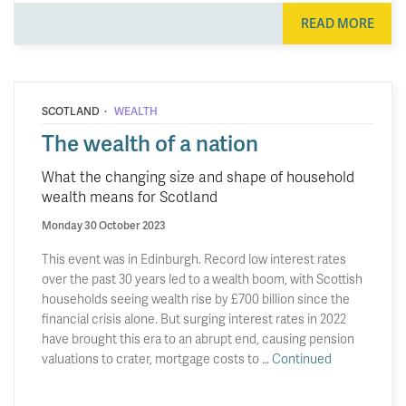
READ MORE
·
SCOTLAND
WEALTH
The wealth of a nation
What the changing size and shape of household
wealth means for Scotland
Monday 30 October 2023
This event was in Edinburgh. Record low interest rates
over the past 30 years led to a wealth boom, with Scottish
households seeing wealth rise by £700 billion since the
financial crisis alone. But surging interest rates in 2022
have brought this era to an abrupt end, causing pension
valuations to crater, mortgage costs to …
Continued