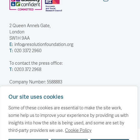
2 Queen Anne’s Gate,
London
SW1H 9AA
E:
info@resolutionfoundation.org
T:
020 3372 2960
To contact the press office:
T:
0203 372 2968
Company Number: 5588883
Charity Number: 1114839
Our site uses cookies
Privacy Policy
© The Resolution Foundation 2026
Some of these cookies are essential to make the site work,
some help us to improve your experience by providing us with
insights into how the site is being used, and some are set by
third-party providers we use.
Cookie Policy
Back to top