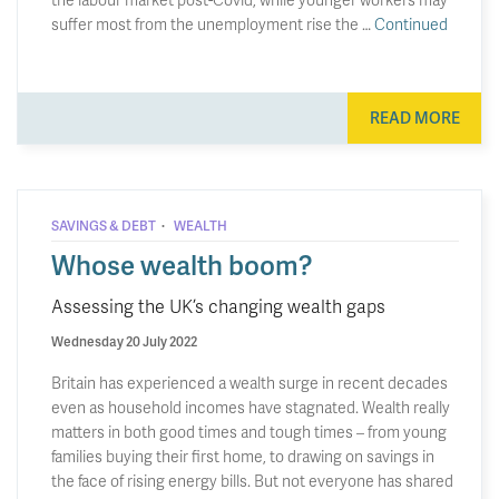
suffer most from the unemployment rise the …
Continued
READ MORE
·
SAVINGS & DEBT
WEALTH
Whose wealth boom?
Assessing the UK’s changing wealth gaps
Wednesday 20 July 2022
Britain has experienced a wealth surge in recent decades
even as household incomes have stagnated. Wealth really
matters in both good times and tough times – from young
families buying their first home, to drawing on savings in
the face of rising energy bills. But not everyone has shared