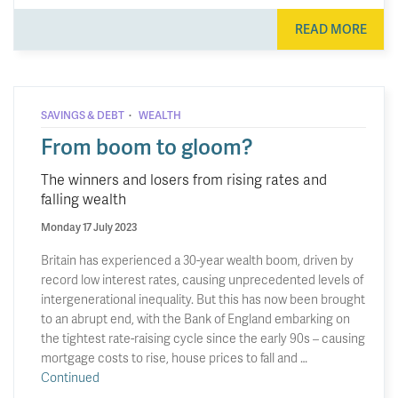
READ MORE
·
SAVINGS & DEBT
WEALTH
From boom to gloom?
The winners and losers from rising rates and
falling wealth
Monday 17 July 2023
Britain has experienced a 30-year wealth boom, driven by
record low interest rates, causing unprecedented levels of
intergenerational inequality. But this has now been brought
to an abrupt end, with the Bank of England embarking on
the tightest rate-raising cycle since the early 90s – causing
mortgage costs to rise, house prices to fall and …
Continued