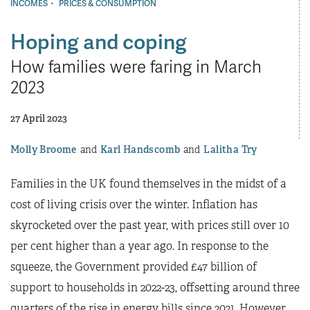
·
INCOMES
PRICES & CONSUMPTION
Hoping and coping
How families were faring in March
2023
27 April 2023
Molly Broome
Karl Handscomb
Lalitha Try
Families in the UK found themselves in the midst of a
cost of living crisis over the winter. Inflation has
skyrocketed over the past year, with prices still over 10
per cent higher than a year ago. In response to the
squeeze, the Government provided £47 billion of
support to households in 2022-23, offsetting around three
quarters of the rise in energy bills since 2021. However,