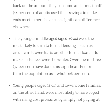
back on the amount they consume and almost half
(44 per cent) of adults used their savings to make
ends meet – there have been significant differences
elsewhere.
The younger middle-aged (aged 35-44) were the
most likely to turn to formal lending – such as
credit cards, overdrafts or other formal loans – to
make ends meet over the winter. Over one-in-three
(37 per cent) have done this, significantly more
than the population as a whole (26 per cent).
Young people (aged 18-24) and low-income families,
on the other hand, were most likely to have coped
with rising cost pressures by simply not paying at