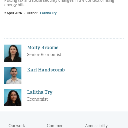
Putting tax and social security changes in the context of rising
energy bills
2 April 2026
·
Author:
Lalitha Try
Molly Broome
Senior Economist
Karl Handscomb
Lalitha Try
Economist
Our work
Comment
Accessibility