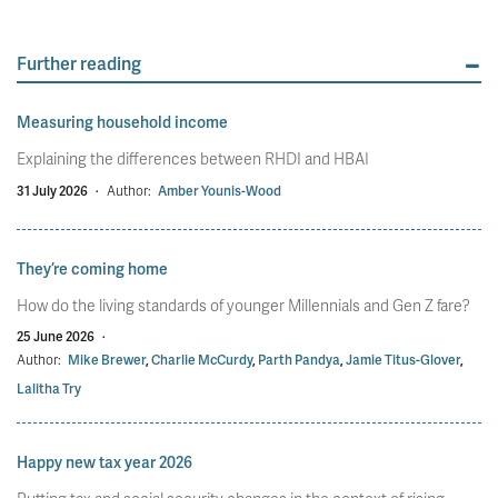
Further reading
Measuring household income
Explaining the differences between RHDI and HBAI
31 July 2026
·
Author:
Amber Younis-Wood
They’re coming home
How do the living standards of younger Millennials and Gen Z fare?
25 June 2026
·
Author:
Mike Brewer
,
Charlie McCurdy
,
Parth Pandya
,
Jamie Titus-Glover
,
Lalitha Try
Happy new tax year 2026