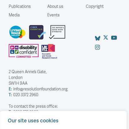
Publications
About us
Copyright
Media
Events
2 Queen Anne’s Gate,
London
SW1H 9AA
E:
info@resolutionfoundation.org
T:
020 3372 2960
To contact the press office:
T:
0203 372 2968
Our site uses cookies
Company Number: 5588883