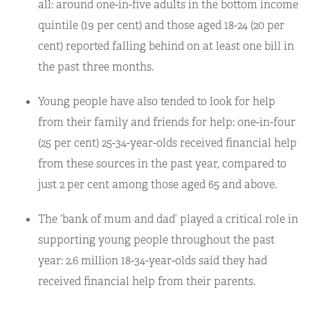
all: around one-in-five adults in the bottom income
quintile (19 per cent) and those aged 18-24 (20 per
cent) reported falling behind on at least one bill in
the past three months.
Young people have also tended to look for help
from their family and friends for help: one-in-four
(25 per cent) 25-34-year-olds received financial help
from these sources in the past year, compared to
just 2 per cent among those aged 65 and above.
The ‘bank of mum and dad’ played a critical role in
supporting young people throughout the past
year: 2.6 million 18-34-year-olds said they had
received financial help from their parents.