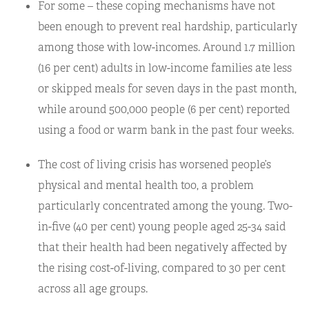
For some – these coping mechanisms have not
been enough to prevent real hardship, particularly
among those with low-incomes. Around 1.7 million
(16 per cent) adults in low-income families ate less
or skipped meals for seven days in the past month,
while around 500,000 people (6 per cent) reported
using a food or warm bank in the past four weeks.
The cost of living crisis has worsened people’s
physical and mental health too, a problem
particularly concentrated among the young. Two-
in-five (40 per cent) young people aged 25-34 said
that their health had been negatively affected by
the rising cost-of-living, compared to 30 per cent
across all age groups.