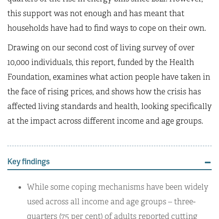
this support was not enough and has meant that
households have had to find ways to cope on their own.
Drawing on our second cost of living survey of over
10,000 individuals, this report, funded by the Health
Foundation, examines what action people have taken in
the face of rising prices, and shows how the crisis has
affected living standards and health, looking specifically
at the impact across different income and age groups.
Key findings
While some coping mechanisms have been widely
used across all income and age groups – three-
quarters (75 per cent) of adults reported cutting