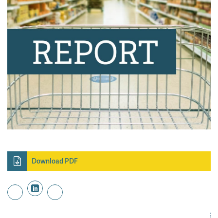
Download PDF