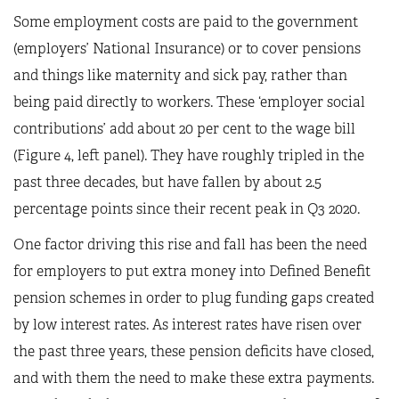
Some employment costs are paid to the government
(employers’ National Insurance) or to cover pensions
and things like maternity and sick pay, rather than
being paid directly to workers. These ‘employer social
contributions’ add about 20 per cent to the wage bill
(Figure 4, left panel). They have roughly tripled in the
past three decades, but have fallen by about 2.5
percentage points since their recent peak in Q3 2020.
One factor driving this rise and fall has been the need
for employers to put extra money into Defined Benefit
pension schemes in order to plug funding gaps created
by low interest rates. As interest rates have risen over
the past three years, these pension deficits have closed,
and with them the need to make these extra payments.