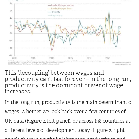
This ‘decoupling’ between wages and
productivity can’t last forever – in the long run,
productivity is the dominant driver of wage
increases…
In the long run, productivity is the main determinant of
wages. Whether we look back over a few centuries of
UK data (Figure 2, left panel), or across 138 countries at
different levels of development today (Figure 2, right