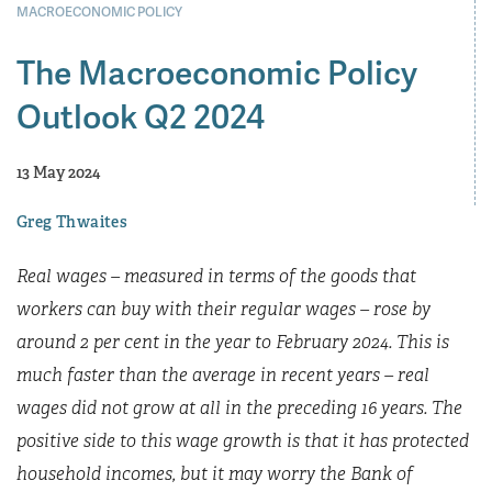
MACROECONOMIC POLICY
The Macroeconomic Policy
Outlook Q2 2024
13 May 2024
Greg Thwaites
Real wages – measured in terms of the goods that
workers can buy with their regular wages – rose by
around 2 per cent in the year to February 2024. This is
much faster than the average in recent years – real
wages did not grow at all in the preceding 16 years. The
positive side to this wage growth is that it has protected
household incomes, but it may worry the Bank of