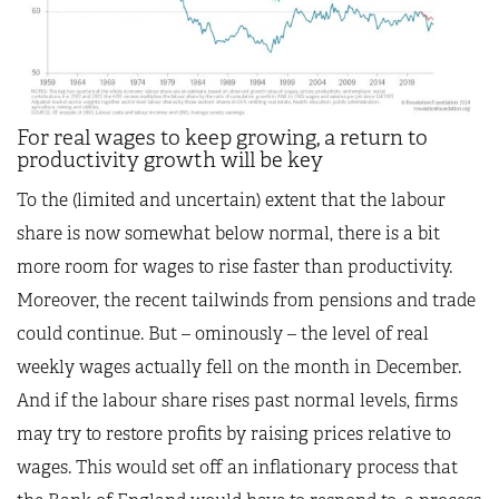
For real wages to keep growing, a return to
productivity growth will be key
To the (limited and uncertain) extent that the labour
share is now somewhat below normal, there is a bit
more room for wages to rise faster than productivity.
Moreover, the recent tailwinds from pensions and trade
could continue. But – ominously – the level of real
weekly wages actually fell on the month in December.
And if the labour share rises past normal levels, firms
may try to restore profits by raising prices relative to
wages. This would set off an inflationary process that