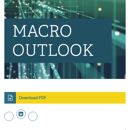
Download PDF