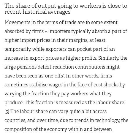
The share of output going to workers is close to
recent historical averages
Movements in the terms of trade are to some extent
absorbed by firms – importers typically absorb a part of
higher import prices in their margins, at least
temporarily, while exporters can pocket part of an
increase in export prices as higher profits. Similarly, the
large pensions deficit reduction contributions might
have been seen as ‘one-offs’. In other words, firms
sometimes stabilise wages in the face of cost shocks by
varying the fraction they pay workers what they
produce. This fraction is measured as the labour share.
[5] The labour share can vary quite a bit across
countries, and over time, due to trends in technology, the
composition of the economy within and between