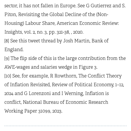
sector, it has not fallen in Europe. See G Gutierrez and S.
Piton, Revisiting the Global Decline of the (Non-
Housing) Labour Share, American Economic Review:
Insights, vol. 2, no. 3, pp. 321-38, , 2020.
[8] See this tweet thread by Josh Martin, Bank of
England.
[9] The flip side of this is the large contribution from the
AWE-wages and salaries wedge in Figure 3.
[10] See, for example, R Rowthorn, The Conflict Theory
of Inflation Revisited, Review of Political Economy, 1–12,
2024 and G Lorenzoni and I Werning, Inflation is
conflict, National Bureau of Economic Research
Working Paper 31099, 2023.