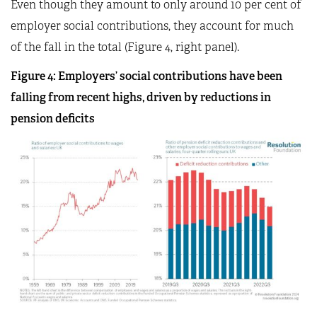
Even though they amount to only around 10 per cent of
employer social contributions, they account for much
of the fall in the total (Figure 4, right panel).
Figure 4: Employers’ social contributions have been
falling from recent highs, driven by reductions in
pension deficits