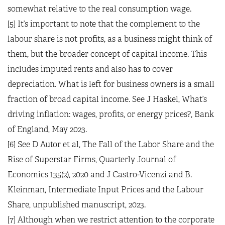
somewhat relative to the real consumption wage.
[5] It’s important to note that the complement to the
labour share is not profits, as a business might think of
them, but the broader concept of capital income. This
includes imputed rents and also has to cover
depreciation. What is left for business owners is a small
fraction of broad capital income. See J Haskel, What’s
driving inflation: wages, profits, or energy prices?, Bank
of England, May 2023.
[6] See D Autor et al, The Fall of the Labor Share and the
Rise of Superstar Firms, Quarterly Journal of
Economics 135(2), 2020 and J Castro-Vicenzi and B.
Kleinman, Intermediate Input Prices and the Labour
Share, unpublished manuscript, 2023.
[7] Although when we restrict attention to the corporate