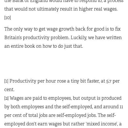
the Bank of England would have to respond to, a process
that would not ultimately result in higher real wages.
[10]
The only way to get wage growth back for good is to fix
Britain’s productivity problem. Luckily, we have written
an entire book on how to do just that.
[1] Productivity per hour rose a tiny bit faster, at 5.7 per
cent.
[2] Wages are paid to employees, but output is produced
by both employees and the self-employed, and around 11
per cent of total jobs are self-employed jobs. The self-
employed don’t earn wages but rather ‘mixed income’, a