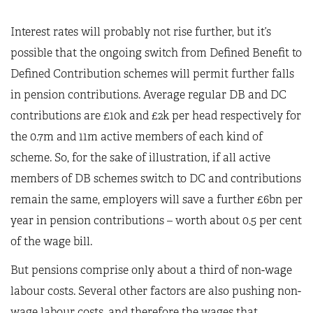
Interest rates will probably not rise further, but it’s
possible that the ongoing switch from Defined Benefit to
Defined Contribution schemes will permit further falls
in pension contributions. Average regular DB and DC
contributions are £10k and £2k per head respectively for
the 0.7m and 11m active members of each kind of
scheme. So, for the sake of illustration, if all active
members of DB schemes switch to DC and contributions
remain the same, employers will save a further £6bn per
year in pension contributions – worth about 0.5 per cent
of the wage bill.
But pensions comprise only about a third of non-wage
labour costs. Several other factors are also pushing non-
wage labour costs, and therefore the wages that