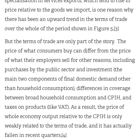
specialisation in services exports, which tend to rise in
price relative to the goods we import, is one reason why
there has been an upward trend in the terms of trade
over the whole of the period shown in Figure 5.[3]
But the terms of trade are only part of the story. The
price of what consumers buy can differ from the price
of what their employers sell for other reasons, including
purchases by the public sector and investment (the
main two components of final domestic demand other
than household consumption), differences in coverage
between broad household consumption and CPIH, and
taxes on products (like VAT). As a result, the price of
whole economy output relative to the CPIH is only
weakly related to the terms of trade, and it has actually
fallen in recent quarters.[4]