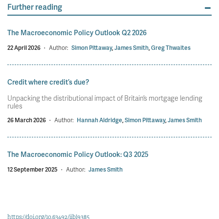
Further reading
The Macroeconomic Policy Outlook Q2 2026
22 April 2026
·
Author:
Simon Pittaway
,
James Smith
,
Greg Thwaites
Credit where credit’s due?
Unpacking the distributional impact of Britain’s mortgage lending
rules
26 March 2026
·
Author:
Hannah Aldridge
,
Simon Pittaway
,
James Smith
The Macroeconomic Policy Outlook: Q3 2025
12 September 2025
·
Author:
James Smith
https://doi.org/10.63492/iibl9385