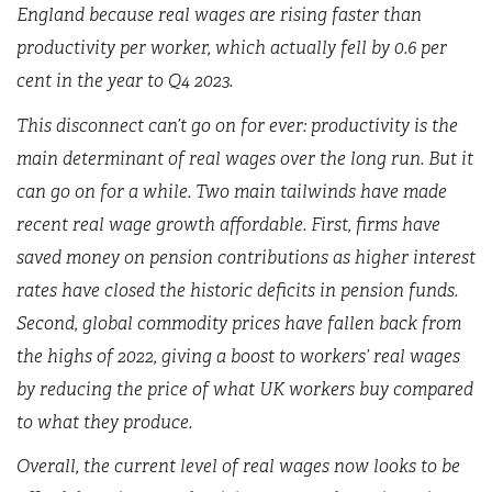
England because real wages are rising faster than
productivity per worker, which actually fell by 0.6 per
cent in the year to Q4 2023.
This disconnect can’t go on for ever: productivity is the
main determinant of real wages over the long run. But it
can go on for a while. Two main tailwinds have made
recent real wage growth affordable. First, firms have
saved money on pension contributions as higher interest
rates have closed the historic deficits in pension funds.
Second, global commodity prices have fallen back from
the highs of 2022, giving a boost to workers’ real wages
by reducing the price of what UK workers buy compared
to what they produce.
Overall, the current level of real wages now looks to be