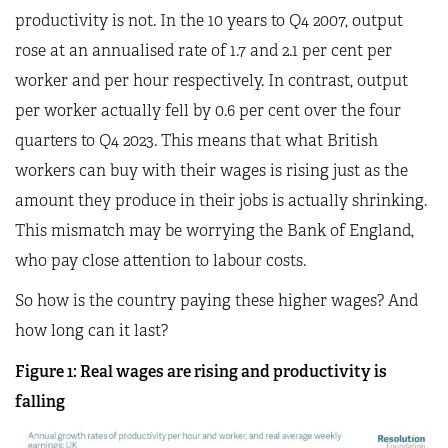
productivity is not. In the 10 years to Q4 2007, output
rose at an annualised rate of 1.7 and 2.1 per cent per
worker and per hour respectively. In contrast, output
per worker actually fell by 0.6 per cent over the four
quarters to Q4 2023. This means that what British
workers can buy with their wages is rising just as the
amount they produce in their jobs is actually shrinking.
This mismatch may be worrying the Bank of England,
who pay close attention to labour costs.
So how is the country paying these higher wages? And
how long can it last?
Figure 1: Real wages are rising and productivity is
falling