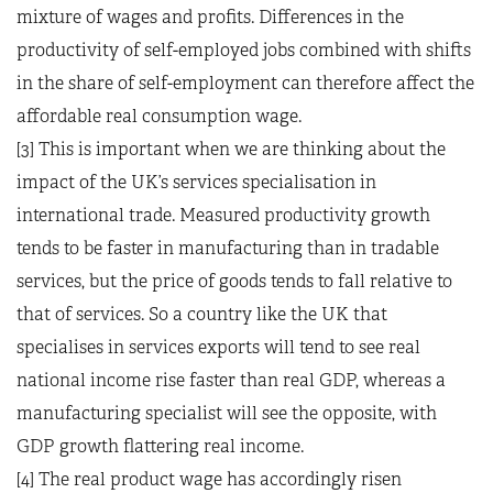
mixture of wages and profits. Differences in the
productivity of self-employed jobs combined with shifts
in the share of self-employment can therefore affect the
affordable real consumption wage.
[3] This is important when we are thinking about the
impact of the UK’s services specialisation in
international trade. Measured productivity growth
tends to be faster in manufacturing than in tradable
services, but the price of goods tends to fall relative to
that of services. So a country like the UK that
specialises in services exports will tend to see real
national income rise faster than real GDP, whereas a
manufacturing specialist will see the opposite, with
GDP growth flattering real income.
[4] The real product wage has accordingly risen