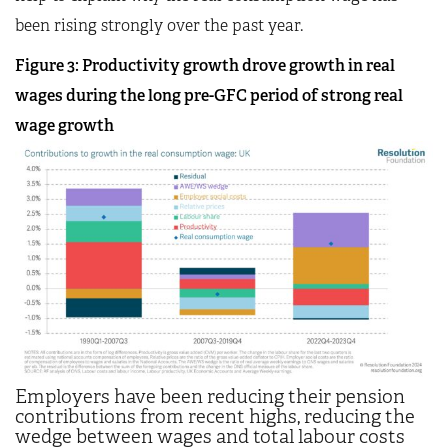
been rising strongly over the past year.
Figure 3: Productivity growth drove growth in real
wages during the long pre-GFC period of strong real
wage growth
Employers have been reducing their pension
contributions from recent highs, reducing the
wedge between wages and total labour costs