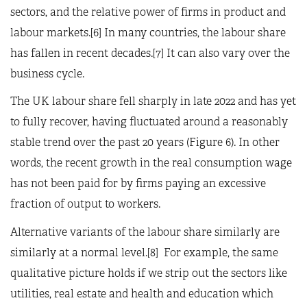
sectors, and the relative power of firms in product and
labour markets.[6] In many countries, the labour share
has fallen in recent decades.[7] It can also vary over the
business cycle.
The UK labour share fell sharply in late 2022 and has yet
to fully recover, having fluctuated around a reasonably
stable trend over the past 20 years (Figure 6). In other
words, the recent growth in the real consumption wage
has not been paid for by firms paying an excessive
fraction of output to workers.
Alternative variants of the labour share similarly are
similarly at a normal level.[8] For example, the same
qualitative picture holds if we strip out the sectors like
utilities, real estate and health and education which