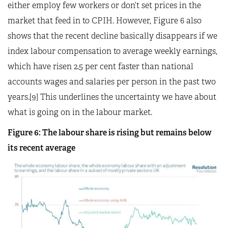
either employ few workers or don’t set prices in the
market that feed in to CPIH. However, Figure 6 also
shows that the recent decline basically disappears if we
index labour compensation to average weekly earnings,
which have risen 2.5 per cent faster than national
accounts wages and salaries per person in the past two
years.[9] This underlines the uncertainty we have about
what is going on in the labour market.
Figure 6: The labour share is rising but remains below
its recent average