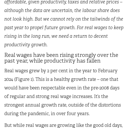
affordable, given productivity, taxes and relative prices –
although the data are uncertain, the labour share does
not look high. But we cannot rely on the tailwinds of the
past year to propel future growth. For real wages to keep
rising in the long run, we need a return to decent
productivity growth.
Real wages have been rising strongly over the
past year, while productivity has fallen
Real wages grew by 2 per cent in the year to February
2024 (Figure 1). This is a healthy growth rate – one that
would have been respectable even in the pre-2008 days
of regular and strong real wage increases. It’s the
strongest annual growth rate, outside of the distortions
during the pandemic, in over four years.
But while real wages are growing like the good old days,