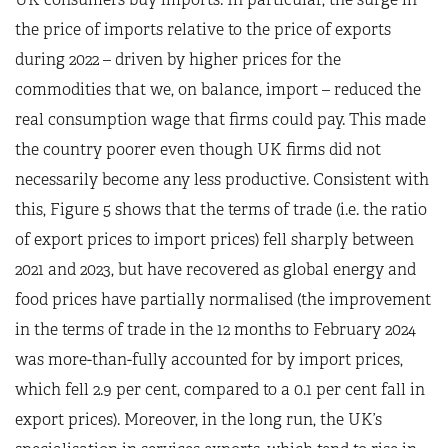
the price of imports relative to the price of exports
during 2022 – driven by higher prices for the
commodities that we, on balance, import – reduced the
real consumption wage that firms could pay. This made
the country poorer even though UK firms did not
necessarily become any less productive. Consistent with
this, Figure 5 shows that the terms of trade (i.e. the ratio
of export prices to import prices) fell sharply between
2021 and 2023, but have recovered as global energy and
food prices have partially normalised (the improvement
in the terms of trade in the 12 months to February 2024
was more-than-fully accounted for by import prices,
which fell 2.9 per cent, compared to a 0.1 per cent fall in
export prices). Moreover, in the long run, the UK’s