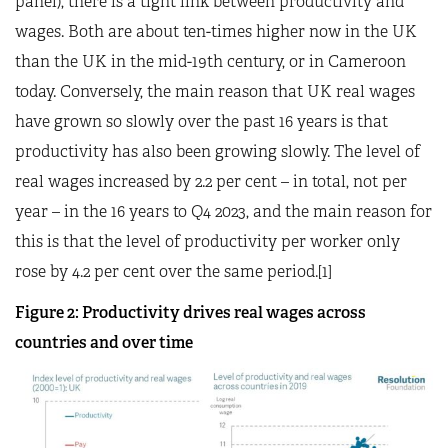
panel), there is a tight link between productivity and
wages. Both are about ten-times higher now in the UK
than the UK in the mid-19th century, or in Cameroon
today. Conversely, the main reason that UK real wages
have grown so slowly over the past 16 years is that
productivity has also been growing slowly. The level of
real wages increased by 2.2 per cent – in total, not per
year – in the 16 years to Q4 2023, and the main reason for
this is that the level of productivity per worker only
rose by 4.2 per cent over the same period.[1]
Figure 2: Productivity drives real wages across
countries and over time