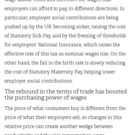
employers can afford to pay, in different directions. In
particular, employer social contributions are being
pushed up by the UK becoming sicker, raising the cost
of Statutory Sick Pay, and by the freezing of thresholds
for employers’ National Insurance, which raises the
effective rate of this tax as nominal wages rise. On the
other hand, the fall in the birth rate is slowly reducing
the cost of Statutory Maternity Pay, helping lower
employer social contributions.
The rebound in the terms of trade has boosted
the purchasing power of wages
The price of what consumers buy is different from the
price of what their employers sell, so changes in this
relative price can create another wedge between