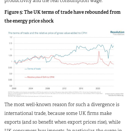
productivity and the real consumption wage.
Figure 5: The UK terms of trade have rebounded from
the energy price shock
The most well-known reason for such a divergence is
international trade, because some UK firms make
exports (and so benefit when export prices rise), while
UK consumers buy imports. In particular, the surge in