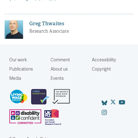
Greg Thwaites
Research Associate
Our work
Comment
Accessibility
Publications
About us
Copyright
Media
Events