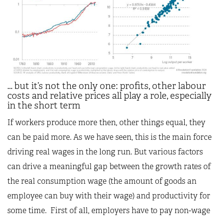
… but it’s not the only one: profits, other labour
costs and relative prices all play a role, especially
in the short term
If workers produce more then, other things equal, they
can be paid more. As we have seen, this is the main force
driving real wages in the long run. But various factors
can drive a meaningful gap between the growth rates of
the real consumption wage (the amount of goods an
employee can buy with their wage) and productivity for
some time. First of all, employers have to pay non-wage