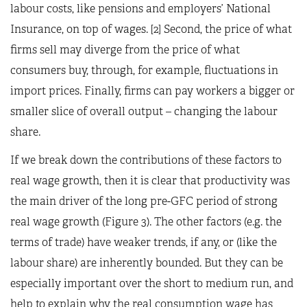
labour costs, like pensions and employers’ National
Insurance, on top of wages. [2] Second, the price of what
firms sell may diverge from the price of what
consumers buy, through, for example, fluctuations in
import prices. Finally, firms can pay workers a bigger or
smaller slice of overall output – changing the labour
share.
If we break down the contributions of these factors to
real wage growth, then it is clear that productivity was
the main driver of the long pre-GFC period of strong
real wage growth (Figure 3). The other factors (e.g. the
terms of trade) have weaker trends, if any, or (like the
labour share) are inherently bounded. But they can be
especially important over the short to medium run, and
help to explain why the real consumption wage has