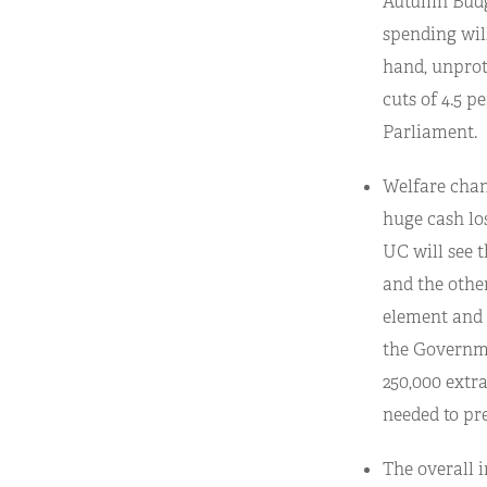
Autumn Budget
spending will
hand, unprot
cuts of 4.5 p
Parliament.
Welfare chang
huge cash los
UC will see t
and the other
element and t
the Governmen
250,000 extra
needed to pr
The overall i