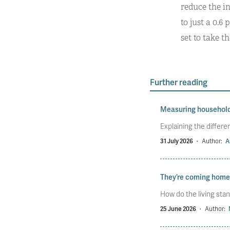
reduce the i
to just a 0.6 
set to take th
Further reading
Measuring househol
Explaining the diffe
31 July 2026
·
Author:
A
They’re coming home
How do the living stan
25 June 2026
·
Author: