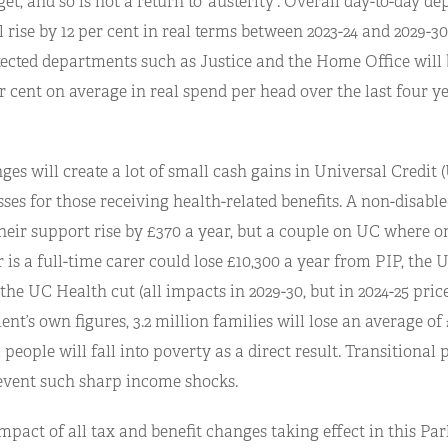
, and so is not a return to ‘austerity’. Overall day-to-day d
 rise by 12 per cent in real terms between 2023-24 and 2029-3
ected departments such as Justice and the Home Office will b
er cent on average in real spend per head over the last four ye
es will create a lot of small cash gains in Universal Credit (
ses for those receiving health-related benefits. A non-disabl
heir support rise by £370 a year, but a couple on UC where on
 is a full-time carer could lose £10,300 a year from PIP, the 
he UC Health cut (all impacts in 2029-30, but in 2024-25 pric
t’s own figures, 3.2 million families will lose an average of 
 people will fall into poverty as a direct result. Transitional 
event such sharp income shocks.
mpact of all tax and benefit changes taking effect in this Pa