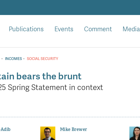
Publications
Events
Comment
Media
·
·
INCOMES
SOCIAL SECURITY
ain bears the brunt
25 Spring Statement in context
-Adib
Mike Brewer