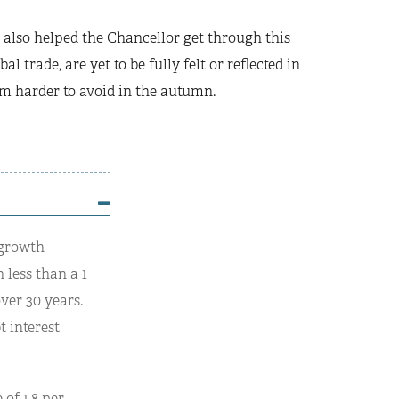
also helped the Chancellor get through this
 trade, are yet to be fully felt or reflected in
hem harder to avoid in the autumn.
 growth
 less than a 1
ver 30 years.
t interest
of 1.8 per