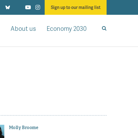
Sign up to our mailing list
About us
Economy 2030
Molly Broome