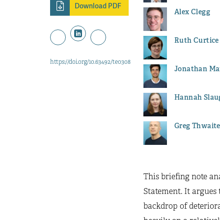
Download PDF
Alex Clegg
Ruth Curtice
https://doi.org/10.63492/teo308
Jonathan Ma
Hannah Slau
Greg Thwait
This briefing note a
Statement. It argues 
backdrop of deteriora