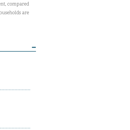
cent, compared
 households are