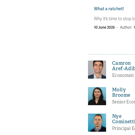
What a ratchet!
Why it’s time to stop b
10 June 2026
·
Author:
Camron
Aref-Adi
Economist
Molly
Broome
Senior Eco
Nye
Cominett
Principal 