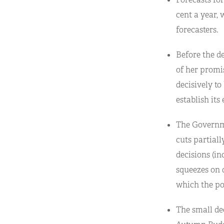
cent a year,
forecasters.
Before the de
of her promis
decisively t
establish its
The Governme
cuts partiall
decisions (in
squeezes on 
which the po
The small dec