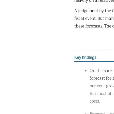
heavily on a relative
A judgement by the O
fiscal event. But many
these forecasts. The 
Key findings
On the back 
forecast for 
per cent gro
But most of t
costs.
Forecasts fo