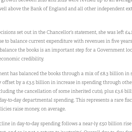
 well above the Bank of England and all other independent ex
cisions set out in the Chancellor’s statement, she was left £4.1
e to balance current expenditure with revenues in five years
o balance the books is an important step for a Government lo
 economic credibility.
nt has balanced the books through a mix of £8.3 billion in s
y offset by a £3.5 billion in increase in spending through oth
cluding the cancellation of some inherited cuts), plus £3.6 bil
day-to-day departmental spending. This represents a rare fisc
licies raise money, on average.
line in day-to-day spending follows a near-ly £50 billion rise