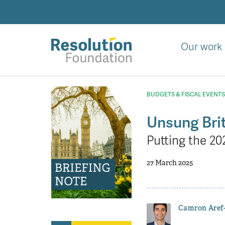
Skip
to
main
content
Our work
Analysis
and
BUDGETS & FISCAL EVENTS
action
on
Unsung Brit
living
Putting the 20
standards
27 March 2025
Camron Aref