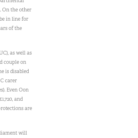
epartmental
0. On the other
e in line for
ars of the
UC), as well as
ed couple on
e is disabled
UC carer
es). Even Oon
£1,720, and
protections are
rliament will