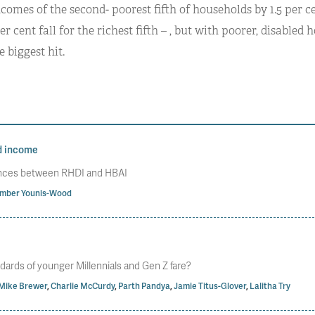
ncomes of the second- poorest fifth of households by 1.5 per 
per cent fall for the richest fifth – , but with poorer, disabled
e biggest hit.
d income
rences between RHDI and HBAI
mber Younis-Wood
dards of younger Millennials and Gen Z fare?
Mike Brewer
,
Charlie McCurdy
,
Parth Pandya
,
Jamie Titus-Glover
,
Lalitha Try