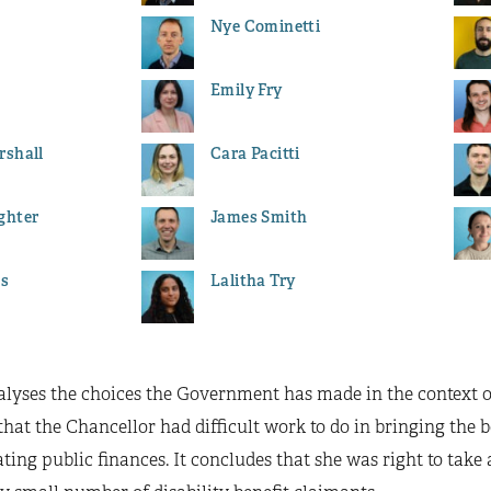
Nye Cominetti
Emily Fry
rshall
Cara Pacitti
ghter
James Smith
es
Lalitha Try
nalyses the choices the Government has made in the context 
that the Chancellor had difficult work to do in bringing the bo
ting public finances. It concludes that she was right to take