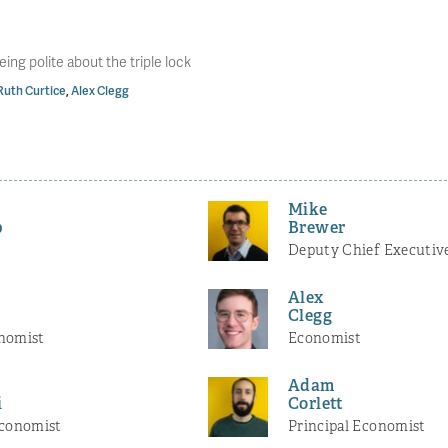
eing polite about the triple lock
Ruth Curtice
,
Alex Clegg
Mike
b
Brewer
Deputy Chief Executiv
Alex
Clegg
nomist
Economist
Adam
i
Corlett
Economist
Principal Economist