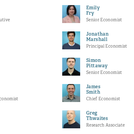
Emily
Fry
utive
Senior Economist
Jonathan
Marshall
Principal Economist
Simon
Pittaway
Senior Economist
James
r
Smith
Economist
Chief Economist
Greg
Thwaites
Research Associate