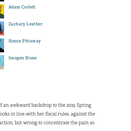
Adam Corlett
Zachary Leather
Simon Pittaway
Imogen Stone
of an awkward backdrop to the 2025 Spring
oks in line with her fiscal rules, against the
 action, but wrong to concentrate the pain so