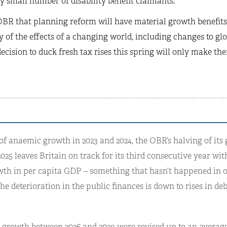
ly small number of disability benefit claimants.
BR that planning reform will have material growth benefits 
 of the effects of a changing world, including changes to global
decision to duck fresh tax rises this spring will only make t
of anaemic growth in 2023 and 2024, the OBR’s halving of its
2025 leaves Britain on track for its third consecutive year with
wth in per capita GDP – something that hasn’t happened in o
he deterioration in the public finances is down to rises in deb
r growth between 2026 and 2029 were revised up to an average 