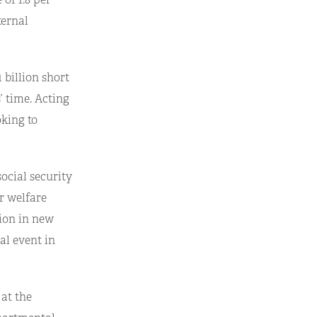
ternal
 billion short
’ time. Acting
oking to
ocial security
er welfare
lion in new
al event in
 at the