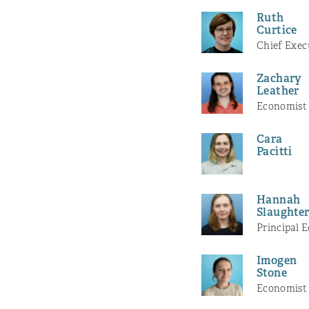
Ruth
Curtice
Chief Exec
Zachary
Leather
Economist
Cara
Pacitti
Hannah
Slaughte
Principal 
Imogen
Stone
Economist