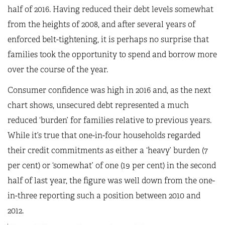
half of 2016. Having reduced their debt levels somewhat
from the heights of 2008, and after several years of
enforced belt-tightening, it is perhaps no surprise that
families took the opportunity to spend and borrow more
over the course of the year.
Consumer confidence was high in 2016 and, as the next
chart shows, unsecured debt represented a much
reduced ‘burden’ for families relative to previous years.
While it’s true that one-in-four households regarded
their credit commitments as either a ‘heavy’ burden (7
per cent) or ‘somewhat’ of one (19 per cent) in the second
half of last year, the figure was well down from the one-
in-three reporting such a position between 2010 and
2012.