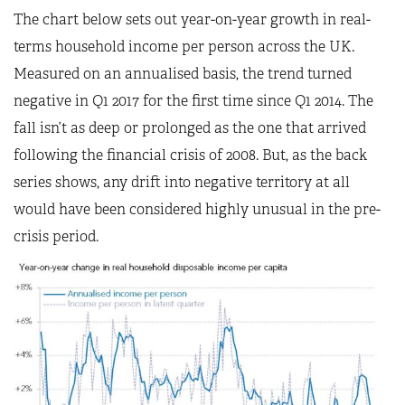
The chart below sets out year-on-year growth in real-
terms household income per person across the UK.
Measured on an annualised basis, the trend turned
negative in Q1 2017 for the first time since Q1 2014. The
fall isn’t as deep or prolonged as the one that arrived
following the financial crisis of 2008. But, as the back
series shows, any drift into negative territory at all
would have been considered highly unusual in the pre-
crisis period.