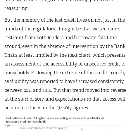
reassuring.
But the memory of the last crash lives on not just in the
minds of the regulators. It might be that we see more
restraint from both lenders and borrowers this time
around, even in the absence of intervention by the Bank.
That’s at least implied by the next chart, which presents
an assessment of the accessibility of unsecured credit to
households. Following the extreme of the credit crunch,
availability was reported to have increased consistently
between 2011 and 2016. But that trend moved into reverse
at the start of 2017, and expectations are that access will
be much reduced in the Q2 2017 figures.