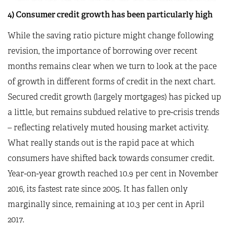
4) Consumer credit growth has been particularly high
While the saving ratio picture might change following
revision, the importance of borrowing over recent
months remains clear when we turn to look at the pace
of growth in different forms of credit in the next chart.
Secured credit growth (largely mortgages) has picked up
a little, but remains subdued relative to pre-crisis trends
– reflecting relatively muted housing market activity.
What really stands out is the rapid pace at which
consumers have shifted back towards consumer credit.
Year-on-year growth reached 10.9 per cent in November
2016, its fastest rate since 2005. It has fallen only
marginally since, remaining at 10.3 per cent in April
2017.