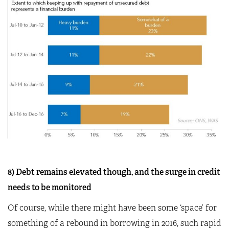
8) Debt remains elevated though, and the surge in credit
needs to be monitored
Of course, while there might have been some ‘space’ for
something of a rebound in borrowing in 2016, such rapid