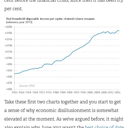
cent before the financial crisis; since then it has been 0.3
per cent.
Take these first two charts together and you start to get
a sense of why economic disillusionment is somewhat
elevated at the moment. As we’ve argued before, it might
also explain why June 2017 wasn’t the
best choice of date