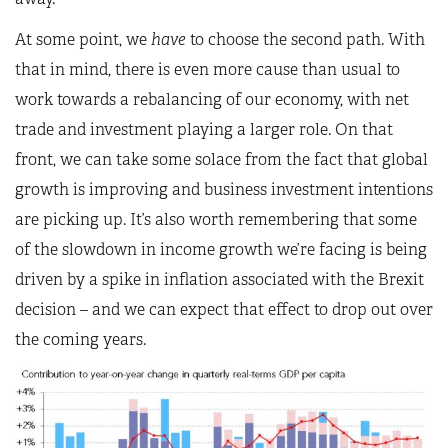
At some point, we
have
to choose the second path. With
that in mind, there is even more cause than usual to
work towards a rebalancing of our economy, with net
trade and investment playing a larger role. On that
front, we can take some solace from the fact that global
growth is improving and business investment intentions
are picking up. It’s also worth remembering that some
of the slowdown in income growth we’re facing is being
driven by a spike in inflation associated with the Brexit
decision – and we can expect that effect to drop out over
the coming years.