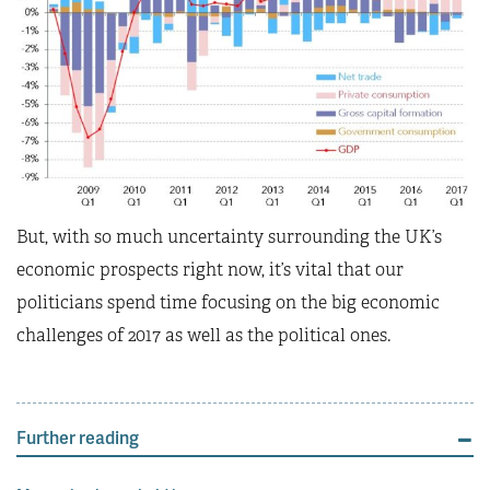
But, with so much uncertainty surrounding the UK’s
economic prospects right now, it’s vital that our
politicians spend time focusing on the big economic
challenges of 2017 as well as the political ones.
Further reading