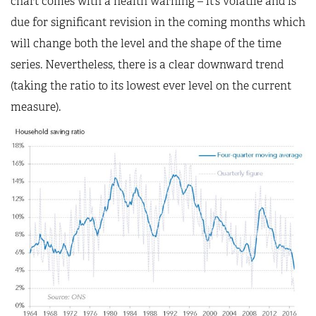
chart comes with a health warning – it’s volatile and is
due for significant revision in the coming months which
will change both the level and the shape of the time
series. Nevertheless, there is a clear downward trend
(taking the ratio to its lowest ever level on the current
measure).