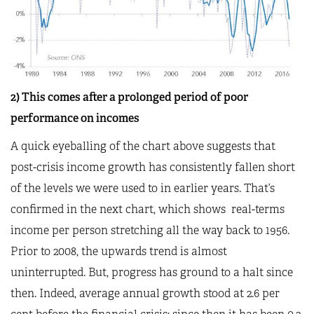
2) This comes after a prolonged period of poor
performance on incomes
A quick eyeballing of the chart above suggests that
post-crisis income growth has consistently fallen short
of the levels we were used to in earlier years. That’s
confirmed in the next chart, which shows real-terms
income per person stretching all the way back to 1956.
Prior to 2008, the upwards trend is almost
uninterrupted. But, progress has ground to a halt since
then. Indeed, average annual growth stood at 2.6 per