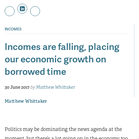
INCOMES
Incomes are falling, placing
our economic growth on
borrowed time
30 June 2017
by
Matthew Whittaker
Matthew Whittaker
Politics may be dominating the news agenda at the
moment, but there’s a lot going on in the economy too.