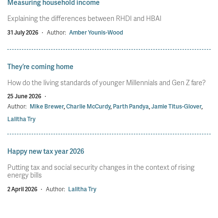
Measuring household income
Explaining the differences between RHDI and HBAI
31 July 2026
·
Author:
Amber Younis-Wood
They’re coming home
How do the living standards of younger Millennials and Gen Z fare?
25 June 2026
·
Author:
Mike Brewer
,
Charlie McCurdy
,
Parth Pandya
,
Jamie Titus-Glover
,
Lalitha Try
Happy new tax year 2026
Putting tax and social security changes in the context of rising
energy bills
2 April 2026
·
Author:
Lalitha Try