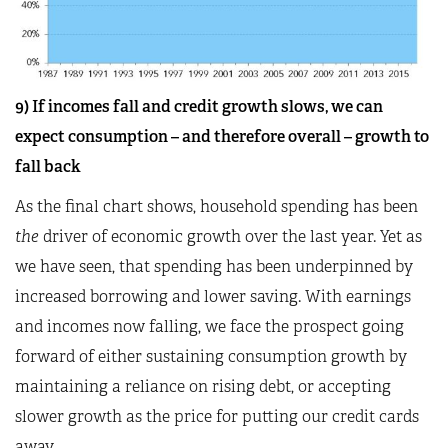
9) If incomes fall and credit growth slows, we can
expect consumption – and therefore overall – growth to
fall back
As the final chart shows, household spending has been
the
driver of economic growth over the last year. Yet as
we have seen, that spending has been underpinned by
increased borrowing and lower saving. With earnings
and incomes now falling, we face the prospect going
forward of either sustaining consumption growth by
maintaining a reliance on rising debt, or accepting
slower growth as the price for putting our credit cards
away.