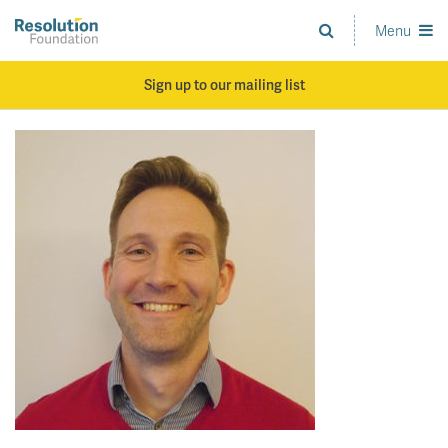
Skip
to
Menu
Analysis
main
and
content
action
Sign up to our mailing list
on
living
standards