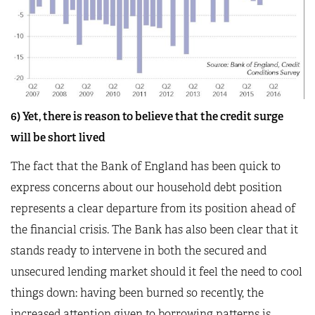
6) Yet, there is reason to believe that the credit surge
will be short lived
The fact that the Bank of England has been quick to
express concerns about our household debt position
represents a clear departure from its position ahead of
the financial crisis. The Bank has also been clear that it
stands ready to intervene in both the secured and
unsecured lending market should it feel the need to cool
things down: having been burned so recently, the
increased attention given to borrowing patterns is