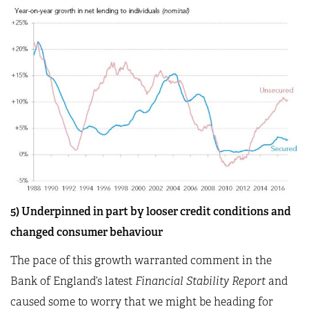
5) Underpinned in part by looser credit conditions and
changed consumer behaviour
The pace of this growth warranted comment in the
Bank of England’s latest
Financial Stability Report
and
caused some to worry that we might be heading for