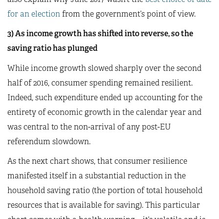
for an election
from the government’s point of view.
3) As income growth has shifted into reverse, so the
saving ratio has plunged
While income growth slowed sharply over the second
half of 2016, consumer spending remained resilient.
Indeed, such expenditure ended up accounting for the
entirety of economic growth in the calendar year and
was central to the non-arrival of any post-EU
referendum slowdown.
As the next chart shows, that consumer resilience
manifested itself in a substantial reduction in the
household saving ratio (the portion of total household
resources that is available for saving). This particular