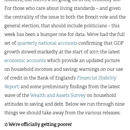
For those who care about living standards – and given
the centrality of the issue to both the Brexit vote and the
general election, that should include politicians – this
week has been a bumper one for data. We’ve had the full
set of
quarterly national accounts
confirming that GDP
growth slowed markedly at the start of 2017; the latest
economic accounts
which provide an updated picture
on household incomes and saving; warnings on our use
of credit in the Bank of England’s
Financial Stability
Report
; and some preliminary findings from the latest
wave of the
Wealth and Assets Survey
on household
attitudes to saving and debt. Below we run through nine
things we should take away from the various releases.
1) We’re officially getting poorer