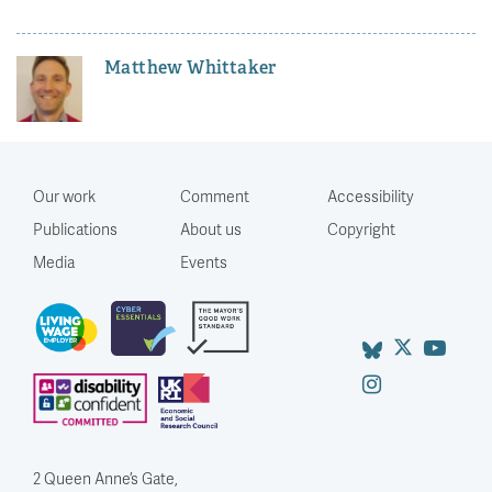
Matthew Whittaker
Our work
Comment
Accessibility
Publications
About us
Copyright
Media
Events
2 Queen Anne’s Gate,