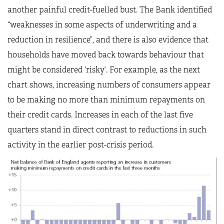
another painful credit-fuelled bust. The Bank identified
“weaknesses in some aspects of underwriting and a
reduction in resilience”, and there is also evidence that
households have moved back towards behaviour that
might be considered ‘risky’. For example, as the next
chart shows, increasing numbers of consumers appear
to be making no more than minimum repayments on
their credit cards. Increases in each of the last five
quarters stand in direct contrast to reductions in such
activity in the earlier post-crisis period.