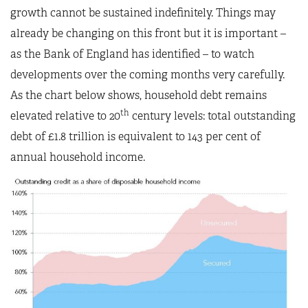
growth cannot be sustained indefinitely. Things may
already be changing on this front but it is important –
as the Bank of England has identified – to watch
developments over the coming months very carefully.
As the chart below shows, household debt remains
th
elevated relative to 20
century levels: total outstanding
debt of £1.8 trillion is equivalent to 143 per cent of
annual household income.