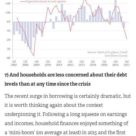
7) And households are less concerned about their debt
levels than at any time since the crisis
The recent surge in borrowing is certainly dramatic, but
it is worth thinking again about the context
underpinning it. Following a long squeeze on earnings
and incomes, household finances enjoyed something of
a ‘mini-boom’ (on average at least) in 2015 and the first