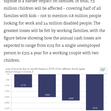
flipside is a harder impact on families. In total, 7.3
million children will be affected – covering half of all
families with kids – not to mention 0.8 million people
looking for work and 2.4 million disabled people. The
greatest losses will be felt by working families, with the
figure below showing how the annual cash losses are
expected to range from £115 for a single unemployed
person to £315 a year for a working couple with two
children.