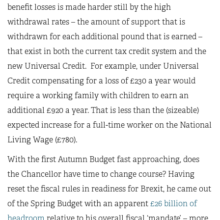
benefit losses is made harder still by the high
withdrawal rates – the amount of support that is
withdrawn for each additional pound that is earned –
that exist in both the current tax credit system and the
new Universal Credit. For example, under Universal
Credit compensating for a loss of £230 a year would
require a working family with children to earn an
additional £920 a year. That is less than the (sizeable)
expected increase for a full-time worker on the National
Living Wage (£780).
With the first Autumn Budget fast approaching, does
the Chancellor have time to change course? Having
reset the fiscal rules in readiness for Brexit, he came out
of the Spring Budget with an apparent
£26 billion of
headroom
relative to his overall fiscal ‘mandate’ – more