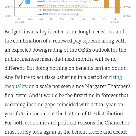
Budgets invariably involve some tough decisions, and
the combination of a renewed pay squeeze along with
an expected downgrading of the OBR’s outlook for the
public finances mean that next month’s will be no
different. But doing nothing on benefits isn’t an option.
Any failure to act risks ushering in a period of
rising
inequality
on a scale not seen since Margaret Thatcher’s
final term. And it would be the first time in forever that
widening income gaps coincided with actual year-on-
year
falls
in income at the bottom of the distribution.
For both economic and political reasons the Chancellor
must surely look again at the benefit freeze and decide