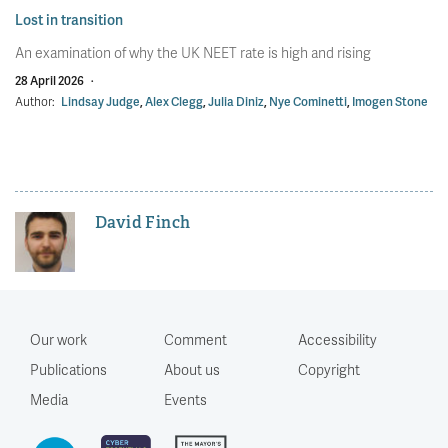
Lost in transition
An examination of why the UK NEET rate is high and rising
28 April 2026
·
Author:
Lindsay Judge
,
Alex Clegg
,
Julia Diniz
,
Nye Cominetti
,
Imogen Stone
David Finch
Our work
Comment
Accessibility
Publications
About us
Copyright
Media
Events