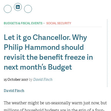
·
BUDGETS & FISCAL EVENTS
SOCIAL SECURITY
Let it go Chancellor. Why
Philip Hammond should
revisit the benefit freeze in
next month’s Budget
15 October 2017
by
David Finch
David Finch
The weather might be un-seasonally warm just now, but
millions of household budgets are in the grip of a four-