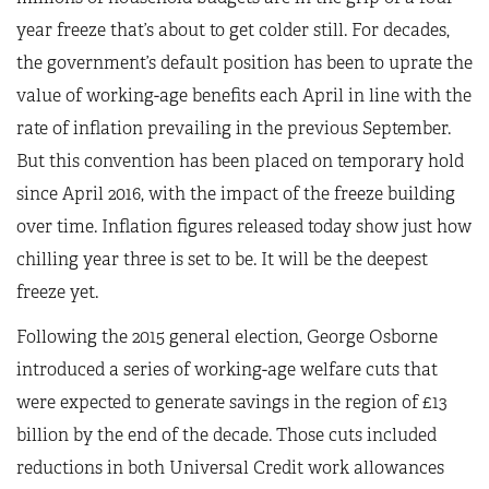
year freeze that’s about to get colder still. For decades,
the government’s default position has been to uprate the
value of working-age benefits each April in line with the
rate of inflation prevailing in the previous September.
But this convention has been placed on temporary hold
since April 2016, with the impact of the freeze building
over time. Inflation figures released today show just how
chilling year three is set to be. It will be the deepest
freeze yet.
Following the 2015 general election, George Osborne
introduced a series of working-age welfare cuts that
were expected to generate savings in the region of £13
billion by the end of the decade. Those cuts included
reductions in both Universal Credit work allowances