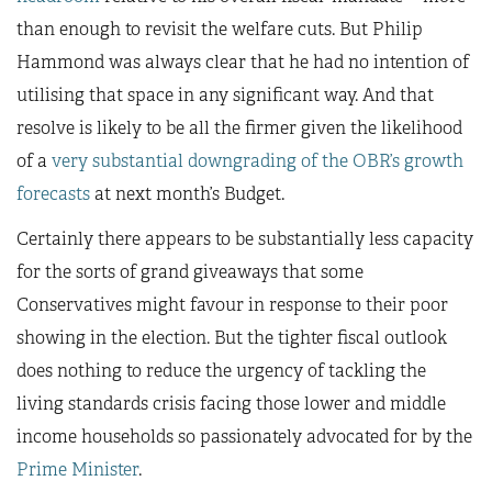
than enough to revisit the welfare cuts. But Philip
Hammond was always clear that he had no intention of
utilising that space in any significant way. And that
resolve is likely to be all the firmer given the likelihood
of a
very substantial downgrading of the OBR’s growth
forecasts
at next month’s Budget.
Certainly there appears to be substantially less capacity
for the sorts of grand giveaways that some
Conservatives might favour in response to their poor
showing in the election. But the tighter fiscal outlook
does nothing to reduce the urgency of tackling the
living standards crisis facing those lower and middle
income households so passionately advocated for by the
Prime Minister
.