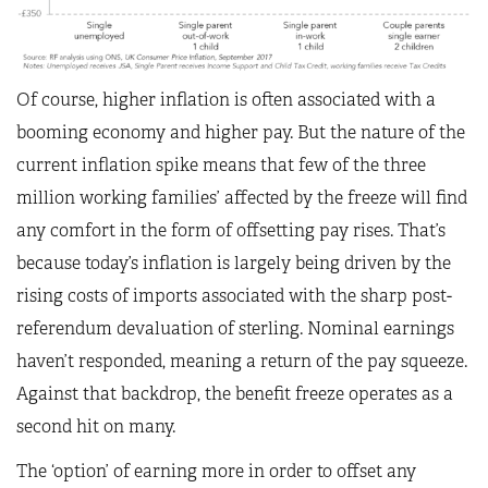
Of course, higher inflation is often associated with a
booming economy and higher pay. But the nature of the
current inflation spike means that few of the three
million working families’ affected by the freeze will find
any comfort in the form of offsetting pay rises. That’s
because today’s inflation is largely being driven by the
rising costs of imports associated with the sharp post-
referendum devaluation of sterling. Nominal earnings
haven’t responded, meaning a return of the pay squeeze.
Against that backdrop, the benefit freeze operates as a
second hit on many.
The ‘option’ of earning more in order to offset any