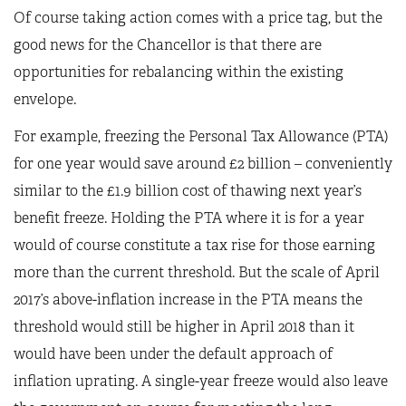
Of course taking action comes with a price tag, but the
good news for the Chancellor is that there are
opportunities for rebalancing within the existing
envelope.
For example, freezing the Personal Tax Allowance (PTA)
for one year would save around £2 billion – conveniently
similar to the £1.9 billion cost of thawing next year’s
benefit freeze. Holding the PTA where it is for a year
would of course constitute a tax rise for those earning
more than the current threshold. But the scale of April
2017’s above-inflation increase in the PTA means the
threshold would still be higher in April 2018 than it
would have been under the default approach of
inflation uprating. A single-year freeze would also leave