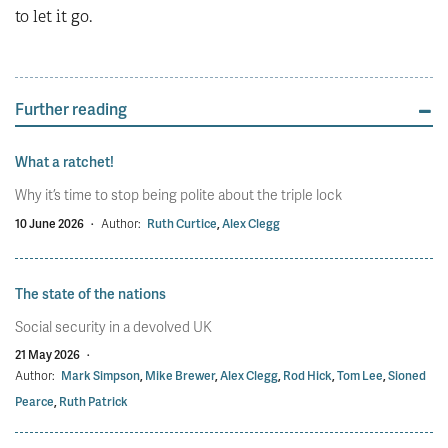
to let it go.
Further reading
What a ratchet!
Why it’s time to stop being polite about the triple lock
10 June 2026
·
Author:
Ruth Curtice
,
Alex Clegg
The state of the nations
Social security in a devolved UK
21 May 2026
·
Author:
Mark Simpson
,
Mike Brewer
,
Alex Clegg
,
Rod Hick
,
Tom Lee
,
Sioned
Pearce
,
Ruth Patrick