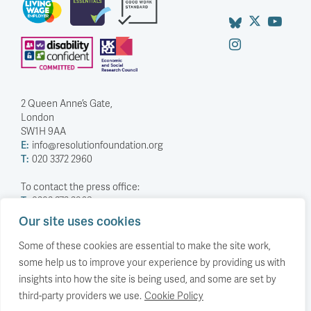
2 Queen Anne’s Gate,
London
SW1H 9AA
E:
info@resolutionfoundation.org
T:
020 3372 2960
To contact the press office:
T:
0203 372 2968
Our site uses cookies
Company Number: 5588883
Charity Number: 1114839
Some of these cookies are essential to make the site work,
some help us to improve your experience by providing us with
Privacy Policy
insights into how the site is being used, and some are set by
© The Resolution Foundation 2026
third-party providers we use.
Cookie Policy