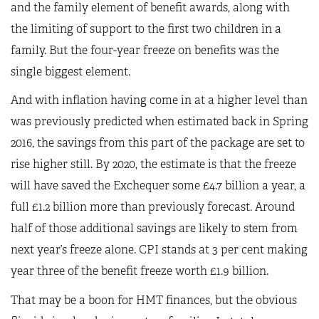
and the family element of benefit awards, along with
the limiting of support to the first two children in a
family. But the four-year freeze on benefits was the
single biggest element.
And with inflation having come in at a higher level than
was previously predicted when estimated back in Spring
2016, the savings from this part of the package are set to
rise higher still. By 2020, the estimate is that the freeze
will have saved the Exchequer some £4.7 billion a year, a
full £1.2 billion more than previously forecast. Around
half of those additional savings are likely to stem from
next year’s freeze alone. CPI stands at 3 per cent making
year three of the benefit freeze worth £1.9 billion.
That may be a boon for HMT finances, but the obvious