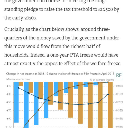
the government on course for meeting the long-
standing pledge to raise the tax threshold to £12,500 by
the early-2020s.
Crucially, as the chart below shows, around three-
quarters of the money saved by the government under
this move would flow from the richest half of
households. Indeed, a one-year PTA freeze would have
almost exactly the opposite effect of the welfare freeze.