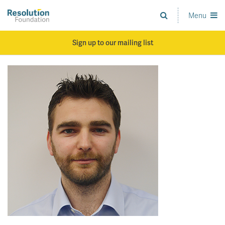
Skip
to
Menu
Analysis
main
and
content
action
Sign up to our mailing list
on
living
standards